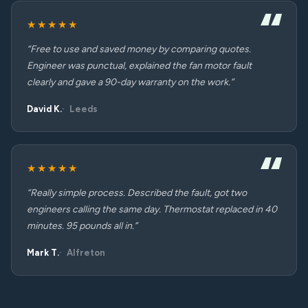
★★★★★
“Free to use and saved money by comparing quotes.
Engineer was punctual, explained the fan motor fault
clearly and gave a 90-day warranty on the work.”
David K.
Leeds
★★★★★
“Really simple process. Described the fault, got two
engineers calling the same day. Thermostat replaced in 40
minutes. 95 pounds all in.”
Mark T.
Alfreton