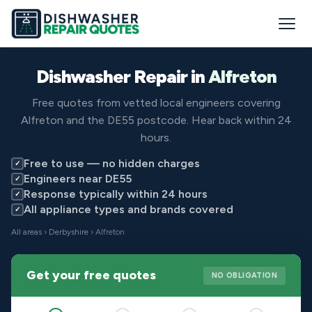
Dishwasher Repair in
Alfreton
Free quotes from vetted local engineers covering
Alfreton and the DE55 postcode. Hear back within 24
hours.
Free to use — no hidden charges
✓
Engineers near DE55
✓
Response typically within 24 hours
✓
All appliance types and brands covered
✓
All areas
›
Derbyshire
› Alfreton
Get your free quotes
NO OBLIGATION