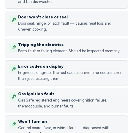
and fan dishwashers.
Door won't close or seal
Door seal, hinge, or latch fault — causes heat loss and
uneven cooking.
Tripping the electrics
Earth fault or failing element. Should be inspected promptly.
Error codes on display
Engineers diagnose the root cause behind error codes rather
than just resetting them.
Gas ignition fault
Gas Safe registered engineers cover ignition failure,
thermocouple, and burner faults.
Won't turn on
Control board, fuse, or wiring fault — diagnosed with