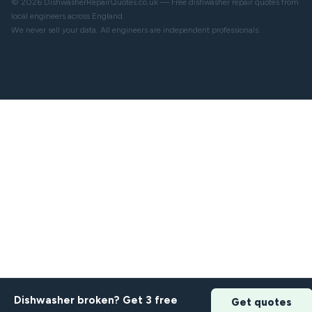
© 2026 DishwasherRepairQuotes.co.uk — Free dishwasher repair quotes from
local engineers across England.
We never sell your data. All engineers are independent professionals.
Dishwasher broken? Get 3 free
Get quotes