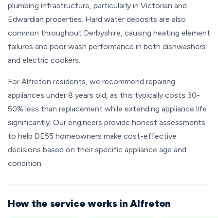
plumbing infrastructure, particularly in Victorian and
Edwardian properties. Hard water deposits are also
common throughout Derbyshire, causing heating element
failures and poor wash performance in both dishwashers
and electric cookers.
For Alfreton residents, we recommend repairing
appliances under 8 years old, as this typically costs 30-
50% less than replacement while extending appliance life
significantly. Our engineers provide honest assessments
to help DE55 homeowners make cost-effective
decisions based on their specific appliance age and
condition.
How the service works in Alfreton