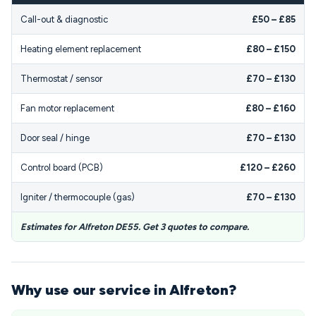
Call-out & diagnostic
£50 – £85
Heating element replacement
£80 – £150
Thermostat / sensor
£70 – £130
Fan motor replacement
£80 – £160
Door seal / hinge
£70 – £130
Control board (PCB)
£120 – £260
Igniter / thermocouple (gas)
£70 – £130
Estimates for Alfreton DE55. Get 3 quotes to compare.
Why use our service in Alfreton?