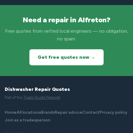
Need a repair in Alfreton?
Free quotes from vetted local engineers — no obligation,
no spam.
Get free quotes now →
Dishwasher Repair Quotes
Part of the
Trade Quote Network
Home
All locations
Brands
Repair advice
Contact
Privacy policy
Join as a tradesperson