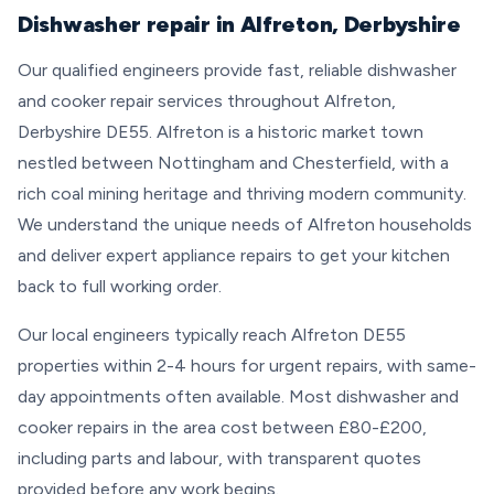
Dishwasher repair in Alfreton, Derbyshire
Our qualified engineers provide fast, reliable dishwasher
and cooker repair services throughout Alfreton,
Derbyshire DE55. Alfreton is a historic market town
nestled between Nottingham and Chesterfield, with a
rich coal mining heritage and thriving modern community.
We understand the unique needs of Alfreton households
and deliver expert appliance repairs to get your kitchen
back to full working order.
Our local engineers typically reach Alfreton DE55
properties within 2-4 hours for urgent repairs, with same-
day appointments often available. Most dishwasher and
cooker repairs in the area cost between £80-£200,
including parts and labour, with transparent quotes
provided before any work begins.