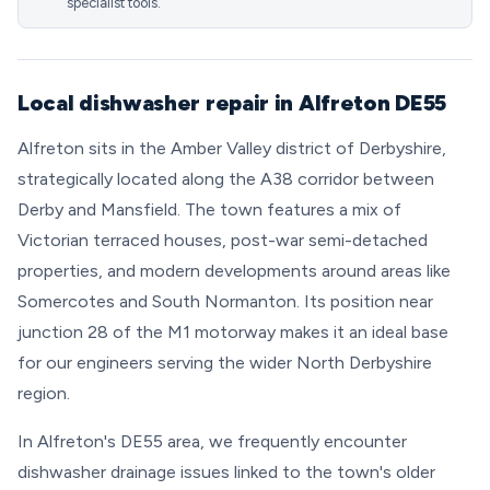
specialist tools.
Local dishwasher repair in Alfreton DE55
Alfreton sits in the Amber Valley district of Derbyshire,
strategically located along the A38 corridor between
Derby and Mansfield. The town features a mix of
Victorian terraced houses, post-war semi-detached
properties, and modern developments around areas like
Somercotes and South Normanton. Its position near
junction 28 of the M1 motorway makes it an ideal base
for our engineers serving the wider North Derbyshire
region.
In Alfreton's DE55 area, we frequently encounter
dishwasher drainage issues linked to the town's older