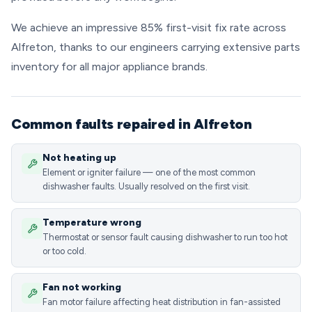
We achieve an impressive 85% first-visit fix rate across
Alfreton, thanks to our engineers carrying extensive parts
inventory for all major appliance brands.
Common faults repaired in Alfreton
Not heating up
Element or igniter failure — one of the most common
dishwasher faults. Usually resolved on the first visit.
Temperature wrong
Thermostat or sensor fault causing dishwasher to run too hot
or too cold.
Fan not working
Fan motor failure affecting heat distribution in fan-assisted