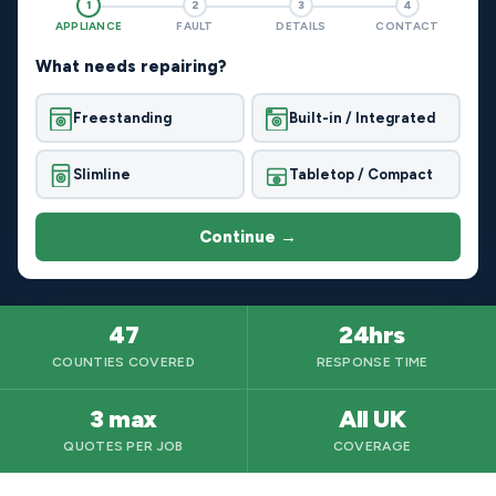
1
2
3
4
APPLIANCE
FAULT
DETAILS
CONTACT
What needs repairing?
Freestanding
Built-in / Integrated
Slimline
Tabletop / Compact
Continue →
47
24hrs
COUNTIES COVERED
RESPONSE TIME
3 max
All UK
QUOTES PER JOB
COVERAGE