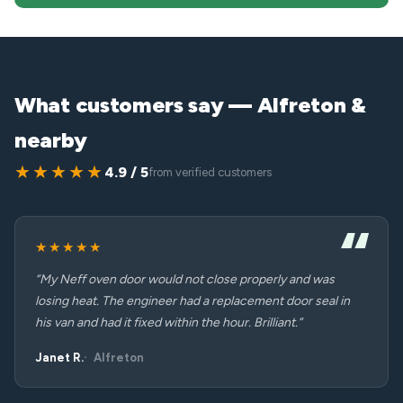
What customers say — Alfreton &
nearby
★★★★★
4.9 / 5
from verified customers
★★★★★
“My Neff oven door would not close properly and was
losing heat. The engineer had a replacement door seal in
his van and had it fixed within the hour. Brilliant.”
Janet R.
Alfreton