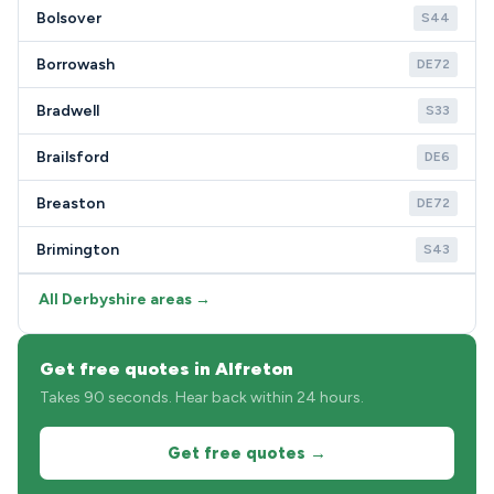
Bolsover
S44
Borrowash
DE72
Bradwell
S33
Brailsford
DE6
Breaston
DE72
Brimington
S43
All Derbyshire areas →
Get free quotes in Alfreton
Takes 90 seconds. Hear back within 24 hours.
Get free quotes →