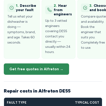
1.
Describe
2.
Hear
3.
Choos
your fault
from
and boo
engineers
Tell us what your
Compare quote
Up to 3 vetted
dishwasher is
and availability.
engineers
doing —
Book the
covering DE55
symptoms, brand,
engineer that
contact you
and age. Takes 60
suits you.
directly —
seconds.
Completely free
usually within 24
to use.
hours.
Get free quotes in Alfreton →
Repair costs in Alfreton DE55
FAULT TYPE
TYPICAL COST