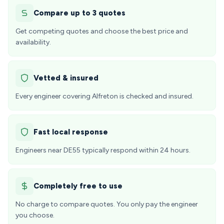
Compare up to 3 quotes
Get competing quotes and choose the best price and
availability.
Vetted & insured
Every engineer covering Alfreton is checked and insured.
Fast local response
Engineers near DE55 typically respond within 24 hours.
Completely free to use
No charge to compare quotes. You only pay the engineer
you choose.