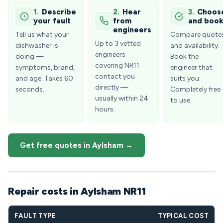
1.
Describe
2.
Hear
3.
Choos
your fault
from
and boo
engineers
Tell us what your
Compare quote
Up to 3 vetted
dishwasher is
and availability.
engineers
doing —
Book the
covering NR11
symptoms, brand,
engineer that
contact you
and age. Takes 60
suits you.
directly —
seconds.
Completely free
usually within 24
to use.
hours.
Get free quotes in Aylsham →
Repair costs in Aylsham NR11
FAULT TYPE
TYPICAL COST