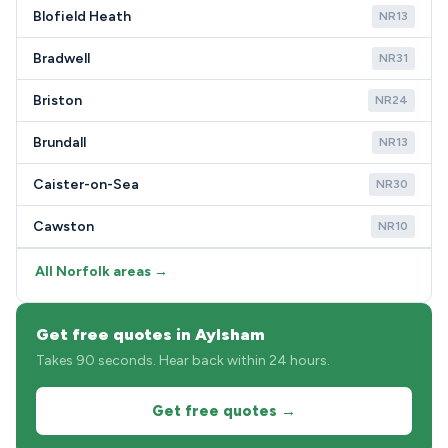
Blofield Heath
NR13
Bradwell
NR31
Briston
NR24
Brundall
NR13
Caister-on-Sea
NR30
Cawston
NR10
All Norfolk areas →
Get free quotes in Aylsham
Takes 90 seconds. Hear back within 24 hours.
Get free quotes →