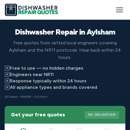
Dishwasher Repair in
Aylsham
Free quotes from vetted local engineers covering
Aylsham and the NR11 postcode. Hear back within 24
hours.
Free to use — no hidden charges
✓
Engineers near NR11
✓
Response typically within 24 hours
✓
All appliance types and brands covered
✓
All areas
›
Norfolk
› Aylsham
Get your free quotes
NO OBLIGATION