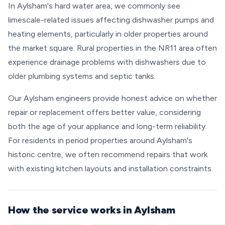
In Aylsham's hard water area, we commonly see
limescale-related issues affecting dishwasher pumps and
heating elements, particularly in older properties around
the market square. Rural properties in the NR11 area often
experience drainage problems with dishwashers due to
older plumbing systems and septic tanks.
Our Aylsham engineers provide honest advice on whether
repair or replacement offers better value, considering
both the age of your appliance and long-term reliability.
For residents in period properties around Aylsham's
historic centre, we often recommend repairs that work
with existing kitchen layouts and installation constraints.
How the service works in Aylsham