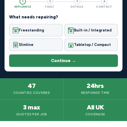
1
2
3
4
APPLIANCE
FAULT
DETAILS
CONTACT
What needs repairing?
Freestanding
Built-in / Integrated
Slimline
Tabletop / Compact
Continue →
47
24hrs
COUNTIES COVERED
RESPONSE TIME
3 max
All UK
QUOTES PER JOB
COVERAGE