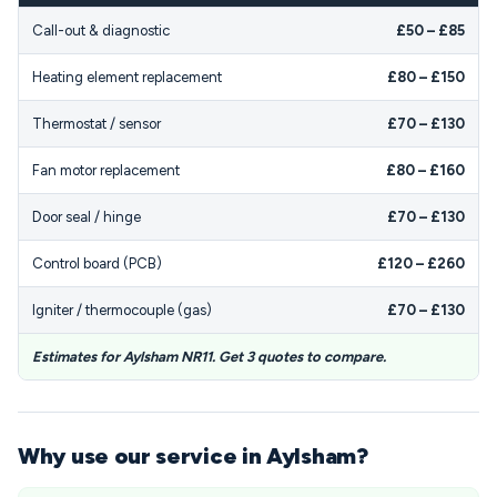
Call-out & diagnostic
£50 – £85
Heating element replacement
£80 – £150
Thermostat / sensor
£70 – £130
Fan motor replacement
£80 – £160
Door seal / hinge
£70 – £130
Control board (PCB)
£120 – £260
Igniter / thermocouple (gas)
£70 – £130
Estimates for Aylsham NR11. Get 3 quotes to compare.
Why use our service in Aylsham?