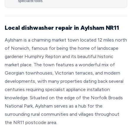
specialist tools.
Local dishwasher repair in Aylsham NR11
Aylsham is a charming market town located 12 miles north
of Norwich, famous for being the home of landscape
gardener Humphry Repton and its beautiful historic
market place. The town features a wonderful mix of
Georgian townhouses, Victorian terraces, and modern
developments, with many properties dating back several
centuries requiring specialist appliance installation
knowledge. Situated on the edge of the Norfolk Broads
National Park, Aylsham serves as a hub for the
surrounding rural communities and villages throughout
the NR11 postcode area.