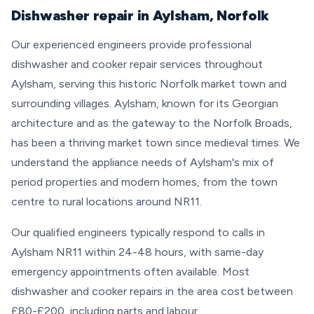
Dishwasher repair in Aylsham, Norfolk
Our experienced engineers provide professional
dishwasher and cooker repair services throughout
Aylsham, serving this historic Norfolk market town and
surrounding villages. Aylsham, known for its Georgian
architecture and as the gateway to the Norfolk Broads,
has been a thriving market town since medieval times. We
understand the appliance needs of Aylsham's mix of
period properties and modern homes, from the town
centre to rural locations around NR11.
Our qualified engineers typically respond to calls in
Aylsham NR11 within 24-48 hours, with same-day
emergency appointments often available. Most
dishwasher and cooker repairs in the area cost between
£80-£200, including parts and labour.