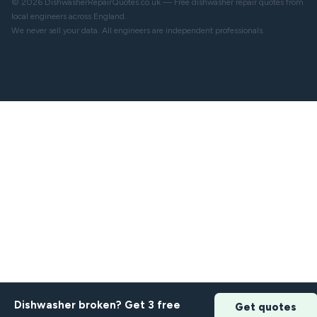
© 2026 DishwasherRepairQuotes.co.uk — Free dishwasher repair quotes from
local engineers across England.
We never sell your data. All engineers are independent professionals.
Dishwasher broken? Get 3 free
Get quotes