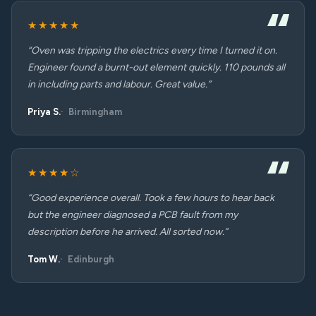
★★★★★
“Oven was tripping the electrics every time I turned it on.
Engineer found a burnt-out element quickly. 110 pounds all
in including parts and labour. Great value.”
Priya S.
Birmingham
★★★★☆
“Good experience overall. Took a few hours to hear back
but the engineer diagnosed a PCB fault from my
description before he arrived. All sorted now.”
Tom W.
Edinburgh