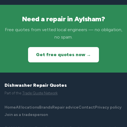
Need a repair in Aylsham?
Free quotes from vetted local engineers — no obligation,
no spam.
Get free quotes now →
Dishwasher Repair Quotes
Part of the
Trade Quote Network
Home
All locations
Brands
Repair advice
Contact
Privacy policy
Join as a tradesperson