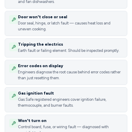
and fan dishwashers.
Door won't close or seal
Door seal, hinge, or latch fault — causes heat loss and
uneven cooking.
Tripping the electrics
Earth fault or failing element. Should be inspected promptly.
Error codes on display
Engineers diagnose the root cause behind error codes rather
than just resetting them.
Gas ignition fault
Gas Safe registered engineers cover ignition failure,
thermocouple, and burner faults.
Won't turn on
Control board, fuse, or wiring fault — diagnosed with