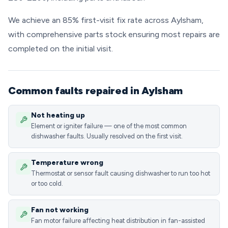
We achieve an 85% first-visit fix rate across Aylsham,
with comprehensive parts stock ensuring most repairs are
completed on the initial visit.
Common faults repaired in Aylsham
Not heating up
Element or igniter failure — one of the most common
dishwasher faults. Usually resolved on the first visit.
Temperature wrong
Thermostat or sensor fault causing dishwasher to run too hot
or too cold.
Fan not working
Fan motor failure affecting heat distribution in fan-assisted