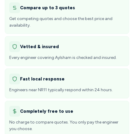
Compare up to 3 quotes
Get competing quotes and choose the best price and
availability.
Vetted & insured
Every engineer covering Aylsham is checked and insured.
Fast local response
Engineers near NR11 typically respond within 24 hours.
Completely free to use
No charge to compare quotes. You only pay the engineer
you choose.