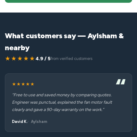
What customers say — Aylsham &
nearby
★★★★★
4.9 / 5
from verified customers
★★★★★
“Free to use and saved money by comparing quotes.
Engineer was punctual, explained the fan motor fault
clearly and gave a 90-day warranty on the work.”
David K.
Aylsham