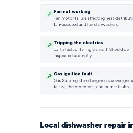
Fan not working
Fan motor failure affecting heat distributi
fan-assisted and fan dishwashers.
Tripping the electrics
Earth fault or failing element. Should be
inspected promptly.
Gas ignition fault
Gas Safe registered engineers cover ignit
failure, thermocouple, and burner faults.
Local dishwasher repair i