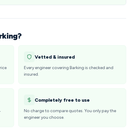
rking?
Vetted & insured
rice
Every engineer covering Barking is checked and
insured.
Completely free to use
4
No charge to compare quotes. You only pay the
engineer you choose.