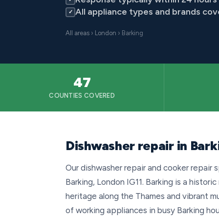
All appliance types and brands co
✓
All areas
›
London
› Barking
47
COUNTIES COVERED
Dishwasher repair in Bark
Our dishwasher repair and cooker repair sp
Barking, London IG11. Barking is a historic
heritage along the Thames and vibrant m
of working appliances in busy Barking ho