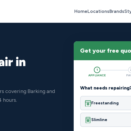
Home
Locations
Brands
St
Get your free qu
ir in
1
APPLIANCE
FA
What needs repairing
rs covering Barking and
4 hours.
Freestanding
Slimline