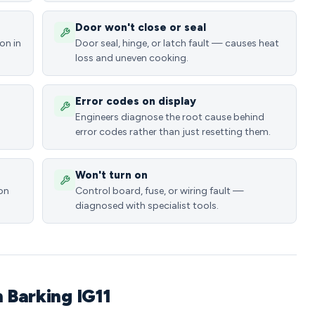
Door won't close or seal
on in
Door seal, hinge, or latch fault — causes heat
loss and uneven cooking.
Error codes on display
Engineers diagnose the root cause behind
error codes rather than just resetting them.
Won't turn on
ion
Control board, fuse, or wiring fault —
diagnosed with specialist tools.
n Barking IG11