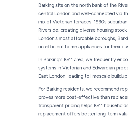
Barking sits on the north bank of the Riv
central London and well-connected via the 
mix of Victorian terraces, 1930s suburb
Riverside, creating diverse housing stock
London's most affordable boroughs, Barki
on efficient home appliances for their bus
In Barking's IG11 area, we frequently enc
systems in Victorian and Edwardian prop
East London, leading to limescale buildu
For Barking residents, we recommend repai
proves more cost-effective than replacem
transparent pricing helps IG11 household
replacement offers better long-term valu