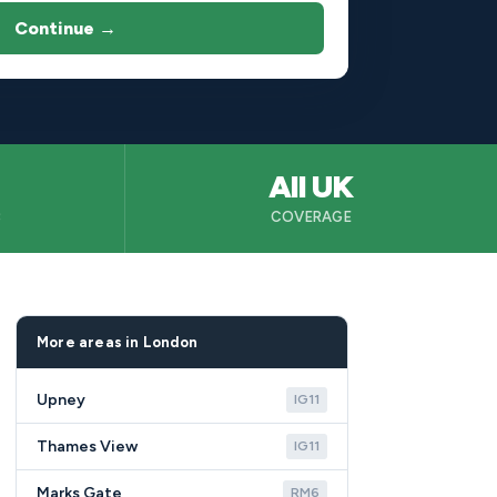
Continue →
All UK
B
COVERAGE
More areas in London
Upney
IG11
Thames View
IG11
Marks Gate
RM6