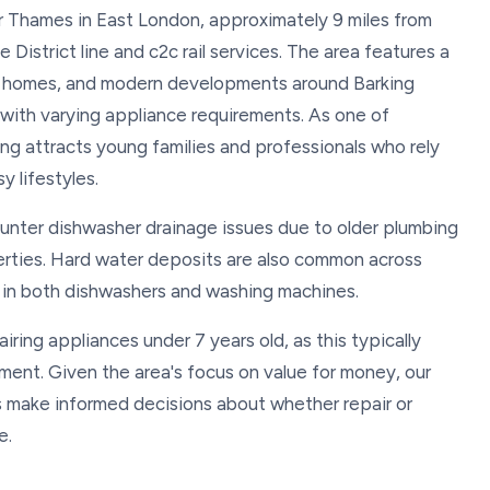
er Thames in East London, approximately 9 miles from
District line and c2c rail services. The area features a
an homes, and modern developments around Barking
 with varying appliance requirements. As one of
ng attracts young families and professionals who rely
y lifestyles.
ounter dishwasher drainage issues due to older plumbing
erties. Hard water deposits are also common across
p in both dishwashers and washing machines.
ring appliances under 7 years old, as this typically
ent. Given the area's focus on value for money, our
s make informed decisions about whether repair or
e.