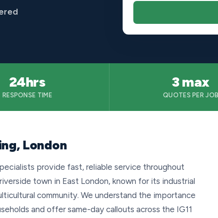
vered
24hrs
3 max
RESPONSE TIME
QUOTES PER JO
ing, London
ecialists provide fast, reliable service throughout
 riverside town in East London, known for its industrial
ulticultural community. We understand the importance
useholds and offer same-day callouts across the IG11