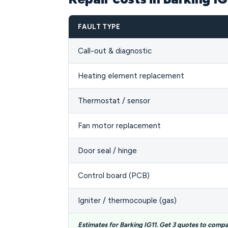
FAULT TYPE
Call-out & diagnostic
Heating element replacement
Thermostat / sensor
Fan motor replacement
Door seal / hinge
Control board (PCB)
Igniter / thermocouple (gas)
Estimates for Barking IG11. Get 3 quotes to compa