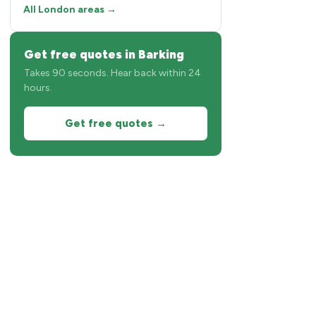
All London areas →
Get free quotes in Barking
Takes 90 seconds. Hear back within 24
hours.
Get free quotes →