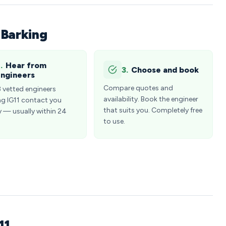
 Barking
.
Hear from
3.
Choose and book
ngineers
Compare quotes and
3 vetted engineers
availability. Book the engineer
ng IG11 contact you
that suits you. Completely free
y — usually within 24
to use.
11