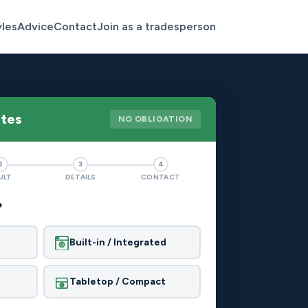
yles
Advice
Contact
Join as a tradesperson
otes
NO OBLIGATION
2
3
4
ULT
DETAILS
CONTACT
?
Built-in / Integrated
Tabletop / Compact