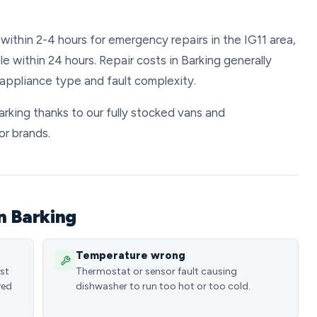
within 2-4 hours for emergency repairs in the IG11 area,
 within 24 hours. Repair costs in Barking generally
ppliance type and fault complexity.
Barking thanks to our fully stocked vans and
or brands.
n Barking
Temperature wrong
ost
Thermostat or sensor fault causing
ved
dishwasher to run too hot or too cold.