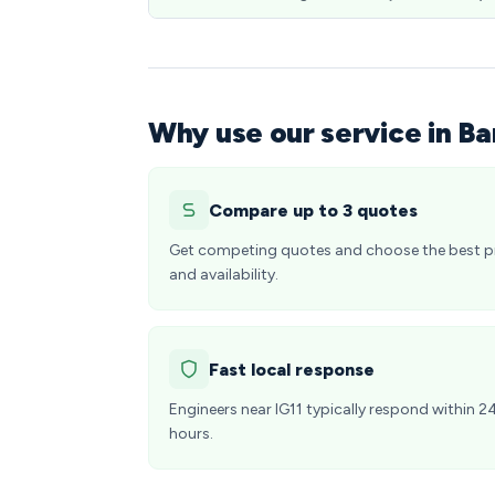
Why use our service in Ba
Compare up to 3 quotes
Get competing quotes and choose the best p
and availability.
Fast local response
Engineers near IG11 typically respond within 2
hours.