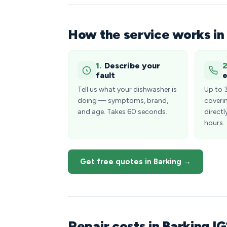
How the service works in
1.
Describe your
2
fault
e
Tell us what your dishwasher is
Up to 
doing — symptoms, brand,
coveri
and age. Takes 60 seconds.
directl
hours.
Get free quotes in Barking →
Repair costs in Barking IG