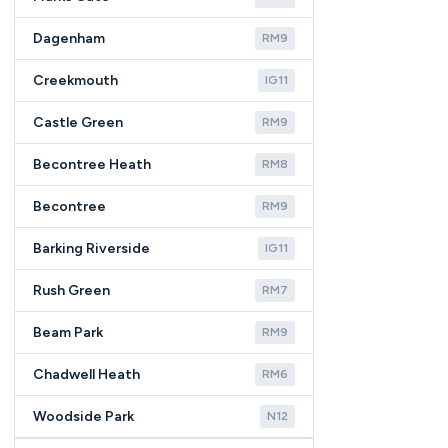
Dagenham
RM9
Creekmouth
IG11
Castle Green
RM9
Becontree Heath
RM8
Becontree
RM9
Barking Riverside
IG11
Rush Green
RM7
Beam Park
RM9
Chadwell Heath
RM6
Woodside Park
N12