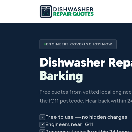
ENGINEERS COVERING IG11 NOW
Dishwasher Repa
Barking
Free quotes from vetted local enginee
the IG11 postcode. Hear back within 2
Free to use — no hidden charges
✓
Engineers near IG11
✓
Response typically within 24 hours
✓