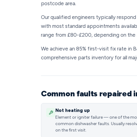
postcode area.
Our qualified engineers typically respond 
with most standard appointments available
range from £80-£200, depending on the a
We achieve an 85% first-visit fix rate in 
comprehensive parts inventory for all maj
Common faults repaired i
Not heating up
Element or igniter failure — one of the m
common dishwasher faults. Usually resol
on the first visit.