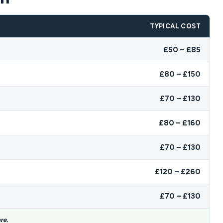
TYPICAL COST
£50 – £85
£80 – £150
£70 – £130
£80 – £160
£70 – £130
£120 – £260
£70 – £130
re.