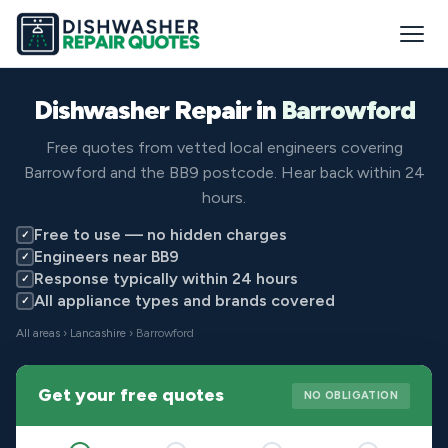
Dishwasher Repair in
Barrowford
Free quotes from vetted local engineers covering
Barrowford and the BB9 postcode. Hear back within 24
hours.
Free to use — no hidden charges
✓
Engineers near BB9
✓
Response typically within 24 hours
✓
All appliance types and brands covered
✓
All areas
›
Lancashire
› Barrowford
Get your free quotes
NO OBLIGATION