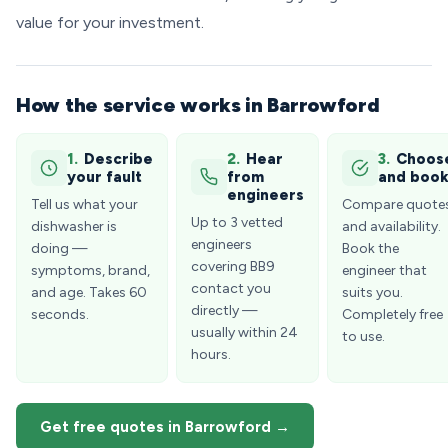
value for your investment.
How the service works in Barrowford
1.
Describe
2.
Hear
3.
Choos
your fault
from
and boo
engineers
Tell us what your
Compare quote
Up to 3 vetted
dishwasher is
and availability.
engineers
doing —
Book the
covering BB9
symptoms, brand,
engineer that
contact you
and age. Takes 60
suits you.
directly —
seconds.
Completely free
usually within 24
to use.
hours.
Get free quotes in Barrowford →