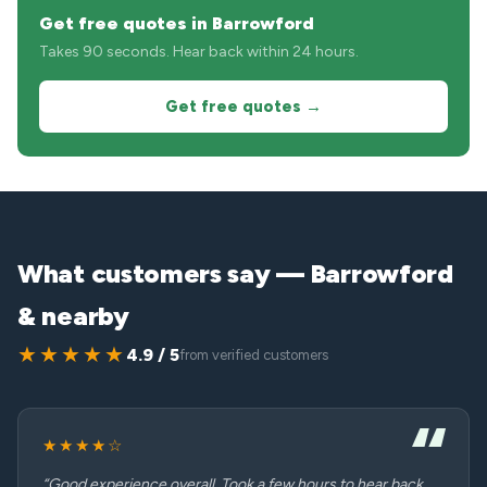
Get free quotes in Barrowford
Takes 90 seconds. Hear back within 24 hours.
Get free quotes →
What customers say — Barrowford
& nearby
★★★★★
4.9 / 5
from verified customers
★★★★☆
“Good experience overall. Took a few hours to hear back