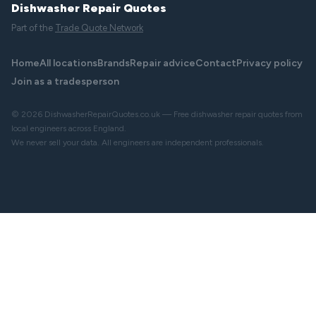
Dishwasher Repair Quotes
Part of the
Trade Quote Network
Home
All locations
Brands
Repair advice
Contact
Privacy policy
Join as a tradesperson
© 2026 DishwasherRepairQuotes.co.uk — Free dishwasher repair quotes from
local engineers across England.
We never sell your data. All engineers are independent professionals.