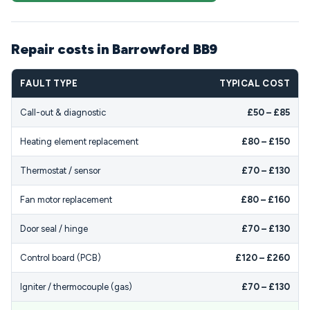
Repair costs in Barrowford BB9
FAULT TYPE
TYPICAL COST
Call-out & diagnostic
£50 – £85
Heating element replacement
£80 – £150
Thermostat / sensor
£70 – £130
Fan motor replacement
£80 – £160
Door seal / hinge
£70 – £130
Control board (PCB)
£120 – £260
Igniter / thermocouple (gas)
£70 – £130