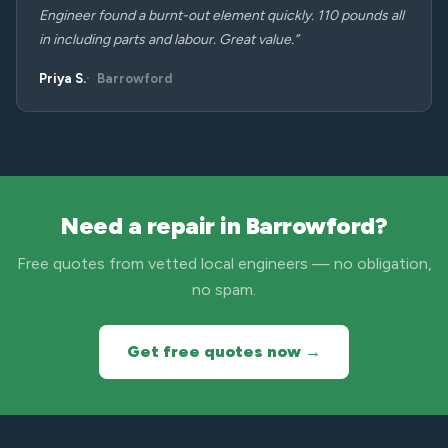
Engineer found a burnt-out element quickly. 110 pounds all
in including parts and labour. Great value.”
Priya S.
Barrowford
Need a repair in Barrowford?
Free quotes from vetted local engineers — no obligation,
no spam.
Get free quotes now →