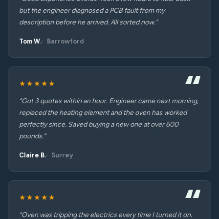
but the engineer diagnosed a PCB fault from my
description before he arrived. All sorted now.”
Tom W.
Barrowford
★★★★★
“Got 3 quotes within an hour. Engineer came next morning,
replaced the heating element and the oven has worked
perfectly since. Saved buying a new one at over 600
pounds.”
Claire B.
Surrey
★★★★★
“Oven was tripping the electrics every time I turned it on.