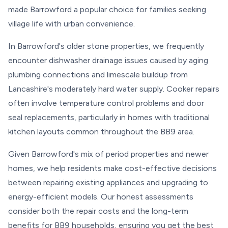
made Barrowford a popular choice for families seeking
village life with urban convenience.
In Barrowford's older stone properties, we frequently
encounter dishwasher drainage issues caused by aging
plumbing connections and limescale buildup from
Lancashire's moderately hard water supply. Cooker repairs
often involve temperature control problems and door
seal replacements, particularly in homes with traditional
kitchen layouts common throughout the BB9 area.
Given Barrowford's mix of period properties and newer
homes, we help residents make cost-effective decisions
between repairing existing appliances and upgrading to
energy-efficient models. Our honest assessments
consider both the repair costs and the long-term
benefits for BB9 households, ensuring you get the best