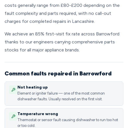
costs generally range from £80-£200 depending on the
fault complexity and parts required, with no call-out
charges for completed repairs in Lancashire.
We achieve an 85% first-visit fix rate across Barrowford
thanks to our engineers carrying comprehensive parts
stocks for all major appliance brands.
Common faults repaired in Barrowford
Not heating up
Element or igniter failure — one of the most common
dishwasher faults. Usually resolved on the first visit.
Temperature wrong
Thermostat or sensor fault causing dishwasher to run too hot
or too cold.