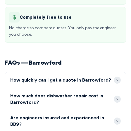
Completely free to use
No charge to compare quotes. You only pay the engineer
you choose.
FAQs — Barrowford
How quickly can I get a quote in Barrowford?
We provide same-day service throughout
How much does dishwasher repair cost in
Barrowford and the wider BB9 postcode area, with
Barrowford?
most emergency calls receiving a 2-4 hour response
Repair costs in Barrowford typically range from £80-
time. Our local Lancashire base ensures rapid
Are engineers insured and experienced in
£200, with no call-out fees for completed work in
deployment to all areas of Barrowford, from the
BB9?
the BB9 area. We provide upfront quotes before