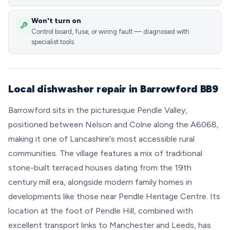
Won't turn on
Control board, fuse, or wiring fault — diagnosed with
specialist tools.
Local dishwasher repair in Barrowford BB9
Barrowford sits in the picturesque Pendle Valley,
positioned between Nelson and Colne along the A6068,
making it one of Lancashire's most accessible rural
communities. The village features a mix of traditional
stone-built terraced houses dating from the 19th
century mill era, alongside modern family homes in
developments like those near Pendle Heritage Centre. Its
location at the foot of Pendle Hill, combined with
excellent transport links to Manchester and Leeds, has