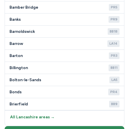
Bamber Bridge
PR5
Banks
PR9
Barnoldswick
BB18
Barrow
LA14
Barton
PR3
Billington
BB11
Bolton-le-Sands
LA5
Bonds
PR4
Brierfield
BB9
All Lancashire areas →