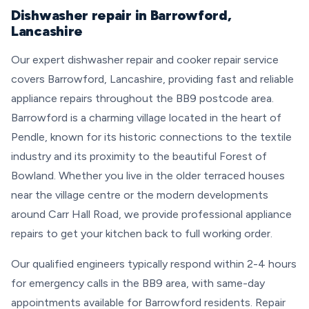
Dishwasher repair in Barrowford,
Lancashire
Our expert dishwasher repair and cooker repair service
covers Barrowford, Lancashire, providing fast and reliable
appliance repairs throughout the BB9 postcode area.
Barrowford is a charming village located in the heart of
Pendle, known for its historic connections to the textile
industry and its proximity to the beautiful Forest of
Bowland. Whether you live in the older terraced houses
near the village centre or the modern developments
around Carr Hall Road, we provide professional appliance
repairs to get your kitchen back to full working order.
Our qualified engineers typically respond within 2-4 hours
for emergency calls in the BB9 area, with same-day
appointments available for Barrowford residents. Repair