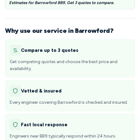
Estimates for Barrowford BB9. Get 3 quotes to compare.
Why use our service in Barrowford?
Compare up to 3 quotes
Get competing quotes and choose the best price and
availability.
Vetted & insured
Every engineer covering Barrowford is checked and insured.
Fast local response
Engineers near BB9 typically respond within 24 hours.