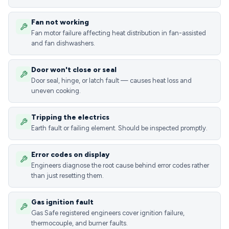
Fan not working
Fan motor failure affecting heat distribution in fan-assisted
and fan dishwashers.
Door won't close or seal
Door seal, hinge, or latch fault — causes heat loss and
uneven cooking.
Tripping the electrics
Earth fault or failing element. Should be inspected promptly.
Error codes on display
Engineers diagnose the root cause behind error codes rather
than just resetting them.
Gas ignition fault
Gas Safe registered engineers cover ignition failure,
thermocouple, and burner faults.