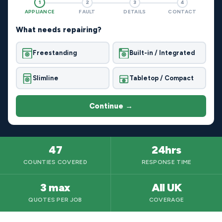
1
2
3
4
APPLIANCE
FAULT
DETAILS
CONTACT
What needs repairing?
Freestanding
Built-in / Integrated
Slimline
Tabletop / Compact
Continue →
47
24hrs
COUNTIES COVERED
RESPONSE TIME
3 max
All UK
QUOTES PER JOB
COVERAGE