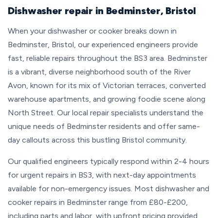
Dishwasher repair in Bedminster, Bristol
When your dishwasher or cooker breaks down in
Bedminster, Bristol, our experienced engineers provide
fast, reliable repairs throughout the BS3 area. Bedminster
is a vibrant, diverse neighborhood south of the River
Avon, known for its mix of Victorian terraces, converted
warehouse apartments, and growing foodie scene along
North Street. Our local repair specialists understand the
unique needs of Bedminster residents and offer same-
day callouts across this bustling Bristol community.
Our qualified engineers typically respond within 2-4 hours
for urgent repairs in BS3, with next-day appointments
available for non-emergency issues. Most dishwasher and
cooker repairs in Bedminster range from £80-£200,
including parts and labor, with upfront pricing provided