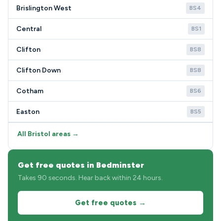
Brislington West
BS4
Central
BS1
Clifton
BS8
Clifton Down
BS8
Cotham
BS6
Easton
BS5
All Bristol areas →
Get free quotes in Bedminster
Takes 90 seconds. Hear back within 24 hours.
Get free quotes →