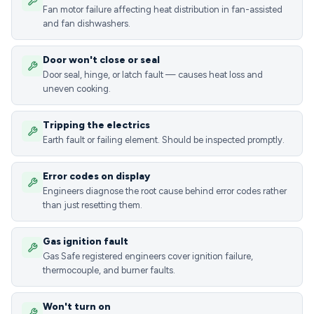
Fan motor failure affecting heat distribution in fan-assisted
and fan dishwashers.
Door won't close or seal
Door seal, hinge, or latch fault — causes heat loss and
uneven cooking.
Tripping the electrics
Earth fault or failing element. Should be inspected promptly.
Error codes on display
Engineers diagnose the root cause behind error codes rather
than just resetting them.
Gas ignition fault
Gas Safe registered engineers cover ignition failure,
thermocouple, and burner faults.
Won't turn on