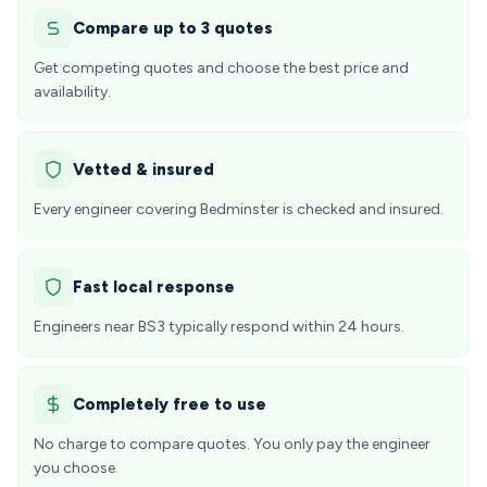
Compare up to 3 quotes
Get competing quotes and choose the best price and
availability.
Vetted & insured
Every engineer covering Bedminster is checked and insured.
Fast local response
Engineers near BS3 typically respond within 24 hours.
Completely free to use
No charge to compare quotes. You only pay the engineer
you choose.