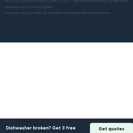
© 2026 DishwasherRepairQuotes.co.uk — Free dishwasher repair quotes from
local engineers across England.
We never sell your data. All engineers are independent professionals.
Dishwasher broken? Get 3 free
Get quotes