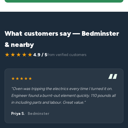
What customers say — Bedminster
& nearby
★★★★★
4.9 / 5
from verified customers
★★★★★
“Oven was tripping the electrics every time I turned it on.
Engineer found a burnt-out element quickly. 110 pounds all
in including parts and labour. Great value.”
Priya S.
Bedminster