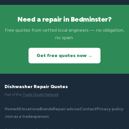
Need a repair in Bedminster?
Free quotes from vetted local engineers — no obligation,
no spam.
Get free quotes now →
Dishwasher Repair Quotes
Part of the
Trade Quote Network
Home
All locations
Brands
Repair advice
Contact
Privacy policy
Join as a tradesperson