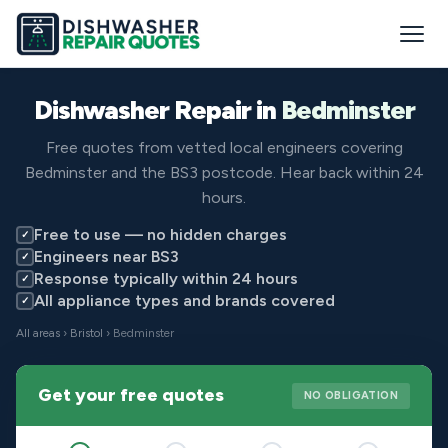
Dishwasher Repair in
Bedminster
Free quotes from vetted local engineers covering
Bedminster and the BS3 postcode. Hear back within 24
hours.
Free to use — no hidden charges
✓
Engineers near BS3
✓
Response typically within 24 hours
✓
All appliance types and brands covered
✓
All areas
›
Bristol
› Bedminster
Get your free quotes
NO OBLIGATION