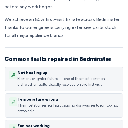
before any work begins.
We achieve an 85% first-visit fix rate across Bedminster
thanks to our engineers carrying extensive parts stock
for all major appliance brands.
Common faults repaired in Bedminster
Not heating up
Element or igniter failure — one of the most common
dishwasher faults. Usually resolved on the first visit.
Temperature wrong
Thermostat or sensor fault causing dishwasher to run too hot
or too cold.
Fan not working