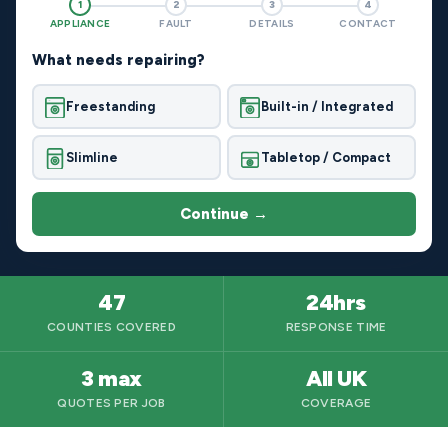
1
2
3
4
APPLIANCE
FAULT
DETAILS
CONTACT
What needs repairing?
Freestanding
Built-in / Integrated
Slimline
Tabletop / Compact
Continue →
47
24hrs
COUNTIES COVERED
RESPONSE TIME
3 max
All UK
QUOTES PER JOB
COVERAGE