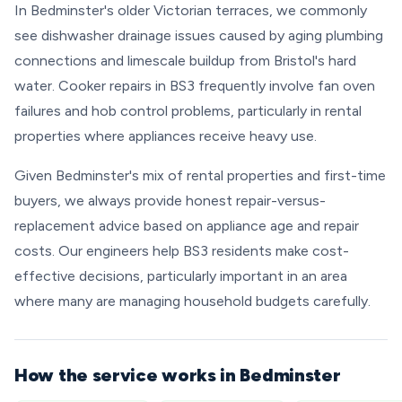
In Bedminster's older Victorian terraces, we commonly
see dishwasher drainage issues caused by aging plumbing
connections and limescale buildup from Bristol's hard
water. Cooker repairs in BS3 frequently involve fan oven
failures and hob control problems, particularly in rental
properties where appliances receive heavy use.
Given Bedminster's mix of rental properties and first-time
buyers, we always provide honest repair-versus-
replacement advice based on appliance age and repair
costs. Our engineers help BS3 residents make cost-
effective decisions, particularly important in an area
where many are managing household budgets carefully.
How the service works in Bedminster