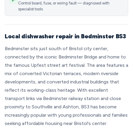
Control board, fuse, or wiring fault — diagnosed with
specialist tools.
Local dishwasher repair in Bedminster BS3
Bedminster sits just south of Bristol city center,
connected by the iconic Bedminster Bridge and home to
the famous Upfest street art festival. The area features a
mix of converted Victorian terraces, modern riverside
developments, and converted industrial buildings that
reflect its working-class heritage. With excellent
transport links via Bedminster railway station and close
proximity to Southville and Ashton, BS3 has become
increasingly popular with young professionals and families
seeking affordable housing near Bristol's center.