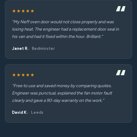
★★★★★
“My Neff oven door would not close properly and was
losing heat. The engineer had a replacement door seal in
his van and had it fixed within the hour. Brilliant.”
Janet R.
Bedminster
★★★★★
“Free to use and saved money by comparing quotes.
Engineer was punctual, explained the fan motor fault
clearly and gave a 90-day warranty on the work.”
David K.
Leeds