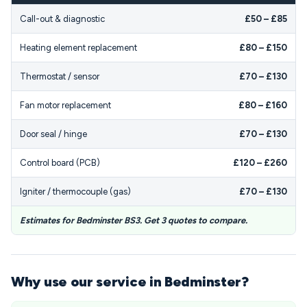
Call-out & diagnostic
£50 – £85
Heating element replacement
£80 – £150
Thermostat / sensor
£70 – £130
Fan motor replacement
£80 – £160
Door seal / hinge
£70 – £130
Control board (PCB)
£120 – £260
Igniter / thermocouple (gas)
£70 – £130
Estimates for Bedminster BS3. Get 3 quotes to compare.
Why use our service in Bedminster?