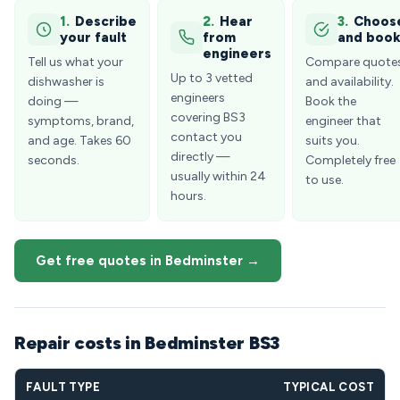
1.
Describe
2.
Hear
3.
Choos
your fault
from
and boo
engineers
Tell us what your
Compare quote
Up to 3 vetted
dishwasher is
and availability.
engineers
doing —
Book the
covering BS3
symptoms, brand,
engineer that
contact you
and age. Takes 60
suits you.
directly —
seconds.
Completely free
usually within 24
to use.
hours.
Get free quotes in Bedminster →
Repair costs in Bedminster BS3
FAULT TYPE
TYPICAL COST