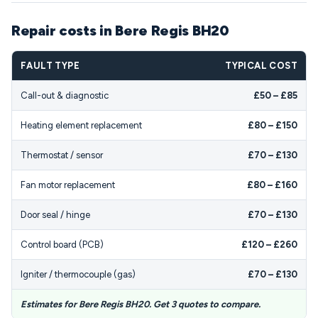
Repair costs in Bere Regis BH20
FAULT TYPE
TYPICAL COST
Call-out & diagnostic
£50 – £85
Heating element replacement
£80 – £150
Thermostat / sensor
£70 – £130
Fan motor replacement
£80 – £160
Door seal / hinge
£70 – £130
Control board (PCB)
£120 – £260
Igniter / thermocouple (gas)
£70 – £130
Estimates for Bere Regis BH20. Get 3 quotes to compare.