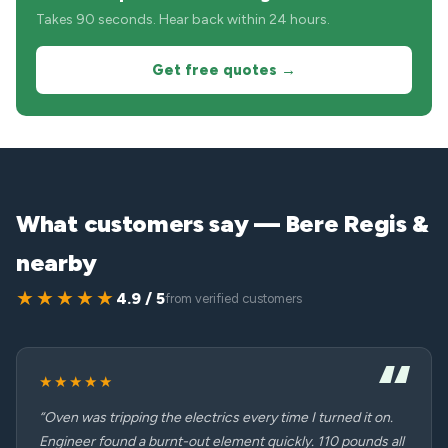
Takes 90 seconds. Hear back within 24 hours.
Get free quotes →
What customers say — Bere Regis &
nearby
★★★★★
4.9 / 5
from verified customers
★★★★★
“Oven was tripping the electrics every time I turned it on.
Engineer found a burnt-out element quickly. 110 pounds all