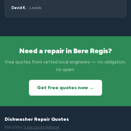
David K.
Leeds
Need a repair in Bere Regis?
Free quotes from vetted local engineers — no obligation,
no spam.
Get free quotes now →
Dishwasher Repair Quotes
Part of the
Trade Quote Network