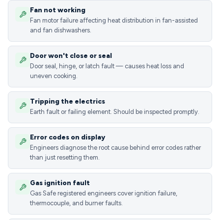
Fan not working
Fan motor failure affecting heat distribution in fan-assisted
and fan dishwashers.
Door won't close or seal
Door seal, hinge, or latch fault — causes heat loss and
uneven cooking.
Tripping the electrics
Earth fault or failing element. Should be inspected promptly.
Error codes on display
Engineers diagnose the root cause behind error codes rather
than just resetting them.
Gas ignition fault
Gas Safe registered engineers cover ignition failure,
thermocouple, and burner faults.