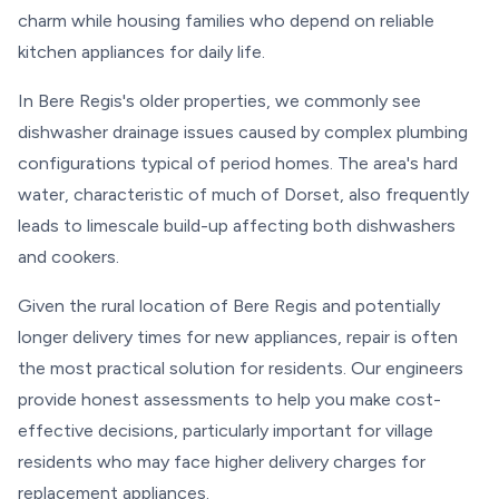
charm while housing families who depend on reliable
kitchen appliances for daily life.
In Bere Regis's older properties, we commonly see
dishwasher drainage issues caused by complex plumbing
configurations typical of period homes. The area's hard
water, characteristic of much of Dorset, also frequently
leads to limescale build-up affecting both dishwashers
and cookers.
Given the rural location of Bere Regis and potentially
longer delivery times for new appliances, repair is often
the most practical solution for residents. Our engineers
provide honest assessments to help you make cost-
effective decisions, particularly important for village
residents who may face higher delivery charges for
replacement appliances.