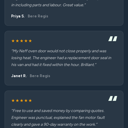
in including parts and labour. Great value.”
Priya S.
Bere Regis
★★★★★
“My Neff oven door would not close properly and was
losing heat. The engineer had a replacement door seal in
his van and had it fixed within the hour. Brilliant.”
Janet R.
Bere Regis
★★★★★
“Free to use and saved money by comparing quotes.
Engineer was punctual, explained the fan motor fault
clearly and gave a 90-day warranty on the work.”