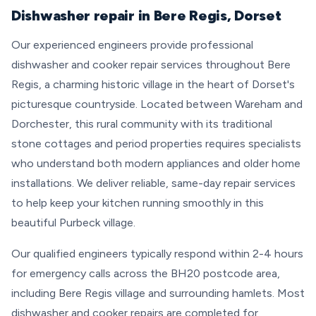
Dishwasher repair in Bere Regis, Dorset
Our experienced engineers provide professional
dishwasher and cooker repair services throughout Bere
Regis, a charming historic village in the heart of Dorset's
picturesque countryside. Located between Wareham and
Dorchester, this rural community with its traditional
stone cottages and period properties requires specialists
who understand both modern appliances and older home
installations. We deliver reliable, same-day repair services
to help keep your kitchen running smoothly in this
beautiful Purbeck village.
Our qualified engineers typically respond within 2-4 hours
for emergency calls across the BH20 postcode area,
including Bere Regis village and surrounding hamlets. Most
dishwasher and cooker repairs are completed for