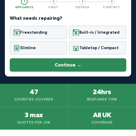
1
2
3
4
APPLIANCE
FAULT
DETAILS
CONTACT
What needs repairing?
Freestanding
Built-in / Integrated
Slimline
Tabletop / Compact
Continue →
47
24hrs
COUNTIES COVERED
RESPONSE TIME
3 max
All UK
QUOTES PER JOB
COVERAGE