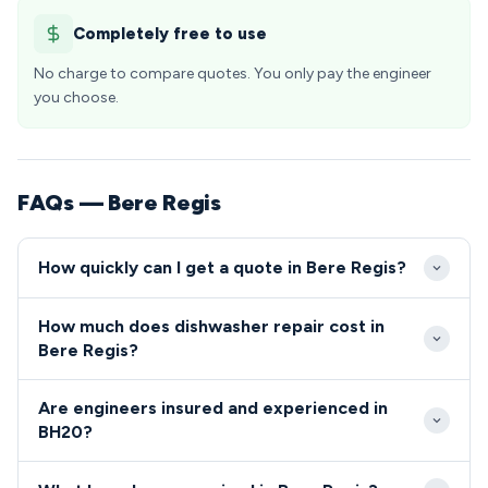
Completely free to use
No charge to compare quotes. You only pay the engineer
you choose.
FAQs — Bere Regis
How quickly can I get a quote in Bere Regis?
We typically reach Bere Regis properties within 2-4
How much does dishwasher repair cost in
hours for urgent repairs, with same-day service
Bere Regis?
available across the BH20 area. Our engineers are
Repair costs in Bere Regis typically range from £80-
familiar with the village location and surrounding rural
Are engineers insured and experienced in
£200 depending on the fault and parts required. We
roads, ensuring reliable arrival times even during busy
BH20?
provide upfront pricing before starting work and
periods.
All our engineers serving the Bere Regis area are fully
never charge extra for our rural call-out service to