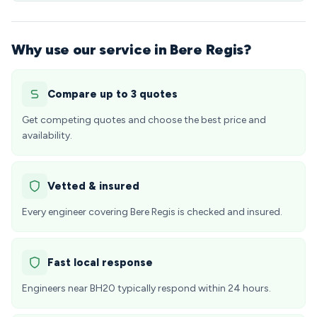
Why use our service in Bere Regis?
Compare up to 3 quotes
Get competing quotes and choose the best price and
availability.
Vetted & insured
Every engineer covering Bere Regis is checked and insured.
Fast local response
Engineers near BH20 typically respond within 24 hours.