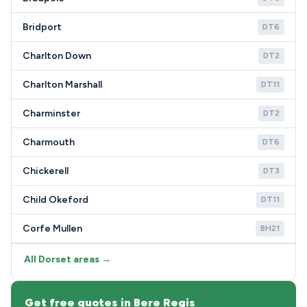
Bridport
DT6
Charlton Down
DT2
Charlton Marshall
DT11
Charminster
DT2
Charmouth
DT6
Chickerell
DT3
Child Okeford
DT11
Corfe Mullen
BH21
All Dorset areas →
Get free quotes in Bere Regis