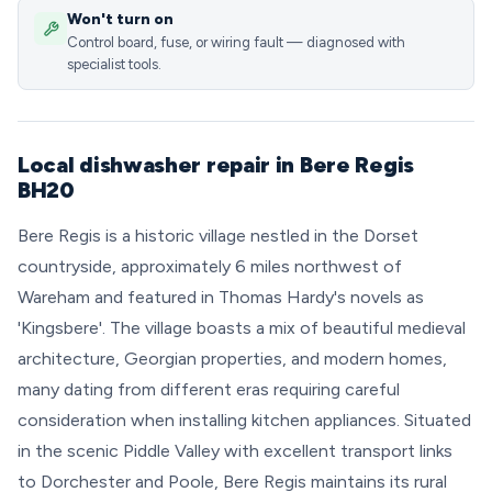
Won't turn on
Control board, fuse, or wiring fault — diagnosed with
specialist tools.
Local dishwasher repair in Bere Regis
BH20
Bere Regis is a historic village nestled in the Dorset
countryside, approximately 6 miles northwest of
Wareham and featured in Thomas Hardy's novels as
'Kingsbere'. The village boasts a mix of beautiful medieval
architecture, Georgian properties, and modern homes,
many dating from different eras requiring careful
consideration when installing kitchen appliances. Situated
in the scenic Piddle Valley with excellent transport links
to Dorchester and Poole, Bere Regis maintains its rural