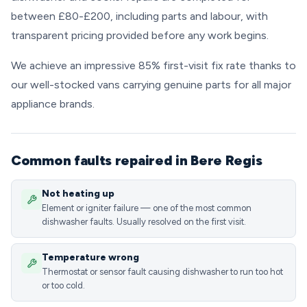
between £80-£200, including parts and labour, with
transparent pricing provided before any work begins.
We achieve an impressive 85% first-visit fix rate thanks to
our well-stocked vans carrying genuine parts for all major
appliance brands.
Common faults repaired in Bere Regis
Not heating up
Element or igniter failure — one of the most common
dishwasher faults. Usually resolved on the first visit.
Temperature wrong
Thermostat or sensor fault causing dishwasher to run too hot
or too cold.