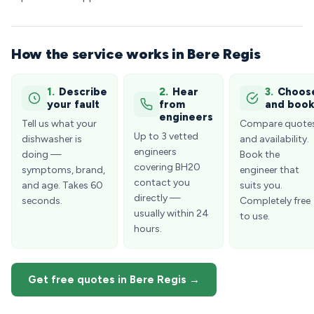
How the service works in Bere Regis
1.
Describe
2.
Hear
3.
Choos
your fault
from
and boo
engineers
Tell us what your
Compare quote
Up to 3 vetted
dishwasher is
and availability.
engineers
doing —
Book the
covering BH20
symptoms, brand,
engineer that
contact you
and age. Takes 60
suits you.
directly —
seconds.
Completely free
usually within 24
to use.
hours.
Get free quotes in Bere Regis →