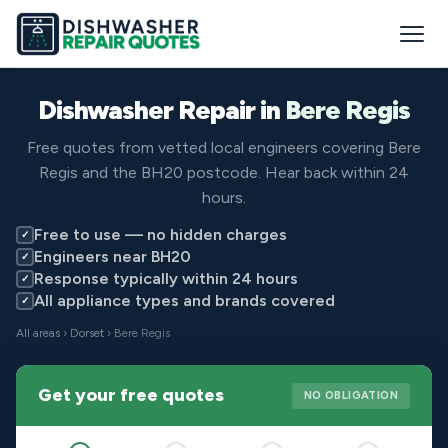
Dishwasher Repair in
Bere Regis
Free quotes from vetted local engineers covering Bere
Regis and the BH20 postcode. Hear back within 24
hours.
Free to use — no hidden charges
✓
Engineers near BH20
✓
Response typically within 24 hours
✓
All appliance types and brands covered
✓
All areas
›
Dorset
› Bere Regis
Get your free quotes
NO OBLIGATION