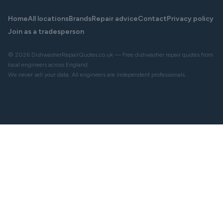
Home
All locations
Brands
Repair advice
Contact
Privacy policy
Join as a tradesperson
© 2026 DishwasherRepairQuotes.co.uk — Free dishwasher repair quotes from
local engineers across England.
We never sell your data. All engineers are independent professionals.