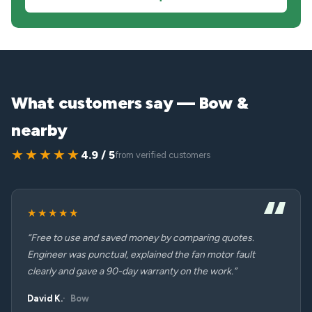
What customers say — Bow &
nearby
★★★★★
4.9 / 5
from verified customers
★★★★★
“Free to use and saved money by comparing quotes.
Engineer was punctual, explained the fan motor fault
clearly and gave a 90-day warranty on the work.”
David K.
Bow