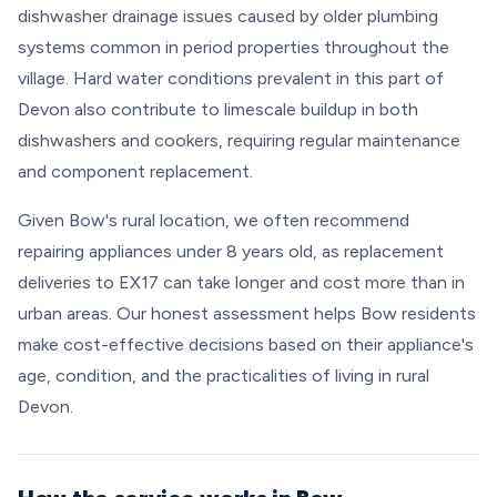
dishwasher drainage issues caused by older plumbing
systems common in period properties throughout the
village. Hard water conditions prevalent in this part of
Devon also contribute to limescale buildup in both
dishwashers and cookers, requiring regular maintenance
and component replacement.
Given Bow's rural location, we often recommend
repairing appliances under 8 years old, as replacement
deliveries to EX17 can take longer and cost more than in
urban areas. Our honest assessment helps Bow residents
make cost-effective decisions based on their appliance's
age, condition, and the practicalities of living in rural
Devon.