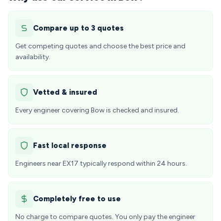
Compare up to 3 quotes
Get competing quotes and choose the best price and
availability.
Vetted & insured
Every engineer covering Bow is checked and insured.
Fast local response
Engineers near EX17 typically respond within 24 hours.
Completely free to use
No charge to compare quotes. You only pay the engineer