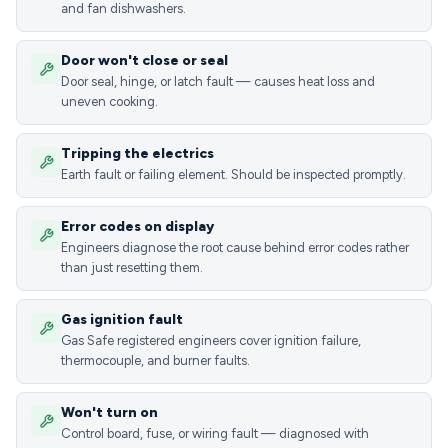
and fan dishwashers.
Door won't close or seal
Door seal, hinge, or latch fault — causes heat loss and
uneven cooking.
Tripping the electrics
Earth fault or failing element. Should be inspected promptly.
Error codes on display
Engineers diagnose the root cause behind error codes rather
than just resetting them.
Gas ignition fault
Gas Safe registered engineers cover ignition failure,
thermocouple, and burner faults.
Won't turn on
Control board, fuse, or wiring fault — diagnosed with