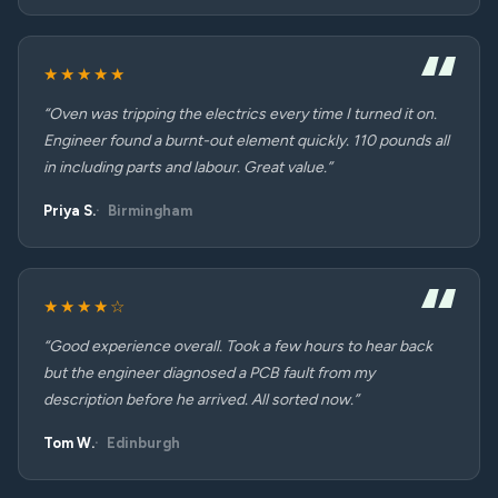
★★★★★
“Oven was tripping the electrics every time I turned it on.
Engineer found a burnt-out element quickly. 110 pounds all
in including parts and labour. Great value.”
Priya S.
Birmingham
★★★★☆
“Good experience overall. Took a few hours to hear back
but the engineer diagnosed a PCB fault from my
description before he arrived. All sorted now.”
Tom W.
Edinburgh