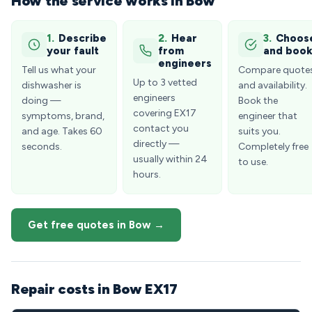
How the service works in Bow
1.
Describe
2.
Hear
3.
Choos
your fault
from
and boo
engineers
Tell us what your
Compare quote
Up to 3 vetted
dishwasher is
and availability.
engineers
doing —
Book the
covering EX17
symptoms, brand,
engineer that
contact you
and age. Takes 60
suits you.
directly —
seconds.
Completely free
usually within 24
to use.
hours.
Get free quotes in Bow →
Repair costs in Bow EX17