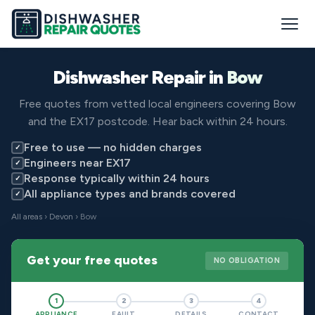
Dishwasher Repair in
Bow
Free quotes from vetted local engineers covering Bow
and the EX17 postcode. Hear back within 24 hours.
Free to use — no hidden charges
✓
Engineers near EX17
✓
Response typically within 24 hours
✓
All appliance types and brands covered
✓
All areas
›
Devon
› Bow
Get your free quotes
NO OBLIGATION
1
2
3
4
APPLIANCE
FAULT
DETAILS
CONTACT