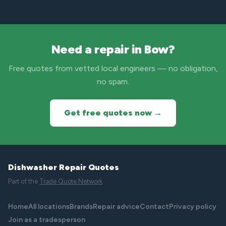
Need a repair in Bow?
Free quotes from vetted local engineers — no obligation,
no spam.
Get free quotes now →
Dishwasher Repair Quotes
Part of the
Trade Quote Network
Home
All locations
Brands
Repair advice
Contact
Privacy policy
Join as a tradesperson