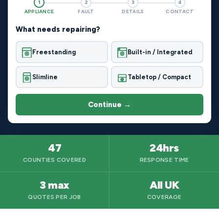
1
2
3
4
APPLIANCE
FAULT
DETAILS
CONTACT
What needs repairing?
Freestanding
Built-in / Integrated
Slimline
Tabletop / Compact
Continue →
47
24hrs
COUNTIES COVERED
RESPONSE TIME
3 max
All UK
QUOTES PER JOB
COVERAGE