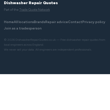
Dishwasher Repair Quotes
Part of the
Trade Quote Network
Home
All locations
Brands
Repair advice
Contact
Privacy policy
Join as a tradesperson
© 2026 DishwasherRepairQuotes.co.uk — Free dishwasher repair quotes from
local engineers across England.
We never sell your data. All engineers are independent professionals.