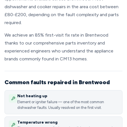
dishwasher and cooker repairs in the area cost between
£80-£200, depending on the fault complexity and parts
required.
We achieve an 85% first-visit fix rate in Brentwood
thanks to our comprehensive parts inventory and
experienced engineers who understand the appliance
brands commonly found in CM13 homes.
Common faults repaired in Brentwood
Not heating up
Element or igniter failure — one of the most common
dishwasher faults. Usually resolved on the first visit.
Temperature wrong