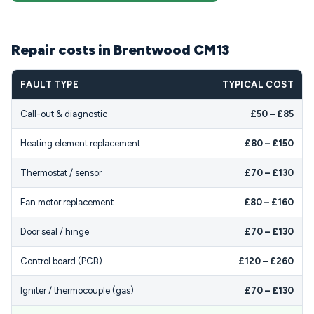
Repair costs in Brentwood CM13
FAULT TYPE
TYPICAL COST
Call-out & diagnostic
£50 – £85
Heating element replacement
£80 – £150
Thermostat / sensor
£70 – £130
Fan motor replacement
£80 – £160
Door seal / hinge
£70 – £130
Control board (PCB)
£120 – £260
Igniter / thermocouple (gas)
£70 – £130