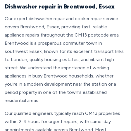
Dishwasher repair in Brentwood, Essex
Our expert dishwasher repair and cooker repair service
covers Brentwood, Essex, providing fast, reliable
appliance repairs throughout the CM13 postcode area.
Brentwood is a prosperous commuter town in
southwest Essex, known for its excellent transport links
to London, quality housing estates, and vibrant high
street. We understand the importance of working
appliances in busy Brentwood households, whether
you're in a modern development near the station or a
period property in one of the town's established
residential areas.
Our qualified engineers typically reach CM13 properties
within 2-4 hours for urgent repairs, with same-day
appointments available across Brentwood. Most