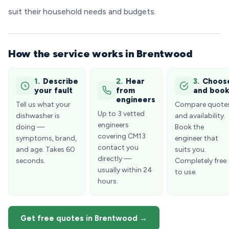
suit their household needs and budgets.
How the service works in Brentwood
1.
Describe
2.
Hear
3.
Choos
your fault
from
and boo
engineers
Tell us what your
Compare quote
Up to 3 vetted
dishwasher is
and availability.
engineers
doing —
Book the
covering CM13
symptoms, brand,
engineer that
contact you
and age. Takes 60
suits you.
directly —
seconds.
Completely free
usually within 24
to use.
hours.
Get free quotes in Brentwood →