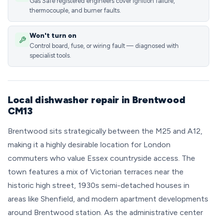
Gas Safe registered engineers cover ignition failure,
thermocouple, and burner faults.
Won't turn on
Control board, fuse, or wiring fault — diagnosed with
specialist tools.
Local dishwasher repair in Brentwood
CM13
Brentwood sits strategically between the M25 and A12,
making it a highly desirable location for London
commuters who value Essex countryside access. The
town features a mix of Victorian terraces near the
historic high street, 1930s semi-detached houses in
areas like Shenfield, and modern apartment developments
around Brentwood station. As the administrative center