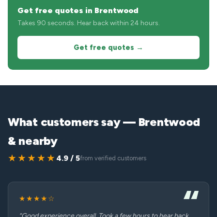
Get free quotes in Brentwood
Takes 90 seconds. Hear back within 24 hours.
Get free quotes →
What customers say — Brentwood
& nearby
★★★★★
4.9 / 5
from verified customers
★★★★☆
“Good experience overall. Took a few hours to hear back