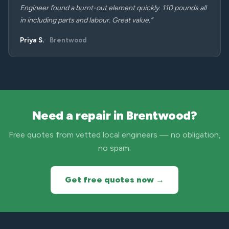
Engineer found a burnt-out element quickly. 110 pounds all
in including parts and labour. Great value.”
Priya S.
Brentwood
Need a repair in Brentwood?
Free quotes from vetted local engineers — no obligation,
no spam.
Get free quotes now →