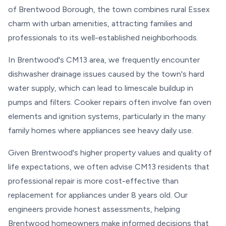
of Brentwood Borough, the town combines rural Essex
charm with urban amenities, attracting families and
professionals to its well-established neighborhoods.
In Brentwood's CM13 area, we frequently encounter
dishwasher drainage issues caused by the town's hard
water supply, which can lead to limescale buildup in
pumps and filters. Cooker repairs often involve fan oven
elements and ignition systems, particularly in the many
family homes where appliances see heavy daily use.
Given Brentwood's higher property values and quality of
life expectations, we often advise CM13 residents that
professional repair is more cost-effective than
replacement for appliances under 8 years old. Our
engineers provide honest assessments, helping
Brentwood homeowners make informed decisions that