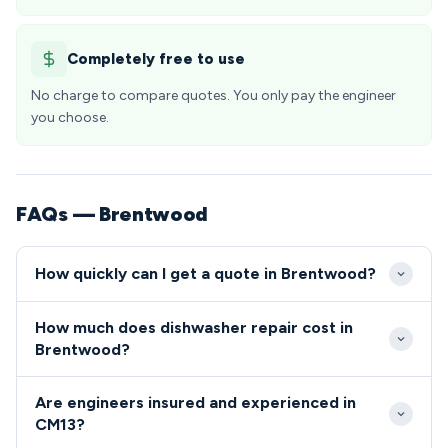
Completely free to use
No charge to compare quotes. You only pay the engineer
you choose.
FAQs — Brentwood
How quickly can I get a quote in Brentwood?
We aim to reach Brentwood properties within 2-4
How much does dishwasher repair cost in
hours for urgent repairs, with excellent coverage
Brentwood?
across all CM13 areas from Shenfield to Warley.
Dishwasher and cooker repair costs in Brentwood
Same-day appointments are typically available
Are engineers insured and experienced in
typically range from £80-£200, covering both labor
throughout the week, including emergency call-outs
CM13?
and standard parts. We provide upfront quotes