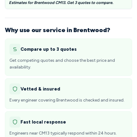
Estimates for Brentwood CM13. Get 3 quotes to compare.
Why use our service in Brentwood?
Compare up to 3 quotes
Get competing quotes and choose the best price and
availability.
Vetted & insured
Every engineer covering Brentwood is checked and insured.
Fast local response
Engineers near CM13 typically respond within 24 hours.