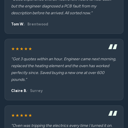
but the engineer diagnosed a PCB fault from my
description before he arrived. All sorted now.”
Tom W.
Brentwood
★★★★★
“Got 3 quotes within an hour. Engineer came next morning,
replaced the heating element and the oven has worked
perfectly since. Saved buying a new one at over 600
pounds.”
Claire B.
Surrey
★★★★★
“Oven was tripping the electrics every time I turned it on.