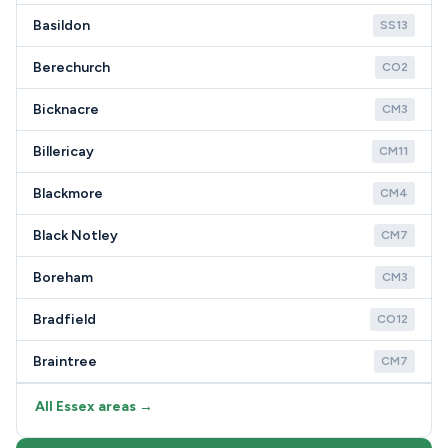
Basildon
SS13
Berechurch
CO2
Bicknacre
CM3
Billericay
CM11
Blackmore
CM4
Black Notley
CM7
Boreham
CM3
Bradfield
CO12
Braintree
CM7
All Essex areas →