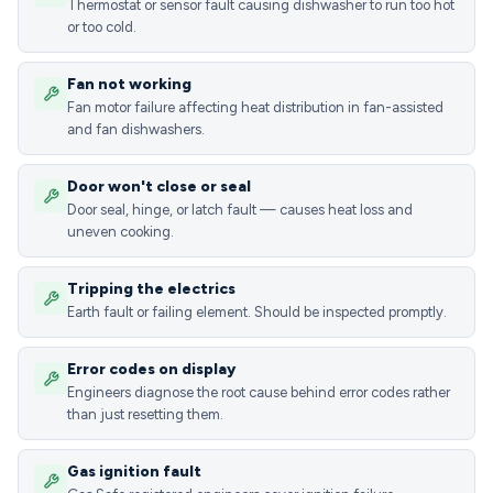
Thermostat or sensor fault causing dishwasher to run too hot
or too cold.
Fan not working
Fan motor failure affecting heat distribution in fan-assisted
and fan dishwashers.
Door won't close or seal
Door seal, hinge, or latch fault — causes heat loss and
uneven cooking.
Tripping the electrics
Earth fault or failing element. Should be inspected promptly.
Error codes on display
Engineers diagnose the root cause behind error codes rather
than just resetting them.
Gas ignition fault