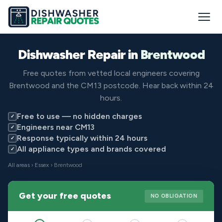
Dishwasher Repair in
Brentwood
Free quotes from vetted local engineers covering
Brentwood and the CM13 postcode. Hear back within 24
hours.
Free to use — no hidden charges
✓
Engineers near CM13
✓
Response typically within 24 hours
✓
All appliance types and brands covered
✓
All areas
›
Essex
› Brentwood
Get your free quotes
NO OBLIGATION