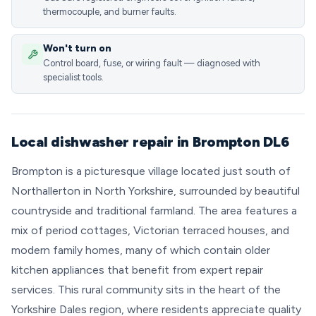
thermocouple, and burner faults.
Won't turn on
Control board, fuse, or wiring fault — diagnosed with
specialist tools.
Local dishwasher repair in Brompton DL6
Brompton is a picturesque village located just south of
Northallerton in North Yorkshire, surrounded by beautiful
countryside and traditional farmland. The area features a
mix of period cottages, Victorian terraced houses, and
modern family homes, many of which contain older
kitchen appliances that benefit from expert repair
services. This rural community sits in the heart of the
Yorkshire Dales region, where residents appreciate quality