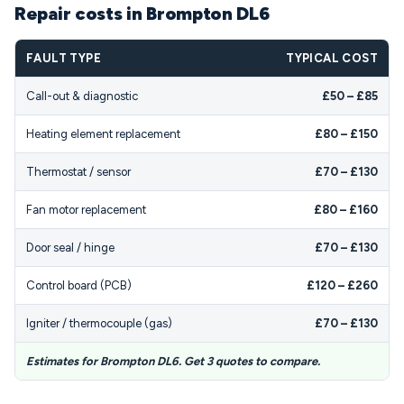
Repair costs in Brompton DL6
FAULT TYPE
TYPICAL COST
Call-out & diagnostic
£50 – £85
Heating element replacement
£80 – £150
Thermostat / sensor
£70 – £130
Fan motor replacement
£80 – £160
Door seal / hinge
£70 – £130
Control board (PCB)
£120 – £260
Igniter / thermocouple (gas)
£70 – £130
Estimates for Brompton DL6. Get 3 quotes to compare.