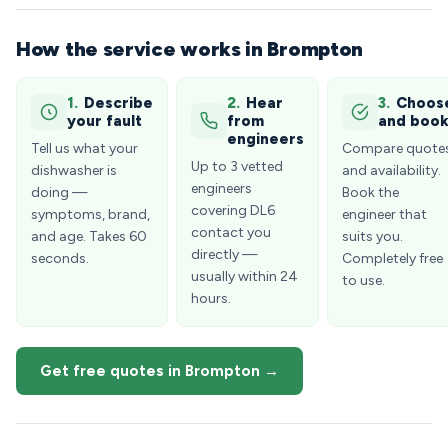
How the service works in Brompton
1.
Describe
2.
Hear
3.
Choos
your fault
from
and boo
engineers
Tell us what your
Compare quote
Up to 3 vetted
dishwasher is
and availability.
engineers
doing —
Book the
covering DL6
symptoms, brand,
engineer that
contact you
and age. Takes 60
suits you.
directly —
seconds.
Completely free
usually within 24
to use.
hours.
Get free quotes in Brompton →