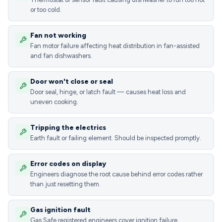
or too cold.
Fan not working
Fan motor failure affecting heat distribution in fan-assisted
and fan dishwashers.
Door won't close or seal
Door seal, hinge, or latch fault — causes heat loss and
uneven cooking.
Tripping the electrics
Earth fault or failing element. Should be inspected promptly.
Error codes on display
Engineers diagnose the root cause behind error codes rather
than just resetting them.
Gas ignition fault
Gas Safe registered engineers cover ignition failure,