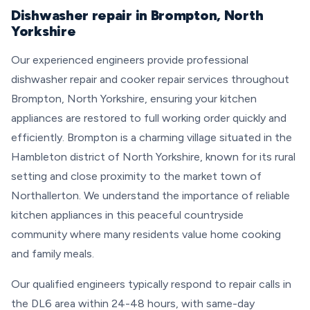
Dishwasher repair in Brompton, North
Yorkshire
Our experienced engineers provide professional
dishwasher repair and cooker repair services throughout
Brompton, North Yorkshire, ensuring your kitchen
appliances are restored to full working order quickly and
efficiently. Brompton is a charming village situated in the
Hambleton district of North Yorkshire, known for its rural
setting and close proximity to the market town of
Northallerton. We understand the importance of reliable
kitchen appliances in this peaceful countryside
community where many residents value home cooking
and family meals.
Our qualified engineers typically respond to repair calls in
the DL6 area within 24-48 hours, with same-day