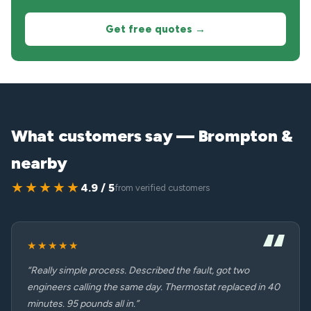
Get free quotes →
What customers say — Brompton &
nearby
★★★★★
4.9 / 5
from verified customers
★★★★★
“Really simple process. Described the fault, got two
engineers calling the same day. Thermostat replaced in 40
minutes. 95 pounds all in.”