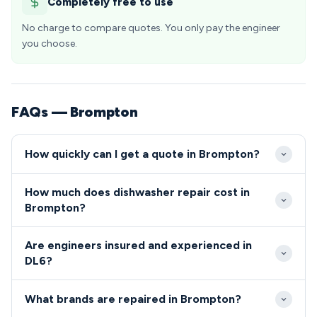
Completely free to use
No charge to compare quotes. You only pay the engineer
you choose.
FAQs — Brompton
How quickly can I get a quote in Brompton?
We typically respond to repair requests in Brompton
How much does dishwasher repair cost in
DL6 within 24-48 hours of your initial call.
Brompton?
Emergency same-day appointments are often
Dishwasher and cooker repairs in Brompton typically
available for urgent repairs that leave you without
Are engineers insured and experienced in
range from £80-£200, including both parts and
essential kitchen appliances.
DL6?
labour costs. We provide transparent, upfront
All engineers serving the DL6 area are fully qualified,
pricing with no hidden fees for all DL6 area
What brands are repaired in Brompton?
insured, and undergo comprehensive background
residents.