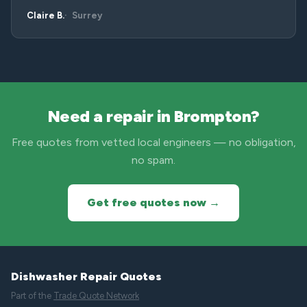
Claire B.
Surrey
Need a repair in Brompton?
Free quotes from vetted local engineers — no obligation,
no spam.
Get free quotes now →
Dishwasher Repair Quotes
Part of the
Trade Quote Network