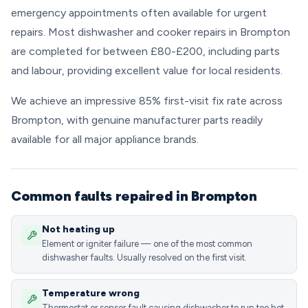
emergency appointments often available for urgent
repairs. Most dishwasher and cooker repairs in Brompton
are completed for between £80-£200, including parts
and labour, providing excellent value for local residents.
We achieve an impressive 85% first-visit fix rate across
Brompton, with genuine manufacturer parts readily
available for all major appliance brands.
Common faults repaired in Brompton
Not heating up
Element or igniter failure — one of the most common
dishwasher faults. Usually resolved on the first visit.
Temperature wrong
Thermostat or sensor fault causing dishwasher to run too hot