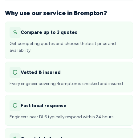
Why use our service in Brompton?
Compare up to 3 quotes
Get competing quotes and choose the best price and
availability.
Vetted & insured
Every engineer covering Brompton is checked and insured.
Fast local response
Engineers near DL6 typically respond within 24 hours.