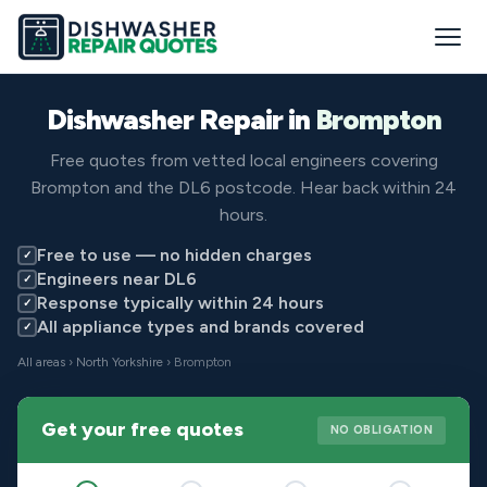
Dishwasher Repair in
Brompton
Free quotes from vetted local engineers covering
Brompton and the DL6 postcode. Hear back within 24
hours.
Free to use — no hidden charges
✓
Engineers near DL6
✓
Response typically within 24 hours
✓
All appliance types and brands covered
✓
All areas
›
North Yorkshire
› Brompton
Get your free quotes
NO OBLIGATION