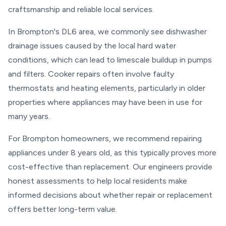
craftsmanship and reliable local services.
In Brompton's DL6 area, we commonly see dishwasher
drainage issues caused by the local hard water
conditions, which can lead to limescale buildup in pumps
and filters. Cooker repairs often involve faulty
thermostats and heating elements, particularly in older
properties where appliances may have been in use for
many years.
For Brompton homeowners, we recommend repairing
appliances under 8 years old, as this typically proves more
cost-effective than replacement. Our engineers provide
honest assessments to help local residents make
informed decisions about whether repair or replacement
offers better long-term value.