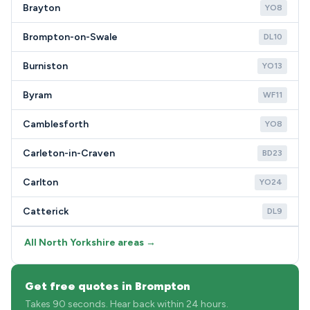
Brayton
YO8
Brompton-on-Swale
DL10
Burniston
YO13
Byram
WF11
Camblesforth
YO8
Carleton-in-Craven
BD23
Carlton
YO24
Catterick
DL9
All North Yorkshire areas →
Get free quotes in Brompton
Takes 90 seconds. Hear back within 24 hours.