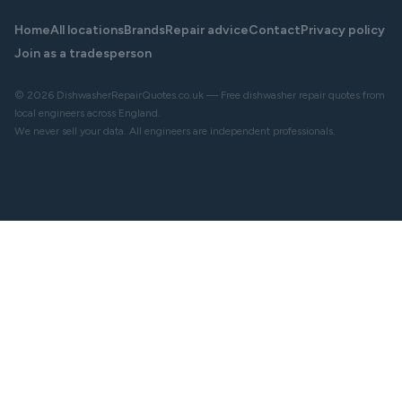
Home
All locations
Brands
Repair advice
Contact
Privacy policy
Join as a tradesperson
© 2026 DishwasherRepairQuotes.co.uk — Free dishwasher repair quotes from
local engineers across England.
We never sell your data. All engineers are independent professionals.