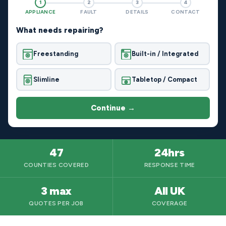
1
2
3
4
APPLIANCE
FAULT
DETAILS
CONTACT
What needs repairing?
Freestanding
Built-in / Integrated
Slimline
Tabletop / Compact
Continue →
47
24hrs
COUNTIES COVERED
RESPONSE TIME
3 max
All UK
QUOTES PER JOB
COVERAGE