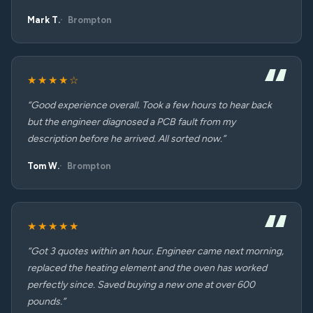
Mark T.
Brompton
★★★★☆
“Good experience overall. Took a few hours to hear back
but the engineer diagnosed a PCB fault from my
description before he arrived. All sorted now.”
Tom W.
Brompton
★★★★★
“Got 3 quotes within an hour. Engineer came next morning,
replaced the heating element and the oven has worked
perfectly since. Saved buying a new one at over 600
pounds.”