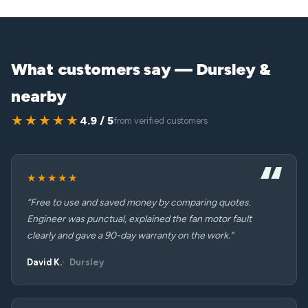
What customers say — Dursley &
nearby
★★★★★
4.9 / 5
from verified customers
★★★★★
“Free to use and saved money by comparing quotes.
Engineer was punctual, explained the fan motor fault
clearly and gave a 90-day warranty on the work.”
David K.
Dursley