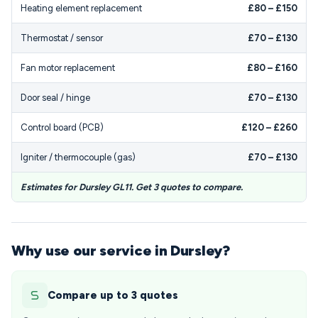
Heating element replacement
£80 – £150
Thermostat / sensor
£70 – £130
Fan motor replacement
£80 – £160
Door seal / hinge
£70 – £130
Control board (PCB)
£120 – £260
Igniter / thermocouple (gas)
£70 – £130
Estimates for Dursley GL11. Get 3 quotes to compare.
Why use our service in Dursley?
Compare up to 3 quotes