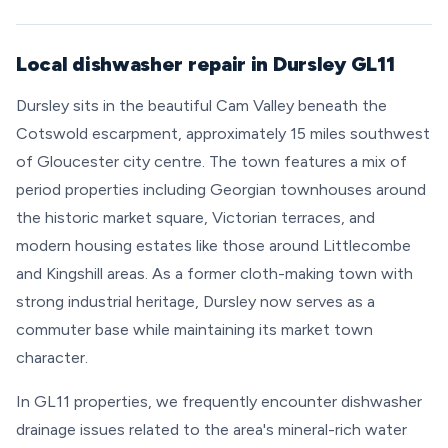
Local dishwasher repair in Dursley GL11
Dursley sits in the beautiful Cam Valley beneath the
Cotswold escarpment, approximately 15 miles southwest
of Gloucester city centre. The town features a mix of
period properties including Georgian townhouses around
the historic market square, Victorian terraces, and
modern housing estates like those around Littlecombe
and Kingshill areas. As a former cloth-making town with
strong industrial heritage, Dursley now serves as a
commuter base while maintaining its market town
character.
In GL11 properties, we frequently encounter dishwasher
drainage issues related to the area's mineral-rich water