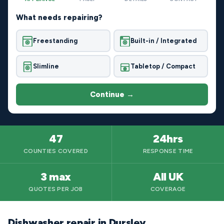
What needs repairing?
Freestanding
Built-in / Integrated
Slimline
Tabletop / Compact
Continue →
47
24hrs
COUNTIES COVERED
RESPONSE TIME
3 max
All UK
QUOTES PER JOB
COVERAGE
Dishwasher repair in Dursley,