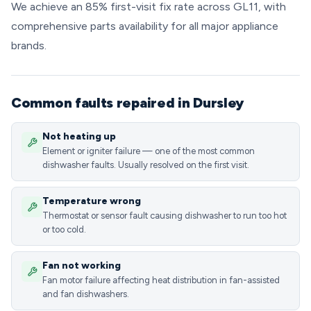
We achieve an 85% first-visit fix rate across GL11, with
comprehensive parts availability for all major appliance
brands.
Common faults repaired in Dursley
Not heating up
Element or igniter failure — one of the most common
dishwasher faults. Usually resolved on the first visit.
Temperature wrong
Thermostat or sensor fault causing dishwasher to run too hot
or too cold.
Fan not working
Fan motor failure affecting heat distribution in fan-assisted
and fan dishwashers.