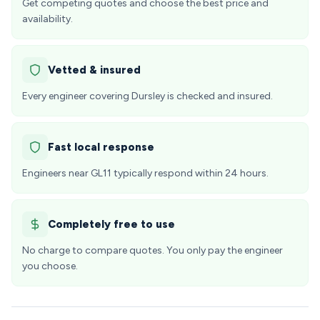
Get competing quotes and choose the best price and
availability.
Vetted & insured
Every engineer covering Dursley is checked and insured.
Fast local response
Engineers near GL11 typically respond within 24 hours.
Completely free to use
No charge to compare quotes. You only pay the engineer
you choose.