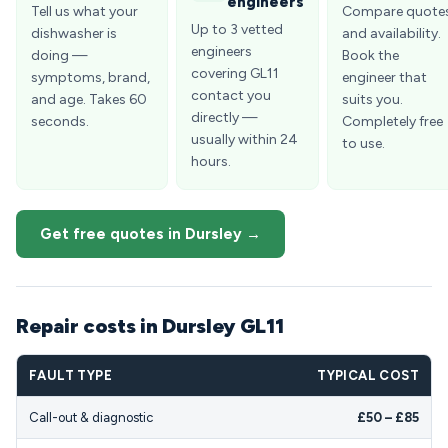
engineers
Tell us what your
Compare quote
Up to 3 vetted
dishwasher is
and availability.
engineers
doing —
Book the
covering GL11
symptoms, brand,
engineer that
contact you
and age. Takes 60
suits you.
directly —
seconds.
Completely free
usually within 24
to use.
hours.
Get free quotes in Dursley →
Repair costs in Dursley GL11
FAULT TYPE
TYPICAL COST
Call-out & diagnostic
£50 – £85