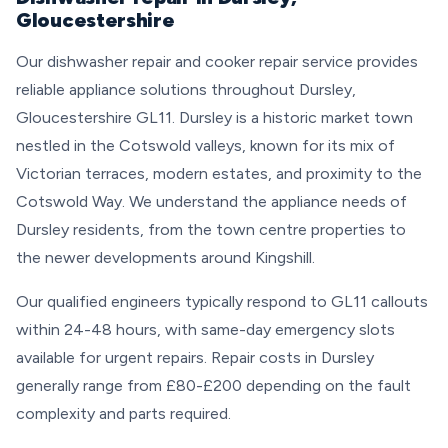
Gloucestershire
Our dishwasher repair and cooker repair service provides
reliable appliance solutions throughout Dursley,
Gloucestershire GL11. Dursley is a historic market town
nestled in the Cotswold valleys, known for its mix of
Victorian terraces, modern estates, and proximity to the
Cotswold Way. We understand the appliance needs of
Dursley residents, from the town centre properties to
the newer developments around Kingshill.
Our qualified engineers typically respond to GL11 callouts
within 24-48 hours, with same-day emergency slots
available for urgent repairs. Repair costs in Dursley
generally range from £80-£200 depending on the fault
complexity and parts required.