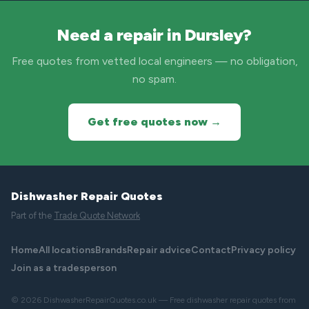
Need a repair in Dursley?
Free quotes from vetted local engineers — no obligation,
no spam.
Get free quotes now →
Dishwasher Repair Quotes
Part of the
Trade Quote Network
Home
All locations
Brands
Repair advice
Contact
Privacy policy
Join as a tradesperson
© 2026 DishwasherRepairQuotes.co.uk — Free dishwasher repair quotes from