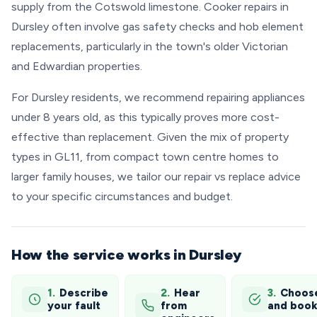
supply from the Cotswold limestone. Cooker repairs in
Dursley often involve gas safety checks and hob element
replacements, particularly in the town's older Victorian
and Edwardian properties.
For Dursley residents, we recommend repairing appliances
under 8 years old, as this typically proves more cost-
effective than replacement. Given the mix of property
types in GL11, from compact town centre homes to
larger family houses, we tailor our repair vs replace advice
to your specific circumstances and budget.
How the service works in Dursley
1.
Describe
2.
Hear
3.
Choos
your fault
from
and boo