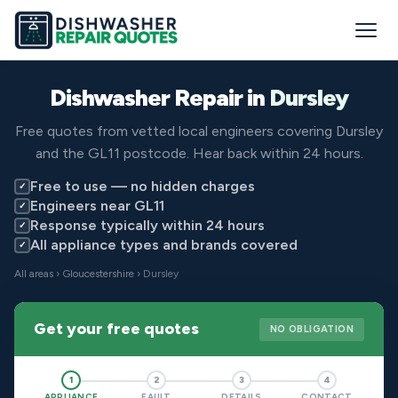
Dishwasher Repair in
Dursley
Free quotes from vetted local engineers covering Dursley
and the GL11 postcode. Hear back within 24 hours.
Free to use — no hidden charges
✓
Engineers near GL11
✓
Response typically within 24 hours
✓
All appliance types and brands covered
✓
All areas
›
Gloucestershire
› Dursley
Get your free quotes
NO OBLIGATION
1
2
3
4
APPLIANCE
FAULT
DETAILS
CONTACT