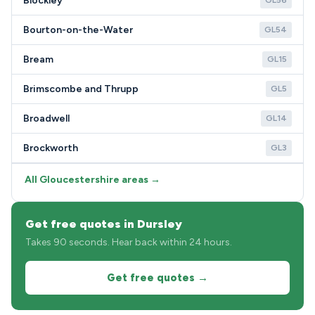
Blockley
GL56
Bourton-on-the-Water
GL54
Bream
GL15
Brimscombe and Thrupp
GL5
Broadwell
GL14
Brockworth
GL3
All Gloucestershire areas →
Get free quotes in Dursley
Takes 90 seconds. Hear back within 24 hours.
Get free quotes →