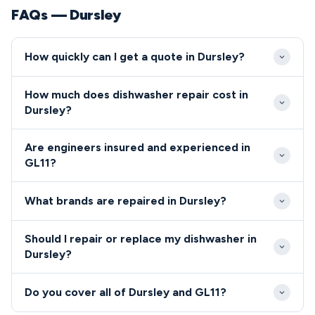
FAQs — Dursley
How quickly can I get a quote in Dursley?
We aim to reach GL11 properties within 24-48
How much does dishwasher repair cost in
hours of your initial contact. Emergency same-day
Dursley?
appointments are available for urgent repairs in
Dishwasher and cooker repairs in Dursley typically
Dursley when engineer schedules permit.
Are engineers insured and experienced in
cost between £80-£200 including labour and
GL11?
standard parts. We provide upfront pricing before
All engineers serving GL11 are Gas Safe registered
commencing any repair work in GL11.
What brands are repaired in Dursley?
and carry full public liability insurance.
We repair all major dishwasher and cooker brands
Should I repair or replace my dishwasher in
throughout Dursley including Bosch, Hotpoint,
Dursley?
Beko, AEG, and Zanussi.
For Dursley residents, we generally recommend
Do you cover all of Dursley and GL11?
repair over replacement for appliances under 8 years