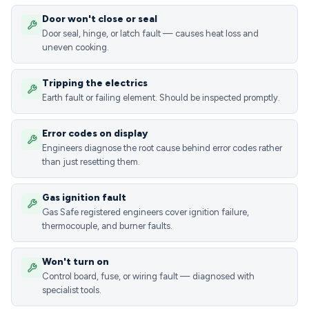
Door won't close or seal
Door seal, hinge, or latch fault — causes heat loss and
uneven cooking.
Tripping the electrics
Earth fault or failing element. Should be inspected promptly.
Error codes on display
Engineers diagnose the root cause behind error codes rather
than just resetting them.
Gas ignition fault
Gas Safe registered engineers cover ignition failure,
thermocouple, and burner faults.
Won't turn on
Control board, fuse, or wiring fault — diagnosed with
specialist tools.