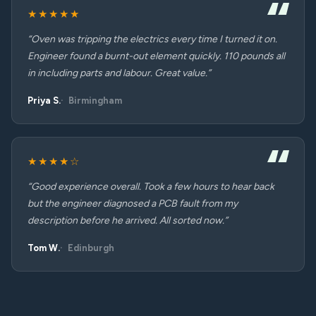
★★★★★
“Oven was tripping the electrics every time I turned it on.
Engineer found a burnt-out element quickly. 110 pounds all
in including parts and labour. Great value.”
Priya S.
Birmingham
★★★★☆
“Good experience overall. Took a few hours to hear back
but the engineer diagnosed a PCB fault from my
description before he arrived. All sorted now.”
Tom W.
Edinburgh