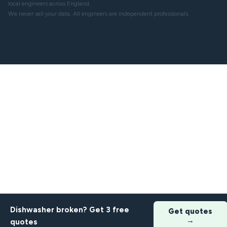
local engineers across England.
We never sell your data. All engineers are independent professionals.
Dishwasher broken? Get 3 free
Get quotes
→
quotes