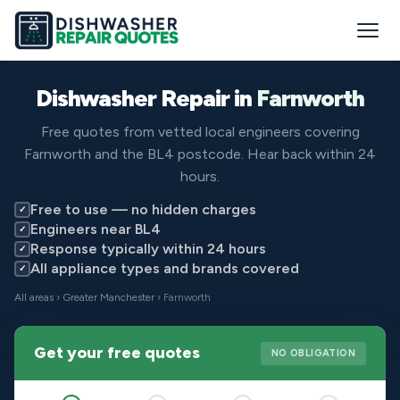
Dishwasher Repair in
Farnworth
Free quotes from vetted local engineers covering
Farnworth and the BL4 postcode. Hear back within 24
hours.
Free to use — no hidden charges
✓
Engineers near BL4
✓
Response typically within 24 hours
✓
All appliance types and brands covered
✓
All areas
›
Greater Manchester
› Farnworth
Get your free quotes
NO OBLIGATION