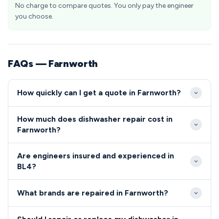
No charge to compare quotes. You only pay the engineer
you choose.
FAQs — Farnworth
How quickly can I get a quote in Farnworth?
Our engineers typically reach Farnworth properties
How much does dishwasher repair cost in
within 2-4 hours for emergency callouts. Standard
Farnworth?
appointments in the BL4 area are available next-day,
Dishwasher and cooker repairs in Farnworth typically
with convenient morning or afternoon time slots.
Are engineers insured and experienced in
range from £80-£200 including parts and labour. We
BL4?
provide upfront pricing before starting any work,
All our engineers serving Farnworth are Gas Safe
with no hidden charges for BL4 residents.
What brands are repaired in Farnworth?
registered, fully insured, and undergo regular
background checks for your peace of mind.
We repair all major dishwasher and cooker brands in