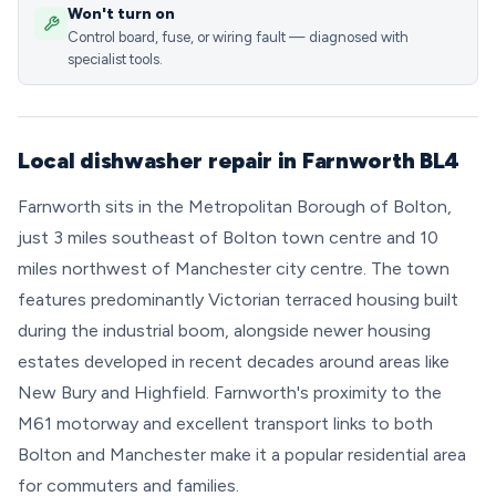
Won't turn on
Control board, fuse, or wiring fault — diagnosed with
specialist tools.
Local dishwasher repair in Farnworth BL4
Farnworth sits in the Metropolitan Borough of Bolton,
just 3 miles southeast of Bolton town centre and 10
miles northwest of Manchester city centre. The town
features predominantly Victorian terraced housing built
during the industrial boom, alongside newer housing
estates developed in recent decades around areas like
New Bury and Highfield. Farnworth's proximity to the
M61 motorway and excellent transport links to both
Bolton and Manchester make it a popular residential area
for commuters and families.