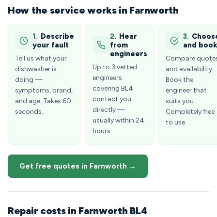
How the service works in Farnworth
1.
Describe
2.
Hear
3.
Choos
your fault
from
and boo
engineers
Tell us what your
Compare quote
Up to 3 vetted
dishwasher is
and availability.
engineers
doing —
Book the
covering BL4
symptoms, brand,
engineer that
contact you
and age. Takes 60
suits you.
directly —
seconds.
Completely free
usually within 24
to use.
hours.
Get free quotes in Farnworth →
Repair costs in Farnworth BL4