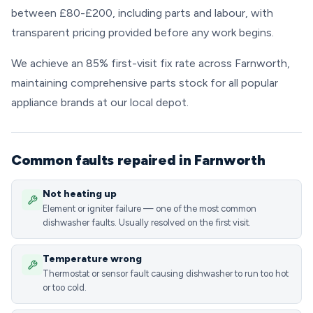
between £80-£200, including parts and labour, with
transparent pricing provided before any work begins.
We achieve an 85% first-visit fix rate across Farnworth,
maintaining comprehensive parts stock for all popular
appliance brands at our local depot.
Common faults repaired in Farnworth
Not heating up
Element or igniter failure — one of the most common
dishwasher faults. Usually resolved on the first visit.
Temperature wrong
Thermostat or sensor fault causing dishwasher to run too hot
or too cold.