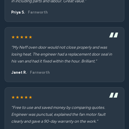
in including parts and labour. Great value.”
Priya S.
Farnworth
★★★★★
“My Neff oven door would not close properly and was
losing heat. The engineer had a replacement door seal in
his van and had it fixed within the hour. Brilliant.”
Janet R.
Farnworth
★★★★★
“Free to use and saved money by comparing quotes.
Engineer was punctual, explained the fan motor fault
clearly and gave a 90-day warranty on the work.”