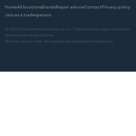
Home
All locations
Brands
Repair advice
Contact
Privacy policy
Join as a tradesperson
© 2026 DishwasherRepairQuotes.co.uk — Free dishwasher repair quotes from
local engineers across England.
We never sell your data. All engineers are independent professionals.