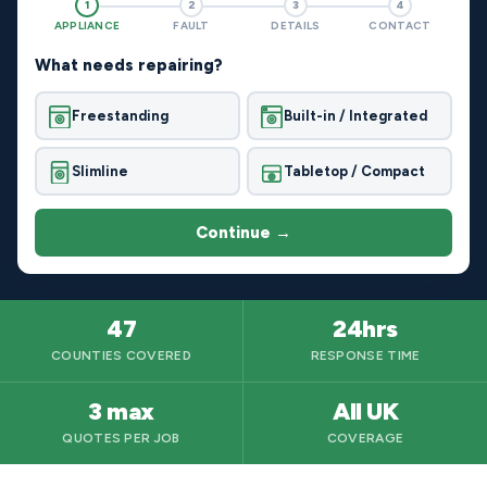
1
2
3
4
APPLIANCE
FAULT
DETAILS
CONTACT
What needs repairing?
Freestanding
Built-in / Integrated
Slimline
Tabletop / Compact
Continue →
47
24hrs
COUNTIES COVERED
RESPONSE TIME
3 max
All UK
QUOTES PER JOB
COVERAGE