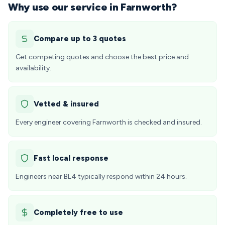
Why use our service in Farnworth?
Compare up to 3 quotes
Get competing quotes and choose the best price and
availability.
Vetted & insured
Every engineer covering Farnworth is checked and insured.
Fast local response
Engineers near BL4 typically respond within 24 hours.
Completely free to use