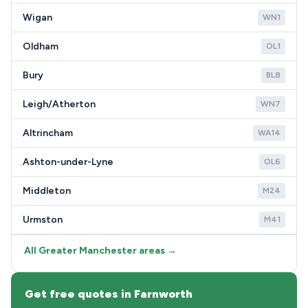
Wigan
WN1
Oldham
OL1
Bury
BL8
Leigh/Atherton
WN7
Altrincham
WA14
Ashton-under-Lyne
OL6
Middleton
M24
Urmston
M41
All Greater Manchester areas →
Get free quotes in Farnworth