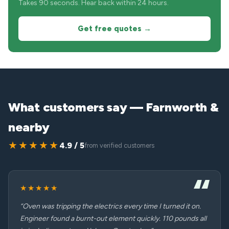
Takes 90 seconds. Hear back within 24 hours.
Get free quotes →
What customers say — Farnworth &
nearby
★★★★★
4.9 / 5
from verified customers
★★★★★
“Oven was tripping the electrics every time I turned it on.
Engineer found a burnt-out element quickly. 110 pounds all