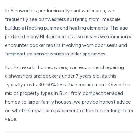
In Farnworth's predominantly hard water area, we
frequently see dishwashers suffering from limescale
buildup affecting pumps and heating elements. The age
profile of many BL4 properties also means we commonly
encounter cooker repairs involving worn door seals and
temperature sensor issues in older appliances.
For Farnworth homeowners, we recommend repairing
dishwashers and cookers under 7 years old, as this
typically costs 30-50% less than replacement. Given the
mix of property types in BL4, from compact terraced
homes to larger family houses, we provide honest advice
on whether repair or replacement offers better long-term
value.