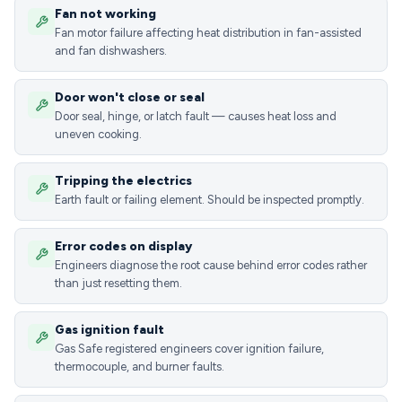
Fan not working
Fan motor failure affecting heat distribution in fan-assisted
and fan dishwashers.
Door won't close or seal
Door seal, hinge, or latch fault — causes heat loss and
uneven cooking.
Tripping the electrics
Earth fault or failing element. Should be inspected promptly.
Error codes on display
Engineers diagnose the root cause behind error codes rather
than just resetting them.
Gas ignition fault
Gas Safe registered engineers cover ignition failure,
thermocouple, and burner faults.