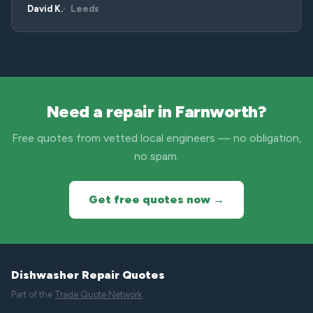
David K.
Leeds
Need a repair in Farnworth?
Free quotes from vetted local engineers — no obligation,
no spam.
Get free quotes now →
Dishwasher Repair Quotes
Part of the
Trade Quote Network