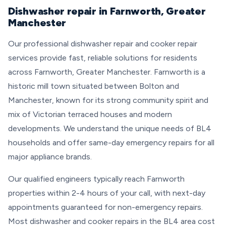
Dishwasher repair in Farnworth, Greater
Manchester
Our professional dishwasher repair and cooker repair
services provide fast, reliable solutions for residents
across Farnworth, Greater Manchester. Farnworth is a
historic mill town situated between Bolton and
Manchester, known for its strong community spirit and
mix of Victorian terraced houses and modern
developments. We understand the unique needs of BL4
households and offer same-day emergency repairs for all
major appliance brands.
Our qualified engineers typically reach Farnworth
properties within 2-4 hours of your call, with next-day
appointments guaranteed for non-emergency repairs.
Most dishwasher and cooker repairs in the BL4 area cost