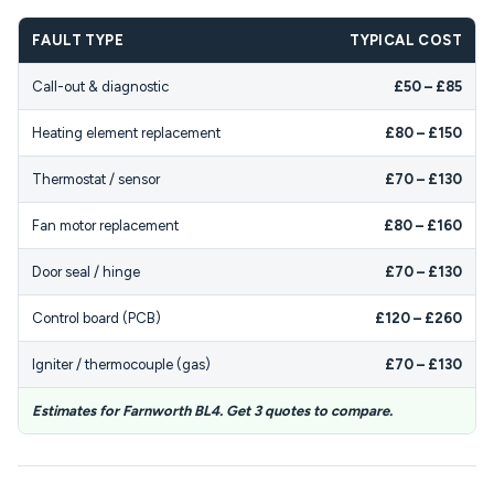
FAULT TYPE
TYPICAL COST
Call-out & diagnostic
£50 – £85
Heating element replacement
£80 – £150
Thermostat / sensor
£70 – £130
Fan motor replacement
£80 – £160
Door seal / hinge
£70 – £130
Control board (PCB)
£120 – £260
Igniter / thermocouple (gas)
£70 – £130
Estimates for Farnworth BL4. Get 3 quotes to compare.