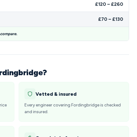
£120 – £260
£70 – £130
o compare.
ordingbridge?
Vetted & insured
rice
Every engineer covering Fordingbridge is checked
and insured.