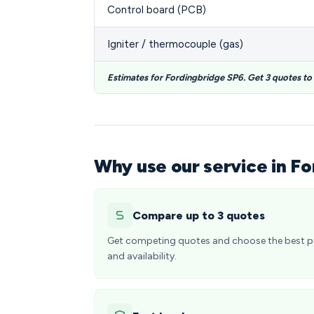
Control board (PCB)
Igniter / thermocouple (gas)
Estimates for Fordingbridge SP6. Get 3 quotes t
Why use our service in F
Compare up to 3 quotes
Get competing quotes and choose the best p
and availability.