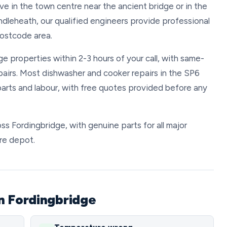
ve in the town centre near the ancient bridge or in the
ndleheath, our qualified engineers provide professional
postcode area.
e properties within 2-3 hours of your call, with same-
pairs. Most dishwasher and cooker repairs in the SP6
arts and labour, with free quotes provided before any
oss Fordingbridge, with genuine parts for all major
ire depot.
n Fordingbridge