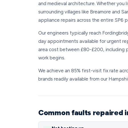
and medieval architecture. Whether you li
surrounding villages like Breamore and Sa
appliance repairs across the entire SP6 
Our engineers typically reach Fordingbridg
day appointments available for urgent re
area cost between £80-£200, including p
work begins.
We achieve an 85% first-visit fix rate acr
brands readily available from our Hampsh
Common faults repaired i