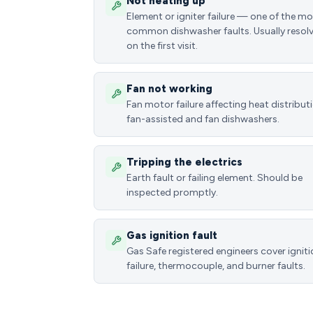
Not heating up
Element or igniter failure — one of the m
common dishwasher faults. Usually resol
on the first visit.
Fan not working
Fan motor failure affecting heat distributi
fan-assisted and fan dishwashers.
Tripping the electrics
Earth fault or failing element. Should be
inspected promptly.
Gas ignition fault
Gas Safe registered engineers cover ignit
failure, thermocouple, and burner faults.