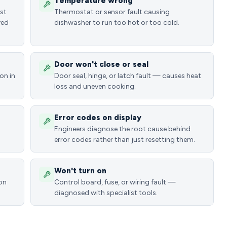
Temperature wrong
ost
Thermostat or sensor fault causing
ved
dishwasher to run too hot or too cold.
Door won't close or seal
on in
Door seal, hinge, or latch fault — causes heat
loss and uneven cooking.
Error codes on display
Engineers diagnose the root cause behind
error codes rather than just resetting them.
Won't turn on
ion
Control board, fuse, or wiring fault —
diagnosed with specialist tools.