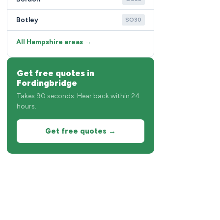
Botley
SO30
All Hampshire areas →
Get free quotes in
Fordingbridge
Takes 90 seconds. Hear back within 24
hours.
Get free quotes →