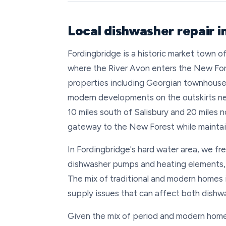
Local dishwasher repair i
Fordingbridge is a historic market town 
where the River Avon enters the New Fore
properties including Georgian townhouses
modern developments on the outskirts ne
10 miles south of Salisbury and 20 miles 
gateway to the New Forest while maintain
In Fordingbridge's hard water area, we fr
dishwasher pumps and heating elements, p
The mix of traditional and modern homes 
supply issues that can affect both dishw
Given the mix of period and modern homes