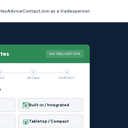
yles
Advice
Contact
Join as a tradesperson
otes
NO OBLIGATION
2
3
4
ULT
DETAILS
CONTACT
?
Built-in / Integrated
Tabletop / Compact