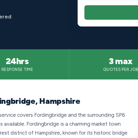
vered
24hrs
3 max
RESPONSE TIME
QUOTES PER JO
dingbridge, Hampshire
service covers Fordingbridge and the surrounding SP6
s available. Fordingbridge is a charming market town
est district of Hampshire, known for its historic bridge