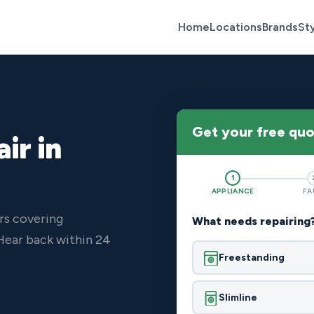
Home
Locations
Brands
St
Get your free qu
ir in
1
APPLIANCE
FA
rs covering
What needs repairing
Hear back within 24
Freestanding
Slimline