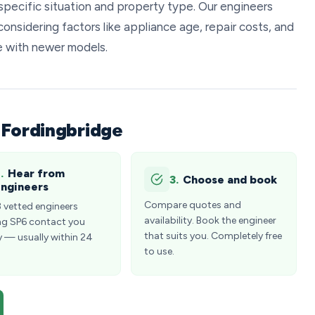
specific situation and property type. Our engineers
onsidering factors like appliance age, repair costs, and
e with newer models.
 Fordingbridge
.
Hear from
3.
Choose and book
ngineers
Compare quotes and
3 vetted engineers
availability. Book the engineer
ng SP6 contact you
that suits you. Completely free
y — usually within 24
to use.