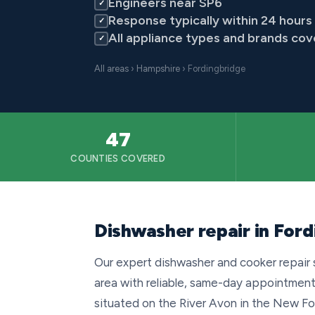
Engineers near SP6
✓
Response typically within 24 hours
✓
All appliance types and brands co
✓
All areas
›
Hampshire
› Fordingbridge
47
COUNTIES COVERED
Dishwasher repair in For
Our expert dishwasher and cooker repair 
area with reliable, same-day appointment
situated on the River Avon in the New For