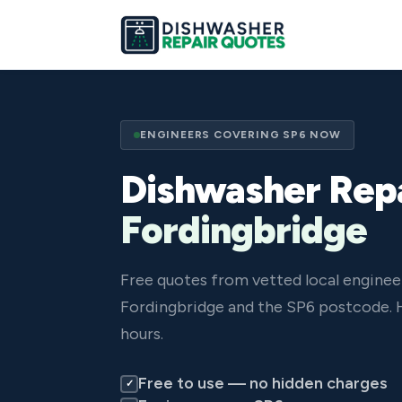
ENGINEERS COVERING SP6 NOW
Dishwasher Repa
Fordingbridge
Free quotes from vetted local enginee
Fordingbridge and the SP6 postcode. 
hours.
Free to use — no hidden charges
✓