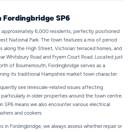
n Fordingbridge SP6
of approximately 6,000 residents, perfectly positioned
st National Park. The town features a mix of period
 along the High Street, Victorian terraced homes, and
ar Whitsbury Road and Fryern Court Road. Located just
north of Bournemouth, Fordingbridge serves as a
ing its traditional Hampshire market town character.
equently see limescale-related issues affecting
articularly in older properties around the town centre.
in SP6 means we also encounter various electrical
ashers and cookers.
 in Fordingbridge, we always assess whether repair or