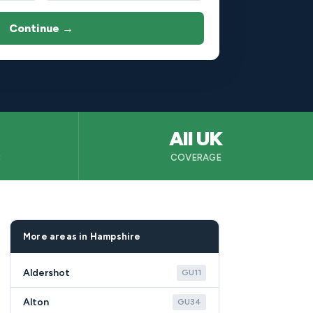
Continue →
All UK
B
COVERAGE
More areas in Hampshire
Aldershot
GU11
Alton
GU34