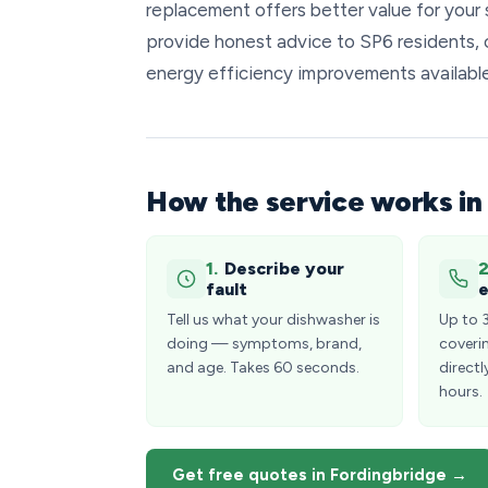
replacement offers better value for your 
provide honest advice to SP6 residents, c
energy efficiency improvements availabl
How the service works in
1.
Describe your
2
fault
e
Tell us what your dishwasher is
Up to 
doing — symptoms, brand,
coveri
and age. Takes 60 seconds.
directl
hours.
Get free quotes in Fordingbridge →