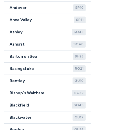
Andover
SP10
Anna Valley
SP11
Ashley
SO43
Ashurst
SO40
Barton on Sea
BH25
Basingstoke
RG21
Bentley
GU10
Bishop's Waltham
SO32
Blackfield
SO45
Blackwater
GU17
Bordon
GU35