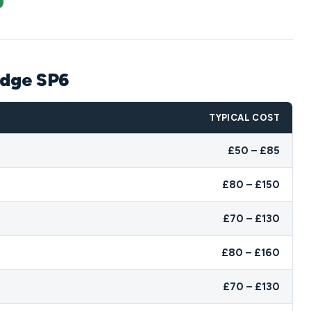
idge SP6
TYPICAL COST
£50 – £85
£80 – £150
£70 – £130
£80 – £160
£70 – £130