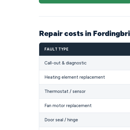
Repair costs in Fordingbr
FAULT TYPE
Call-out & diagnostic
Heating element replacement
Thermostat / sensor
Fan motor replacement
Door seal / hinge