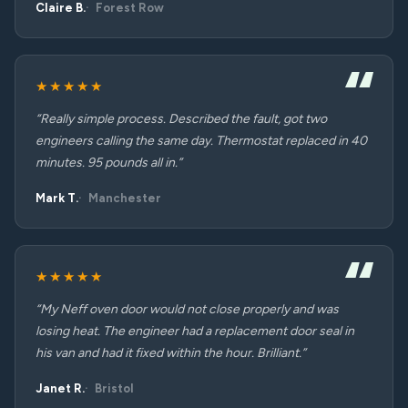
Claire B.
Forest Row
★★★★★
“Really simple process. Described the fault, got two
engineers calling the same day. Thermostat replaced in 40
minutes. 95 pounds all in.”
Mark T.
Manchester
★★★★★
“My Neff oven door would not close properly and was
losing heat. The engineer had a replacement door seal in
his van and had it fixed within the hour. Brilliant.”
Janet R.
Bristol