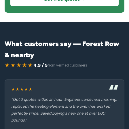
What customers say — Forest Row
& nearby
★★★★★
4.9 / 5
from verified customers
★★★★★
“Got 3 quotes within an hour. Engineer came next morning,
replaced the heating element and the oven has worked
perfectly since. Saved buying a new one at over 600
pounds.”