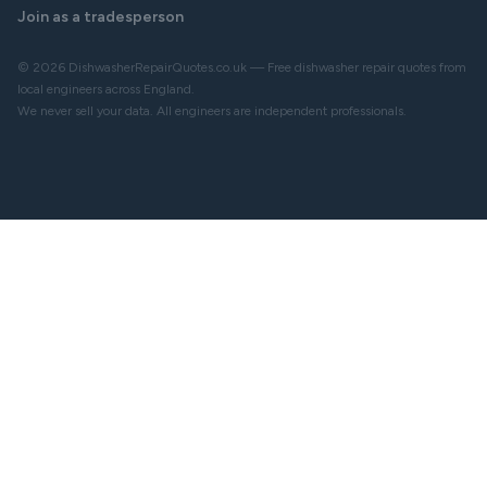
Join as a tradesperson
© 2026 DishwasherRepairQuotes.co.uk — Free dishwasher repair quotes from
local engineers across England.
We never sell your data. All engineers are independent professionals.