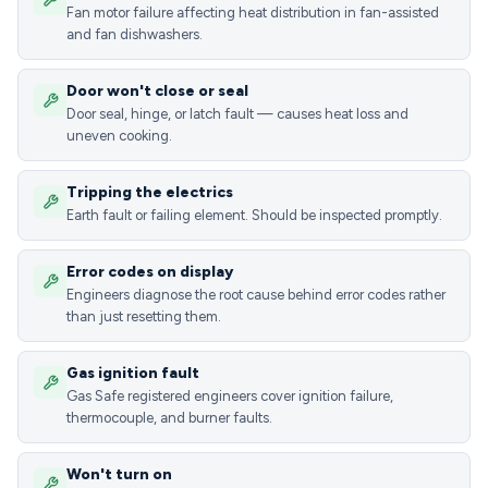
Fan motor failure affecting heat distribution in fan-assisted
and fan dishwashers.
Door won't close or seal
Door seal, hinge, or latch fault — causes heat loss and
uneven cooking.
Tripping the electrics
Earth fault or failing element. Should be inspected promptly.
Error codes on display
Engineers diagnose the root cause behind error codes rather
than just resetting them.
Gas ignition fault
Gas Safe registered engineers cover ignition failure,
thermocouple, and burner faults.
Won't turn on