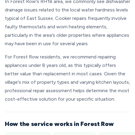
In Forest Row's RH18 area, we commonly see dishwasher
drainage issues related to the local water hardness levels
typical of East Sussex. Cooker repairs frequently involve
faulty thermostats and worn heating elements,
particularly in the area's older properties where appliances
may have been in use for several years.
For Forest Row residents, we recommend repairing
appliances under 8 years old, as this typically offers
better value than replacement in most cases. Given the
village's mix of property types and varying kitchen layouts,
professional repair assessment helps determine the most
cost-effective solution for your specific situation.
How the service works in Forest Row