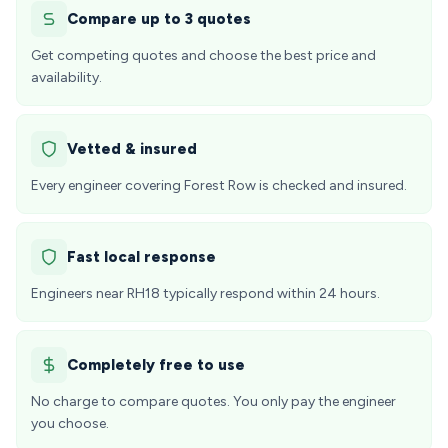
Compare up to 3 quotes
Get competing quotes and choose the best price and
availability.
Vetted & insured
Every engineer covering Forest Row is checked and insured.
Fast local response
Engineers near RH18 typically respond within 24 hours.
Completely free to use
No charge to compare quotes. You only pay the engineer
you choose.