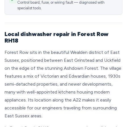
Control board, fuse, or wiring fault — diagnosed with
specialist tools.
Local dishwasher repair in Forest Row
RH18
Forest Row sits in the beautiful Wealden district of East
Sussex, positioned between East Grinstead and Uckfield
on the edge of the stunning Ashdown Forest. The village
features a mix of Victorian and Edwardian houses, 1930s
semi-detached properties, and newer developments,
many with well-appointed kitchens housing modern
appliances. Its location along the A22 makes it easily
accessible for our engineers traveling from surrounding
East Sussex areas.