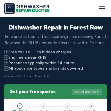
Dishwasher Repair in
Forest Row
Free quotes from vetted local engineers covering Forest
Row and the RH18 postcode. Hear back within 24 hours.
Free to use — no hidden charges
✓
Engineers near RH18
✓
Response typically within 24 hours
✓
All appliance types and brands covered
✓
All areas
›
East Sussex
› Forest Row
Get your free quotes
NO OBLIGATION
1
2
3
4
APPLIANCE
FAULT
DETAILS
CONTACT