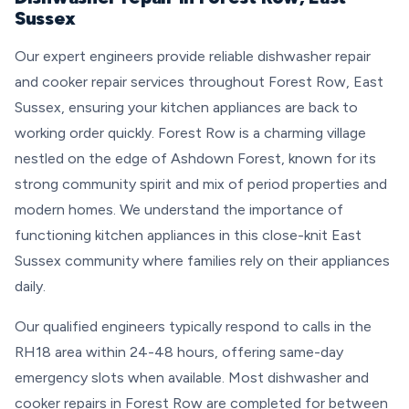
Sussex
Our expert engineers provide reliable dishwasher repair
and cooker repair services throughout Forest Row, East
Sussex, ensuring your kitchen appliances are back to
working order quickly. Forest Row is a charming village
nestled on the edge of Ashdown Forest, known for its
strong community spirit and mix of period properties and
modern homes. We understand the importance of
functioning kitchen appliances in this close-knit East
Sussex community where families rely on their appliances
daily.
Our qualified engineers typically respond to calls in the
RH18 area within 24-48 hours, offering same-day
emergency slots when available. Most dishwasher and
cooker repairs in Forest Row are completed for between