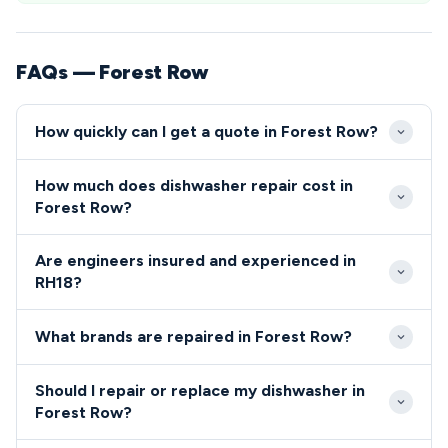
FAQs — Forest Row
How quickly can I get a quote in Forest Row?
We aim to reach Forest Row properties within 24-
How much does dishwasher repair cost in
48 hours of your initial call to our RH18 repair
Forest Row?
service. Emergency same-day appointments are
Dishwasher and cooker repairs in Forest Row
often available for urgent repairs in the Forest Row
Are engineers insured and experienced in
typically range from £80-£200 including parts and
area.
RH18?
labour. We provide upfront quotes before starting
All our engineers serving the RH18 Forest Row area
any repair work in the RH18 area.
What brands are repaired in Forest Row?
are fully qualified, insured and DBS checked.
We repair all major dishwasher and cooker brands in
Should I repair or replace my dishwasher in
Forest Row including Bosch, Hotpoint, AEG, Neff,
Forest Row?
Zanussi and Samsung.