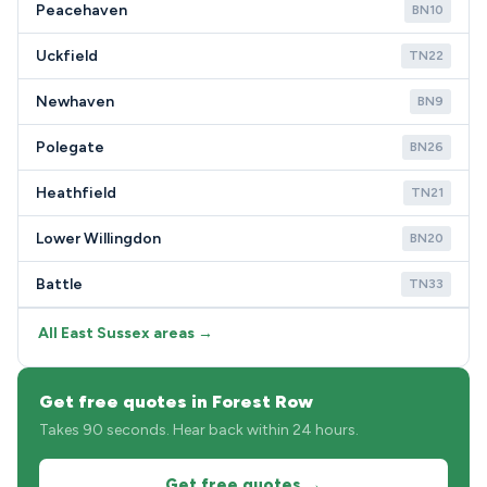
Peacehaven
BN10
Uckfield
TN22
Newhaven
BN9
Polegate
BN26
Heathfield
TN21
Lower Willingdon
BN20
Battle
TN33
All East Sussex areas →
Get free quotes in Forest Row
Takes 90 seconds. Hear back within 24 hours.
Get free quotes →