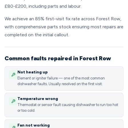
£80-£200, including parts and labour.
We achieve an 85% first-visit fix rate across Forest Row,
with comprehensive parts stock ensuring most repairs are
completed on the initial callout.
Common faults repaired in Forest Row
Not heating up
Element or igniter failure — one of the most common
dishwasher faults. Usually resolved on the first visit.
Temperature wrong
Thermostat or sensor fault causing dishwasher to run too hot
or too cold.
Fan not working