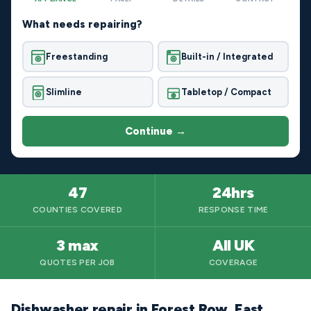
What needs repairing?
Freestanding
Built-in / Integrated
Slimline
Tabletop / Compact
Continue →
47
24hrs
COUNTIES COVERED
RESPONSE TIME
3 max
All UK
QUOTES PER JOB
COVERAGE
Dishwasher repair in Forest Row, East