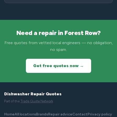
Need a repair in Forest Row?
Free quotes from vetted local engineers — no obligation,
no spam.
Get free quotes now →
Dishwasher Repair Quotes
Part of the
Trade Quote Network
Home
All locations
Brands
Repair advice
Contact
Privacy policy