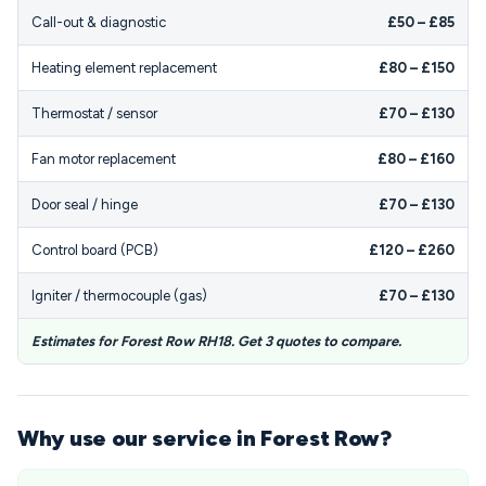
Call-out & diagnostic
£50 – £85
Heating element replacement
£80 – £150
Thermostat / sensor
£70 – £130
Fan motor replacement
£80 – £160
Door seal / hinge
£70 – £130
Control board (PCB)
£120 – £260
Igniter / thermocouple (gas)
£70 – £130
Estimates for Forest Row RH18. Get 3 quotes to compare.
Why use our service in Forest Row?