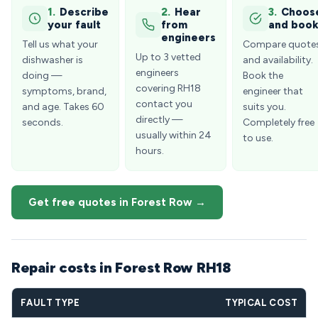
1.
Describe
2.
Hear
3.
Choos
your fault
from
and boo
engineers
Tell us what your
Compare quote
Up to 3 vetted
dishwasher is
and availability.
engineers
doing —
Book the
covering RH18
symptoms, brand,
engineer that
contact you
and age. Takes 60
suits you.
directly —
seconds.
Completely free
usually within 24
to use.
hours.
Get free quotes in Forest Row →
Repair costs in Forest Row RH18
FAULT TYPE
TYPICAL COST