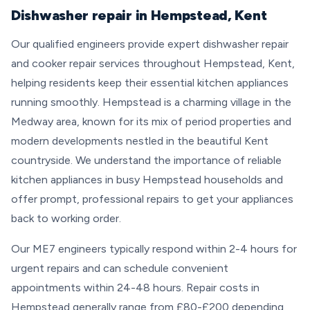
Dishwasher repair in Hempstead, Kent
Our qualified engineers provide expert dishwasher repair
and cooker repair services throughout Hempstead, Kent,
helping residents keep their essential kitchen appliances
running smoothly. Hempstead is a charming village in the
Medway area, known for its mix of period properties and
modern developments nestled in the beautiful Kent
countryside. We understand the importance of reliable
kitchen appliances in busy Hempstead households and
offer prompt, professional repairs to get your appliances
back to working order.
Our ME7 engineers typically respond within 2-4 hours for
urgent repairs and can schedule convenient
appointments within 24-48 hours. Repair costs in
Hempstead generally range from £80-£200 depending