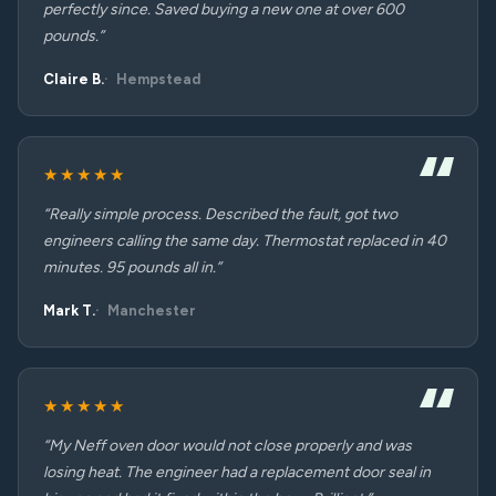
perfectly since. Saved buying a new one at over 600
pounds.”
Claire B.
Hempstead
★★★★★
“Really simple process. Described the fault, got two
engineers calling the same day. Thermostat replaced in 40
minutes. 95 pounds all in.”
Mark T.
Manchester
★★★★★
“My Neff oven door would not close properly and was
losing heat. The engineer had a replacement door seal in