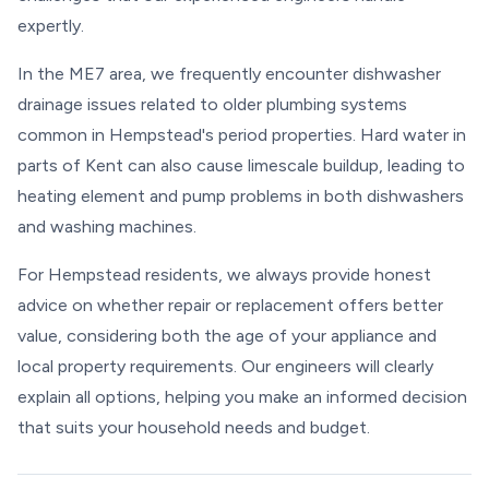
expertly.
In the ME7 area, we frequently encounter dishwasher
drainage issues related to older plumbing systems
common in Hempstead's period properties. Hard water in
parts of Kent can also cause limescale buildup, leading to
heating element and pump problems in both dishwashers
and washing machines.
For Hempstead residents, we always provide honest
advice on whether repair or replacement offers better
value, considering both the age of your appliance and
local property requirements. Our engineers will clearly
explain all options, helping you make an informed decision
that suits your household needs and budget.