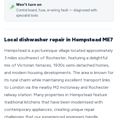
Won't turn on
Control board, fuse, or wiring fault — diagnosed with
specialist tools.
Local dishwasher repair in Hempstead ME7
Hempstead is a picturesque village located approximately
3 miles southwest of Rochester, featuring a delightful
mix of Victorian terraces, 1930s semi-detached homes,
and modern housing developments. The area is known for
its rural charm while maintaining excellent transport links
to London via the nearby M2 motorway and Rochester
railway station. Many properties in Hempstead feature
traditional kitchens that have been modernised with
contemporary appliances, creating unique repair
challenges that our experienced engineers handle