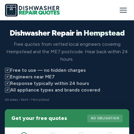
Dishwasher Repair in
Hempstead
Free quotes from vetted local engineers covering
Hempstead and the ME7 postcode. Hear back within 24
hours.
Free to use — no hidden charges
✓
Engineers near ME7
✓
Response typically within 24 hours
✓
All appliance types and brands covered
✓
All areas
›
Kent
› Hempstead
Get your free quotes
NO OBLIGATION