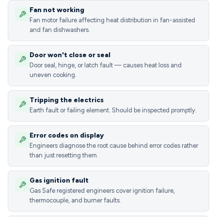
Fan not working
Fan motor failure affecting heat distribution in fan-assisted
and fan dishwashers.
Door won't close or seal
Door seal, hinge, or latch fault — causes heat loss and
uneven cooking.
Tripping the electrics
Earth fault or failing element. Should be inspected promptly.
Error codes on display
Engineers diagnose the root cause behind error codes rather
than just resetting them.
Gas ignition fault
Gas Safe registered engineers cover ignition failure,
thermocouple, and burner faults.