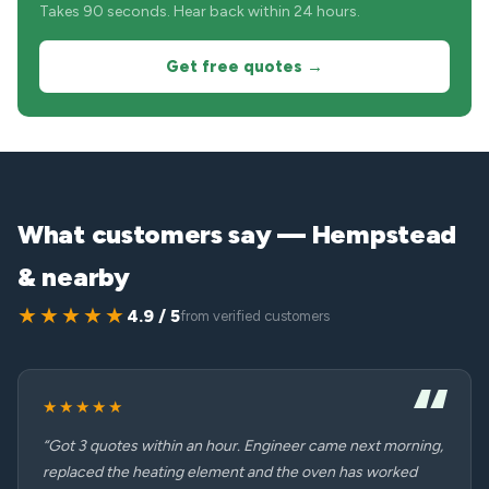
Takes 90 seconds. Hear back within 24 hours.
Get free quotes →
What customers say — Hempstead
& nearby
★★★★★
4.9 / 5
from verified customers
★★★★★
“Got 3 quotes within an hour. Engineer came next morning,
replaced the heating element and the oven has worked