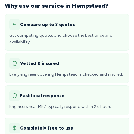
Why use our service in Hempstead?
Compare up to 3 quotes
Get competing quotes and choose the best price and
availability.
Vetted & insured
Every engineer covering Hempstead is checked and insured.
Fast local response
Engineers near ME7 typically respond within 24 hours.
Completely free to use