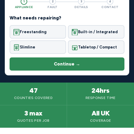
1
2
3
4
APPLIANCE
FAULT
DETAILS
CONTACT
What needs repairing?
Freestanding
Built-in / Integrated
Slimline
Tabletop / Compact
Continue →
47
24hrs
COUNTIES COVERED
RESPONSE TIME
3 max
All UK
QUOTES PER JOB
COVERAGE