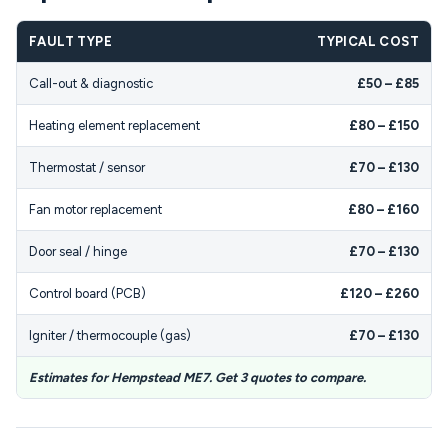
FAULT TYPE
TYPICAL COST
Call-out & diagnostic
£50 – £85
Heating element replacement
£80 – £150
Thermostat / sensor
£70 – £130
Fan motor replacement
£80 – £160
Door seal / hinge
£70 – £130
Control board (PCB)
£120 – £260
Igniter / thermocouple (gas)
£70 – £130
Estimates for Hempstead ME7. Get 3 quotes to compare.