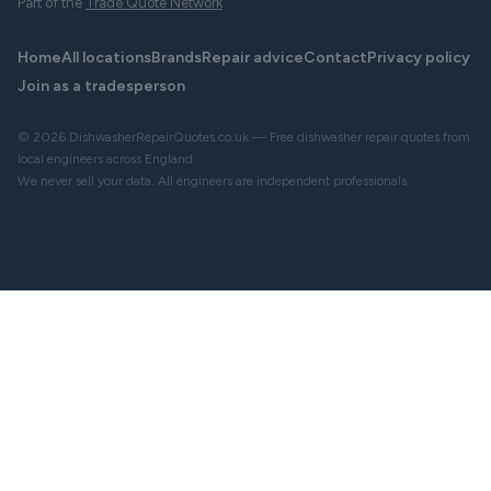
Part of the
Trade Quote Network
Home
All locations
Brands
Repair advice
Contact
Privacy policy
Join as a tradesperson
© 2026 DishwasherRepairQuotes.co.uk — Free dishwasher repair quotes from
local engineers across England.
We never sell your data. All engineers are independent professionals.