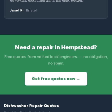
his van and had it fixed within the hour. Brilliant.”
Janet R.
Bristol
Need a repair in Hempstead?
Free quotes from vetted local engineers — no obligation,
no spam.
Get free quotes now →
Dishwasher Repair Quotes