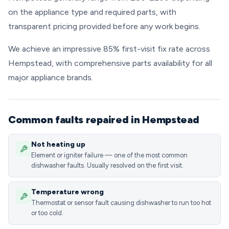
on the appliance type and required parts, with
transparent pricing provided before any work begins.
We achieve an impressive 85% first-visit fix rate across
Hempstead, with comprehensive parts availability for all
major appliance brands.
Common faults repaired in Hempstead
Not heating up
Element or igniter failure — one of the most common
dishwasher faults. Usually resolved on the first visit.
Temperature wrong
Thermostat or sensor fault causing dishwasher to run too hot
or too cold.