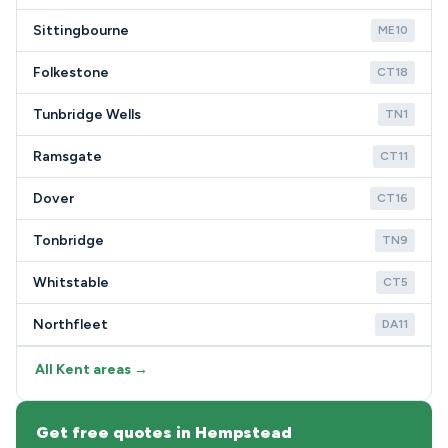
Sittingbourne
ME10
Folkestone
CT18
Tunbridge Wells
TN1
Ramsgate
CT11
Dover
CT16
Tonbridge
TN9
Whitstable
CT5
Northfleet
DA11
All Kent areas →
Get free quotes in Hempstead