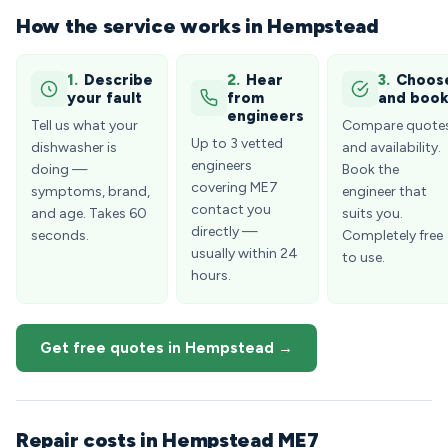
How the service works in Hempstead
1.
Describe
2.
Hear
3.
Choos
your fault
from
and boo
engineers
Tell us what your
Compare quote
Up to 3 vetted
dishwasher is
and availability.
engineers
doing —
Book the
covering ME7
symptoms, brand,
engineer that
contact you
and age. Takes 60
suits you.
directly —
seconds.
Completely free
usually within 24
to use.
hours.
Get free quotes in Hempstead →
Repair costs in Hempstead ME7