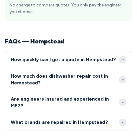
No charge to compare quotes. You only pay the engineer
you choose.
FAQs — Hempstead
How quickly can I get a quote in Hempstead?
Our Hempstead engineers typically arrive within 2-4
How much does dishwasher repair cost in
hours for emergency calls and can schedule
Hempstead?
standard appointments within 24-48 hours. We
Dishwasher and cooker repairs in Hempstead
prioritise ME7 callouts to ensure minimal disruption
Are engineers insured and experienced in
typically cost between £80-£200, depending on
to your daily routine.
ME7?
the fault and required parts. We provide upfront
All our ME7 engineers are fully qualified, insured, and
pricing before starting any work, with no hidden
What brands are repaired in Hempstead?
DBS checked for your complete peace of mind.
charges for residents in the ME7 area.
We repair all major dishwasher and cooker brands