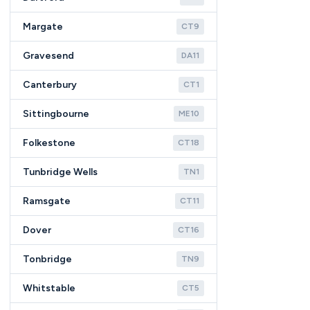
Margate
CT9
Gravesend
DA11
Canterbury
CT1
Sittingbourne
ME10
Folkestone
CT18
Tunbridge Wells
TN1
Ramsgate
CT11
Dover
CT16
Tonbridge
TN9
Whitstable
CT5