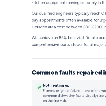
kitchen equipment running smoothly in th
Our qualified engineers typically reach CT
day appointments often available for urg
Hersden area cost between £80-£200, inc
We achieve an 85% first-visit fix rate ac
comprehensive parts stocks for all major 
Common faults repaired 
Not heating up
Element or igniter failure — one of the m
common dishwasher faults. Usually resol
on the first visit.