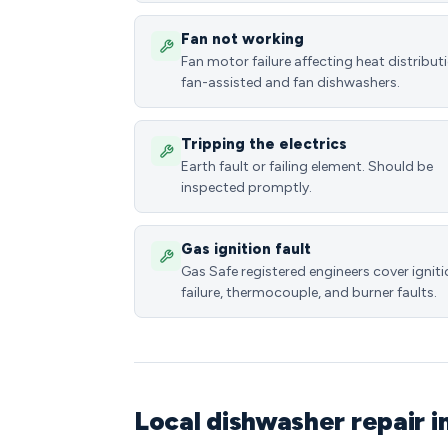
Fan not working
Fan motor failure affecting heat distributi
fan-assisted and fan dishwashers.
Tripping the electrics
Earth fault or failing element. Should be
inspected promptly.
Gas ignition fault
Gas Safe registered engineers cover ignit
failure, thermocouple, and burner faults.
Local dishwasher repair 