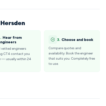
n Hersden
.
Hear from
3.
Choose and book
ngineers
Compare quotes and
3 vetted engineers
availability. Book the engineer
ng CT4 contact you
that suits you. Completely free
y — usually within 24
to use.