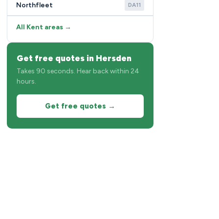
Northfleet
DA11
All Kent areas →
Get free quotes in Hersden
Takes 90 seconds. Hear back within 24
hours.
Get free quotes →