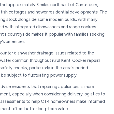
tuated approximately 3 miles northeast of Canterbury,
entish cottages and newer residential developments. The
sing stock alongside some modern builds, with many
ed with integrated dishwashers and range cookers.
ent's countryside makes it popular with families seeking
y's amenities.
ounter dishwasher drainage issues related to the
d water common throughout rural Kent. Cooker repairs
afety checks, particularly in the area's period
be subject to fluctuating power supply.
advise residents that repairing appliances is more
ment, especially when considering delivery logistics to
est assessments to help CT4 homeowners make informed
ement offers better long-term value.