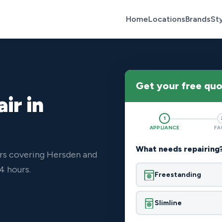
Home
Locations
Brands
St
Get your free qu
ir in
1
APPLIANCE
FA
What needs repairing
ers covering Hersden and
4 hours.
Freestanding
Slimline