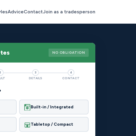
yles
Advice
Contact
Join as a tradesperson
otes
NO OBLIGATION
2
3
4
ULT
DETAILS
CONTACT
?
Built-in / Integrated
Tabletop / Compact