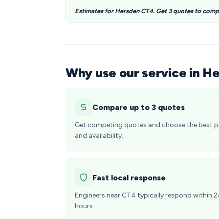
Estimates for Hersden CT4. Get 3 quotes to comp
Why use our service in H
Compare up to 3 quotes
Get competing quotes and choose the best p
and availability.
Fast local response
Engineers near CT4 typically respond within 
hours.