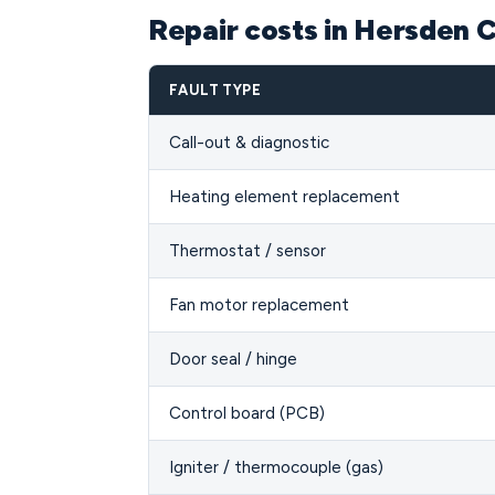
Repair costs in Hersden 
FAULT TYPE
Call-out & diagnostic
Heating element replacement
Thermostat / sensor
Fan motor replacement
Door seal / hinge
Control board (PCB)
Igniter / thermocouple (gas)