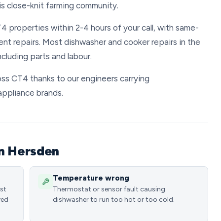
is close-knit farming community.
4 properties within 2-4 hours of your call, with same-
ent repairs. Most dishwasher and cooker repairs in the
luding parts and labour.
ross CT4 thanks to our engineers carrying
appliance brands.
in Hersden
Temperature wrong
ost
Thermostat or sensor fault causing
ved
dishwasher to run too hot or too cold.