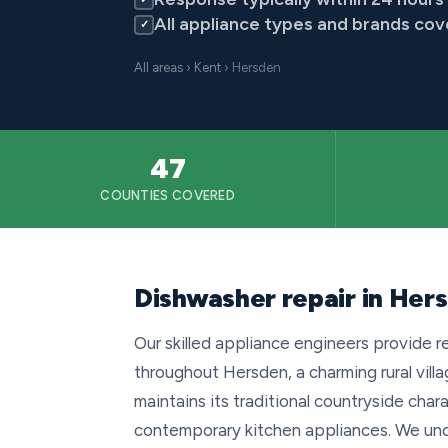
All appliance types and brands co
✓
All areas
›
Kent
› Hersden
47
COUNTIES COVERED
Dishwasher repair in Her
Our skilled appliance engineers provide r
throughout Hersden, a charming rural vill
maintains its traditional countryside ch
contemporary kitchen appliances. We und