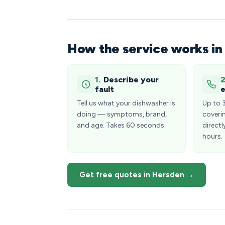
How the service works i
1.
Describe your
2
fault
e
Tell us what your dishwasher is
Up to 
doing — symptoms, brand,
coveri
and age. Takes 60 seconds.
directl
hours.
Get free quotes in Hersden →