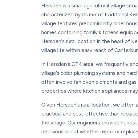
Hersden is a small agricultural village si
characterized by its mix of traditional K
village features predominantly older hou
homes containing family kitchens equipp
Hersden's rural location in the heart of K
village life within easy reach of Canterbur
In Hersden's CT4 area, we frequently enc
village's older plumbing systems and har
often involve fan oven elements and gas s
properties where kitchen appliances may 
Given Hersden's rural location, we often 
practical and cost-effective than replace
the village. Our engineers provide hon
decisions about whether repair or replac