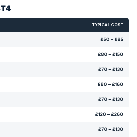
CT4
TYPICAL COST
£50 – £85
£80 – £150
£70 – £130
£80 – £160
£70 – £130
£120 – £260
£70 – £130