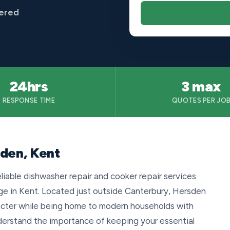
vered
24hrs
3 max
RESPONSE TIME
QUOTES PER JO
sden, Kent
eliable dishwasher repair and cooker repair services
age in Kent. Located just outside Canterbury, Hersden
aracter while being home to modern households with
erstand the importance of keeping your essential