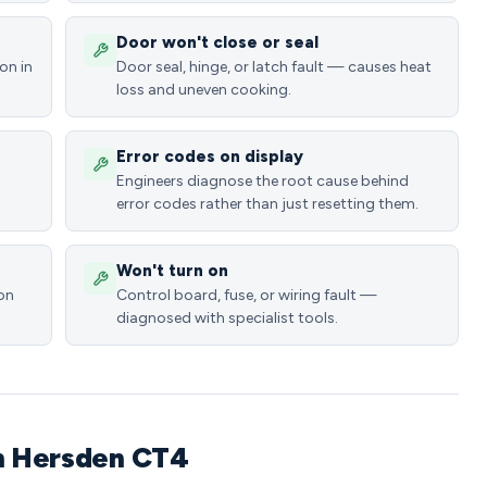
Door won't close or seal
on in
Door seal, hinge, or latch fault — causes heat
loss and uneven cooking.
Error codes on display
Engineers diagnose the root cause behind
error codes rather than just resetting them.
Won't turn on
ion
Control board, fuse, or wiring fault —
diagnosed with specialist tools.
in Hersden CT4