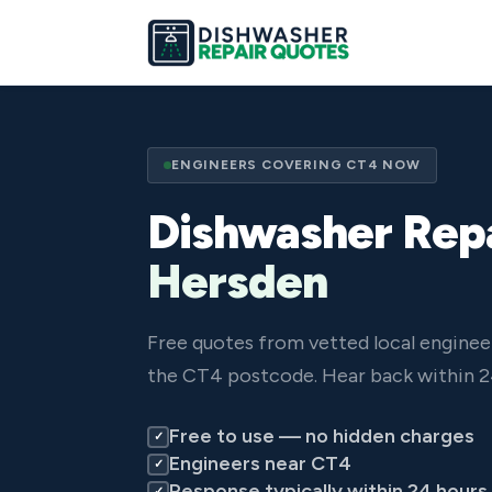
ENGINEERS COVERING CT4 NOW
Dishwasher Repa
Hersden
Free quotes from vetted local engine
the CT4 postcode. Hear back within 2
Free to use — no hidden charges
✓
Engineers near CT4
✓
Response typically within 24 hours
✓