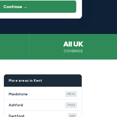
Continue →
All UK
B
COVERAGE
More areas in Kent
Maidstone
ME14
Ashford
TN23
Dartford
DA1