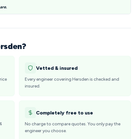
are.
ersden?
Vetted & insured
rice
Every engineer covering Hersden is checked and
insured.
Completely free to use
24
No charge to compare quotes. You only pay the
engineer you choose.