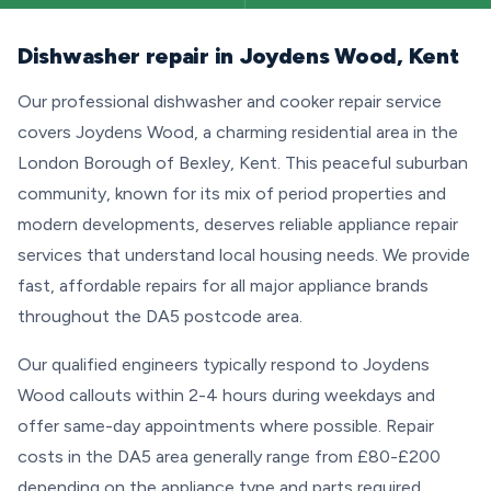
Dishwasher repair in Joydens Wood, Kent
Our professional dishwasher and cooker repair service
covers Joydens Wood, a charming residential area in the
London Borough of Bexley, Kent. This peaceful suburban
community, known for its mix of period properties and
modern developments, deserves reliable appliance repair
services that understand local housing needs. We provide
fast, affordable repairs for all major appliance brands
throughout the DA5 postcode area.
Our qualified engineers typically respond to Joydens
Wood callouts within 2-4 hours during weekdays and
offer same-day appointments where possible. Repair
costs in the DA5 area generally range from £80-£200
depending on the appliance type and parts required.