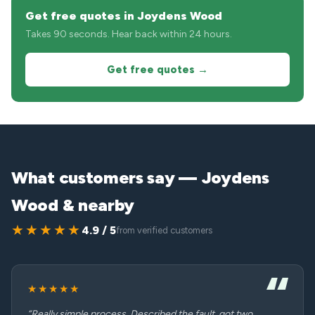
Get free quotes in Joydens Wood
Takes 90 seconds. Hear back within 24 hours.
Get free quotes →
What customers say — Joydens
Wood & nearby
★★★★★
4.9 / 5
from verified customers
★★★★★
“Really simple process. Described the fault, got two