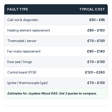
FAULT TYPE
TYPICAL COST
Call-out & diagnostic
£50 – £85
Heating element replacement
£80 – £150
Thermostat / sensor
£70 – £130
Fan motor replacement
£80 – £160
Door seal / hinge
£70 – £130
Control board (PCB)
£120 – £260
Igniter / thermocouple (gas)
£70 – £130
Estimates for Joydens Wood DA5. Get 3 quotes to compare.