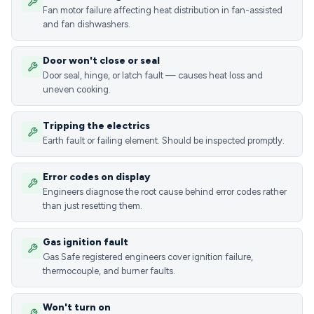
Fan motor failure affecting heat distribution in fan-assisted
and fan dishwashers.
Door won't close or seal
Door seal, hinge, or latch fault — causes heat loss and
uneven cooking.
Tripping the electrics
Earth fault or failing element. Should be inspected promptly.
Error codes on display
Engineers diagnose the root cause behind error codes rather
than just resetting them.
Gas ignition fault
Gas Safe registered engineers cover ignition failure,
thermocouple, and burner faults.
Won't turn on