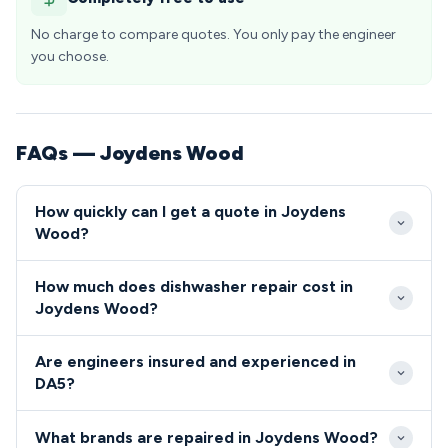
No charge to compare quotes. You only pay the engineer
you choose.
FAQs — Joydens Wood
How quickly can I get a quote in Joydens
Wood?
We aim to reach Joydens Wood properties within 2-
How much does dishwasher repair cost in
4 hours for urgent repairs during business hours.
Joydens Wood?
Same-day and next-day appointments are readily
Dishwasher and cooker repairs in Joydens Wood
available for residents in the DA5 postcode area.
Are engineers insured and experienced in
typically cost between £80-£200 including parts
DA5?
and labour. We provide upfront quotes before
All our engineers serving DA5 are fully qualified,
starting any work so DA5 residents know exactly
What brands are repaired in Joydens Wood?