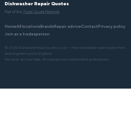
Dishwasher Repair Quotes
Part of the
Trade Quote Network
Home
All locations
Brands
Repair advice
Contact
Privacy policy
Join as a tradesperson
© 2026 DishwasherRepairQuotes.co.uk — Free dishwasher repair quotes from
local engineers across England.
We never sell your data. All engineers are independent professionals.