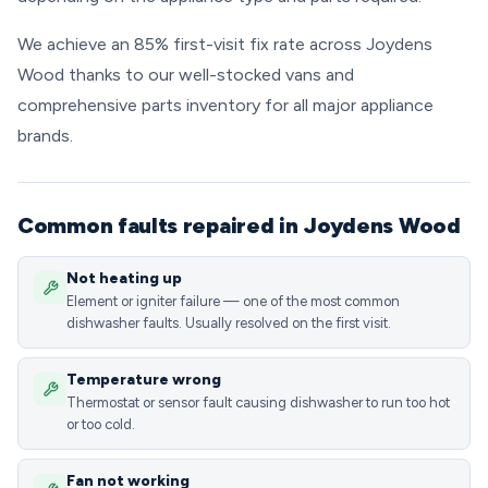
We achieve an 85% first-visit fix rate across Joydens
Wood thanks to our well-stocked vans and
comprehensive parts inventory for all major appliance
brands.
Common faults repaired in Joydens Wood
Not heating up
Element or igniter failure — one of the most common
dishwasher faults. Usually resolved on the first visit.
Temperature wrong
Thermostat or sensor fault causing dishwasher to run too hot
or too cold.
Fan not working