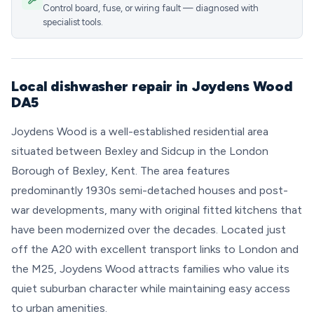
Control board, fuse, or wiring fault — diagnosed with
specialist tools.
Local dishwasher repair in Joydens Wood
DA5
Joydens Wood is a well-established residential area
situated between Bexley and Sidcup in the London
Borough of Bexley, Kent. The area features
predominantly 1930s semi-detached houses and post-
war developments, many with original fitted kitchens that
have been modernized over the decades. Located just
off the A20 with excellent transport links to London and
the M25, Joydens Wood attracts families who value its
quiet suburban character while maintaining easy access
to urban amenities.