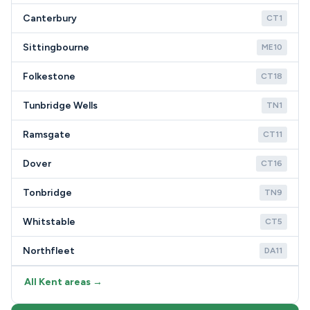
Canterbury
CT1
Sittingbourne
ME10
Folkestone
CT18
Tunbridge Wells
TN1
Ramsgate
CT11
Dover
CT16
Tonbridge
TN9
Whitstable
CT5
Northfleet
DA11
All Kent areas →