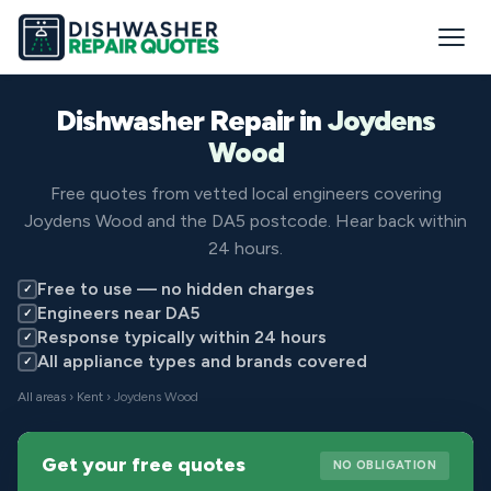
Dishwasher Repair in
Joydens
Wood
Free quotes from vetted local engineers covering
Joydens Wood and the DA5 postcode. Hear back within
24 hours.
Free to use — no hidden charges
✓
Engineers near DA5
✓
Response typically within 24 hours
✓
All appliance types and brands covered
✓
All areas
›
Kent
› Joydens Wood
Get your free quotes
NO OBLIGATION