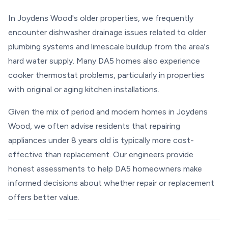
In Joydens Wood's older properties, we frequently
encounter dishwasher drainage issues related to older
plumbing systems and limescale buildup from the area's
hard water supply. Many DA5 homes also experience
cooker thermostat problems, particularly in properties
with original or aging kitchen installations.
Given the mix of period and modern homes in Joydens
Wood, we often advise residents that repairing
appliances under 8 years old is typically more cost-
effective than replacement. Our engineers provide
honest assessments to help DA5 homeowners make
informed decisions about whether repair or replacement
offers better value.