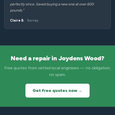
perfectly since. Saved buying a new one at over 600
pounds.”
Claire B.
Surrey
Need a repair in Joydens Wood?
Free quotes from vetted local engineers — no obligation,
no spam.
Get free quotes now →