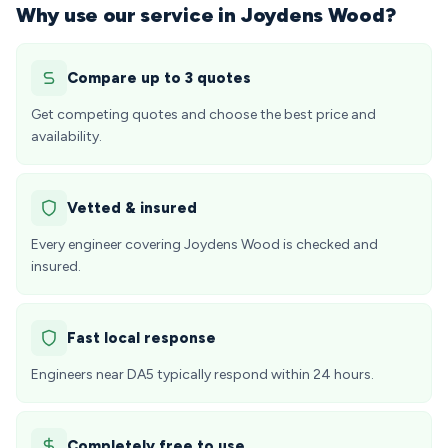
Why use our service in Joydens Wood?
Compare up to 3 quotes
Get competing quotes and choose the best price and
availability.
Vetted & insured
Every engineer covering Joydens Wood is checked and
insured.
Fast local response
Engineers near DA5 typically respond within 24 hours.
Completely free to use