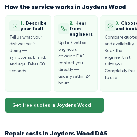
How the service works in Joydens Wood
1.
Describe
2.
Hear
3.
Choos
your fault
from
and boo
engineers
Tell us what your
Compare quote
Up to 3 vetted
dishwasher is
and availability.
engineers
doing —
Book the
covering DA5
symptoms, brand,
engineer that
contact you
and age. Takes 60
suits you.
directly —
seconds.
Completely free
usually within 24
to use.
hours.
Get free quotes in Joydens Wood →
Repair costs in Joydens Wood DA5