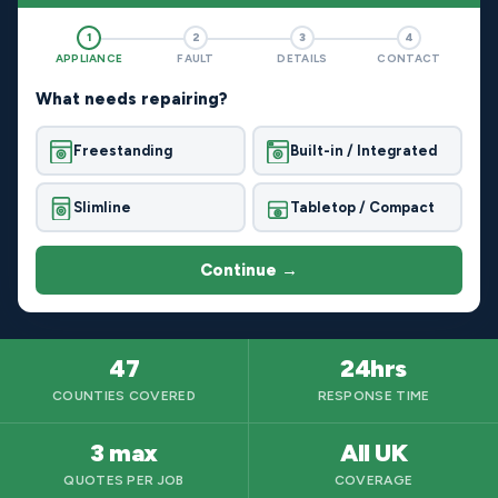
1
2
3
4
APPLIANCE
FAULT
DETAILS
CONTACT
What needs repairing?
Freestanding
Built-in / Integrated
Slimline
Tabletop / Compact
Continue →
47
24hrs
COUNTIES COVERED
RESPONSE TIME
3 max
All UK
QUOTES PER JOB
COVERAGE