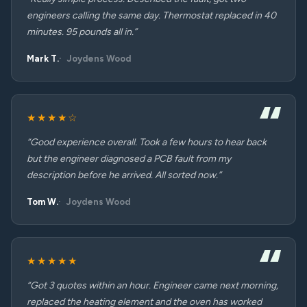
engineers calling the same day. Thermostat replaced in 40
minutes. 95 pounds all in.”
Mark T.
Joydens Wood
★★★★☆
“Good experience overall. Took a few hours to hear back
but the engineer diagnosed a PCB fault from my
description before he arrived. All sorted now.”
Tom W.
Joydens Wood
★★★★★
“Got 3 quotes within an hour. Engineer came next morning,
replaced the heating element and the oven has worked