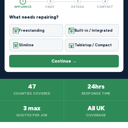
1
2
3
4
APPLIANCE
FAULT
DETAILS
CONTACT
What needs repairing?
Freestanding
Built-in / Integrated
Slimline
Tabletop / Compact
Continue →
47
24hrs
COUNTIES COVERED
RESPONSE TIME
3 max
All UK
QUOTES PER JOB
COVERAGE