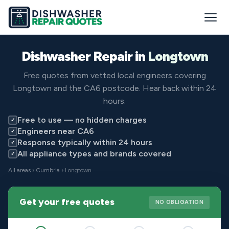
Dishwasher Repair in
Longtown
Free quotes from vetted local engineers covering
Longtown and the CA6 postcode. Hear back within 24
hours.
Free to use — no hidden charges
✓
Engineers near CA6
✓
Response typically within 24 hours
✓
All appliance types and brands covered
✓
All areas
›
Cumbria
› Longtown
Get your free quotes
NO OBLIGATION