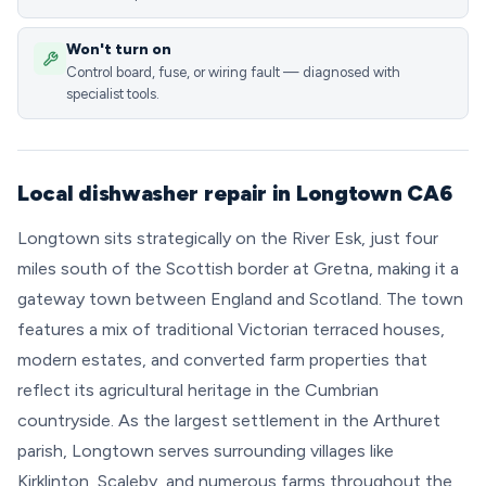
Won't turn on
Control board, fuse, or wiring fault — diagnosed with
specialist tools.
Local dishwasher repair in Longtown CA6
Longtown sits strategically on the River Esk, just four
miles south of the Scottish border at Gretna, making it a
gateway town between England and Scotland. The town
features a mix of traditional Victorian terraced houses,
modern estates, and converted farm properties that
reflect its agricultural heritage in the Cumbrian
countryside. As the largest settlement in the Arthuret
parish, Longtown serves surrounding villages like
Kirklinton, Scaleby, and numerous farms throughout the