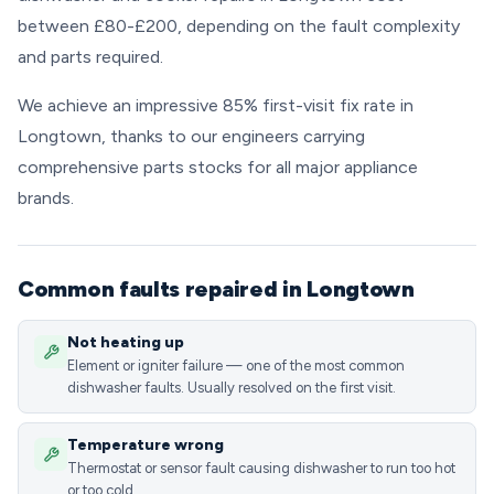
between £80-£200, depending on the fault complexity
and parts required.
We achieve an impressive 85% first-visit fix rate in
Longtown, thanks to our engineers carrying
comprehensive parts stocks for all major appliance
brands.
Common faults repaired in Longtown
Not heating up
Element or igniter failure — one of the most common
dishwasher faults. Usually resolved on the first visit.
Temperature wrong
Thermostat or sensor fault causing dishwasher to run too hot
or too cold.