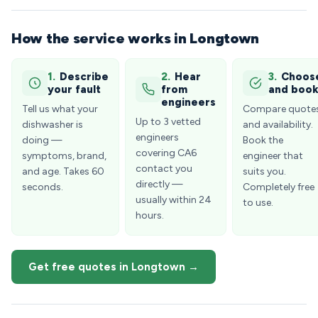
How the service works in Longtown
1.
Describe
2.
Hear
3.
Choos
your fault
from
and boo
engineers
Tell us what your
Compare quote
Up to 3 vetted
dishwasher is
and availability.
engineers
doing —
Book the
covering CA6
symptoms, brand,
engineer that
contact you
and age. Takes 60
suits you.
directly —
seconds.
Completely free
usually within 24
to use.
hours.
Get free quotes in Longtown →