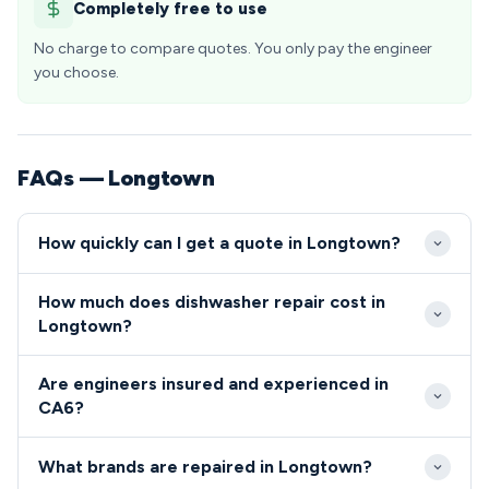
Completely free to use
No charge to compare quotes. You only pay the engineer
you choose.
FAQs — Longtown
How quickly can I get a quote in Longtown?
Our engineers typically reach Longtown within 24-
How much does dishwasher repair cost in
48 hours of your call, with same-day emergency
Longtown?
slots sometimes available for urgent repairs. The
Dishwasher and cooker repairs in Longtown typically
CA6 area benefits from efficient coverage due to
Are engineers insured and experienced in
range from £80-£200, with most common faults
Longtown's excellent transport links via the A7 and
CA6?
falling in the £120-£150 bracket. We provide upfront
proximity to major regional routes.
All our engineers serving the CA6 area are fully
quotes before starting work, ensuring Longtown
What brands are repaired in Longtown?
qualified, insured, and undergo regular background
residents know exactly what they'll pay with no