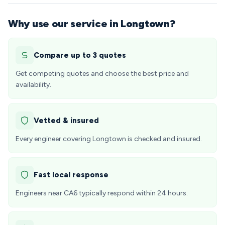
Why use our service in Longtown?
Compare up to 3 quotes
Get competing quotes and choose the best price and
availability.
Vetted & insured
Every engineer covering Longtown is checked and insured.
Fast local response
Engineers near CA6 typically respond within 24 hours.