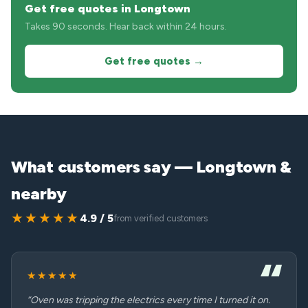
Get free quotes in Longtown
Takes 90 seconds. Hear back within 24 hours.
Get free quotes →
What customers say — Longtown &
nearby
★★★★★
4.9 / 5
from verified customers
★★★★★
“Oven was tripping the electrics every time I turned it on.