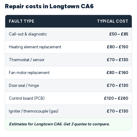
Repair costs in Longtown CA6
FAULT TYPE
TYPICAL COST
Call-out & diagnostic
£50 – £85
Heating element replacement
£80 – £150
Thermostat / sensor
£70 – £130
Fan motor replacement
£80 – £160
Door seal / hinge
£70 – £130
Control board (PCB)
£120 – £260
Igniter / thermocouple (gas)
£70 – £130
Estimates for Longtown CA6. Get 3 quotes to compare.