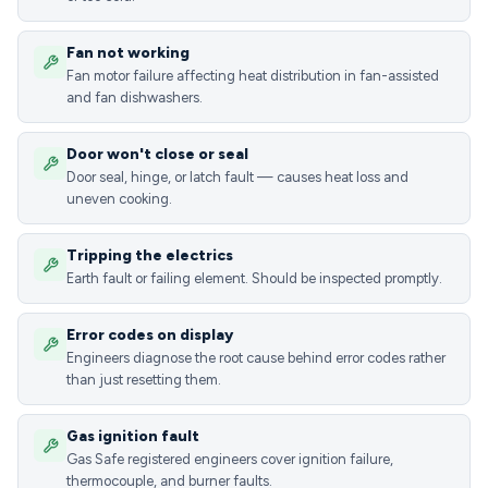
Fan not working
Fan motor failure affecting heat distribution in fan-assisted
and fan dishwashers.
Door won't close or seal
Door seal, hinge, or latch fault — causes heat loss and
uneven cooking.
Tripping the electrics
Earth fault or failing element. Should be inspected promptly.
Error codes on display
Engineers diagnose the root cause behind error codes rather
than just resetting them.
Gas ignition fault
Gas Safe registered engineers cover ignition failure,
thermocouple, and burner faults.