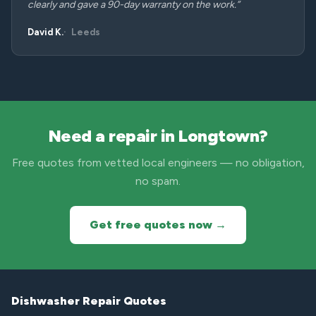
clearly and gave a 90-day warranty on the work.”
David K.
Leeds
Need a repair in Longtown?
Free quotes from vetted local engineers — no obligation,
no spam.
Get free quotes now →
Dishwasher Repair Quotes