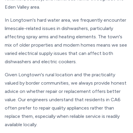
Eden Valley area.
In Longtown's hard water area, we frequently encounter
limescale-related issues in dishwashers, particularly
affecting spray arms and heating elements. The town's
mix of older properties and modern homes means we see
varied electrical supply issues that can affect both
dishwashers and electric cookers.
Given Longtown's rural location and the practicality
valued by border communities, we always provide honest
advice on whether repair or replacement offers better
value. Our engineers understand that residents in CA6
often prefer to repair quality appliances rather than
replace them, especially when reliable service is readily
available locally.