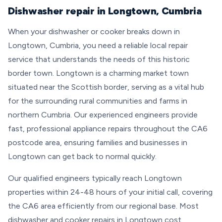
Dishwasher repair in Longtown, Cumbria
When your dishwasher or cooker breaks down in
Longtown, Cumbria, you need a reliable local repair
service that understands the needs of this historic
border town. Longtown is a charming market town
situated near the Scottish border, serving as a vital hub
for the surrounding rural communities and farms in
northern Cumbria. Our experienced engineers provide
fast, professional appliance repairs throughout the CA6
postcode area, ensuring families and businesses in
Longtown can get back to normal quickly.
Our qualified engineers typically reach Longtown
properties within 24-48 hours of your initial call, covering
the CA6 area efficiently from our regional base. Most
dishwasher and cooker repairs in Longtown cost