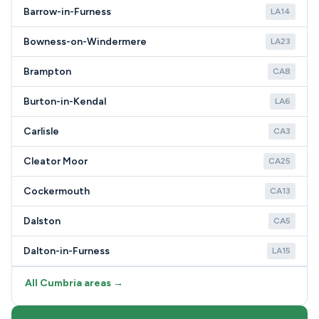
Barrow-in-Furness
LA14
Bowness-on-Windermere
LA23
Brampton
CA8
Burton-in-Kendal
LA6
Carlisle
CA3
Cleator Moor
CA25
Cockermouth
CA13
Dalston
CA5
Dalton-in-Furness
LA15
All Cumbria areas →