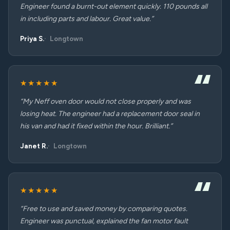
Engineer found a burnt-out element quickly. 110 pounds all
in including parts and labour. Great value.”
Priya S.
Longtown
★★★★★
“My Neff oven door would not close properly and was
losing heat. The engineer had a replacement door seal in
his van and had it fixed within the hour. Brilliant.”
Janet R.
Longtown
★★★★★
“Free to use and saved money by comparing quotes.
Engineer was punctual, explained the fan motor fault