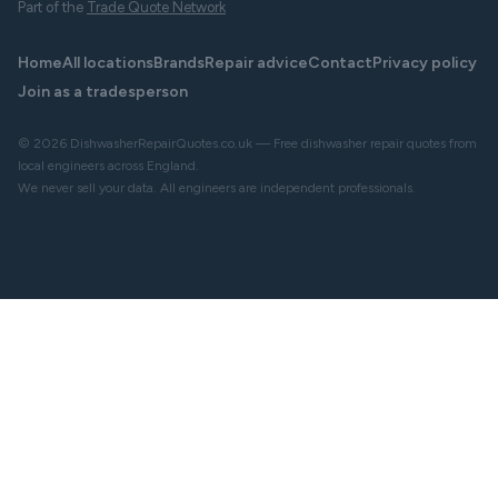
Part of the
Trade Quote Network
Home
All locations
Brands
Repair advice
Contact
Privacy policy
Join as a tradesperson
© 2026 DishwasherRepairQuotes.co.uk — Free dishwasher repair quotes from
local engineers across England.
We never sell your data. All engineers are independent professionals.