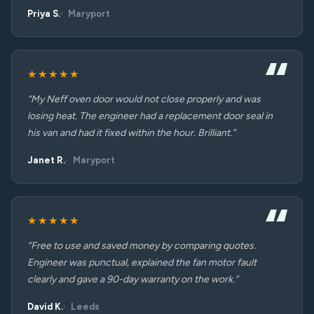
Priya S.
Maryport
★★★★★
“My Neff oven door would not close properly and was
losing heat. The engineer had a replacement door seal in
his van and had it fixed within the hour. Brilliant.”
Janet R.
Maryport
★★★★★
“Free to use and saved money by comparing quotes.
Engineer was punctual, explained the fan motor fault
clearly and gave a 90-day warranty on the work.”
David K.
Leeds