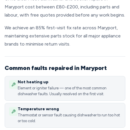
Maryport cost between £80-£200, including parts and
labour, with free quotes provided before any work begins.
We achieve an 85% first-visit fix rate across Maryport,
maintaining extensive parts stock for all major appliance
brands to minimise return visits.
Common faults repaired in Maryport
Not heating up
Element or igniter failure — one of the most common
dishwasher faults. Usually resolved on the first visit.
Temperature wrong
Thermostat or sensor fault causing dishwasher to run too hot
or too cold.