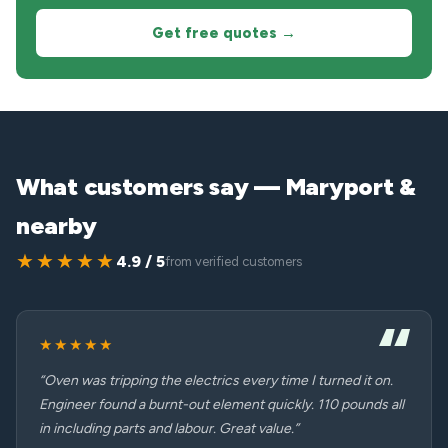
Get free quotes →
What customers say — Maryport &
nearby
★★★★★
4.9 / 5
from verified customers
★★★★★
“Oven was tripping the electrics every time I turned it on.
Engineer found a burnt-out element quickly. 110 pounds all
in including parts and labour. Great value.”