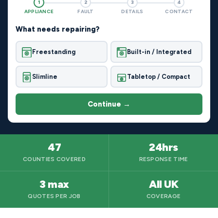
1
2
3
4
APPLIANCE
FAULT
DETAILS
CONTACT
What needs repairing?
Freestanding
Built-in / Integrated
Slimline
Tabletop / Compact
Continue →
47
24hrs
COUNTIES COVERED
RESPONSE TIME
3 max
All UK
QUOTES PER JOB
COVERAGE