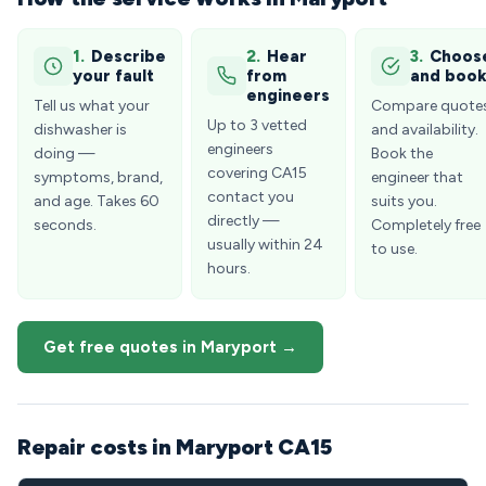
1.
Describe
2.
Hear
3.
Choos
your fault
from
and boo
engineers
Tell us what your
Compare quote
Up to 3 vetted
dishwasher is
and availability.
engineers
doing —
Book the
covering CA15
symptoms, brand,
engineer that
contact you
and age. Takes 60
suits you.
directly —
seconds.
Completely free
usually within 24
to use.
hours.
Get free quotes in Maryport →
Repair costs in Maryport CA15