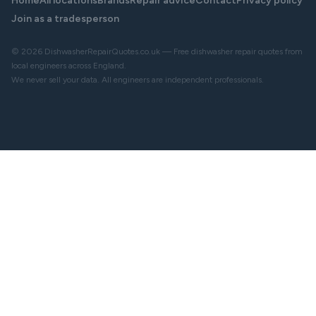
Home
All locations
Brands
Repair advice
Contact
Privacy policy
Join as a tradesperson
© 2026 DishwasherRepairQuotes.co.uk — Free dishwasher repair quotes from
local engineers across England.
We never sell your data. All engineers are independent professionals.