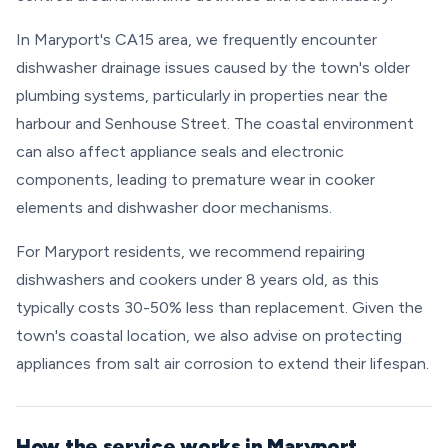
In Maryport's CA15 area, we frequently encounter
dishwasher drainage issues caused by the town's older
plumbing systems, particularly in properties near the
harbour and Senhouse Street. The coastal environment
can also affect appliance seals and electronic
components, leading to premature wear in cooker
elements and dishwasher door mechanisms.
For Maryport residents, we recommend repairing
dishwashers and cookers under 8 years old, as this
typically costs 30-50% less than replacement. Given the
town's coastal location, we also advise on protecting
appliances from salt air corrosion to extend their lifespan.
How the service works in Maryport