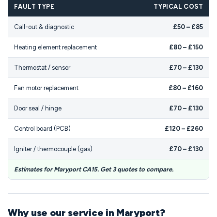
FAULT TYPE
TYPICAL COST
Call-out & diagnostic
£50 – £85
Heating element replacement
£80 – £150
Thermostat / sensor
£70 – £130
Fan motor replacement
£80 – £160
Door seal / hinge
£70 – £130
Control board (PCB)
£120 – £260
Igniter / thermocouple (gas)
£70 – £130
Estimates for Maryport CA15. Get 3 quotes to compare.
Why use our service in Maryport?