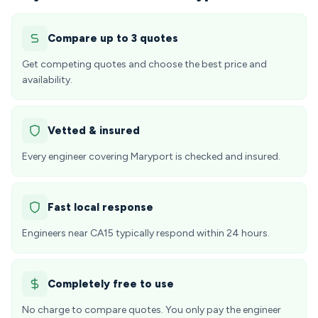
Compare up to 3 quotes
Get competing quotes and choose the best price and
availability.
Vetted & insured
Every engineer covering Maryport is checked and insured.
Fast local response
Engineers near CA15 typically respond within 24 hours.
Completely free to use
No charge to compare quotes. You only pay the engineer