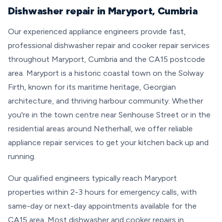
Dishwasher repair in Maryport, Cumbria
Our experienced appliance engineers provide fast,
professional dishwasher repair and cooker repair services
throughout Maryport, Cumbria and the CA15 postcode
area. Maryport is a historic coastal town on the Solway
Firth, known for its maritime heritage, Georgian
architecture, and thriving harbour community. Whether
you're in the town centre near Senhouse Street or in the
residential areas around Netherhall, we offer reliable
appliance repair services to get your kitchen back up and
running.
Our qualified engineers typically reach Maryport
properties within 2-3 hours for emergency calls, with
same-day or next-day appointments available for the
CA15 area. Most dishwasher and cooker repairs in