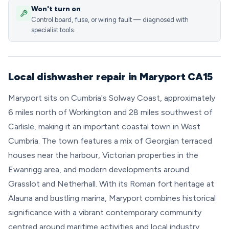
Won't turn on
Control board, fuse, or wiring fault — diagnosed with
specialist tools.
Local dishwasher repair in Maryport CA15
Maryport sits on Cumbria's Solway Coast, approximately
6 miles north of Workington and 28 miles southwest of
Carlisle, making it an important coastal town in West
Cumbria. The town features a mix of Georgian terraced
houses near the harbour, Victorian properties in the
Ewanrigg area, and modern developments around
Grasslot and Netherhall. With its Roman fort heritage at
Alauna and bustling marina, Maryport combines historical
significance with a vibrant contemporary community
centred around maritime activities and local industry.