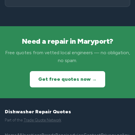
Need a repair in Maryport?
Free quotes from vetted local engineers — no obligation,
no spam.
Get free quotes now →
Dishwasher Repair Quotes
Part of the
Trade Quote Network