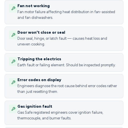
Fan not working
Fan motor failure affecting heat distribution in fan-assisted
and fan dishwashers.
Door won't close or seal
Door seal, hinge, or latch fault — causes heat loss and
uneven cooking.
Tripping the electrics
Earth fault or failing element. Should be inspected promptly.
Error codes on display
Engineers diagnose the root cause behind error codes rather
than just resetting them.
Gas ignition fault
Gas Safe registered engineers cover ignition failure,
thermocouple, and burner faults.