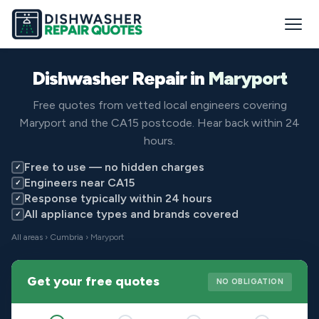
Dishwasher Repair in
Maryport
Free quotes from vetted local engineers covering
Maryport and the CA15 postcode. Hear back within 24
hours.
Free to use — no hidden charges
✓
Engineers near CA15
✓
Response typically within 24 hours
✓
All appliance types and brands covered
✓
All areas
›
Cumbria
› Maryport
Get your free quotes
NO OBLIGATION