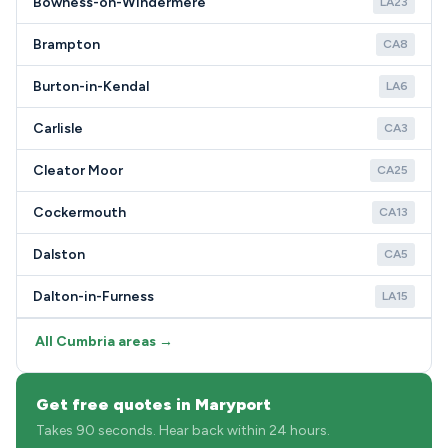
Bowness-on-Windermere
LA23
Brampton
CA8
Burton-in-Kendal
LA6
Carlisle
CA3
Cleator Moor
CA25
Cockermouth
CA13
Dalston
CA5
Dalton-in-Furness
LA15
All Cumbria areas →
Get free quotes in Maryport
Takes 90 seconds. Hear back within 24 hours.