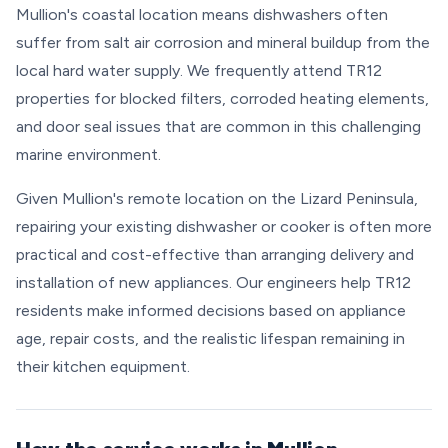
Mullion's coastal location means dishwashers often
suffer from salt air corrosion and mineral buildup from the
local hard water supply. We frequently attend TR12
properties for blocked filters, corroded heating elements,
and door seal issues that are common in this challenging
marine environment.
Given Mullion's remote location on the Lizard Peninsula,
repairing your existing dishwasher or cooker is often more
practical and cost-effective than arranging delivery and
installation of new appliances. Our engineers help TR12
residents make informed decisions based on appliance
age, repair costs, and the realistic lifespan remaining in
their kitchen equipment.