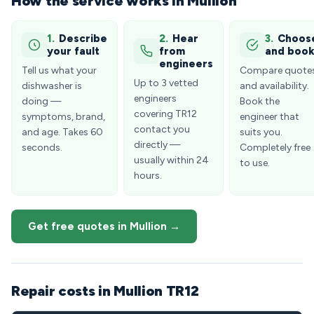
How the service works in Mullion
1.
Describe
2.
Hear
3.
Choos
your fault
from
and boo
engineers
Tell us what your
Compare quote
Up to 3 vetted
dishwasher is
and availability.
engineers
doing —
Book the
covering TR12
symptoms, brand,
engineer that
contact you
and age. Takes 60
suits you.
directly —
seconds.
Completely free
usually within 24
to use.
hours.
Get free quotes in Mullion →
Repair costs in Mullion TR12