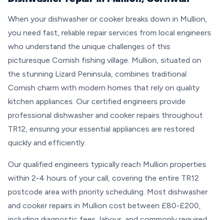
When your dishwasher or cooker breaks down in Mullion,
you need fast, reliable repair services from local engineers
who understand the unique challenges of this
picturesque Cornish fishing village. Mullion, situated on
the stunning Lizard Peninsula, combines traditional
Cornish charm with modern homes that rely on quality
kitchen appliances. Our certified engineers provide
professional dishwasher and cooker repairs throughout
TR12, ensuring your essential appliances are restored
quickly and efficiently.
Our qualified engineers typically reach Mullion properties
within 2-4 hours of your call, covering the entire TR12
postcode area with priority scheduling. Most dishwasher
and cooker repairs in Mullion cost between £80-£200,
including diagnostic fees, labour, and commonly required