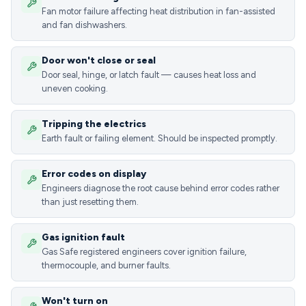
Fan motor failure affecting heat distribution in fan-assisted
and fan dishwashers.
Door won't close or seal
Door seal, hinge, or latch fault — causes heat loss and
uneven cooking.
Tripping the electrics
Earth fault or failing element. Should be inspected promptly.
Error codes on display
Engineers diagnose the root cause behind error codes rather
than just resetting them.
Gas ignition fault
Gas Safe registered engineers cover ignition failure,
thermocouple, and burner faults.
Won't turn on