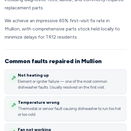
replacement parts.
We achieve an impressive 85% first-visit fix rate in
Mullion, with comprehensive parts stock held locally to
minimize delays for TR12 residents.
Common faults repaired in Mullion
Not heating up
Element or igniter failure — one of the most common
dishwasher faults. Usually resolved on the first visit.
Temperature wrong
Thermostat or sensor fault causing dishwasher to run too hot
or too cold.
Fan not working