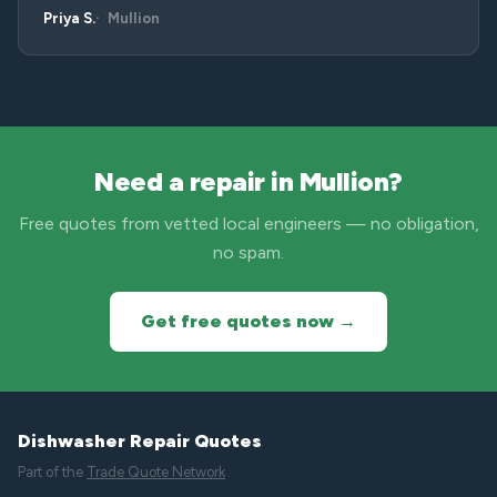
Priya S.
Mullion
Need a repair in Mullion?
Free quotes from vetted local engineers — no obligation,
no spam.
Get free quotes now →
Dishwasher Repair Quotes
Part of the
Trade Quote Network