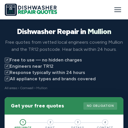
Dishwasher Repair in
Mullion
Free quotes from vetted local engineers covering Mullion
and the TR12 postcode. Hear back within 24 hours.
Free to use — no hidden charges
✓
Engineers near TR12
✓
Response typically within 24 hours
✓
All appliance types and brands covered
✓
All areas
›
Cornwall
› Mullion
Get your free quotes
NO OBLIGATION
1
2
3
4
APPLIANCE
FAULT
DETAILS
CONTACT