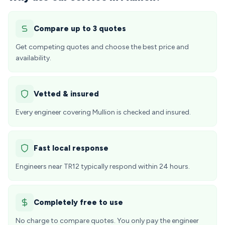
Compare up to 3 quotes
Get competing quotes and choose the best price and
availability.
Vetted & insured
Every engineer covering Mullion is checked and insured.
Fast local response
Engineers near TR12 typically respond within 24 hours.
Completely free to use
No charge to compare quotes. You only pay the engineer