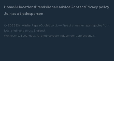
Home
All locations
Brands
Repair advice
Contact
Privacy policy
Join as a tradesperson
© 2026 DishwasherRepairQuotes.co.uk — Free dishwasher repair quotes from
local engineers across England.
We never sell your data. All engineers are independent professionals.