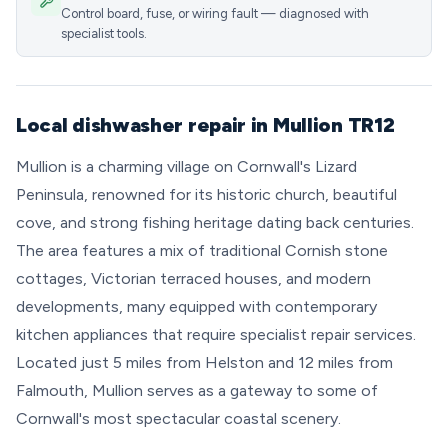
Control board, fuse, or wiring fault — diagnosed with
specialist tools.
Local dishwasher repair in Mullion TR12
Mullion is a charming village on Cornwall's Lizard
Peninsula, renowned for its historic church, beautiful
cove, and strong fishing heritage dating back centuries.
The area features a mix of traditional Cornish stone
cottages, Victorian terraced houses, and modern
developments, many equipped with contemporary
kitchen appliances that require specialist repair services.
Located just 5 miles from Helston and 12 miles from
Falmouth, Mullion serves as a gateway to some of
Cornwall's most spectacular coastal scenery.