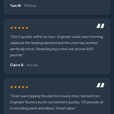
Tom W.
Mullion
★★★★★
“Got 3 quotes within an hour. Engineer came next morning,
replaced the heating element and the oven has worked
perfectly since. Saved buying a new one at over 600
pounds.”
Claire B.
Surrey
★★★★★
“Oven was tripping the electrics every time I turned it on.
Engineer found a burnt-out element quickly. 110 pounds all
in including parts and labour. Great value.”