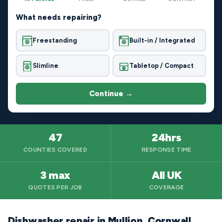
What needs repairing?
Freestanding
Built-in / Integrated
Slimline
Tabletop / Compact
Continue →
47
24hrs
COUNTIES COVERED
RESPONSE TIME
3 max
All UK
QUOTES PER JOB
COVERAGE
Dishwasher repair in Mullion, Cornwall