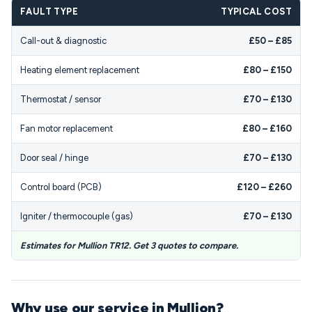
FAULT TYPE
TYPICAL COST
Call-out & diagnostic
£50 – £85
Heating element replacement
£80 – £150
Thermostat / sensor
£70 – £130
Fan motor replacement
£80 – £160
Door seal / hinge
£70 – £130
Control board (PCB)
£120 – £260
Igniter / thermocouple (gas)
£70 – £130
Estimates for Mullion TR12. Get 3 quotes to compare.
Why use our service in Mullion?