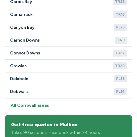
Carbis Bay
TR26
Carharrack
TR16
Carlyon Bay
PL25
Carnon Downs
TR3
Connor Downs
TR27
Crowlas
TR20
Delabole
PL33
Dobwalls
PL14
All Cornwall areas →
Get free quotes in Mullion
Takes 90 seconds. Hear back within 24 hours.