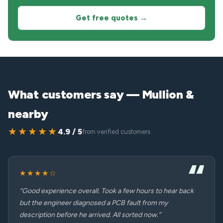
Get free quotes →
What customers say — Mullion &
nearby
★★★★★
4.9 / 5
from verified customers
★★★★☆
“Good experience overall. Took a few hours to hear back
but the engineer diagnosed a PCB fault from my
description before he arrived. All sorted now.”