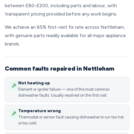
between £80-£200, including parts and labour, with
transparent pricing provided before any work begins.
We achieve an 85% first-visit fix rate across Nettleham,
with genuine parts readily available for all major appliance
brands.
Common faults repaired in Nettleham
Not heating up
Element or igniter failure — one of the most common
dishwasher faults. Usually resolved on the first visit.
Temperature wrong
Thermostat or sensor fault causing dishwasher to run too hot
or too cold.