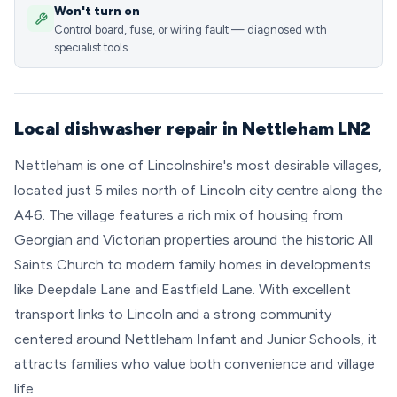
Won't turn on
Control board, fuse, or wiring fault — diagnosed with
specialist tools.
Local dishwasher repair in Nettleham LN2
Nettleham is one of Lincolnshire's most desirable villages,
located just 5 miles north of Lincoln city centre along the
A46. The village features a rich mix of housing from
Georgian and Victorian properties around the historic All
Saints Church to modern family homes in developments
like Deepdale Lane and Eastfield Lane. With excellent
transport links to Lincoln and a strong community
centered around Nettleham Infant and Junior Schools, it
attracts families who value both convenience and village
life.