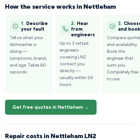
How the service works in Nettleham
1.
Describe
2.
Hear
3.
Choos
your fault
from
and boo
engineers
Tell us what your
Compare quote
Up to 3 vetted
dishwasher is
and availability.
engineers
doing —
Book the
covering LN2
symptoms, brand,
engineer that
contact you
and age. Takes 60
suits you.
directly —
seconds.
Completely free
usually within 24
to use.
hours.
Get free quotes in Nettleham →
Repair costs in Nettleham LN2