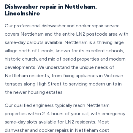
Dishwasher repair in Nettleham,
Lincolnshire
Our professional dishwasher and cooker repair service
covers Nettleham and the entire LN2 postcode area with
same-day callouts available. Nettleham is a thriving large
village north of Lincoln, known for its excellent schools,
historic church, and mix of period properties and modern
developments. We understand the unique needs of
Nettleham residents, from fixing appliances in Victorian
terraces along High Street to servicing modern units in
the newer housing estates.
Our qualified engineers typically reach Nettleham
properties within 2-4 hours of your call, with emergency
same-day slots available for LN2 residents. Most
dishwasher and cooker repairs in Nettleham cost