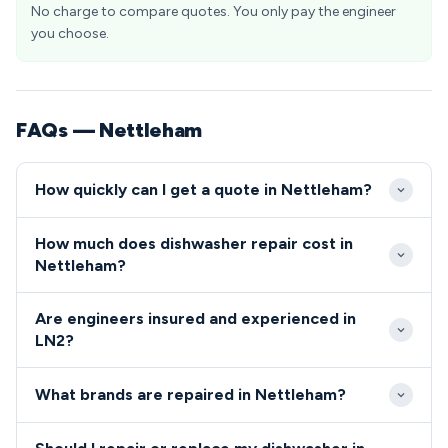
No charge to compare quotes. You only pay the engineer
you choose.
FAQs — Nettleham
How quickly can I get a quote in Nettleham?
Our engineers typically reach Nettleham within 2-4
How much does dishwasher repair cost in
hours of your call, taking advantage of excellent
Nettleham?
A46 access to the village. Same-day emergency
Dishwasher and cooker repairs in Nettleham typically
appointments are available for urgent repairs in the
Are engineers insured and experienced in
range from £80-£200 including parts and labour. We
LN2 area.
LN2?
provide upfront pricing before starting work, with
All our engineers serving Nettleham are fully
no hidden charges for LN2 residents.
What brands are repaired in Nettleham?
qualified, insured, and DBS-checked for your peace
of mind.
We repair all major dishwasher and cooker brands in