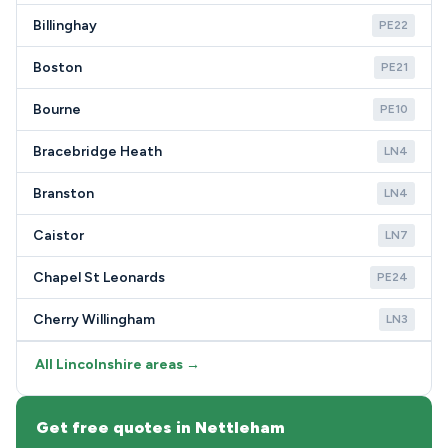
Billinghay
PE22
Boston
PE21
Bourne
PE10
Bracebridge Heath
LN4
Branston
LN4
Caistor
LN7
Chapel St Leonards
PE24
Cherry Willingham
LN3
All Lincolnshire areas →
Get free quotes in Nettleham