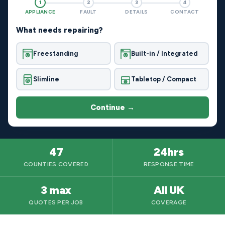
1
2
3
4
APPLIANCE
FAULT
DETAILS
CONTACT
What needs repairing?
Freestanding
Built-in / Integrated
Slimline
Tabletop / Compact
Continue →
47
24hrs
COUNTIES COVERED
RESPONSE TIME
3 max
All UK
QUOTES PER JOB
COVERAGE