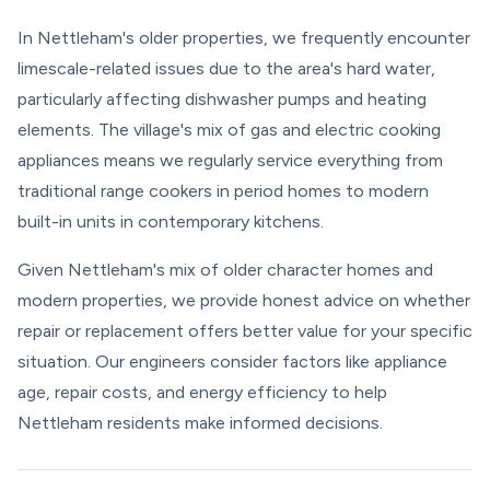
In Nettleham's older properties, we frequently encounter
limescale-related issues due to the area's hard water,
particularly affecting dishwasher pumps and heating
elements. The village's mix of gas and electric cooking
appliances means we regularly service everything from
traditional range cookers in period homes to modern
built-in units in contemporary kitchens.
Given Nettleham's mix of older character homes and
modern properties, we provide honest advice on whether
repair or replacement offers better value for your specific
situation. Our engineers consider factors like appliance
age, repair costs, and energy efficiency to help
Nettleham residents make informed decisions.