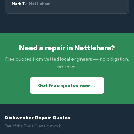
Mark T.
Nettleham
Need a repair in Nettleham?
Free quotes from vetted local engineers — no obligation,
no spam.
Get free quotes now →
Dishwasher Repair Quotes
Part of the
Trade Quote Network