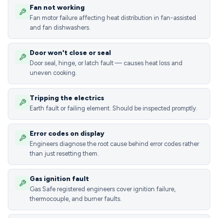
Fan not working
Fan motor failure affecting heat distribution in fan-assisted
and fan dishwashers.
Door won't close or seal
Door seal, hinge, or latch fault — causes heat loss and
uneven cooking.
Tripping the electrics
Earth fault or failing element. Should be inspected promptly.
Error codes on display
Engineers diagnose the root cause behind error codes rather
than just resetting them.
Gas ignition fault
Gas Safe registered engineers cover ignition failure,
thermocouple, and burner faults.