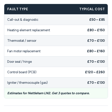
FAULT TYPE
TYPICAL COST
Call-out & diagnostic
£50 – £85
Heating element replacement
£80 – £150
Thermostat / sensor
£70 – £130
Fan motor replacement
£80 – £160
Door seal / hinge
£70 – £130
Control board (PCB)
£120 – £260
Igniter / thermocouple (gas)
£70 – £130
Estimates for Nettleham LN2. Get 3 quotes to compare.