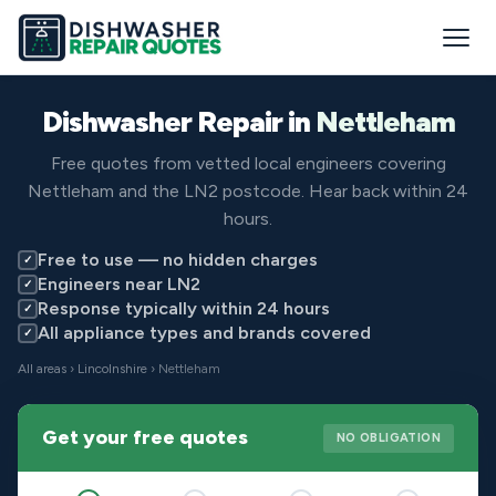
Dishwasher Repair in
Nettleham
Free quotes from vetted local engineers covering
Nettleham and the LN2 postcode. Hear back within 24
hours.
Free to use — no hidden charges
✓
Engineers near LN2
✓
Response typically within 24 hours
✓
All appliance types and brands covered
✓
All areas
›
Lincolnshire
› Nettleham
Get your free quotes
NO OBLIGATION