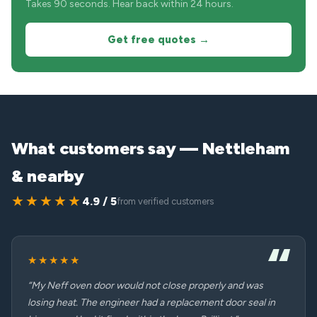
Takes 90 seconds. Hear back within 24 hours.
Get free quotes →
What customers say — Nettleham
& nearby
★★★★★
4.9 / 5
from verified customers
★★★★★
“My Neff oven door would not close properly and was
losing heat. The engineer had a replacement door seal in