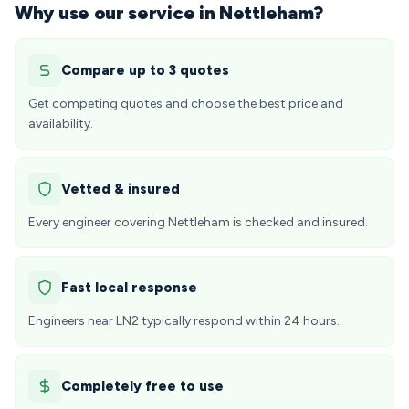
Why use our service in Nettleham?
Compare up to 3 quotes
Get competing quotes and choose the best price and
availability.
Vetted & insured
Every engineer covering Nettleham is checked and insured.
Fast local response
Engineers near LN2 typically respond within 24 hours.
Completely free to use