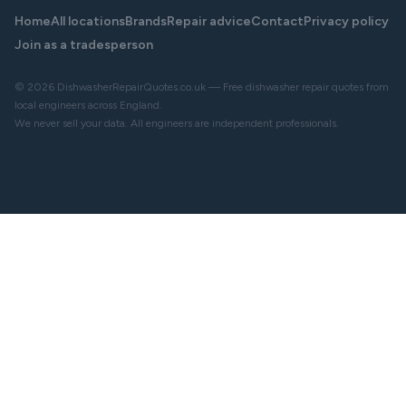
Home
All locations
Brands
Repair advice
Contact
Privacy policy
Join as a tradesperson
© 2026 DishwasherRepairQuotes.co.uk — Free dishwasher repair quotes from
local engineers across England.
We never sell your data. All engineers are independent professionals.