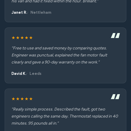
his van and had it fixed within the hour. Brilliant.”
Janet R.
Nettleham
★★★★★
“Free to use and saved money by comparing quotes.
Engineer was punctual, explained the fan motor fault
clearly and gave a 90-day warranty on the work.”
David K.
Leeds
★★★★★
“Really simple process. Described the fault, got two
engineers calling the same day. Thermostat replaced in 40
minutes. 95 pounds all in.”