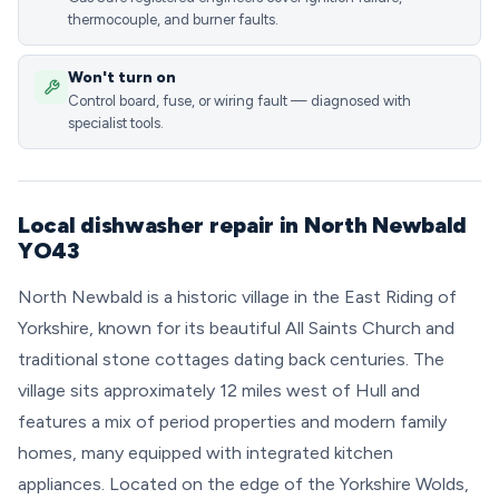
thermocouple, and burner faults.
Won't turn on
Control board, fuse, or wiring fault — diagnosed with
specialist tools.
Local dishwasher repair in North Newbald
YO43
North Newbald is a historic village in the East Riding of
Yorkshire, known for its beautiful All Saints Church and
traditional stone cottages dating back centuries. The
village sits approximately 12 miles west of Hull and
features a mix of period properties and modern family
homes, many equipped with integrated kitchen
appliances. Located on the edge of the Yorkshire Wolds,