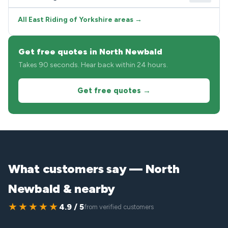
All East Riding of Yorkshire areas →
Get free quotes in North Newbald
Takes 90 seconds. Hear back within 24 hours.
Get free quotes →
What customers say — North
Newbald & nearby
★★★★★
4.9 / 5
from verified customers