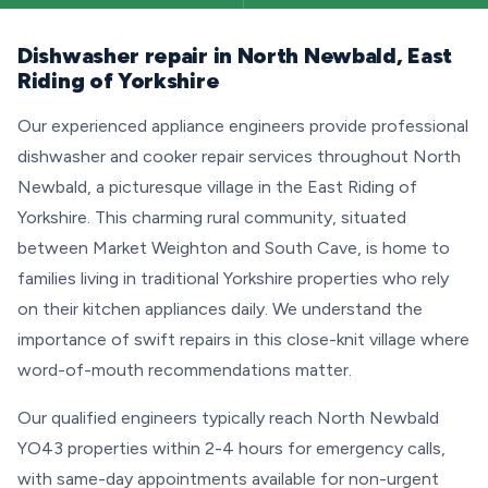
Dishwasher repair in North Newbald, East
Riding of Yorkshire
Our experienced appliance engineers provide professional
dishwasher and cooker repair services throughout North
Newbald, a picturesque village in the East Riding of
Yorkshire. This charming rural community, situated
between Market Weighton and South Cave, is home to
families living in traditional Yorkshire properties who rely
on their kitchen appliances daily. We understand the
importance of swift repairs in this close-knit village where
word-of-mouth recommendations matter.
Our qualified engineers typically reach North Newbald
YO43 properties within 2-4 hours for emergency calls,
with same-day appointments available for non-urgent