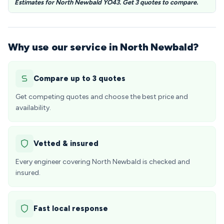
Estimates for North Newbald YO43. Get 3 quotes to compare.
Why use our service in North Newbald?
Compare up to 3 quotes
Get competing quotes and choose the best price and
availability.
Vetted & insured
Every engineer covering North Newbald is checked and
insured.
Fast local response