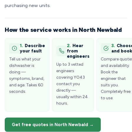
purchasing new units.
How the service works in North Newbald
1.
Describe
2.
Hear
3.
Choos
your fault
from
and boo
engineers
Tell us what your
Compare quote
Up to 3 vetted
dishwasher is
and availability.
engineers
doing —
Book the
covering YO43
symptoms, brand,
engineer that
contact you
and age. Takes 60
suits you.
directly —
seconds.
Completely free
usually within 24
to use.
hours.
Get free quotes in North Newbald →