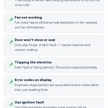
Thermostat or sensor fault causing dishwasher to run too hot
or too cold.
Fan not working
Fan motor failure affecting heat distribution in fan-assisted
and fan dishwashers.
Door won't close or seal
Door seal, hinge, or latch fault — causes heat loss and
uneven cooking.
Tripping the electrics
Earth fault or failing element. Should be inspected promptly.
Error codes on display
Engineers diagnose the root cause behind error codes rather
than just resetting them.
Gas ignition fault
Gas Safe registered engineers cover ignition failure,