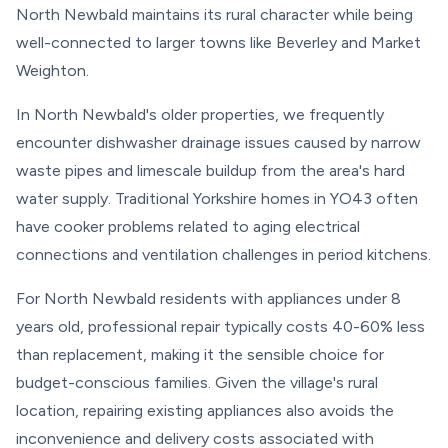
North Newbald maintains its rural character while being
well-connected to larger towns like Beverley and Market
Weighton.
In North Newbald's older properties, we frequently
encounter dishwasher drainage issues caused by narrow
waste pipes and limescale buildup from the area's hard
water supply. Traditional Yorkshire homes in YO43 often
have cooker problems related to aging electrical
connections and ventilation challenges in period kitchens.
For North Newbald residents with appliances under 8
years old, professional repair typically costs 40-60% less
than replacement, making it the sensible choice for
budget-conscious families. Given the village's rural
location, repairing existing appliances also avoids the
inconvenience and delivery costs associated with