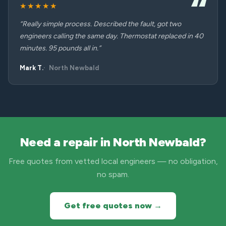
★★★★★
“Really simple process. Described the fault, got two
engineers calling the same day. Thermostat replaced in 40
minutes. 95 pounds all in.”
Mark T.
North Newbald
Need a repair in North Newbald?
Free quotes from vetted local engineers — no obligation,
no spam.
Get free quotes now →