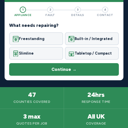
1
2
3
4
APPLIANCE
FAULT
DETAILS
CONTACT
What needs repairing?
Freestanding
Built-in / Integrated
Slimline
Tabletop / Compact
Continue →
47
24hrs
COUNTIES COVERED
RESPONSE TIME
3 max
All UK
QUOTES PER JOB
COVERAGE