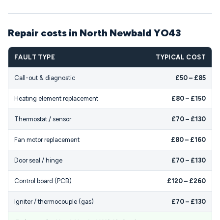
Repair costs in North Newbald YO43
FAULT TYPE
TYPICAL COST
Call-out & diagnostic
£50 – £85
Heating element replacement
£80 – £150
Thermostat / sensor
£70 – £130
Fan motor replacement
£80 – £160
Door seal / hinge
£70 – £130
Control board (PCB)
£120 – £260
Igniter / thermocouple (gas)
£70 – £130