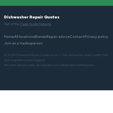
Dishwasher Repair Quotes
Part of the
Trade Quote Network
Home
All locations
Brands
Repair advice
Contact
Privacy policy
Join as a tradesperson
© 2026 DishwasherRepairQuotes.co.uk — Free dishwasher repair quotes from
local engineers across England.
We never sell your data. All engineers are independent professionals.