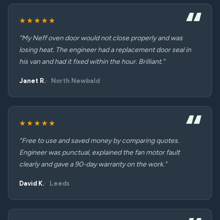
★★★★★
“My Neff oven door would not close properly and was
losing heat. The engineer had a replacement door seal in
his van and had it fixed within the hour. Brilliant.”
Janet R.
North Newbald
★★★★★
“Free to use and saved money by comparing quotes.
Engineer was punctual, explained the fan motor fault
clearly and gave a 90-day warranty on the work.”
David K.
Leeds