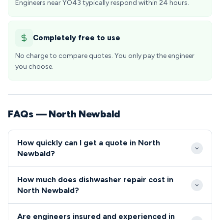
Engineers near YO43 typically respond within 24 hours.
Completely free to use
No charge to compare quotes. You only pay the engineer
you choose.
FAQs — North Newbald
How quickly can I get a quote in North
Newbald?
Our engineers typically reach North Newbald within
How much does dishwasher repair cost in
2-4 hours for emergency calls, with most routine
North Newbald?
appointments available within 24-48 hours. The
Repair costs in North Newbald typically range from
village's location near major routes through the East
Are engineers insured and experienced in