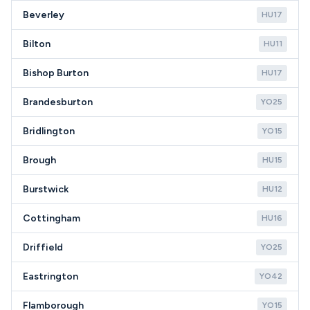
Beverley
HU17
Bilton
HU11
Bishop Burton
HU17
Brandesburton
YO25
Bridlington
YO15
Brough
HU15
Burstwick
HU12
Cottingham
HU16
Driffield
YO25
Eastrington
YO42
Flamborough
YO15