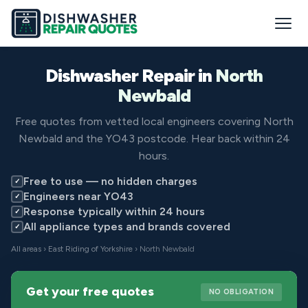
Dishwasher Repair in
North
Newbald
Free quotes from vetted local engineers covering North
Newbald and the YO43 postcode. Hear back within 24
hours.
Free to use — no hidden charges
✓
Engineers near YO43
✓
Response typically within 24 hours
✓
All appliance types and brands covered
✓
All areas
›
East Riding of Yorkshire
› North Newbald
Get your free quotes
NO OBLIGATION