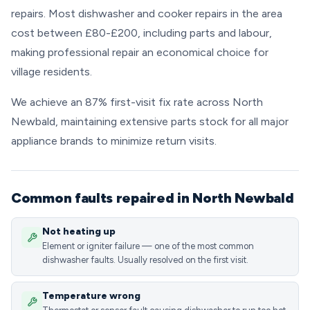
repairs. Most dishwasher and cooker repairs in the area
cost between £80-£200, including parts and labour,
making professional repair an economical choice for
village residents.
We achieve an 87% first-visit fix rate across North
Newbald, maintaining extensive parts stock for all major
appliance brands to minimize return visits.
Common faults repaired in North Newbald
Not heating up
Element or igniter failure — one of the most common
dishwasher faults. Usually resolved on the first visit.
Temperature wrong