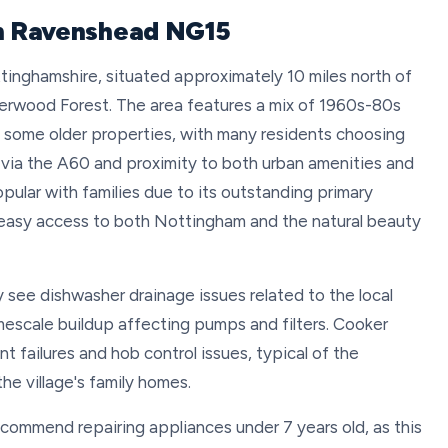
in Ravenshead NG15
ttinghamshire, situated approximately 10 miles north of
erwood Forest. The area features a mix of 1960s-80s
some older properties, with many residents choosing
nks via the A60 and proximity to both urban amenities and
pular with families due to its outstanding primary
 easy access to both Nottingham and the natural beauty
see dishwasher drainage issues related to the local
mescale buildup affecting pumps and filters. Cooker
t failures and hob control issues, typical of the
he village's family homes.
ecommend repairing appliances under 7 years old, as this