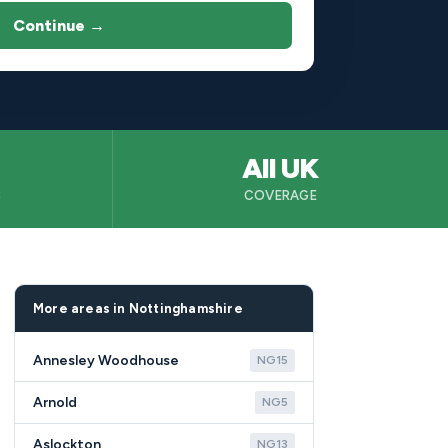
Continue →
All UK
B
COVERAGE
More areas in Nottinghamshire
Annesley Woodhouse
NG15
Arnold
NG5
Aslockton
NG13