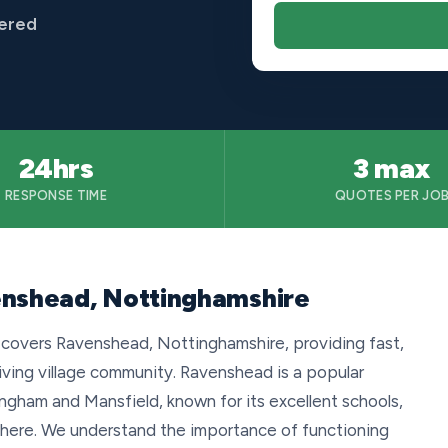
vered
24hrs
3 max
RESPONSE TIME
QUOTES PER JO
enshead, Nottinghamshire
 covers Ravenshead, Nottinghamshire, providing fast,
riving village community. Ravenshead is a popular
ngham and Mansfield, known for its excellent schools,
phere. We understand the importance of functioning