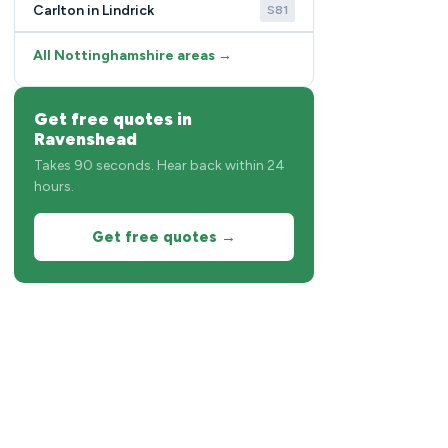
Carlton in Lindrick
S81
All Nottinghamshire areas →
Get free quotes in
Ravenshead
Takes 90 seconds. Hear back within 24
hours.
Get free quotes →