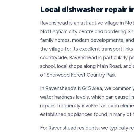
Local dishwasher repair 
Ravenshead is an attractive village in No
Nottingham city centre and bordering Sh
family homes, modern developments, and 
the village for its excellent transport li
countryside. Ravenshead is particularly po
school, local shops along Main Road, and
of Sherwood Forest Country Park.
In Ravenshead's NG15 area, we commonly 
water hardness levels, which can cause li
repairs frequently involve fan oven elemen
established appliances found in many of t
For Ravenshead residents, we typically r