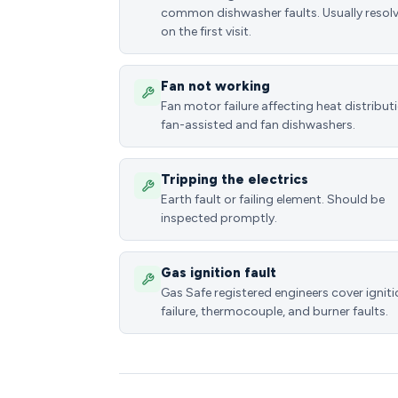
common dishwasher faults. Usually resol
on the first visit.
Fan not working
Fan motor failure affecting heat distributi
fan-assisted and fan dishwashers.
Tripping the electrics
Earth fault or failing element. Should be
inspected promptly.
Gas ignition fault
Gas Safe registered engineers cover ignit
failure, thermocouple, and burner faults.