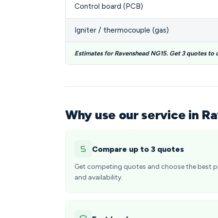
Control board (PCB)
Igniter / thermocouple (gas)
Estimates for Ravenshead NG15. Get 3 quotes to
Why use our service in R
Compare up to 3 quotes
Get competing quotes and choose the best p
and availability.