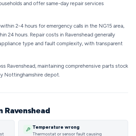
ouseholds and offer same-day repair services
 within 2-4 hours for emergency calls in the NG15 area,
hin 24 hours. Repair costs in Ravenshead generally
pliance type and fault complexity, with transparent
cross Ravenshead, maintaining comprehensive parts stock
rby Nottinghamshire depot.
in Ravenshead
Temperature wrong
ost
Thermostat or sensor fault causing