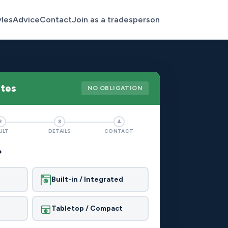
yles
Advice
Contact
Join as a tradesperson
otes
NO OBLIGATION
2
3
4
ULT
DETAILS
CONTACT
?
Built-in / Integrated
Tabletop / Compact