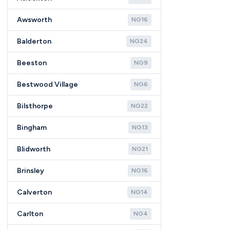
Awsworth
NG16
Balderton
NG24
Beeston
NG9
Bestwood Village
NG6
Bilsthorpe
NG22
Bingham
NG13
Blidworth
NG21
Brinsley
NG16
Calverton
NG14
Carlton
NG4