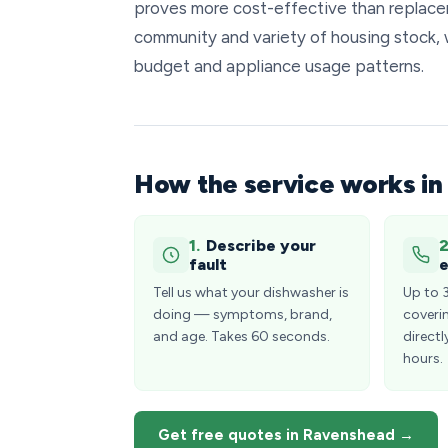
proves more cost-effective than replacem
community and variety of housing stock, 
budget and appliance usage patterns.
How the service works i
1.
Describe your
2
fault
e
Tell us what your dishwasher is
Up to 
doing — symptoms, brand,
coveri
and age. Takes 60 seconds.
directl
hours.
Get free quotes in Ravenshead →