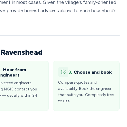
ent in most cases. Given the village's family-oriented
we provide honest advice tailored to each household's
n Ravenshead
.
Hear from
3.
Choose and book
ngineers
Compare quotes and
3 vetted engineers
availability. Book the engineer
ng NG15 contact you
that suits you. Completely free
y — usually within 24
to use.