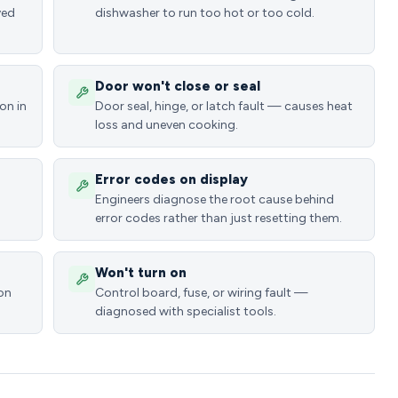
ved
dishwasher to run too hot or too cold.
Door won't close or seal
on in
Door seal, hinge, or latch fault — causes heat
loss and uneven cooking.
Error codes on display
Engineers diagnose the root cause behind
error codes rather than just resetting them.
Won't turn on
ion
Control board, fuse, or wiring fault —
diagnosed with specialist tools.