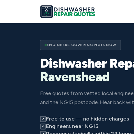
ENGINEERS COVERING NG15 NOW
Dishwasher Repa
Ravenshead
Free quotes from vetted local engine
and the NG15 postcode. Hear back wit
Free to use — no hidden charges
✓
Engineers near NG15
✓
Response typically within 24 hours
✓