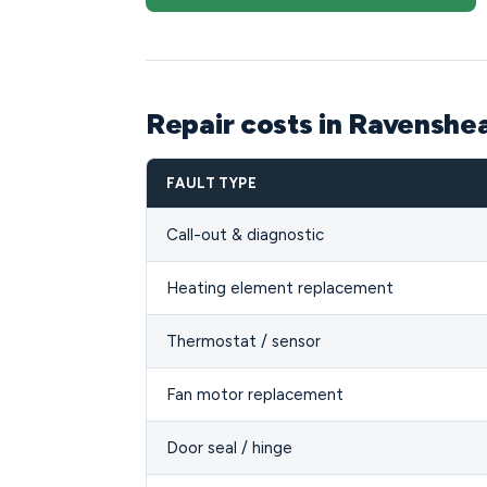
Repair costs in Ravensh
FAULT TYPE
Call-out & diagnostic
Heating element replacement
Thermostat / sensor
Fan motor replacement
Door seal / hinge