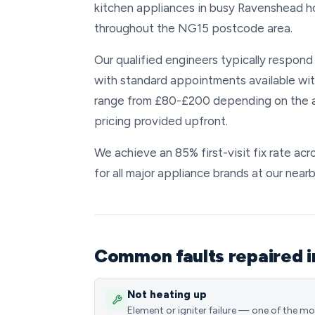
kitchen appliances in busy Ravenshead h
throughout the NG15 postcode area.
Our qualified engineers typically respond
with standard appointments available wit
range from £80-£200 depending on the ap
pricing provided upfront.
We achieve an 85% first-visit fix rate a
for all major appliance brands at our nea
Common faults repaired 
Not heating up
Element or igniter failure — one of the m