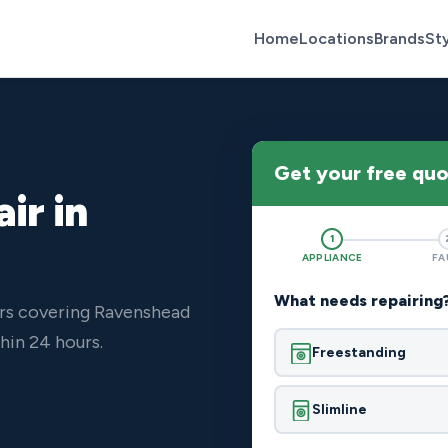
Home
Locations
Brands
St
Get your free qu
ir in
1
APPLIANCE
FA
What needs repairing
ers covering Ravenshead
hin 24 hours.
Freestanding
Slimline