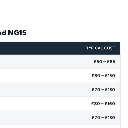
ead NG15
TYPICAL COST
£50 – £85
£80 – £150
£70 – £130
£80 – £160
£70 – £130