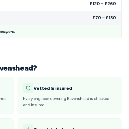
£120 – £260
£70 – £130
 compare.
avenshead?
Vetted & insured
rice
Every engineer covering Ravenshead is checked
and insured.