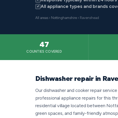
All appliance types and brands co
✓
All areas
›
Nottinghamshire
› Ravenshead
47
COUNTIES COVERED
Dishwasher repair in Rav
Our dishwasher and cooker repair service
professional appliance repairs for this th
residential village located between Notti
green spaces, and family-friendly atmos