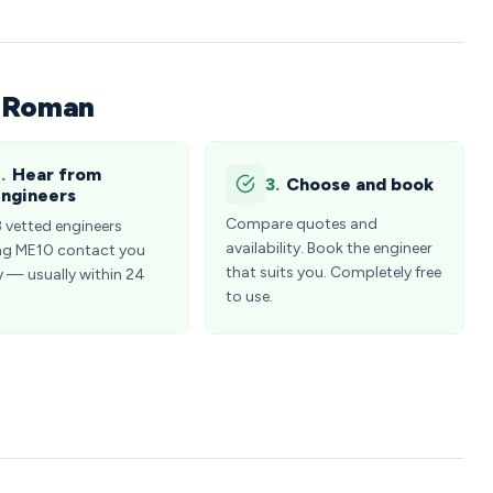
n Roman
.
Hear from
3.
Choose and book
ngineers
Compare quotes and
3 vetted engineers
availability. Book the engineer
ng ME10 contact you
that suits you. Completely free
y — usually within 24
to use.