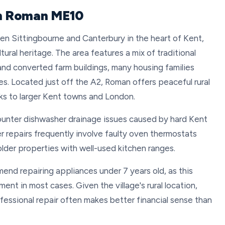
in Roman ME10
een Sittingbourne and Canterbury in the heart of Kent,
ltural heritage. The area features a mix of traditional
nd converted farm buildings, many housing families
es. Located just off the A2, Roman offers peaceful rural
nks to larger Kent towns and London.
unter dishwasher drainage issues caused by hard Kent
r repairs frequently involve faulty oven thermostats
 older properties with well-used kitchen ranges.
end repairing appliances under 7 years old, as this
nt in most cases. Given the village's rural location,
fessional repair often makes better financial sense than