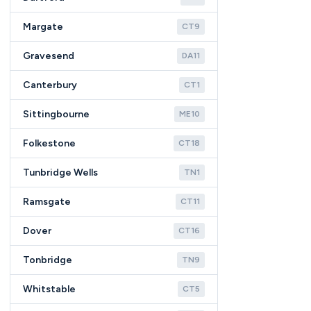
Margate
CT9
Gravesend
DA11
Canterbury
CT1
Sittingbourne
ME10
Folkestone
CT18
Tunbridge Wells
TN1
Ramsgate
CT11
Dover
CT16
Tonbridge
TN9
Whitstable
CT5