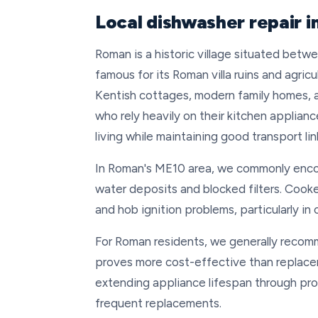
Local dishwasher repair 
Roman is a historic village situated betw
famous for its Roman villa ruins and agricu
Kentish cottages, modern family homes, a
who rely heavily on their kitchen applianc
living while maintaining good transport li
In Roman's ME10 area, we commonly enco
water deposits and blocked filters. Cooke
and hob ignition problems, particularly in
For Roman residents, we generally recomm
proves more cost-effective than replaceme
extending appliance lifespan through pro
frequent replacements.