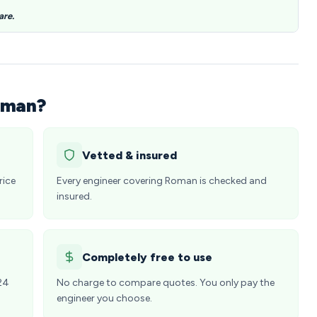
are.
oman?
Vetted & insured
rice
Every engineer covering Roman is checked and
insured.
Completely free to use
24
No charge to compare quotes. You only pay the
engineer you choose.