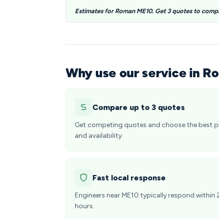
Estimates for Roman ME10. Get 3 quotes to comp
Why use our service in R
Compare up to 3 quotes
Get competing quotes and choose the best p
and availability.
Fast local response
Engineers near ME10 typically respond within 
hours.