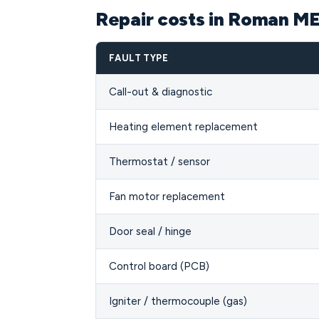
Repair costs in Roman M
FAULT TYPE
Call-out & diagnostic
Heating element replacement
Thermostat / sensor
Fan motor replacement
Door seal / hinge
Control board (PCB)
Igniter / thermocouple (gas)