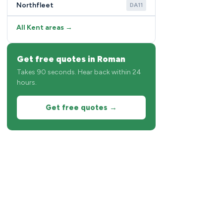
Northfleet
DA11
All Kent areas →
Get free quotes in Roman
Takes 90 seconds. Hear back within 24
hours.
Get free quotes →