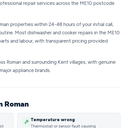
rofessional repair services across the ME10 postcode
man properties within 24-48 hours of your initial call,
 routine. Most dishwasher and cooker repairs in the ME10
rts and labour, with transparent pricing provided
ross Roman and surrounding Kent villages, with genuine
l major appliance brands.
in Roman
Temperature wrong
ost
Thermostat or sensor fault causing