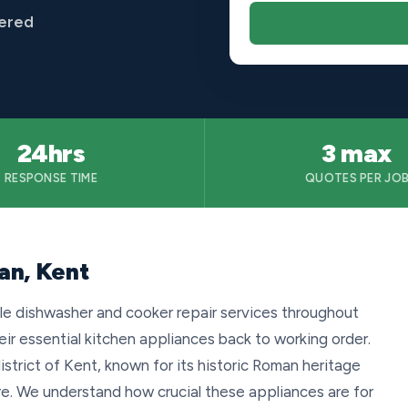
vered
24hrs
3 max
RESPONSE TIME
QUOTES PER JO
an, Kent
le dishwasher and cooker repair services throughout
r essential kitchen appliances back to working order.
istrict of Kent, known for its historic Roman heritage
e. We understand how crucial these appliances are for