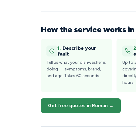
How the service works i
1.
Describe your
2
fault
e
Tell us what your dishwasher is
Up to 
doing — symptoms, brand,
coveri
and age. Takes 60 seconds.
directl
hours.
Get free quotes in Roman →