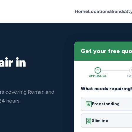
Home
Locations
Brands
St
Get your free qu
ir in
1
APPLIANCE
FA
What needs repairing
ers covering Roman and
24 hours.
Freestanding
Slimline