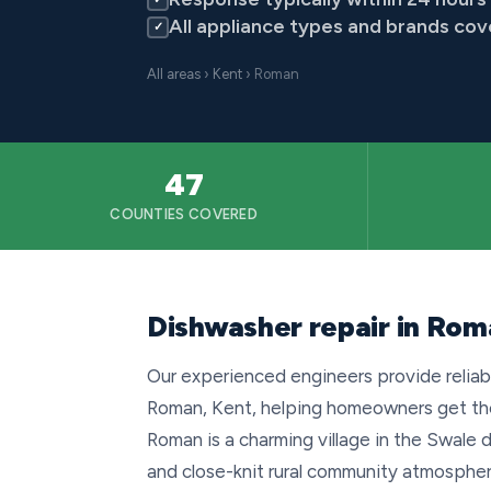
All appliance types and brands co
✓
All areas
›
Kent
› Roman
47
COUNTIES COVERED
Dishwasher repair in Rom
Our experienced engineers provide reliab
Roman, Kent, helping homeowners get thei
Roman is a charming village in the Swale d
and close-knit rural community atmospher