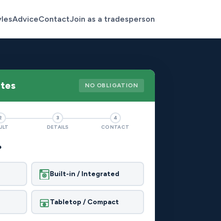
yles
Advice
Contact
Join as a tradesperson
otes
NO OBLIGATION
2
3
4
ULT
DETAILS
CONTACT
?
Built-in / Integrated
Tabletop / Compact