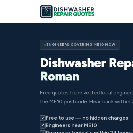
ENGINEERS COVERING ME10 NOW
Dishwasher Repa
Roman
Free quotes from vetted local engine
the ME10 postcode. Hear back within 
Free to use — no hidden charges
✓
Engineers near ME10
✓
Response typically within 24 hours
✓