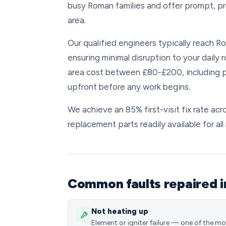
busy Roman families and offer prompt, p
area.
Our qualified engineers typically reach Ro
ensuring minimal disruption to your daily
area cost between £80-£200, including pa
upfront before any work begins.
We achieve an 85% first-visit fix rate ac
replacement parts readily available for al
Common faults repaired 
Not heating up
Element or igniter failure — one of the m