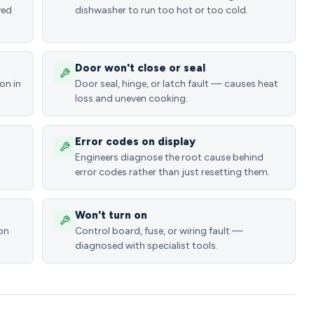
ved
dishwasher to run too hot or too cold.
Door won't close or seal
on in
Door seal, hinge, or latch fault — causes heat
loss and uneven cooking.
Error codes on display
Engineers diagnose the root cause behind
error codes rather than just resetting them.
Won't turn on
ion
Control board, fuse, or wiring fault —
diagnosed with specialist tools.