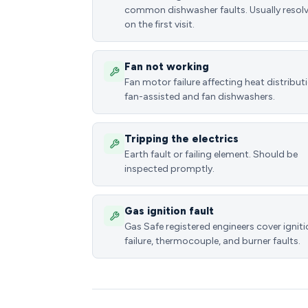
common dishwasher faults. Usually resol
on the first visit.
Fan not working
Fan motor failure affecting heat distributi
fan-assisted and fan dishwashers.
Tripping the electrics
Earth fault or failing element. Should be
inspected promptly.
Gas ignition fault
Gas Safe registered engineers cover ignit
failure, thermocouple, and burner faults.