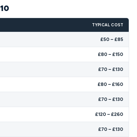
E10
TYPICAL COST
£50 – £85
£80 – £150
£70 – £130
£80 – £160
£70 – £130
£120 – £260
£70 – £130