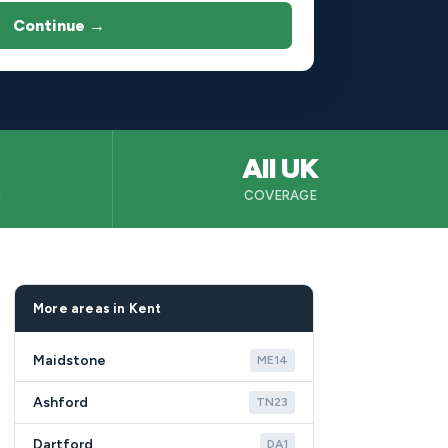
Continue →
All UK
B
COVERAGE
More areas in Kent
Maidstone
ME14
Ashford
TN23
Dartford
DA1