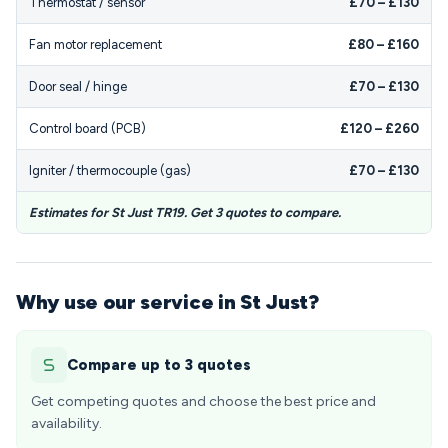
Thermostat / sensor
£70 – £130
Fan motor replacement
£80 – £160
Door seal / hinge
£70 – £130
Control board (PCB)
£120 – £260
Igniter / thermocouple (gas)
£70 – £130
Estimates for St Just TR19. Get 3 quotes to compare.
Why use our service in St Just?
Compare up to 3 quotes
Get competing quotes and choose the best price and
availability.