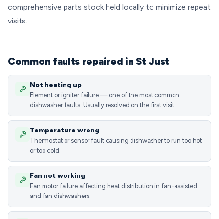
comprehensive parts stock held locally to minimize repeat
visits.
Common faults repaired in St Just
Not heating up
Element or igniter failure — one of the most common
dishwasher faults. Usually resolved on the first visit.
Temperature wrong
Thermostat or sensor fault causing dishwasher to run too hot
or too cold.
Fan not working
Fan motor failure affecting heat distribution in fan-assisted
and fan dishwashers.