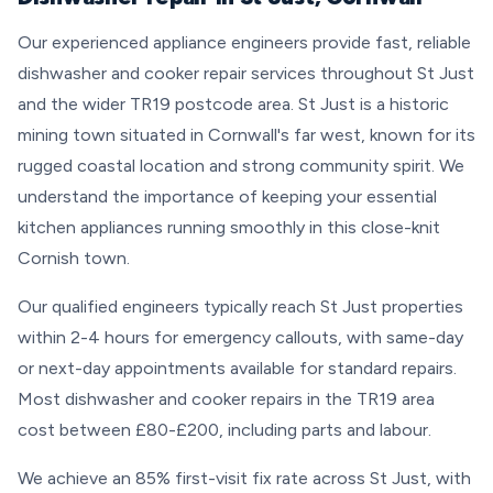
Our experienced appliance engineers provide fast, reliable
dishwasher and cooker repair services throughout St Just
and the wider TR19 postcode area. St Just is a historic
mining town situated in Cornwall's far west, known for its
rugged coastal location and strong community spirit. We
understand the importance of keeping your essential
kitchen appliances running smoothly in this close-knit
Cornish town.
Our qualified engineers typically reach St Just properties
within 2-4 hours for emergency callouts, with same-day
or next-day appointments available for standard repairs.
Most dishwasher and cooker repairs in the TR19 area
cost between £80-£200, including parts and labour.
We achieve an 85% first-visit fix rate across St Just, with