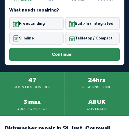
What needs repairing?
Freestanding
Built-in / Integrated
Slimline
Tabletop / Compact
Continue →
47
24hrs
COUNTIES COVERED
RESPONSE TIME
3 max
All UK
QUOTES PER JOB
COVERAGE
Dishwasher repair in St Just, Cornwall