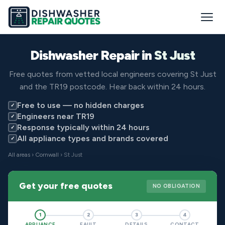
Dishwasher Repair in
St Just
Free quotes from vetted local engineers covering St Just
and the TR19 postcode. Hear back within 24 hours.
Free to use — no hidden charges
✓
Engineers near TR19
✓
Response typically within 24 hours
✓
All appliance types and brands covered
✓
All areas
›
Cornwall
› St Just
Get your free quotes
NO OBLIGATION
1
2
3
4
APPLIANCE
FAULT
DETAILS
CONTACT