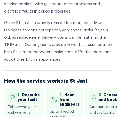
service cookers with gas connection problems and
electrical faults in period properties.
Given St Just's relatively remote location, we advise
residents to consider repairing appliances under 8 years
old, as replacement delivery costs can be higher in the
TR19 area. Our engineers provide honest assessments to
help St Just homeowners make cost-effective decisions
about their kitchen appliances.
How the service works in St Just
1.
Describe
2.
Hear
3.
Choos
your fault
from
and boo
engineers
Tell us what your
Compare quote
Up to 3 vetted
dishwasher is
and availability.