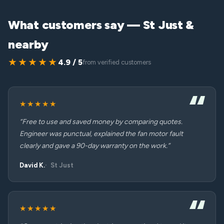
What customers say — St Just &
nearby
★★★★★
4.9 / 5
from verified customers
★★★★★
“Free to use and saved money by comparing quotes.
Engineer was punctual, explained the fan motor fault
clearly and gave a 90-day warranty on the work.”
David K.
St Just
★★★★★