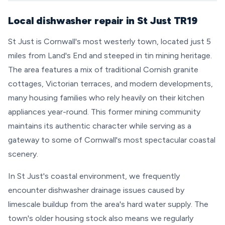
Local dishwasher repair in St Just TR19
St Just is Cornwall's most westerly town, located just 5
miles from Land's End and steeped in tin mining heritage.
The area features a mix of traditional Cornish granite
cottages, Victorian terraces, and modern developments,
many housing families who rely heavily on their kitchen
appliances year-round. This former mining community
maintains its authentic character while serving as a
gateway to some of Cornwall's most spectacular coastal
scenery.
In St Just's coastal environment, we frequently
encounter dishwasher drainage issues caused by
limescale buildup from the area's hard water supply. The
town's older housing stock also means we regularly