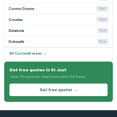
Connor Downs
TR27
Crowlas
TR20
Delabole
PL33
Dobwalls
PL14
All Cornwall areas →
Get free quotes in St Just
Takes 90 seconds. Hear back within 24 hours.
Get free quotes →