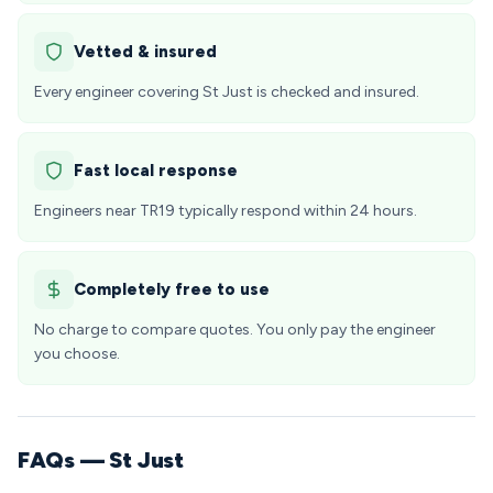
Vetted & insured
Every engineer covering St Just is checked and insured.
Fast local response
Engineers near TR19 typically respond within 24 hours.
Completely free to use
No charge to compare quotes. You only pay the engineer
you choose.
FAQs — St Just