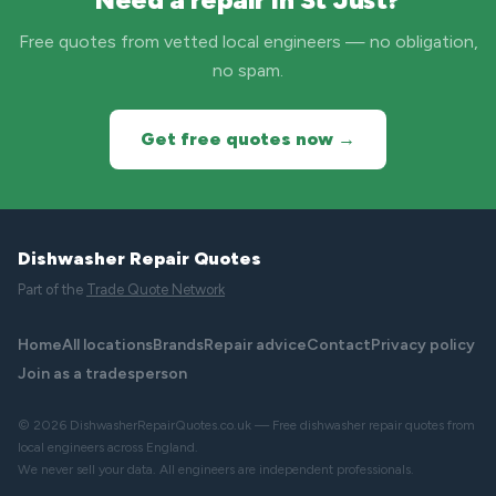
Free quotes from vetted local engineers — no obligation,
no spam.
Get free quotes now →
Dishwasher Repair Quotes
Part of the
Trade Quote Network
Home
All locations
Brands
Repair advice
Contact
Privacy policy
Join as a tradesperson
© 2026 DishwasherRepairQuotes.co.uk — Free dishwasher repair quotes from
local engineers across England.
We never sell your data. All engineers are independent professionals.