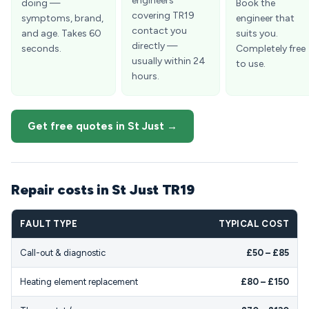
engineers
doing —
Book the
covering TR19
symptoms, brand,
engineer that
contact you
and age. Takes 60
suits you.
directly —
seconds.
Completely free
usually within 24
to use.
hours.
Get free quotes in St Just →
Repair costs in St Just TR19
FAULT TYPE
TYPICAL COST
Call-out & diagnostic
£50 – £85
Heating element replacement
£80 – £150