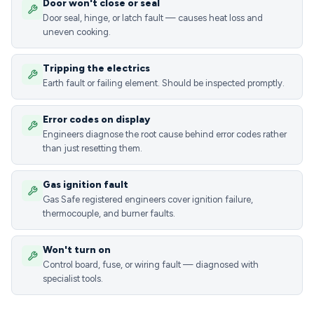
Door won't close or seal
Door seal, hinge, or latch fault — causes heat loss and
uneven cooking.
Tripping the electrics
Earth fault or failing element. Should be inspected promptly.
Error codes on display
Engineers diagnose the root cause behind error codes rather
than just resetting them.
Gas ignition fault
Gas Safe registered engineers cover ignition failure,
thermocouple, and burner faults.
Won't turn on
Control board, fuse, or wiring fault — diagnosed with
specialist tools.