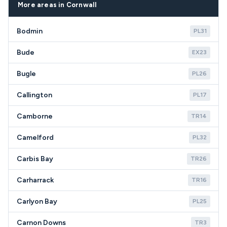
postcodes.
More areas in Cornwall
Bodmin
PL31
Bude
EX23
Bugle
PL26
Callington
PL17
Camborne
TR14
Camelford
PL32
Carbis Bay
TR26
Carharrack
TR16
Carlyon Bay
PL25
Carnon Downs
TR3