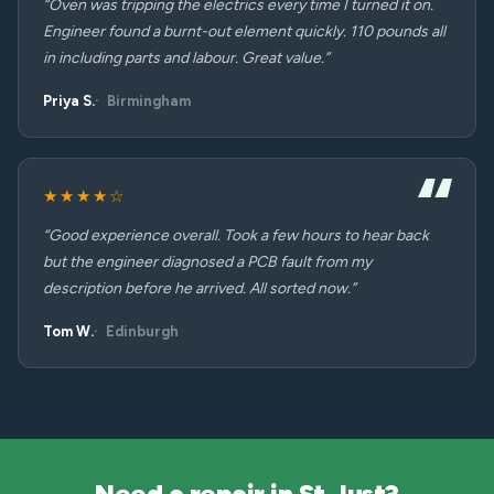
“Oven was tripping the electrics every time I turned it on.
Engineer found a burnt-out element quickly. 110 pounds all
in including parts and labour. Great value.”
Priya S.
Birmingham
★★★★☆
“Good experience overall. Took a few hours to hear back
but the engineer diagnosed a PCB fault from my
description before he arrived. All sorted now.”
Tom W.
Edinburgh
Need a repair in St Just?