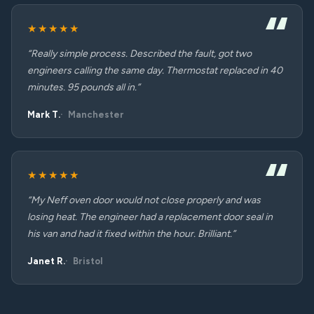
★★★★★
“Really simple process. Described the fault, got two
engineers calling the same day. Thermostat replaced in 40
minutes. 95 pounds all in.”
Mark T.
Manchester
★★★★★
“My Neff oven door would not close properly and was
losing heat. The engineer had a replacement door seal in
his van and had it fixed within the hour. Brilliant.”
Janet R.
Bristol