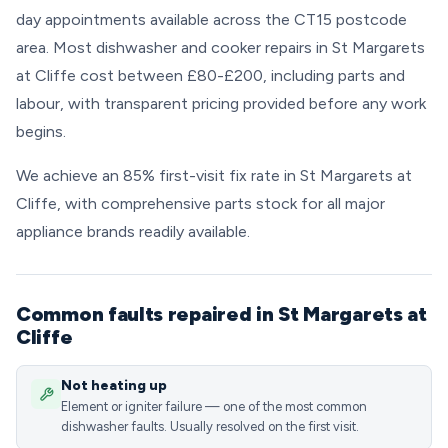
day appointments available across the CT15 postcode
area. Most dishwasher and cooker repairs in St Margarets
at Cliffe cost between £80-£200, including parts and
labour, with transparent pricing provided before any work
begins.
We achieve an 85% first-visit fix rate in St Margarets at
Cliffe, with comprehensive parts stock for all major
appliance brands readily available.
Common faults repaired in St Margarets at
Cliffe
Not heating up
Element or igniter failure — one of the most common
dishwasher faults. Usually resolved on the first visit.