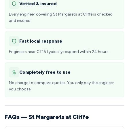
Vetted & insured
Every engineer covering St Margarets at Cliffe is checked
and insured.
Fast local response
Engineers near CT15 typically respond within 24 hours.
Completely free to use
No charge to compare quotes. You only pay the engineer
you choose.
FAQs — St Margarets at Cliffe