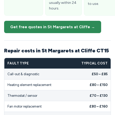
usually within 24
to use.
hours.
Get free quotes in St Margarets at Cliffe →
Repair costs in St Margarets at Cliffe CT15
FAULT TYPE
TYPICAL COST
Call-out & diagnostic
£50 – £85
Heating element replacement
£80 – £150
Thermostat / sensor
£70 – £130
Fan motor replacement
£80 – £160