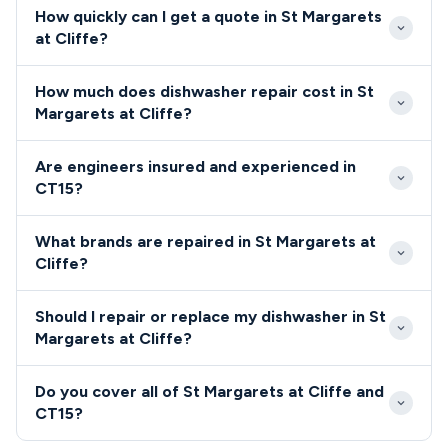
How quickly can I get a quote in St Margarets
at Cliffe?
Our engineers typically reach St Margarets at Cliffe
How much does dishwasher repair cost in St
within 2-3 hours for emergency repairs, with most
Margarets at Cliffe?
CT15 appointments available same-day or next-day.
Dishwasher and cooker repairs in St Margarets at
The village's accessible location near Dover ensures
Are engineers insured and experienced in
Cliffe typically range from £80-£200 depending on
reliable service coverage throughout the coastal
CT15?
the fault and parts required. We provide upfront
community.
All engineers serving St Margarets at Cliffe CT15 are
pricing specific to CT15 area conditions, including
What brands are repaired in St Margarets at
fully qualified, insured, and background-checked for
any considerations for the village's coastal
Cliffe?
your peace of mind.
environment.
We repair all major dishwasher and cooker brands
Should I repair or replace my dishwasher in St
throughout St Margarets at Cliffe, including Bosch,
Margarets at Cliffe?
Hotpoint, Samsung, AEG, and Neff.
Our St Margarets at Cliffe engineers provide honest
Do you cover all of St Margarets at Cliffe and
repair versus replacement advice based on your
CT15?
appliance age, condition, and the specific