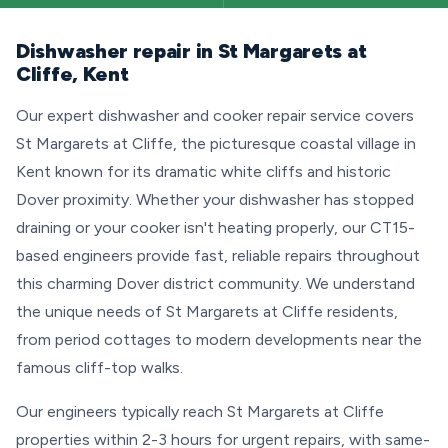
Dishwasher repair in St Margarets at
Cliffe, Kent
Our expert dishwasher and cooker repair service covers
St Margarets at Cliffe, the picturesque coastal village in
Kent known for its dramatic white cliffs and historic
Dover proximity. Whether your dishwasher has stopped
draining or your cooker isn't heating properly, our CT15-
based engineers provide fast, reliable repairs throughout
this charming Dover district community. We understand
the unique needs of St Margarets at Cliffe residents,
from period cottages to modern developments near the
famous cliff-top walks.
Our engineers typically reach St Margarets at Cliffe
properties within 2-3 hours for urgent repairs, with same-