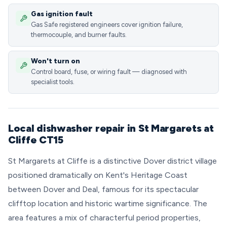
Gas ignition fault
Gas Safe registered engineers cover ignition failure,
thermocouple, and burner faults.
Won't turn on
Control board, fuse, or wiring fault — diagnosed with
specialist tools.
Local dishwasher repair in St Margarets at
Cliffe CT15
St Margarets at Cliffe is a distinctive Dover district village
positioned dramatically on Kent's Heritage Coast
between Dover and Deal, famous for its spectacular
clifftop location and historic wartime significance. The
area features a mix of characterful period properties,