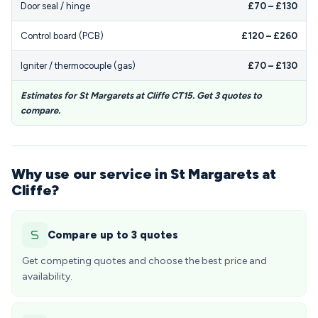
Door seal / hinge
£70 – £130
Control board (PCB)
£120 – £260
Igniter / thermocouple (gas)
£70 – £130
Estimates for St Margarets at Cliffe CT15. Get 3 quotes to
compare.
Why use our service in St Margarets at
Cliffe?
Compare up to 3 quotes
Get competing quotes and choose the best price and
availability.