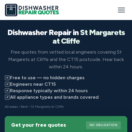
Dishwasher Repair in
St Margarets
at Cliffe
Free quotes from vetted local engineers covering St
Margarets at Cliffe and the CT15 postcode. Hear back
within 24 hours.
Free to use — no hidden charges
✓
Engineers near CT15
✓
Response typically within 24 hours
✓
All appliance types and brands covered
✓
All areas
›
Kent
› St Margarets at Cliffe
Get your free quotes
NO OBLIGATION