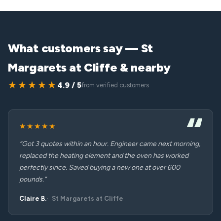
What customers say — St
Margarets at Cliffe & nearby
★★★★★
4.9 / 5
from verified customers
★★★★★
“Got 3 quotes within an hour. Engineer came next morning,
replaced the heating element and the oven has worked
perfectly since. Saved buying a new one at over 600
pounds.”
Claire B.
St Margarets at Cliffe