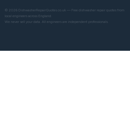
© 2026 DishwasherRepairQuotes.co.uk — Free dishwasher repair quotes from
local engineers across England.
We never sell your data. All engineers are independent professionals.