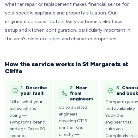
whether repair or replacement makes financial sense for
your specific appliance and property situation. Our
engineers consider factors like your home's electrical
setup and kitchen configuration, particularly important in
the area's older cottages and character properties.
How the service works in St Margarets at
Cliffe
1.
Describe
2.
Hear
3.
Choos
your fault
from
and boo
engineers
Tell us what your
Compare quote
Up to 3 vetted
dishwasher is
and availability.
engineers
doing —
Book the
covering CT15
symptoms, brand,
engineer that
contact you
and age. Takes 60
suits you.
directly —
seconds.
Completely free