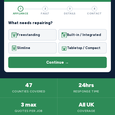
1
2
3
4
APPLIANCE
FAULT
DETAILS
CONTACT
What needs repairing?
Freestanding
Built-in / Integrated
Slimline
Tabletop / Compact
Continue →
47
24hrs
COUNTIES COVERED
RESPONSE TIME
3 max
All UK
QUOTES PER JOB
COVERAGE