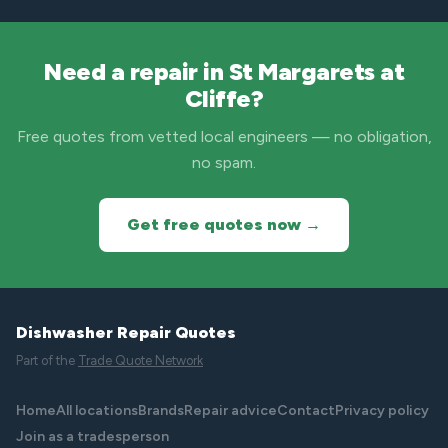
Need a repair in St Margarets at
Cliffe?
Free quotes from vetted local engineers — no obligation,
no spam.
Get free quotes now →
Dishwasher Repair Quotes
Part of the
Trade Quote Network
Home
All locations
Brands
Repair advice
Contact
Privacy policy
Join as a tradesperson