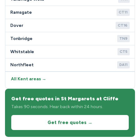
Ramsgate
CT11
Dover
CT16
Tonbridge
TN9
Whitstable
CT5
Northfleet
DA11
All Kent areas →
Get free quotes in St Margarets at Cliffe
Takes 90 seconds. Hear back within 24 hours.
Get free quotes →