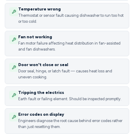
Temperature wrong
Thermostat or sensor fault causing dishwasher to run too hot
or too cold.
Fan not working
Fan motor failure affecting heat distribution in fan-assisted
and fan dishwashers.
Door won't close or seal
Door seal, hinge, or latch fault — causes heat loss and
uneven cooking.
Tripping the electrics
Earth fault or failing element. Should be inspected promptly.
Error codes on display
Engineers diagnose the root cause behind error codes rather
than just resetting them.