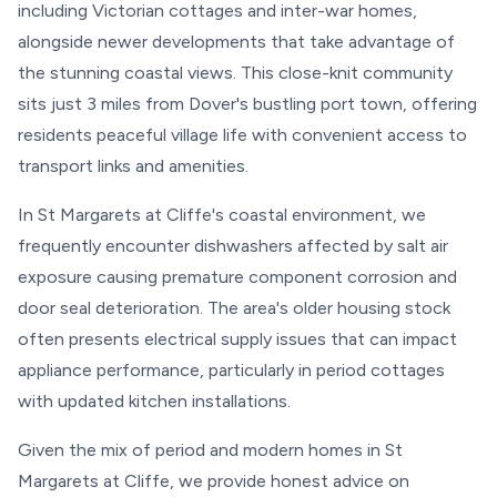
including Victorian cottages and inter-war homes,
alongside newer developments that take advantage of
the stunning coastal views. This close-knit community
sits just 3 miles from Dover's bustling port town, offering
residents peaceful village life with convenient access to
transport links and amenities.
In St Margarets at Cliffe's coastal environment, we
frequently encounter dishwashers affected by salt air
exposure causing premature component corrosion and
door seal deterioration. The area's older housing stock
often presents electrical supply issues that can impact
appliance performance, particularly in period cottages
with updated kitchen installations.
Given the mix of period and modern homes in St
Margarets at Cliffe, we provide honest advice on