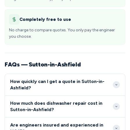
Completely free to use
No charge to compare quotes. You only pay the engineer
you choose.
FAQs — Sutton-in-Ashfield
How quickly can I get a quote in Sutton-in-
Ashfield?
Our engineers typically reach Sutton-in-Ashfield
How much does dishwasher repair cost in
within 2-4 hours for urgent repairs, with standard
Sutton-in-Ashfield?
appointments available within 24 hours. We prioritise
Dishwasher and cooker repairs in Sutton-in-Ashfield
NG17 callouts and maintain excellent response
Are engineers insured and experienced in
typically range from £80-£200, depending on the