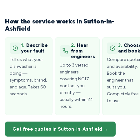
How the service works in Sutton-in-
Ashfield
1.
Describe
2.
Hear
3.
Choos
your fault
from
and boo
engineers
Tell us what your
Compare quote
Up to 3 vetted
dishwasher is
and availability.
engineers
doing —
Book the
covering NG17
symptoms, brand,
engineer that
contact you
and age. Takes 60
suits you.
directly —
seconds.
Completely free
usually within 24
to use.
hours.
Get free quotes in Sutton-in-Ashfield →