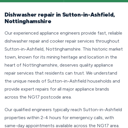
Dishwasher repair in Sutton-in-Ashfield,
Nottinghamshire
Our experienced appliance engineers provide fast, reliable
dishwasher repair and cooker repair services throughout
Sutton-in-Ashfield, Nottinghamshire. This historic market
town, known for its mining heritage and location in the
heart of Nottinghamshire, deserves quality appliance
repair services that residents can trust. We understand
the unique needs of Sutton-in-Ashfield households and
provide expert repairs for all major appliance brands
across the NG17 postcode area.
Our qualified engineers typically reach Sutton-in-Ashfield
properties within 2-4 hours for emergency calls, with
same-day appointments available across the NG17 area.