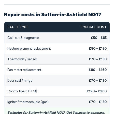
Repair costs in Sutton-in-Ashfield NG17
FAULT TYPE
TYPICAL COST
Call-out & diagnostic
£50 – £85
Heating element replacement
£80 – £150
Thermostat / sensor
£70 – £130
Fan motor replacement
£80 – £160
Door seal / hinge
£70 – £130
Control board (PCB)
£120 – £260
Igniter / thermocouple (gas)
£70 – £130
Estimates for Sutton-in-Ashfield NG17. Get 3 quotes to compare.