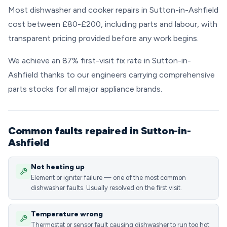
Most dishwasher and cooker repairs in Sutton-in-Ashfield
cost between £80-£200, including parts and labour, with
transparent pricing provided before any work begins.
We achieve an 87% first-visit fix rate in Sutton-in-
Ashfield thanks to our engineers carrying comprehensive
parts stocks for all major appliance brands.
Common faults repaired in Sutton-in-
Ashfield
Not heating up
Element or igniter failure — one of the most common
dishwasher faults. Usually resolved on the first visit.
Temperature wrong
Thermostat or sensor fault causing dishwasher to run too hot