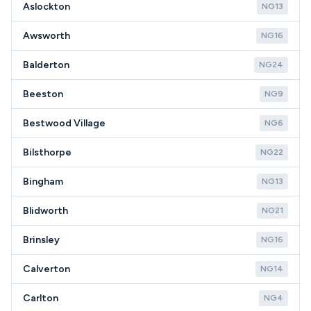
Aslockton
NG13
Awsworth
NG16
Balderton
NG24
Beeston
NG9
Bestwood Village
NG6
Bilsthorpe
NG22
Bingham
NG13
Blidworth
NG21
Brinsley
NG16
Calverton
NG14
Carlton
NG4