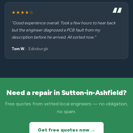
★★★★☆
“Good experience overall. Took a few hours to hear back
but the engineer diagnosed a PCB fault from my
description before he arrived. All sorted now.”
Tom W.
Edinburgh
Need a repair in Sutton-in-Ashfield?
Free quotes from vetted local engineers — no obligation,
no spam.
Get free quotes now →