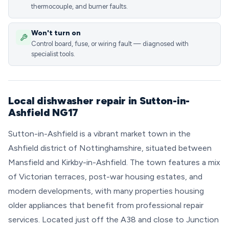
thermocouple, and burner faults.
Won't turn on
Control board, fuse, or wiring fault — diagnosed with
specialist tools.
Local dishwasher repair in Sutton-in-
Ashfield NG17
Sutton-in-Ashfield is a vibrant market town in the
Ashfield district of Nottinghamshire, situated between
Mansfield and Kirkby-in-Ashfield. The town features a mix
of Victorian terraces, post-war housing estates, and
modern developments, with many properties housing
older appliances that benefit from professional repair
services. Located just off the A38 and close to Junction