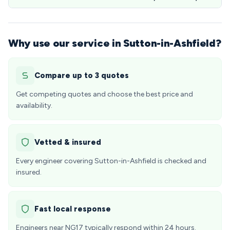
Why use our service in Sutton-in-Ashfield?
Compare up to 3 quotes
Get competing quotes and choose the best price and
availability.
Vetted & insured
Every engineer covering Sutton-in-Ashfield is checked and
insured.
Fast local response
Engineers near NG17 typically respond within 24 hours.