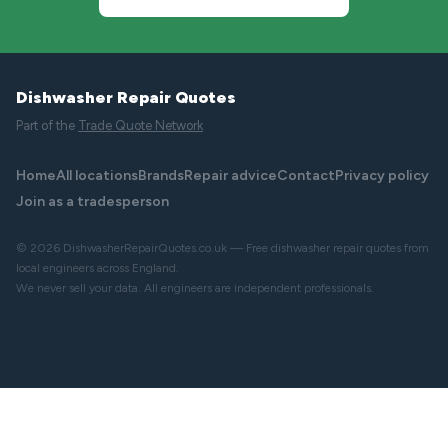
Dishwasher Repair Quotes
Part of the
Trade Quote Network
Home
All locations
Brands
Repair advice
Contact
Privacy policy
Join as a tradesperson
© 2026 DishwasherRepairQuotes.co.uk — Free dishwasher repair quotes from
local engineers across England.
We never sell your data. All engineers are independent professionals.