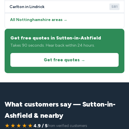
Carlton in Lindrick
S81
All Nottinghamshire areas →
Get free quotes in Sutton-in-Ashfield
Takes 90 seconds. Hear back within 24 hours.
Get free quotes →
What customers say — Sutton-in-
Ashfield & nearby
★★★★★
4.9 / 5
from verified customers