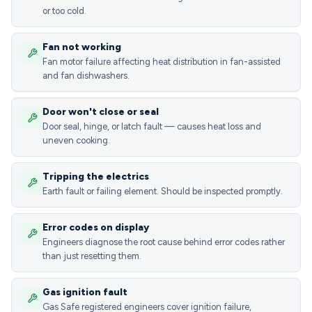
or too cold.
Fan not working
Fan motor failure affecting heat distribution in fan-assisted
and fan dishwashers.
Door won't close or seal
Door seal, hinge, or latch fault — causes heat loss and
uneven cooking.
Tripping the electrics
Earth fault or failing element. Should be inspected promptly.
Error codes on display
Engineers diagnose the root cause behind error codes rather
than just resetting them.
Gas ignition fault
Gas Safe registered engineers cover ignition failure,