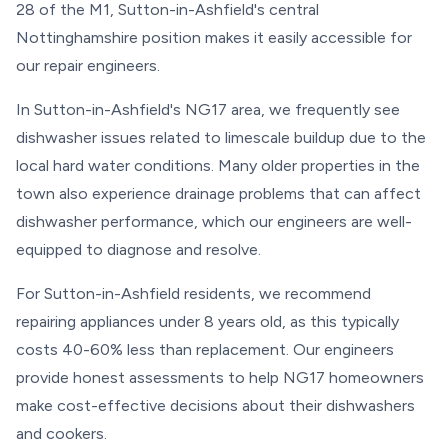
28 of the M1, Sutton-in-Ashfield's central
Nottinghamshire position makes it easily accessible for
our repair engineers.
In Sutton-in-Ashfield's NG17 area, we frequently see
dishwasher issues related to limescale buildup due to the
local hard water conditions. Many older properties in the
town also experience drainage problems that can affect
dishwasher performance, which our engineers are well-
equipped to diagnose and resolve.
For Sutton-in-Ashfield residents, we recommend
repairing appliances under 8 years old, as this typically
costs 40-60% less than replacement. Our engineers
provide honest assessments to help NG17 homeowners
make cost-effective decisions about their dishwashers
and cookers.