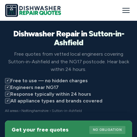
Dishwasher Repair in
Sutton-in-
Ashfield
Free quotes from vetted local engineers covering
Sutton-in-Ashfield and the NG17 postcode. Hear back
within 24 hours.
Free to use — no hidden charges
✓
Engineers near NG17
✓
Response typically within 24 hours
✓
All appliance types and brands covered
✓
All areas
›
Nottinghamshire
› Sutton-in-Ashfield
Get your free quotes
NO OBLIGATION