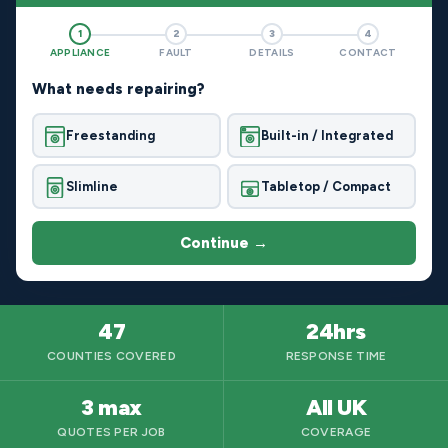
1
2
3
4
APPLIANCE
FAULT
DETAILS
CONTACT
What needs repairing?
Freestanding
Built-in / Integrated
Slimline
Tabletop / Compact
Continue →
47
24hrs
COUNTIES COVERED
RESPONSE TIME
3 max
All UK
QUOTES PER JOB
COVERAGE