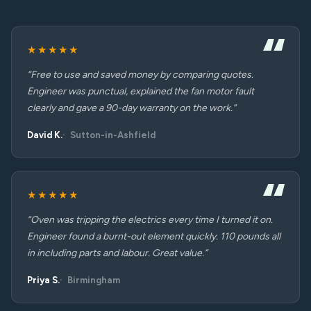
★★★★★
“Free to use and saved money by comparing quotes.
Engineer was punctual, explained the fan motor fault
clearly and gave a 90-day warranty on the work.”
David K.
Sutton-in-Ashfield
★★★★★
“Oven was tripping the electrics every time I turned it on.
Engineer found a burnt-out element quickly. 110 pounds all
in including parts and labour. Great value.”
Priya S.
Birmingham