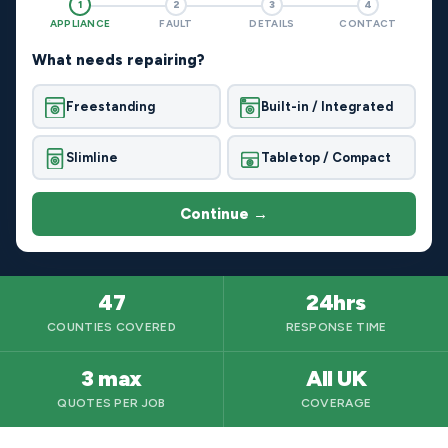
1
2
3
4
APPLIANCE
FAULT
DETAILS
CONTACT
What needs repairing?
Freestanding
Built-in / Integrated
Slimline
Tabletop / Compact
Continue →
47
24hrs
COUNTIES COVERED
RESPONSE TIME
3 max
All UK
QUOTES PER JOB
COVERAGE