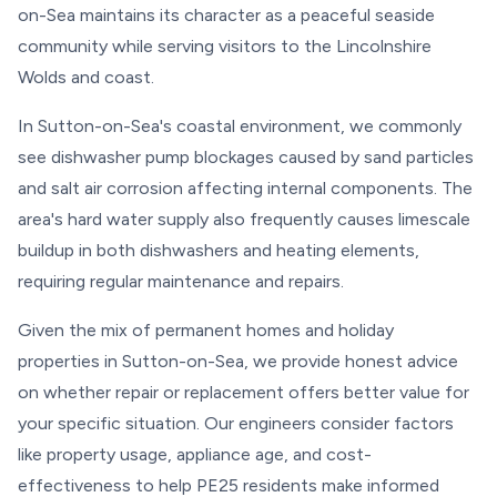
on-Sea maintains its character as a peaceful seaside
community while serving visitors to the Lincolnshire
Wolds and coast.
In Sutton-on-Sea's coastal environment, we commonly
see dishwasher pump blockages caused by sand particles
and salt air corrosion affecting internal components. The
area's hard water supply also frequently causes limescale
buildup in both dishwashers and heating elements,
requiring regular maintenance and repairs.
Given the mix of permanent homes and holiday
properties in Sutton-on-Sea, we provide honest advice
on whether repair or replacement offers better value for
your specific situation. Our engineers consider factors
like property usage, appliance age, and cost-
effectiveness to help PE25 residents make informed