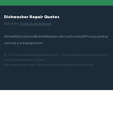
Dishwasher Repair Quotes
Part of the
Trade Quote Network
Home
All locations
Brands
Repair advice
Contact
Privacy policy
Join as a tradesperson
© 2026 DishwasherRepairQuotes.co.uk — Free dishwasher repair quotes from
local engineers across England.
We never sell your data. All engineers are independent professionals.