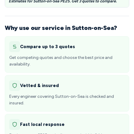
Estimates for Sutton-on-Sea PE25. Get 3 quotes to compare.
Why use our service in Sutton-on-Sea?
Compare up to 3 quotes
Get competing quotes and choose the best price and
availability.
Vetted & insured
Every engineer covering Sutton-on-Sea is checked and
insured.
Fast local response