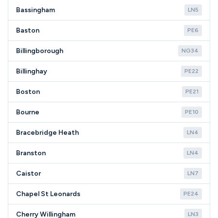
Bassingham
LN5
Baston
PE6
Billingborough
NG34
Billinghay
PE22
Boston
PE21
Bourne
PE10
Bracebridge Heath
LN4
Branston
LN4
Caistor
LN7
Chapel St Leonards
PE24
Cherry Willingham
LN3