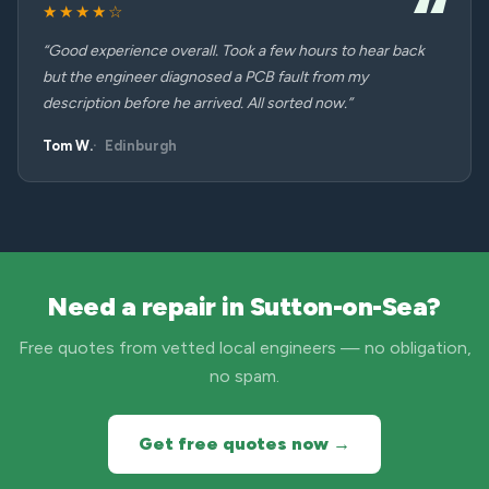
★★★★☆
“Good experience overall. Took a few hours to hear back
but the engineer diagnosed a PCB fault from my
description before he arrived. All sorted now.”
Tom W.
Edinburgh
Need a repair in Sutton-on-Sea?
Free quotes from vetted local engineers — no obligation,
no spam.
Get free quotes now →