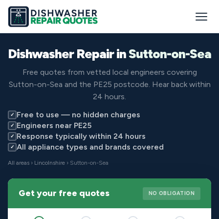
Dishwasher Repair in
Sutton-on-Sea
Free quotes from vetted local engineers covering
Sutton-on-Sea and the PE25 postcode. Hear back within
24 hours.
Free to use — no hidden charges
✓
Engineers near PE25
✓
Response typically within 24 hours
✓
All appliance types and brands covered
✓
All areas
›
Lincolnshire
› Sutton-on-Sea
Get your free quotes
NO OBLIGATION