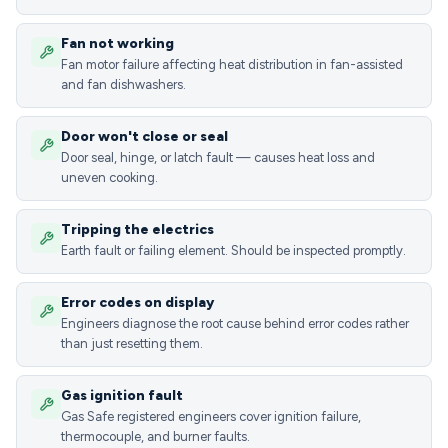
Fan not working
Fan motor failure affecting heat distribution in fan-assisted
and fan dishwashers.
Door won't close or seal
Door seal, hinge, or latch fault — causes heat loss and
uneven cooking.
Tripping the electrics
Earth fault or failing element. Should be inspected promptly.
Error codes on display
Engineers diagnose the root cause behind error codes rather
than just resetting them.
Gas ignition fault
Gas Safe registered engineers cover ignition failure,
thermocouple, and burner faults.