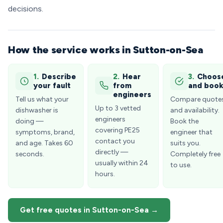
decisions.
How the service works in Sutton-on-Sea
1.
Describe
2.
Hear
3.
Choos
your fault
from
and boo
engineers
Tell us what your
Compare quote
Up to 3 vetted
dishwasher is
and availability.
engineers
doing —
Book the
covering PE25
symptoms, brand,
engineer that
contact you
and age. Takes 60
suits you.
directly —
seconds.
Completely free
usually within 24
to use.
hours.
Get free quotes in Sutton-on-Sea →