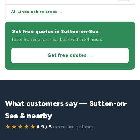
All Lincolnshire areas →
Get free quotes in Sutton-on-Sea
Takes 90 seconds. Hear back within 24 hours.
Get free quotes →
What customers say — Sutton-on-
Sea & nearby
★★★★★
4.9 / 5
from verified customers