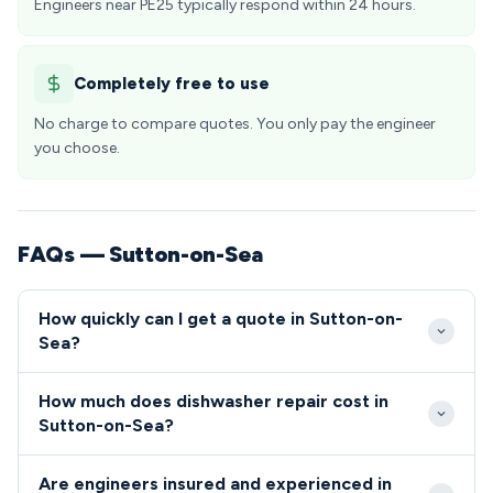
Engineers near PE25 typically respond within 24 hours.
Completely free to use
No charge to compare quotes. You only pay the engineer
you choose.
FAQs — Sutton-on-Sea
How quickly can I get a quote in Sutton-on-
Sea?
We provide same-day emergency repairs in Sutton-
How much does dishwasher repair cost in
on-Sea PE25 when contacted before 2pm on
Sutton-on-Sea?
weekdays. Our local engineer network ensures rapid
Dishwasher repairs in Sutton-on-Sea typically range
response times to all properties from the seafront
Are engineers insured and experienced in