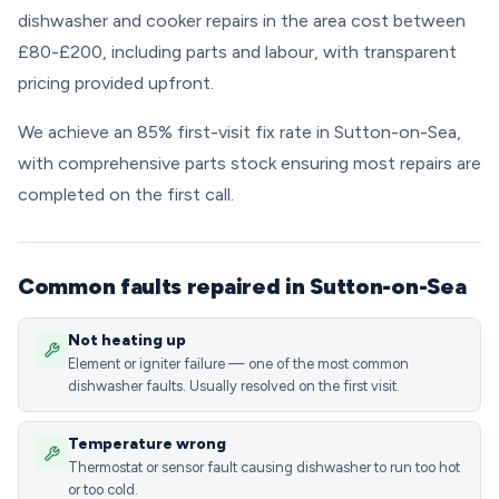
dishwasher and cooker repairs in the area cost between
£80-£200, including parts and labour, with transparent
pricing provided upfront.
We achieve an 85% first-visit fix rate in Sutton-on-Sea,
with comprehensive parts stock ensuring most repairs are
completed on the first call.
Common faults repaired in Sutton-on-Sea
Not heating up
Element or igniter failure — one of the most common
dishwasher faults. Usually resolved on the first visit.
Temperature wrong
Thermostat or sensor fault causing dishwasher to run too hot
or too cold.