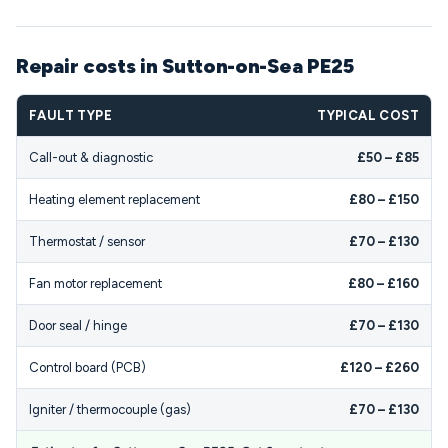
Repair costs in Sutton-on-Sea PE25
FAULT TYPE
TYPICAL COST
Call-out & diagnostic
£50 – £85
Heating element replacement
£80 – £150
Thermostat / sensor
£70 – £130
Fan motor replacement
£80 – £160
Door seal / hinge
£70 – £130
Control board (PCB)
£120 – £260
Igniter / thermocouple (gas)
£70 – £130