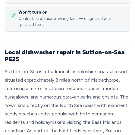
Won't turn on
Control board, fuse, or wiring fault — diagnosed with
specialist tools.
Local dishwasher repair in Sutton-on-Sea
PE25
Sutton-on-Sea is a traditional Lincolnshire coastal resort
situated approximately 3 miles north of Mablethorpe,
featuring a mix of Victorian terraced houses, modern
bungalows, and numerous caravan parks and chalets. The
town sits directly on the North Sea coast with excellent
sandy beaches and is popular with both permanent
residents and holidaymakers visiting the East Midlands
coastline. As part of the East Lindsey district, Sutton-