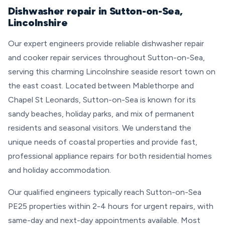
Dishwasher repair in Sutton-on-Sea,
Lincolnshire
Our expert engineers provide reliable dishwasher repair
and cooker repair services throughout Sutton-on-Sea,
serving this charming Lincolnshire seaside resort town on
the east coast. Located between Mablethorpe and
Chapel St Leonards, Sutton-on-Sea is known for its
sandy beaches, holiday parks, and mix of permanent
residents and seasonal visitors. We understand the
unique needs of coastal properties and provide fast,
professional appliance repairs for both residential homes
and holiday accommodation.
Our qualified engineers typically reach Sutton-on-Sea
PE25 properties within 2-4 hours for urgent repairs, with
same-day and next-day appointments available. Most