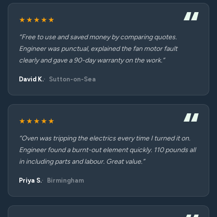
★★★★★
“Free to use and saved money by comparing quotes.
Engineer was punctual, explained the fan motor fault
clearly and gave a 90-day warranty on the work.”
David K.
Sutton-on-Sea
★★★★★
“Oven was tripping the electrics every time I turned it on.
Engineer found a burnt-out element quickly. 110 pounds all
in including parts and labour. Great value.”
Priya S.
Birmingham