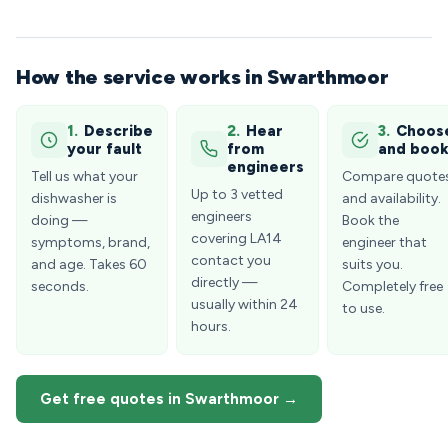
How the service works in Swarthmoor
1.
Describe
2.
Hear
3.
Choos
your fault
from
and boo
engineers
Tell us what your
Compare quote
Up to 3 vetted
dishwasher is
and availability.
engineers
doing —
Book the
covering LA14
symptoms, brand,
engineer that
contact you
and age. Takes 60
suits you.
directly —
seconds.
Completely free
usually within 24
to use.
hours.
Get free quotes in Swarthmoor →