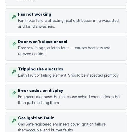
Fan not working
Fan motor failure affecting heat distribution in fan-assisted
and fan dishwashers.
Door won't close or seal
Door seal, hinge, or latch fault — causes heat loss and
uneven cooking.
Tripping the electrics
Earth fault or failing element. Should be inspected promptly.
Error codes on display
Engineers diagnose the root cause behind error codes rather
than just resetting them.
Gas ignition fault
Gas Safe registered engineers cover ignition failure,
thermocouple, and burner faults.