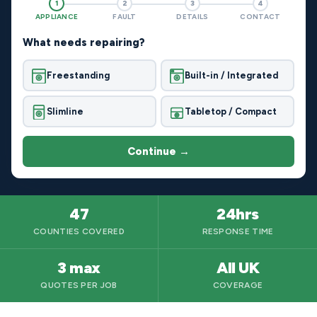
1
2
3
4
APPLIANCE
FAULT
DETAILS
CONTACT
What needs repairing?
Freestanding
Built-in / Integrated
Slimline
Tabletop / Compact
Continue →
47
24hrs
COUNTIES COVERED
RESPONSE TIME
3 max
All UK
QUOTES PER JOB
COVERAGE