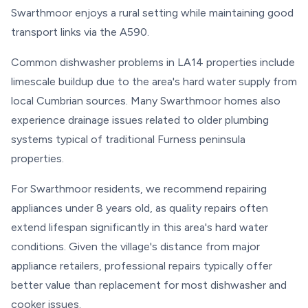
Swarthmoor enjoys a rural setting while maintaining good
transport links via the A590.
Common dishwasher problems in LA14 properties include
limescale buildup due to the area's hard water supply from
local Cumbrian sources. Many Swarthmoor homes also
experience drainage issues related to older plumbing
systems typical of traditional Furness peninsula
properties.
For Swarthmoor residents, we recommend repairing
appliances under 8 years old, as quality repairs often
extend lifespan significantly in this area's hard water
conditions. Given the village's distance from major
appliance retailers, professional repairs typically offer
better value than replacement for most dishwasher and
cooker issues.