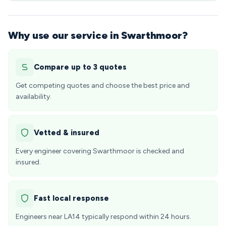
Why use our service in Swarthmoor?
Compare up to 3 quotes
Get competing quotes and choose the best price and
availability.
Vetted & insured
Every engineer covering Swarthmoor is checked and
insured.
Fast local response
Engineers near LA14 typically respond within 24 hours.