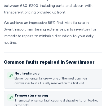
between £80-£200, including parts and labour, with
transparent pricing provided upfront.
We achieve an impressive 85% first-visit fix rate in
Swarthmoor, maintaining extensive parts inventory for
immediate repairs to minimize disruption to your daily
routine.
Common faults repaired in Swarthmoor
Not heating up
Element or igniter failure — one of the most common
dishwasher faults. Usually resolved on the first visit.
Temperature wrong
Thermostat or sensor fault causing dishwasher to run too hot
or too cold.