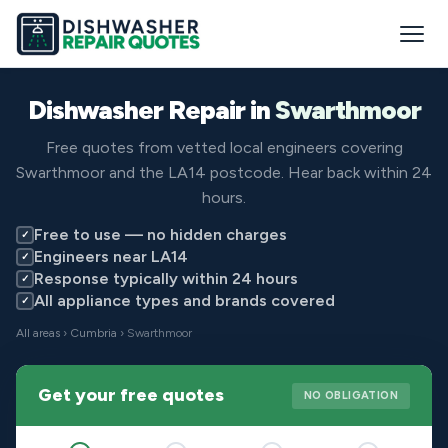
Dishwasher Repair in
Swarthmoor
Free quotes from vetted local engineers covering
Swarthmoor and the LA14 postcode. Hear back within 24
hours.
Free to use — no hidden charges
✓
Engineers near LA14
✓
Response typically within 24 hours
✓
All appliance types and brands covered
✓
All areas
›
Cumbria
› Swarthmoor
Get your free quotes
NO OBLIGATION