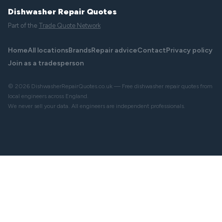
Dishwasher Repair Quotes
Part of the
Trade Quote Network
Home
All locations
Brands
Repair advice
Contact
Privacy policy
Join as a tradesperson
© 2026 DishwasherRepairQuotes.co.uk — Free dishwasher repair quotes from
local engineers across England.
We never sell your data. All engineers are independent professionals.