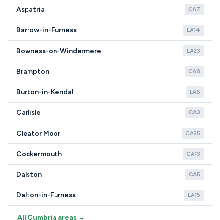
Aspatria
CA7
Barrow-in-Furness
LA14
Bowness-on-Windermere
LA23
Brampton
CA8
Burton-in-Kendal
LA6
Carlisle
CA3
Cleator Moor
CA25
Cockermouth
CA13
Dalston
CA5
Dalton-in-Furness
LA15
All Cumbria areas →