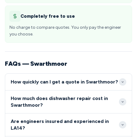
Completely free to use
No charge to compare quotes. You only pay the engineer
you choose.
FAQs — Swarthmoor
How quickly can I get a quote in Swarthmoor?
We typically reach Swarthmoor properties within 2-3
How much does dishwasher repair cost in
hours for emergency calls, with most LA14
Swarthmoor?
appointments available same-day or next-day. Our
Dishwasher and cooker repairs in Swarthmoor
engineers are familiar with the local area and
Are engineers insured and experienced in
typically range from £80-£200, depending on the
efficiently navigate Swarthmoor's village roads to
LA14?
fault complexity and parts required. We provide
provide prompt service.