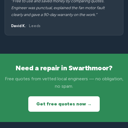
“Free to use and saved money by comparing quotes.
Engineer was punctual, explained the fan motor fault
clearly and gave a 90-day warranty on the work.”
David K.
Leeds
Need a repair in Swarthmoor?
Free quotes from vetted local engineers — no obligation,
no spam.
Get free quotes now →