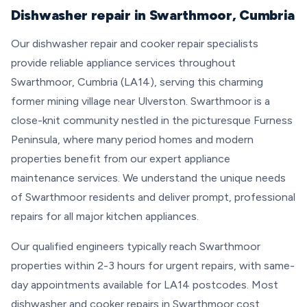
Dishwasher repair in Swarthmoor, Cumbria
Our dishwasher repair and cooker repair specialists
provide reliable appliance services throughout
Swarthmoor, Cumbria (LA14), serving this charming
former mining village near Ulverston. Swarthmoor is a
close-knit community nestled in the picturesque Furness
Peninsula, where many period homes and modern
properties benefit from our expert appliance
maintenance services. We understand the unique needs
of Swarthmoor residents and deliver prompt, professional
repairs for all major kitchen appliances.
Our qualified engineers typically reach Swarthmoor
properties within 2-3 hours for urgent repairs, with same-
day appointments available for LA14 postcodes. Most
dishwasher and cooker repairs in Swarthmoor cost