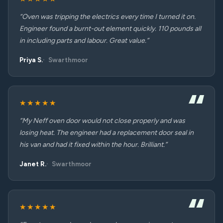
“Oven was tripping the electrics every time I turned it on.
Engineer found a burnt-out element quickly. 110 pounds all
in including parts and labour. Great value.”
Priya S.
Swarthmoor
★★★★★
“My Neff oven door would not close properly and was
losing heat. The engineer had a replacement door seal in
his van and had it fixed within the hour. Brilliant.”
Janet R.
Swarthmoor
★★★★★