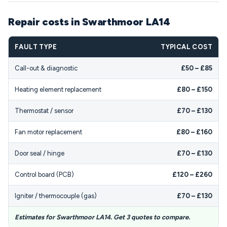
Repair costs in Swarthmoor LA14
FAULT TYPE
TYPICAL COST
Call-out & diagnostic
£50 – £85
Heating element replacement
£80 – £150
Thermostat / sensor
£70 – £130
Fan motor replacement
£80 – £160
Door seal / hinge
£70 – £130
Control board (PCB)
£120 – £260
Igniter / thermocouple (gas)
£70 – £130
Estimates for Swarthmoor LA14. Get 3 quotes to compare.