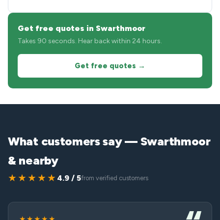
Get free quotes in Swarthmoor
Takes 90 seconds. Hear back within 24 hours.
Get free quotes →
What customers say — Swarthmoor
& nearby
★★★★★
4.9 / 5
from verified customers
★★★★★