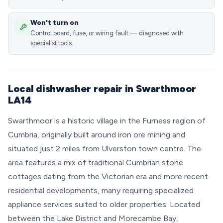
Won't turn on
Control board, fuse, or wiring fault — diagnosed with
specialist tools.
Local dishwasher repair in Swarthmoor
LA14
Swarthmoor is a historic village in the Furness region of
Cumbria, originally built around iron ore mining and
situated just 2 miles from Ulverston town centre. The
area features a mix of traditional Cumbrian stone
cottages dating from the Victorian era and more recent
residential developments, many requiring specialized
appliance services suited to older properties. Located
between the Lake District and Morecambe Bay,