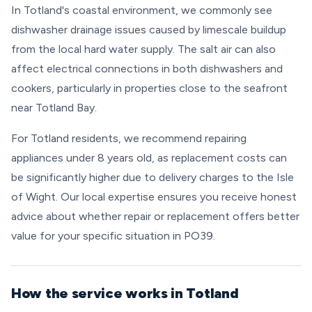
In Totland's coastal environment, we commonly see
dishwasher drainage issues caused by limescale buildup
from the local hard water supply. The salt air can also
affect electrical connections in both dishwashers and
cookers, particularly in properties close to the seafront
near Totland Bay.
For Totland residents, we recommend repairing
appliances under 8 years old, as replacement costs can
be significantly higher due to delivery charges to the Isle
of Wight. Our local expertise ensures you receive honest
advice about whether repair or replacement offers better
value for your specific situation in PO39.
How the service works in Totland