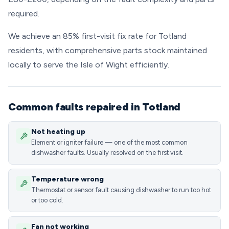
required.
We achieve an 85% first-visit fix rate for Totland
residents, with comprehensive parts stock maintained
locally to serve the Isle of Wight efficiently.
Common faults repaired in Totland
Not heating up
Element or igniter failure — one of the most common
dishwasher faults. Usually resolved on the first visit.
Temperature wrong
Thermostat or sensor fault causing dishwasher to run too hot
or too cold.
Fan not working