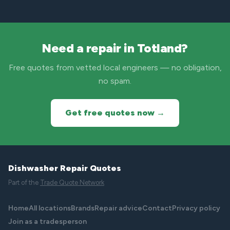
Need a repair in Totland?
Free quotes from vetted local engineers — no obligation,
no spam.
Get free quotes now →
Dishwasher Repair Quotes
Part of the
Trade Quote Network
Home
All locations
Brands
Repair advice
Contact
Privacy policy
Join as a tradesperson