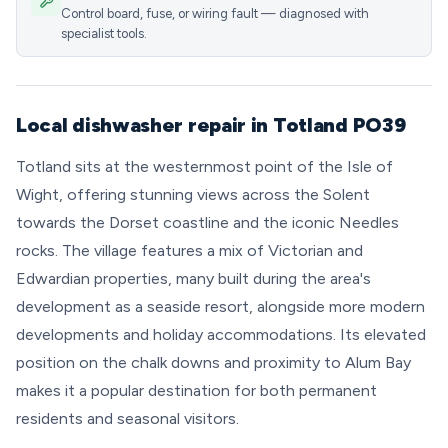
Control board, fuse, or wiring fault — diagnosed with
specialist tools.
Local dishwasher repair in Totland PO39
Totland sits at the westernmost point of the Isle of
Wight, offering stunning views across the Solent
towards the Dorset coastline and the iconic Needles
rocks. The village features a mix of Victorian and
Edwardian properties, many built during the area's
development as a seaside resort, alongside more modern
developments and holiday accommodations. Its elevated
position on the chalk downs and proximity to Alum Bay
makes it a popular destination for both permanent
residents and seasonal visitors.