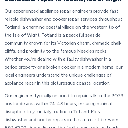
Our experienced appliance repair engineers provide fast,
reliable dishwasher and cooker repair services throughout
Totland, a charming coastal village on the western tip of
the Isle of Wight. Totland is a peaceful seaside
community known for its Victorian charm, dramatic chalk
cliffs, and proximity to the famous Needles rocks.
Whether you're dealing with a faulty dishwasher in a
period property or a broken cooker in a modern home, our
local engineers understand the unique challenges of
appliance repair in this picturesque coastal location.
Our engineers typically respond to repair calls in the PO39
postcode area within 24-48 hours, ensuring minimal
disruption to your daily routine in Totland. Most
dishwasher and cooker repairs in the area cost between
£80-£200, depending on the fault complexity and parts