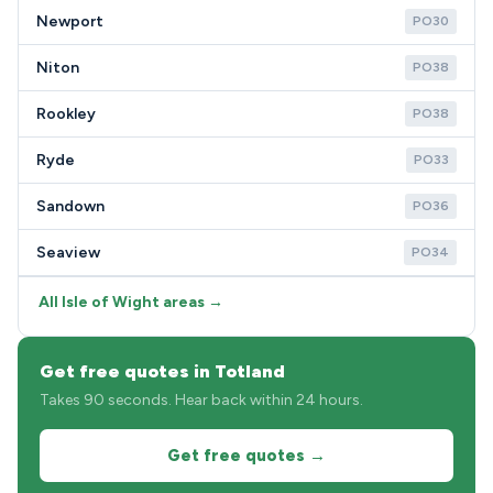
Newport
PO30
Niton
PO38
Rookley
PO38
Ryde
PO33
Sandown
PO36
Seaview
PO34
All Isle of Wight areas →
Get free quotes in Totland
Takes 90 seconds. Hear back within 24 hours.
Get free quotes →