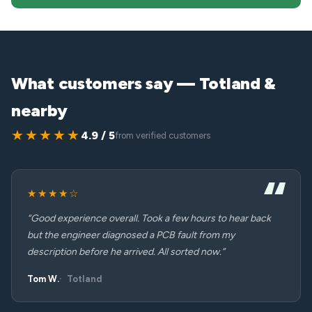
What customers say — Totland &
nearby
★★★★★
4.9 / 5
from verified customers
★★★★☆
“Good experience overall. Took a few hours to hear back
but the engineer diagnosed a PCB fault from my
description before he arrived. All sorted now.”
Tom W.
Totland