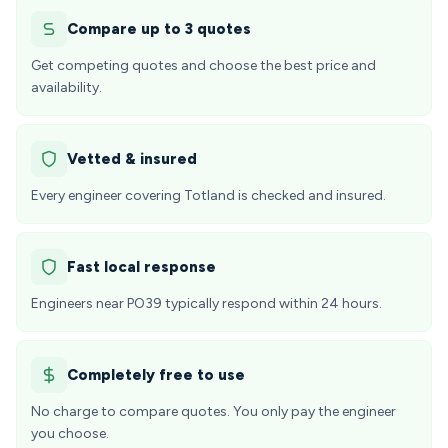
Compare up to 3 quotes
Get competing quotes and choose the best price and
availability.
Vetted & insured
Every engineer covering Totland is checked and insured.
Fast local response
Engineers near PO39 typically respond within 24 hours.
Completely free to use
No charge to compare quotes. You only pay the engineer
you choose.