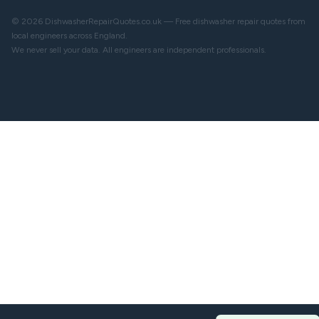
© 2026 DishwasherRepairQuotes.co.uk — Free dishwasher repair quotes from
local engineers across England.
We never sell your data. All engineers are independent professionals.