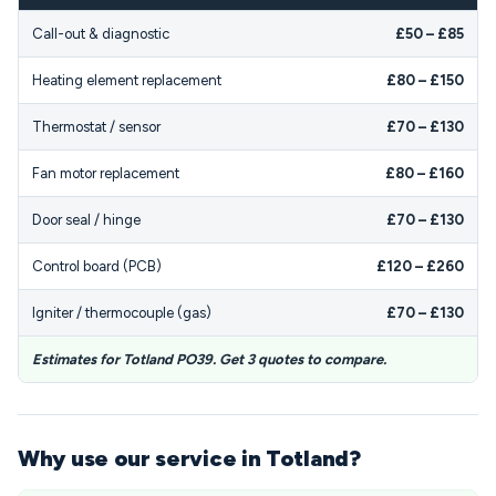
Call-out & diagnostic
£50 – £85
Heating element replacement
£80 – £150
Thermostat / sensor
£70 – £130
Fan motor replacement
£80 – £160
Door seal / hinge
£70 – £130
Control board (PCB)
£120 – £260
Igniter / thermocouple (gas)
£70 – £130
Estimates for Totland PO39. Get 3 quotes to compare.
Why use our service in Totland?