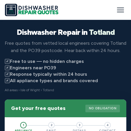
Dishwasher Repair in
Totland
Free quotes from vetted local engineers covering Totland
and the PO39 postcode. Hear back within 24 hours.
Free to use — no hidden charges
✓
Engineers near PO39
✓
Response typically within 24 hours
✓
All appliance types and brands covered
✓
All areas
›
Isle of Wight
› Totland
Get your free quotes
NO OBLIGATION
1
2
3
4
APPLIANCE
FAULT
DETAILS
CONTACT