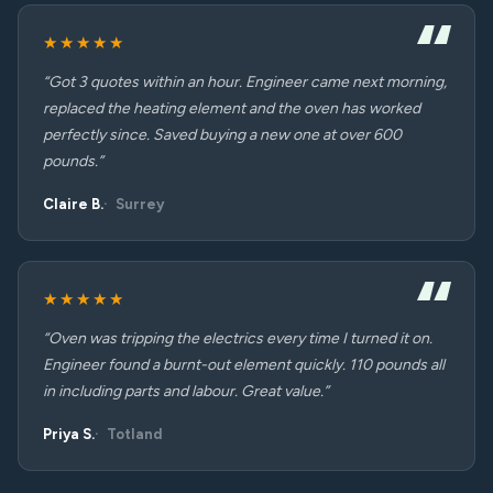
★★★★★
“Got 3 quotes within an hour. Engineer came next morning,
replaced the heating element and the oven has worked
perfectly since. Saved buying a new one at over 600
pounds.”
Claire B.
Surrey
★★★★★
“Oven was tripping the electrics every time I turned it on.
Engineer found a burnt-out element quickly. 110 pounds all
in including parts and labour. Great value.”
Priya S.
Totland