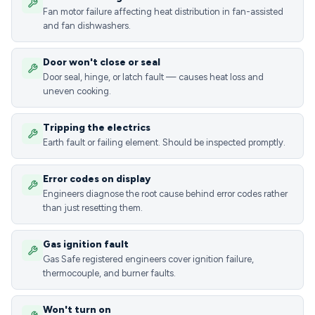
Fan motor failure affecting heat distribution in fan-assisted
and fan dishwashers.
Door won't close or seal
Door seal, hinge, or latch fault — causes heat loss and
uneven cooking.
Tripping the electrics
Earth fault or failing element. Should be inspected promptly.
Error codes on display
Engineers diagnose the root cause behind error codes rather
than just resetting them.
Gas ignition fault
Gas Safe registered engineers cover ignition failure,
thermocouple, and burner faults.
Won't turn on