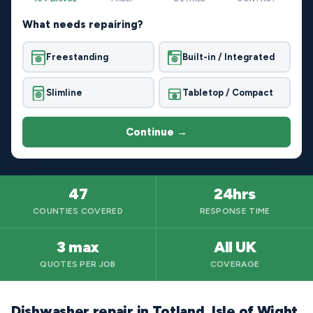
What needs repairing?
Freestanding
Built-in / Integrated
Slimline
Tabletop / Compact
Continue →
47
24hrs
COUNTIES COVERED
RESPONSE TIME
3 max
All UK
QUOTES PER JOB
COVERAGE
Dishwasher repair in Totland, Isle of Wight