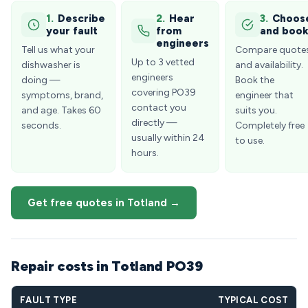
1.
Describe
2.
Hear
3.
Choos
your fault
from
and boo
engineers
Tell us what your
Compare quote
Up to 3 vetted
dishwasher is
and availability.
engineers
doing —
Book the
covering PO39
symptoms, brand,
engineer that
contact you
and age. Takes 60
suits you.
directly —
seconds.
Completely free
usually within 24
to use.
hours.
Get free quotes in Totland →
Repair costs in Totland PO39
FAULT TYPE
TYPICAL COST