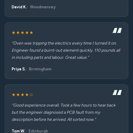
David K.
Woodmansey
★★★★★
“Oven was tripping the electrics every time I turned it on.
Engineer found a burnt-out element quickly. 110 pounds all
in including parts and labour. Great value.”
Priya S.
Birmingham
★★★★☆
“Good experience overall. Took a few hours to hear back
but the engineer diagnosed a PCB fault from my
description before he arrived. All sorted now.”
Tom W.
Edinburgh