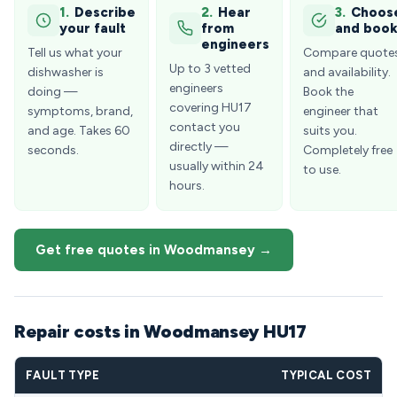
1.
Describe
2.
Hear
3.
Choos
your fault
from
and boo
engineers
Tell us what your
Compare quote
Up to 3 vetted
dishwasher is
and availability.
engineers
doing —
Book the
covering HU17
symptoms, brand,
engineer that
contact you
and age. Takes 60
suits you.
directly —
seconds.
Completely free
usually within 24
to use.
hours.
Get free quotes in Woodmansey →
Repair costs in Woodmansey HU17
FAULT TYPE
TYPICAL COST