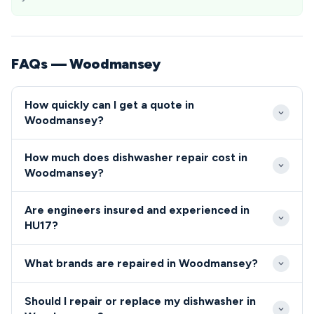
FAQs — Woodmansey
How quickly can I get a quote in
Woodmansey?
We typically reach Woodmansey properties within 2-
How much does dishwasher repair cost in
4 hours of your initial call. Same-day appointments
Woodmansey?
are usually available for HU17 residents, with
Repair costs in Woodmansey typically range from
emergency callouts possible for urgent repairs.
Are engineers insured and experienced in
£80-£200 including parts and labour. We provide
HU17?
upfront pricing before starting any work, with no
All our engineers covering the HU17 area are fully
hidden charges for HU17 area residents.
What brands are repaired in Woodmansey?
qualified, insured, and undergo regular background
checks.
We repair all major dishwasher and cooker brands
Should I repair or replace my dishwasher in
throughout Woodmansey, from Bosch and Siemens