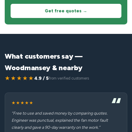
Get free quotes →
What customers say —
Woodmansey & nearby
★★★★★
4.9 / 5
from verified customers
★★★★★
“Free to use and saved money by comparing quotes.
Engineer was punctual, explained the fan motor fault
clearly and gave a 90-day warranty on the work.”