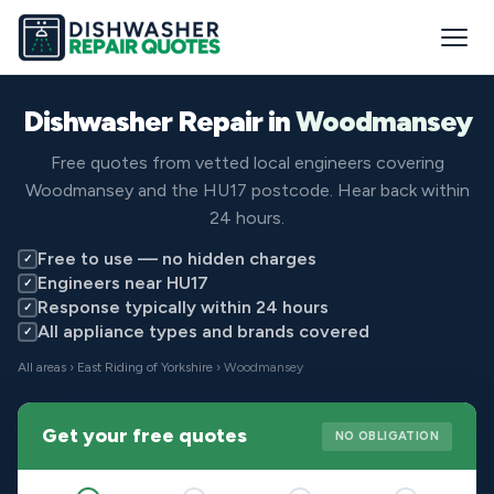
Dishwasher Repair in
Woodmansey
Free quotes from vetted local engineers covering
Woodmansey and the HU17 postcode. Hear back within
24 hours.
Free to use — no hidden charges
✓
Engineers near HU17
✓
Response typically within 24 hours
✓
All appliance types and brands covered
✓
All areas
›
East Riding of Yorkshire
› Woodmansey
Get your free quotes
NO OBLIGATION