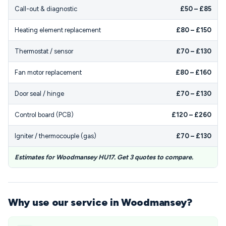
Call-out & diagnostic
£50 – £85
Heating element replacement
£80 – £150
Thermostat / sensor
£70 – £130
Fan motor replacement
£80 – £160
Door seal / hinge
£70 – £130
Control board (PCB)
£120 – £260
Igniter / thermocouple (gas)
£70 – £130
Estimates for Woodmansey HU17. Get 3 quotes to compare.
Why use our service in Woodmansey?