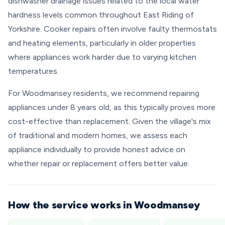
dishwasher drainage issues related to the local water
hardness levels common throughout East Riding of
Yorkshire. Cooker repairs often involve faulty thermostats
and heating elements, particularly in older properties
where appliances work harder due to varying kitchen
temperatures.
For Woodmansey residents, we recommend repairing
appliances under 8 years old, as this typically proves more
cost-effective than replacement. Given the village's mix
of traditional and modern homes, we assess each
appliance individually to provide honest advice on
whether repair or replacement offers better value.
How the service works in Woodmansey