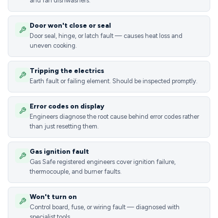
and fan dishwashers.
Door won't close or seal
Door seal, hinge, or latch fault — causes heat loss and
uneven cooking.
Tripping the electrics
Earth fault or failing element. Should be inspected promptly.
Error codes on display
Engineers diagnose the root cause behind error codes rather
than just resetting them.
Gas ignition fault
Gas Safe registered engineers cover ignition failure,
thermocouple, and burner faults.
Won't turn on
Control board, fuse, or wiring fault — diagnosed with
specialist tools.