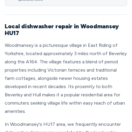
Local dishwasher repair in Woodmansey
HU17
Woodmansey is a picturesque village in East Riding of
Yorkshire, located approximately 3 miles north of Beverley
along the A164. The village features a blend of period
properties including Victorian terraces and traditional
farm cottages, alongside newer housing estates
developed in recent decades. Its proximity to both
Beverley and Hull makes it a popular residential area for
commuters seeking village life within easy reach of urban
amenities.
In Woodmansey's HU17 area, we frequently encounter