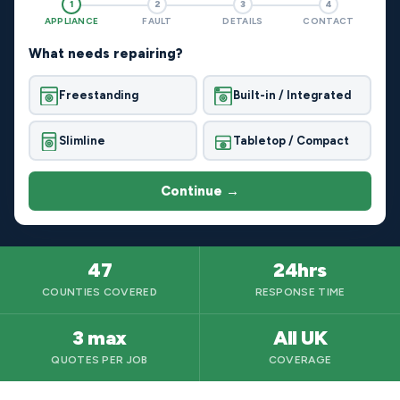
1
2
3
4
APPLIANCE
FAULT
DETAILS
CONTACT
What needs repairing?
Freestanding
Built-in / Integrated
Slimline
Tabletop / Compact
Continue →
47
24hrs
COUNTIES COVERED
RESPONSE TIME
3 max
All UK
QUOTES PER JOB
COVERAGE