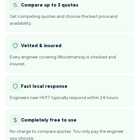
Compare up to 3 quotes
Get competing quotes and choose the best price and
availability.
Vetted & insured
Every engineer covering Woodmansey is checked and
insured.
Fast local response
Engineers near HU17 typically respond within 24 hours.
Completely free to use
No charge to compare quotes. You only pay the engineer
you choose.