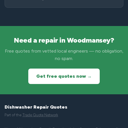
Need a repair in Woodmansey?
Free quotes from vetted local engineers — no obligation,
no spam.
Get free quotes now →
Dishwasher Repair Quotes
Part of the
Trade Quote Network