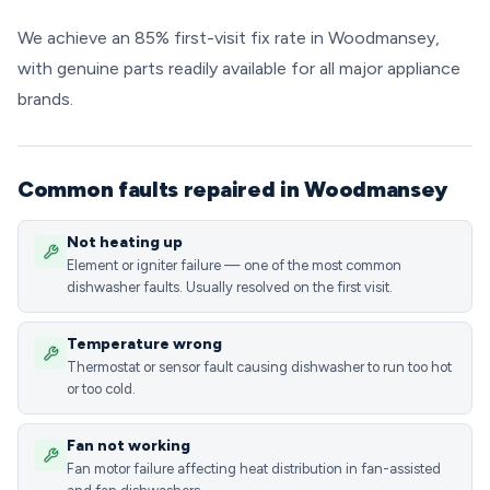
We achieve an 85% first-visit fix rate in Woodmansey,
with genuine parts readily available for all major appliance
brands.
Common faults repaired in Woodmansey
Not heating up
Element or igniter failure — one of the most common
dishwasher faults. Usually resolved on the first visit.
Temperature wrong
Thermostat or sensor fault causing dishwasher to run too hot
or too cold.
Fan not working
Fan motor failure affecting heat distribution in fan-assisted