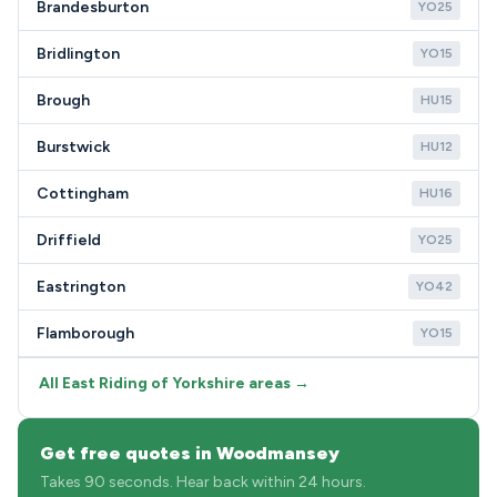
Brandesburton
YO25
Bridlington
YO15
Brough
HU15
Burstwick
HU12
Cottingham
HU16
Driffield
YO25
Eastrington
YO42
Flamborough
YO15
All East Riding of Yorkshire areas →
Get free quotes in Woodmansey
Takes 90 seconds. Hear back within 24 hours.