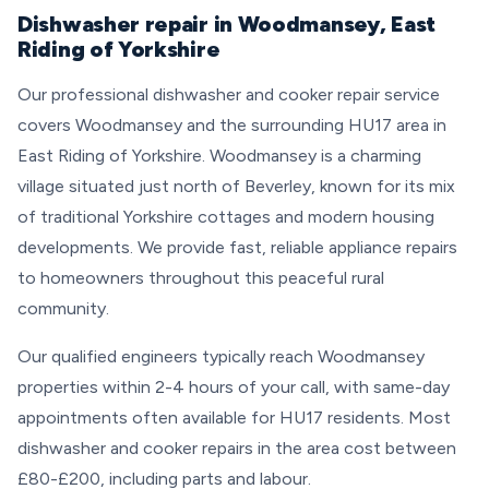
Dishwasher repair in Woodmansey, East
Riding of Yorkshire
Our professional dishwasher and cooker repair service
covers Woodmansey and the surrounding HU17 area in
East Riding of Yorkshire. Woodmansey is a charming
village situated just north of Beverley, known for its mix
of traditional Yorkshire cottages and modern housing
developments. We provide fast, reliable appliance repairs
to homeowners throughout this peaceful rural
community.
Our qualified engineers typically reach Woodmansey
properties within 2-4 hours of your call, with same-day
appointments often available for HU17 residents. Most
dishwasher and cooker repairs in the area cost between
£80-£200, including parts and labour.