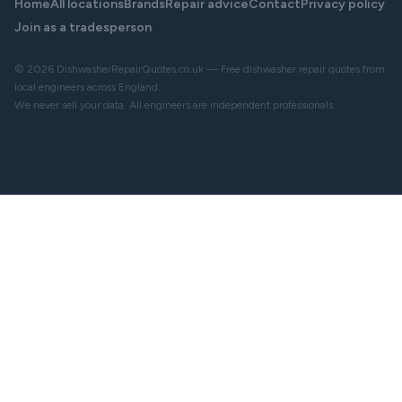
Home
All locations
Brands
Repair advice
Contact
Privacy policy
Join as a tradesperson
© 2026 DishwasherRepairQuotes.co.uk — Free dishwasher repair quotes from
local engineers across England.
We never sell your data. All engineers are independent professionals.