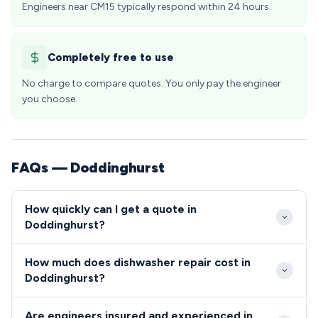
Engineers near CM15 typically respond within 24 hours.
Completely free to use
No charge to compare quotes. You only pay the engineer
you choose.
FAQs — Doddinghurst
How quickly can I get a quote in
Doddinghurst?
Our engineers typically reach Doddinghurst within 2-
How much does dishwasher repair cost in
4 hours for urgent repairs, with excellent coverage
Doddinghurst?
across the CM15 postcode area. We offer flexible
Dishwasher and cooker repairs in Doddinghurst
appointment slots to accommodate the schedules
Are engineers insured and experienced in