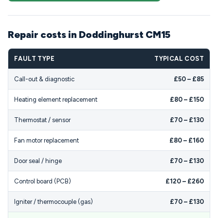
Repair costs in Doddinghurst CM15
FAULT TYPE
TYPICAL COST
Call-out & diagnostic
£50 – £85
Heating element replacement
£80 – £150
Thermostat / sensor
£70 – £130
Fan motor replacement
£80 – £160
Door seal / hinge
£70 – £130
Control board (PCB)
£120 – £260
Igniter / thermocouple (gas)
£70 – £130