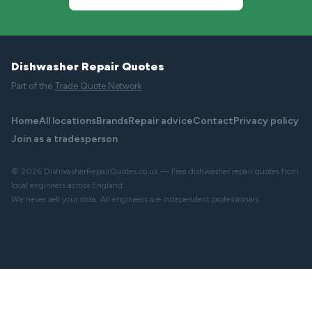
Dishwasher Repair Quotes
Part of the
Trade Quote Network
Home
All locations
Brands
Repair advice
Contact
Privacy policy
Join as a tradesperson
© 2026 DishwasherRepairQuotes.co.uk — Free dishwasher repair quotes from
local engineers across England.
We never sell your data. All engineers are independent professionals.