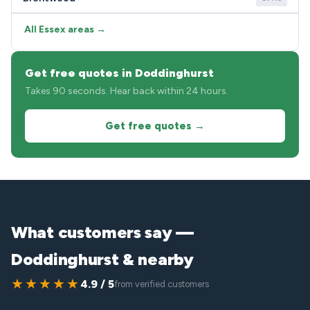
All Essex areas →
Get free quotes in Doddinghurst
Takes 90 seconds. Hear back within 24 hours.
Get free quotes →
What customers say —
Doddinghurst & nearby
★★★★★
4.9 / 5
from verified customers