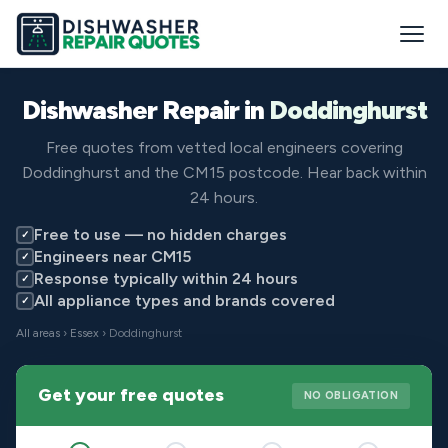
Dishwasher Repair in
Doddinghurst
Free quotes from vetted local engineers covering
Doddinghurst and the CM15 postcode. Hear back within
24 hours.
Free to use — no hidden charges
✓
Engineers near CM15
✓
Response typically within 24 hours
✓
All appliance types and brands covered
✓
All areas
›
Essex
› Doddinghurst
Get your free quotes
NO OBLIGATION