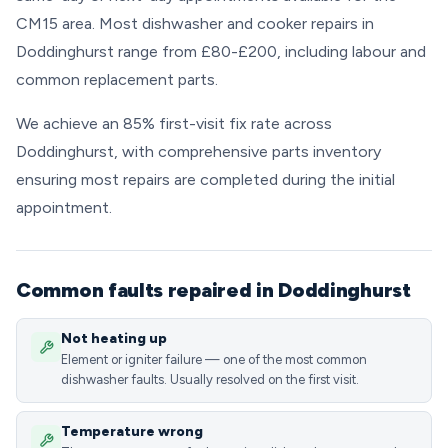
CM15 area. Most dishwasher and cooker repairs in
Doddinghurst range from £80-£200, including labour and
common replacement parts.
We achieve an 85% first-visit fix rate across
Doddinghurst, with comprehensive parts inventory
ensuring most repairs are completed during the initial
appointment.
Common faults repaired in Doddinghurst
Not heating up
Element or igniter failure — one of the most common
dishwasher faults. Usually resolved on the first visit.
Temperature wrong