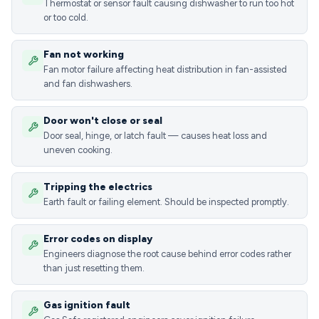
Thermostat or sensor fault causing dishwasher to run too hot
or too cold.
Fan not working
Fan motor failure affecting heat distribution in fan-assisted
and fan dishwashers.
Door won't close or seal
Door seal, hinge, or latch fault — causes heat loss and
uneven cooking.
Tripping the electrics
Earth fault or failing element. Should be inspected promptly.
Error codes on display
Engineers diagnose the root cause behind error codes rather
than just resetting them.
Gas ignition fault