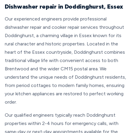
Dishwasher repair in Doddinghurst, Essex
Our experienced engineers provide professional
dishwasher repair and cooker repair services throughout
Doddinghurst, a charming village in Essex known for its
rural character and historic properties. Located in the
heart of the Essex countryside, Doddinghurst combines
traditional village life with convenient access to both
Brentwood and the wider CM15 postal area. We
understand the unique needs of Doddinghurst residents,
from period cottages to modern family homes, ensuring
your kitchen appliances are restored to perfect working
order.
Our qualified engineers typically reach Doddinghurst
properties within 2-4 hours for emergency calls, with
same-day or next-day appointments available for the