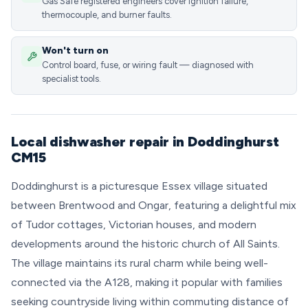
Gas Safe registered engineers cover ignition failure,
thermocouple, and burner faults.
Won't turn on
Control board, fuse, or wiring fault — diagnosed with
specialist tools.
Local dishwasher repair in Doddinghurst
CM15
Doddinghurst is a picturesque Essex village situated
between Brentwood and Ongar, featuring a delightful mix
of Tudor cottages, Victorian houses, and modern
developments around the historic church of All Saints.
The village maintains its rural charm while being well-
connected via the A128, making it popular with families
seeking countryside living within commuting distance of