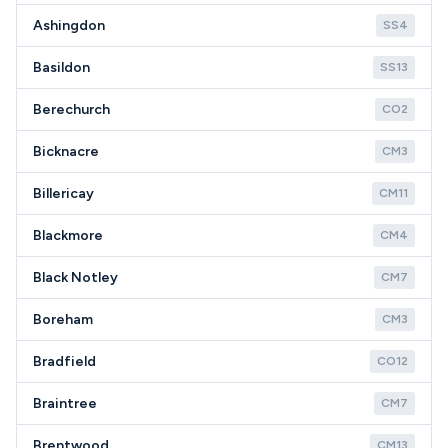
Ashingdon
SS4
Basildon
SS13
Berechurch
CO2
Bicknacre
CM3
Billericay
CM11
Blackmore
CM4
Black Notley
CM7
Boreham
CM3
Bradfield
CO12
Braintree
CM7
Brentwood
CM13