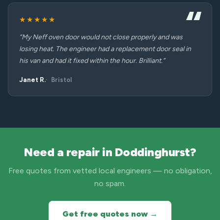
★★★★★
“My Neff oven door would not close properly and was
losing heat. The engineer had a replacement door seal in
his van and had it fixed within the hour. Brilliant.”
Janet R.
Bristol
Need a repair in Doddinghurst?
Free quotes from vetted local engineers — no obligation,
no spam.
Get free quotes now →