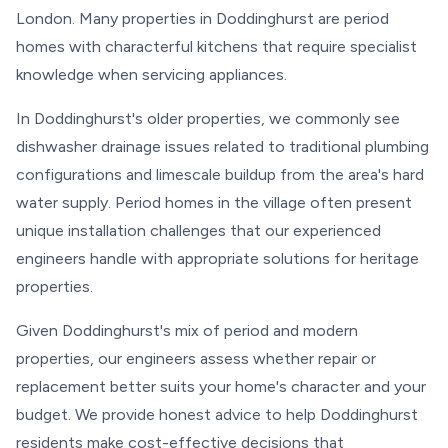
London. Many properties in Doddinghurst are period
homes with characterful kitchens that require specialist
knowledge when servicing appliances.
In Doddinghurst's older properties, we commonly see
dishwasher drainage issues related to traditional plumbing
configurations and limescale buildup from the area's hard
water supply. Period homes in the village often present
unique installation challenges that our experienced
engineers handle with appropriate solutions for heritage
properties.
Given Doddinghurst's mix of period and modern
properties, our engineers assess whether repair or
replacement better suits your home's character and your
budget. We provide honest advice to help Doddinghurst
residents make cost-effective decisions that