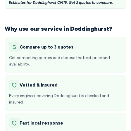
Estimates for Doddinghurst CM15. Get 3 quotes to compare.
Why use our service in Doddinghurst?
Compare up to 3 quotes
Get competing quotes and choose the best price and
availability.
Vetted & insured
Every engineer covering Doddinghurst is checked and
insured.
Fast local response