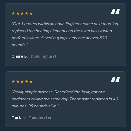
★★★★★
“Got 3 quotes within an hour. Engineer came next morning,
replaced the heating element and the oven has worked
perfectly since. Saved buying a new one at over 600
pounds.”
Claire B.
Doddinghurst
★★★★★
“Really simple process. Described the fault, got two
engineers calling the same day. Thermostat replaced in 40
minutes. 95 pounds all in.”
Mark T.
Manchester