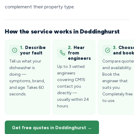
complement their property type.
How the service works in Doddinghurst
1.
Describe
2.
Hear
3.
Choos
your fault
from
and boo
engineers
Tell us what your
Compare quote
Up to 3 vetted
dishwasher is
and availability.
engineers
doing —
Book the
covering CM15
symptoms, brand,
engineer that
contact you
and age. Takes 60
suits you.
directly —
seconds.
Completely free
usually within 24
to use.
hours.
Get free quotes in Doddinghurst →