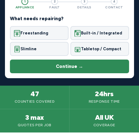
1
2
3
4
APPLIANCE
FAULT
DETAILS
CONTACT
What needs repairing?
Freestanding
Built-in / Integrated
Slimline
Tabletop / Compact
Continue →
47
24hrs
COUNTIES COVERED
RESPONSE TIME
3 max
All UK
QUOTES PER JOB
COVERAGE