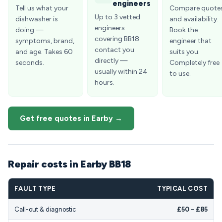
engineers
Tell us what your
Compare quote
Up to 3 vetted
dishwasher is
and availability.
engineers
doing —
Book the
covering BB18
symptoms, brand,
engineer that
contact you
and age. Takes 60
suits you.
directly —
seconds.
Completely free
usually within 24
to use.
hours.
Get free quotes in Earby →
Repair costs in Earby BB18
FAULT TYPE
TYPICAL COST
Call-out & diagnostic
£50 – £85