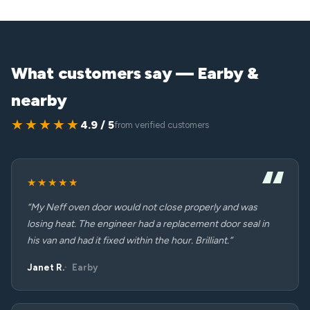
What customers say — Earby &
nearby
★★★★★
4.9 / 5
from verified customers
★★★★★
“My Neff oven door would not close properly and was
losing heat. The engineer had a replacement door seal in
his van and had it fixed within the hour. Brilliant.”
Janet R.
Earby