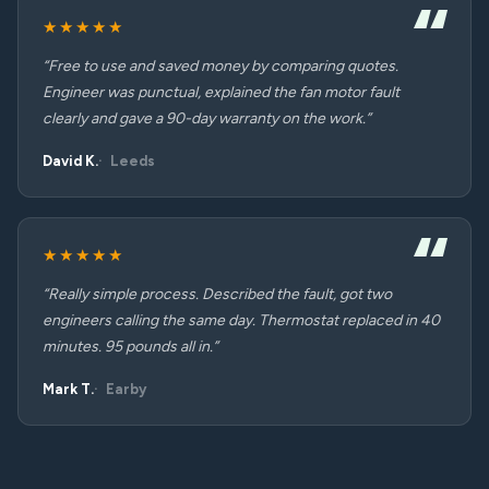
★★★★★
“Free to use and saved money by comparing quotes.
Engineer was punctual, explained the fan motor fault
clearly and gave a 90-day warranty on the work.”
David K.
Leeds
★★★★★
“Really simple process. Described the fault, got two
engineers calling the same day. Thermostat replaced in 40
minutes. 95 pounds all in.”
Mark T.
Earby