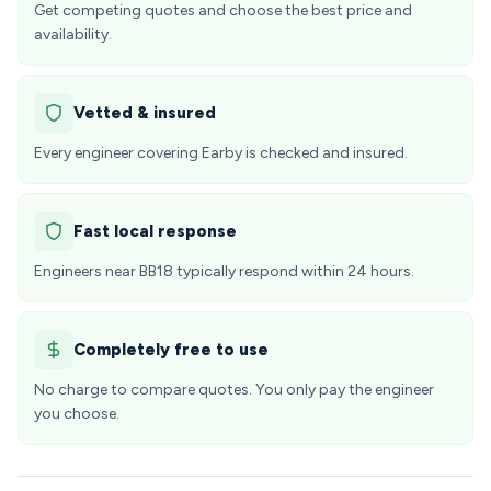
Get competing quotes and choose the best price and
availability.
Vetted & insured
Every engineer covering Earby is checked and insured.
Fast local response
Engineers near BB18 typically respond within 24 hours.
Completely free to use
No charge to compare quotes. You only pay the engineer
you choose.