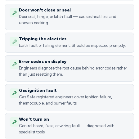
Door won't close or seal
Door seal, hinge, or latch fault — causes heat loss and
uneven cooking.
Tripping the electrics
Earth fault or failing element. Should be inspected promptly.
Error codes on display
Engineers diagnose the root cause behind error codes rather
than just resetting them.
Gas ignition fault
Gas Safe registered engineers cover ignition failure,
thermocouple, and burner faults.
Won't turn on
Control board, fuse, or wiring fault — diagnosed with
specialist tools.