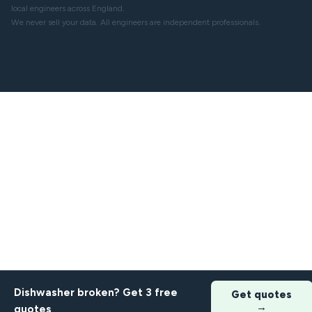
local engineers across England.
We never sell your data. All engineers are independent professionals.
Dishwasher broken? Get 3 free
Get quotes
→
quotes