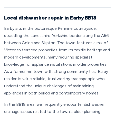
Local dishwasher repair in Earby BB18
Earby sits in the picturesque Pennine countryside,
straddling the Lancashire-Yorkshire border along the A56
between Colne and Skipton. The town features a mix of
Victorian terraced properties from its textile heritage and
modern developments, many requiring specialist
knowledge for appliance installations in older properties.
As a former mill town with strong community ties, Earby
residents value reliable, trustworthy tradespeople who
understand the unique challenges of maintaining
appliances in both period and contemporary homes.
In the BB18 area, we frequently encounter dishwasher
drainage issues related to the town's older plumbing