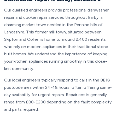
Our qualified engineers provide professional dishwasher
repair and cooker repair services throughout Earby, a
charming market town nestled in the Pennine hills of
Lancashire. This former mill town, situated between
Skipton and Colne, is home to around 2,400 residents
who rely on modern appliances in their traditional stone-
built homes. We understand the importance of keeping
your kitchen appliances running smoothly in this close-
knit community.
Our local engineers typically respond to calls in the BB18
postcode area within 24-48 hours, often offering same-
day availability for urgent repairs. Repair costs generally
range from £80-£200 depending on the fault complexity
and parts required.