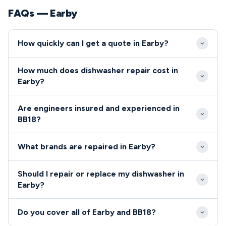
FAQs — Earby
How quickly can I get a quote in Earby?
We typically reach Earby properties within 24-48
How much does dishwasher repair cost in
hours of your initial call. Same-day emergency
Earby?
appointments are often available for urgent repairs
Repair costs in Earby typically range from £80-£200
in the BB18 area.
Are engineers insured and experienced in
including labour and parts. We provide transparent
BB18?
quotes before any work begins, with no hidden
All our engineers serving the BB18 postcode are
charges for BB18 residents.
What brands are repaired in Earby?
fully qualified, insured, and background-checked
professionals.
We repair all major dishwasher and cooker brands
Should I repair or replace my dishwasher in
including Bosch, Hotpoint, AEG, Zanussi, and Beko
Earby?
throughout Earby.
Our Earby engineers provide honest advice on repair
Do you cover all of Earby and BB18?
versus replacement based on appliance age,