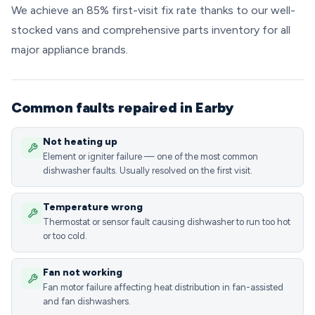
We achieve an 85% first-visit fix rate thanks to our well-
stocked vans and comprehensive parts inventory for all
major appliance brands.
Common faults repaired in Earby
Not heating up
Element or igniter failure — one of the most common
dishwasher faults. Usually resolved on the first visit.
Temperature wrong
Thermostat or sensor fault causing dishwasher to run too hot
or too cold.
Fan not working
Fan motor failure affecting heat distribution in fan-assisted
and fan dishwashers.