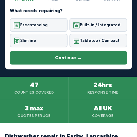
What needs repairing?
Freestanding
Built-in / Integrated
Slimline
Tabletop / Compact
Continue →
47
24hrs
COUNTIES COVERED
RESPONSE TIME
3 max
All UK
QUOTES PER JOB
COVERAGE
Dishwasher repair in Earby, Lancashire