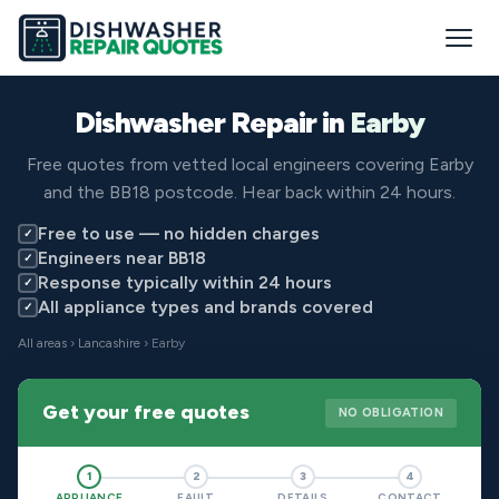
Dishwasher Repair in
Earby
Free quotes from vetted local engineers covering Earby
and the BB18 postcode. Hear back within 24 hours.
Free to use — no hidden charges
✓
Engineers near BB18
✓
Response typically within 24 hours
✓
All appliance types and brands covered
✓
All areas
›
Lancashire
› Earby
Get your free quotes
NO OBLIGATION
1
2
3
4
APPLIANCE
FAULT
DETAILS
CONTACT