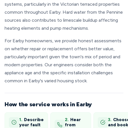
systems, particularly in the Victorian terraced properties
common throughout Earby. Hard water from the Pennine
sources also contributes to limescale buildup affecting
heating elements and pump mechanisms.
For Earby homeowners, we provide honest assessments
on whether repair or replacement offers better value,
particularly important given the town's mix of period and
modern properties. Our engineers consider both the
appliance age and the specific installation challenges
common in Earby's varied housing stock.
How the service works in Earby
1.
Describe
2.
Hear
3.
Choos
your fault
from
and boo