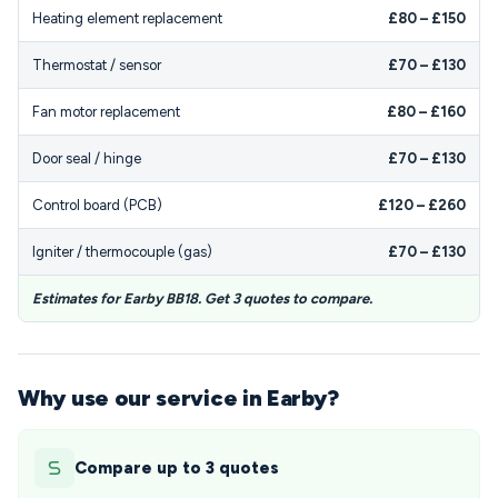
Heating element replacement
£80 – £150
Thermostat / sensor
£70 – £130
Fan motor replacement
£80 – £160
Door seal / hinge
£70 – £130
Control board (PCB)
£120 – £260
Igniter / thermocouple (gas)
£70 – £130
Estimates for Earby BB18. Get 3 quotes to compare.
Why use our service in Earby?
Compare up to 3 quotes