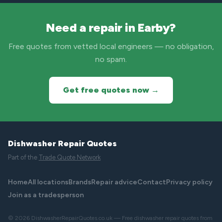
Need a repair in Earby?
Free quotes from vetted local engineers — no obligation,
no spam.
Get free quotes now →
Dishwasher Repair Quotes
Part of the
Trade Quote Network
Home
All locations
Brands
Repair advice
Contact
Privacy policy
Join as a tradesperson
© 2026 DishwasherRepairQuotes.co.uk — Free dishwasher repair quotes from