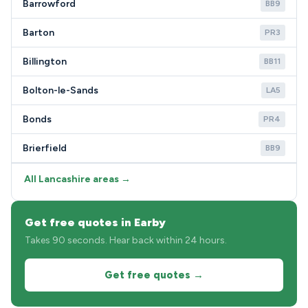
Barrowford
BB9
Barton
PR3
Billington
BB11
Bolton-le-Sands
LA5
Bonds
PR4
Brierfield
BB9
All Lancashire areas →
Get free quotes in Earby
Takes 90 seconds. Hear back within 24 hours.
Get free quotes →