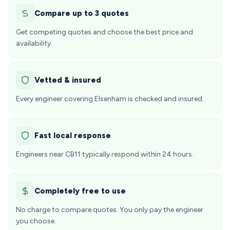
Compare up to 3 quotes
Get competing quotes and choose the best price and
availability.
Vetted & insured
Every engineer covering Elsenham is checked and insured.
Fast local response
Engineers near CB11 typically respond within 24 hours.
Completely free to use
No charge to compare quotes. You only pay the engineer
you choose.