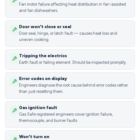
Fan motor failure affecting heat distribution in fan-assisted
and fan dishwashers.
Door won't close or seal
Door seal, hinge, or latch fault — causes heat loss and
uneven cooking.
Tripping the electrics
Earth fault or failing element. Should be inspected promptly.
Error codes on display
Engineers diagnose the root cause behind error codes rather
than just resetting them.
Gas ignition fault
Gas Safe registered engineers cover ignition failure,
thermocouple, and burner faults.
Won't turn on