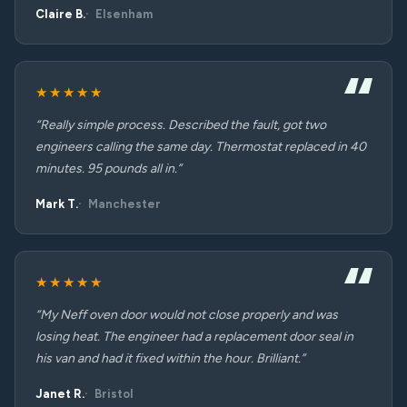
Claire B.
Elsenham
★★★★★
“Really simple process. Described the fault, got two
engineers calling the same day. Thermostat replaced in 40
minutes. 95 pounds all in.”
Mark T.
Manchester
★★★★★
“My Neff oven door would not close properly and was
losing heat. The engineer had a replacement door seal in
his van and had it fixed within the hour. Brilliant.”
Janet R.
Bristol