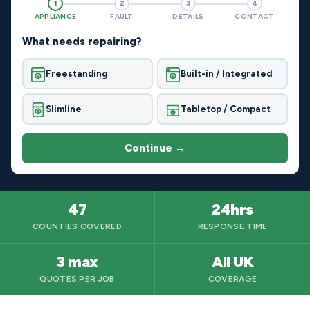
1
2
3
4
APPLIANCE
FAULT
DETAILS
CONTACT
What needs repairing?
Freestanding
Built-in / Integrated
Slimline
Tabletop / Compact
Continue →
47
24hrs
COUNTIES COVERED
RESPONSE TIME
3 max
All UK
QUOTES PER JOB
COVERAGE