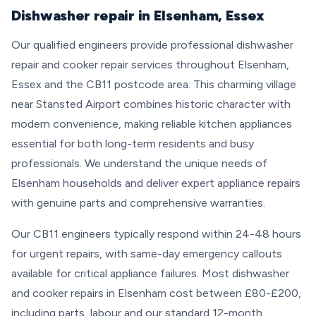
Dishwasher repair in Elsenham, Essex
Our qualified engineers provide professional dishwasher
repair and cooker repair services throughout Elsenham,
Essex and the CB11 postcode area. This charming village
near Stansted Airport combines historic character with
modern convenience, making reliable kitchen appliances
essential for both long-term residents and busy
professionals. We understand the unique needs of
Elsenham households and deliver expert appliance repairs
with genuine parts and comprehensive warranties.
Our CB11 engineers typically respond within 24-48 hours
for urgent repairs, with same-day emergency callouts
available for critical appliance failures. Most dishwasher
and cooker repairs in Elsenham cost between £80-£200,
including parts, labour and our standard 12-month