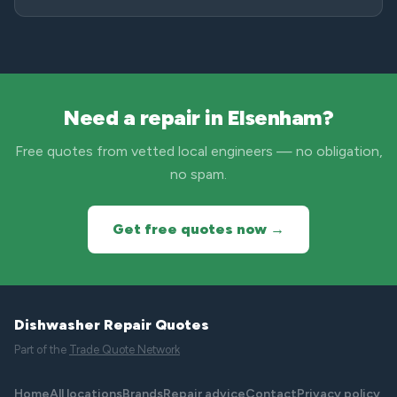
Need a repair in Elsenham?
Free quotes from vetted local engineers — no obligation,
no spam.
Get free quotes now →
Dishwasher Repair Quotes
Part of the
Trade Quote Network
Home
All locations
Brands
Repair advice
Contact
Privacy policy