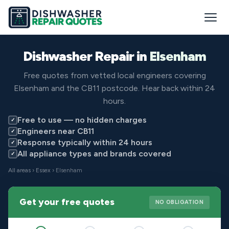
Dishwasher Repair in
Elsenham
Free quotes from vetted local engineers covering
Elsenham and the CB11 postcode. Hear back within 24
hours.
Free to use — no hidden charges
✓
Engineers near CB11
✓
Response typically within 24 hours
✓
All appliance types and brands covered
✓
All areas
›
Essex
› Elsenham
Get your free quotes
NO OBLIGATION