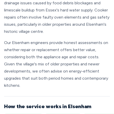
drainage issues caused by food debris blockages and
limescale buildup from Essex's hard water supply. Cooker
repairs often involve faulty oven elements and gas safety
issues, particularly in older properties around Elsenham's
historic village centre.
Our Elsenham engineers provide honest assessments on
whether repair or replacement offers better value,
considering both the appliance age and repair costs.
Given the village's mix of older properties and newer
developments, we often advise on energy-efficient
upgrades that suit both period homes and contemporary
kitchens.
How the service works in Elsenham