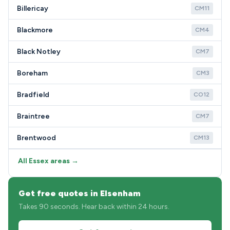
Billericay
CM11
Blackmore
CM4
Black Notley
CM7
Boreham
CM3
Bradfield
CO12
Braintree
CM7
Brentwood
CM13
All Essex areas →
Get free quotes in Elsenham
Takes 90 seconds. Hear back within 24 hours.