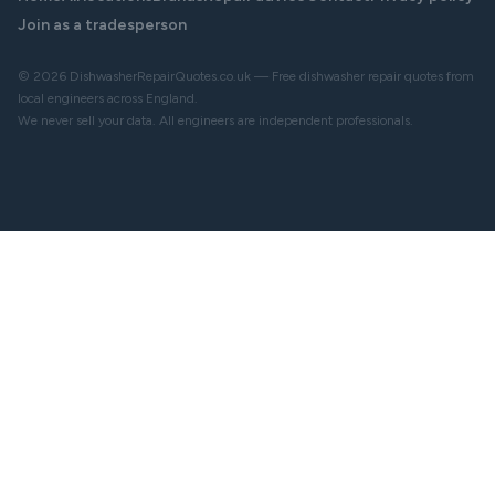
Join as a tradesperson
© 2026 DishwasherRepairQuotes.co.uk — Free dishwasher repair quotes from
local engineers across England.
We never sell your data. All engineers are independent professionals.