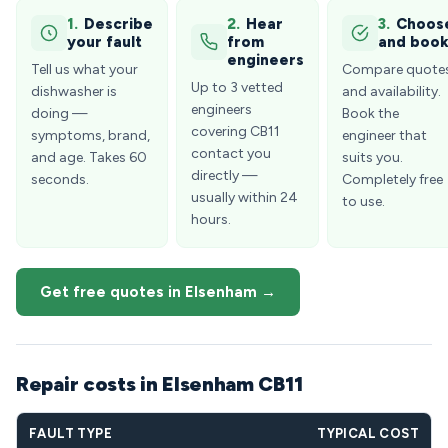
1.
Describe
2.
Hear
3.
Choos
your fault
from
and boo
engineers
Tell us what your
Compare quote
Up to 3 vetted
dishwasher is
and availability.
engineers
doing —
Book the
covering CB11
symptoms, brand,
engineer that
contact you
and age. Takes 60
suits you.
directly —
seconds.
Completely free
usually within 24
to use.
hours.
Get free quotes in Elsenham →
Repair costs in Elsenham CB11
FAULT TYPE
TYPICAL COST