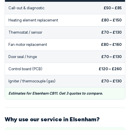
Call-out & diagnostic
£50 – £85
Heating element replacement
£80 – £150
Thermostat / sensor
£70 – £130
Fan motor replacement
£80 – £160
Door seal / hinge
£70 – £130
Control board (PCB)
£120 – £260
Igniter / thermocouple (gas)
£70 – £130
Estimates for Elsenham CB11. Get 3 quotes to compare.
Why use our service in Elsenham?