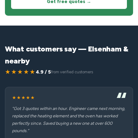
Get free quotes →
What customers say — Elsenham &
nearby
★★★★★
4.9 / 5
from verified customers
★★★★★
“Got 3 quotes within an hour. Engineer came next morning,
replaced the heating element and the oven has worked
perfectly since. Saved buying a new one at over 600
pounds.”