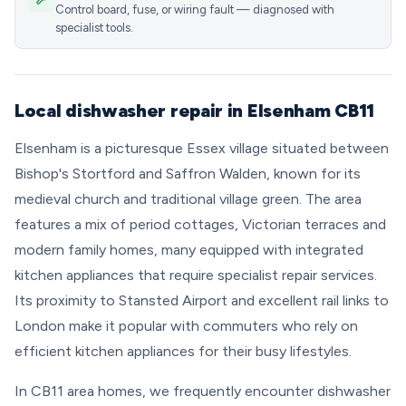
Control board, fuse, or wiring fault — diagnosed with
specialist tools.
Local dishwasher repair in Elsenham CB11
Elsenham is a picturesque Essex village situated between
Bishop's Stortford and Saffron Walden, known for its
medieval church and traditional village green. The area
features a mix of period cottages, Victorian terraces and
modern family homes, many equipped with integrated
kitchen appliances that require specialist repair services.
Its proximity to Stansted Airport and excellent rail links to
London make it popular with commuters who rely on
efficient kitchen appliances for their busy lifestyles.
In CB11 area homes, we frequently encounter dishwasher