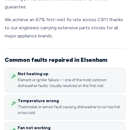
guarantee.
We achieve an 87% first-visit fix rate across CB11 thanks
to our engineers carrying extensive parts stocks for all
major appliance brands.
Common faults repaired in Elsenham
Not heating up
Element or igniter failure — one of the most common
dishwasher faults. Usually resolved on the first visit.
Temperature wrong
Thermostat or sensor fault causing dishwasher to run too hot
or too cold.
Fan not working