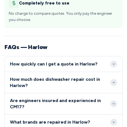
Completely free to use
No charge to compare quotes. You only pay the engineer
you choose.
FAQs — Harlow
How quickly can I get a quote in Harlow?
We aim to reach all CM17 addresses within 24-48
How much does dishwasher repair cost in
hours of your repair request, with same-day
Harlow?
emergency appointments available for urgent
Repair costs in Harlow typically range from £80-
cooker repairs. Our engineers are strategically
Are engineers insured and experienced in
£200 depending on the appliance type and fault
located to serve Harlow efficiently, ensuring rapid
CM17?
complexity, with transparent pricing provided before
response times across all neighbourhoods from Old
All engineers serving the Harlow CM17 area are fully
any work begins. We offer competitive rates for
Harlow to the town centre developments.
What brands are repaired in Harlow?
qualified, DBS-checked, and carry comprehensive