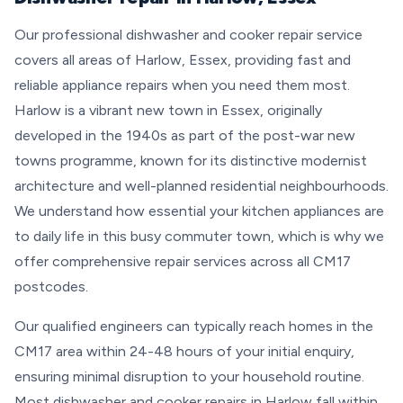
Our professional dishwasher and cooker repair service
covers all areas of Harlow, Essex, providing fast and
reliable appliance repairs when you need them most.
Harlow is a vibrant new town in Essex, originally
developed in the 1940s as part of the post-war new
towns programme, known for its distinctive modernist
architecture and well-planned residential neighbourhoods.
We understand how essential your kitchen appliances are
to daily life in this busy commuter town, which is why we
offer comprehensive repair services across all CM17
postcodes.
Our qualified engineers can typically reach homes in the
CM17 area within 24-48 hours of your initial enquiry,
ensuring minimal disruption to your household routine.
Most dishwasher and cooker repairs in Harlow fall within