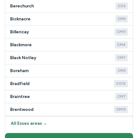
Berechurch
CO2
Bicknacre
CM3
Billericay
CM11
Blackmore
CM4
Black Notley
CM7
Boreham
CM3
Bradfield
CO12
Braintree
CM7
Brentwood
CM13
All Essex areas →