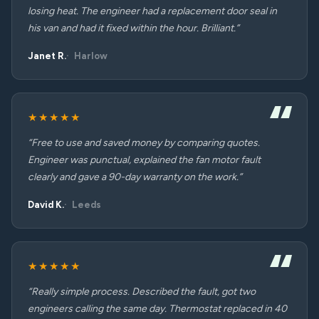
losing heat. The engineer had a replacement door seal in
his van and had it fixed within the hour. Brilliant.”
Janet R.
Harlow
★★★★★
“Free to use and saved money by comparing quotes.
Engineer was punctual, explained the fan motor fault
clearly and gave a 90-day warranty on the work.”
David K.
Leeds
★★★★★
“Really simple process. Described the fault, got two
engineers calling the same day. Thermostat replaced in 40