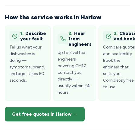
How the service works in Harlow
1.
Describe
2.
Hear
3.
Choos
your fault
from
and boo
engineers
Tell us what your
Compare quote
Up to 3 vetted
dishwasher is
and availability.
engineers
doing —
Book the
covering CM17
symptoms, brand,
engineer that
contact you
and age. Takes 60
suits you.
directly —
seconds.
Completely free
usually within 24
to use.
hours.
Get free quotes in Harlow →