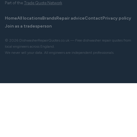
Part of the
Trade Quote Network
Home
All locations
Brands
Repair advice
Contact
Privacy policy
Join as a tradesperson
© 2026 DishwasherRepairQuotes.co.uk — Free dishwasher repair quotes from
local engineers across England.
We never sell your data. All engineers are independent professionals.