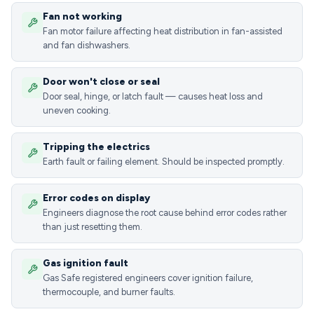
Fan not working
Fan motor failure affecting heat distribution in fan-assisted
and fan dishwashers.
Door won't close or seal
Door seal, hinge, or latch fault — causes heat loss and
uneven cooking.
Tripping the electrics
Earth fault or failing element. Should be inspected promptly.
Error codes on display
Engineers diagnose the root cause behind error codes rather
than just resetting them.
Gas ignition fault
Gas Safe registered engineers cover ignition failure,
thermocouple, and burner faults.