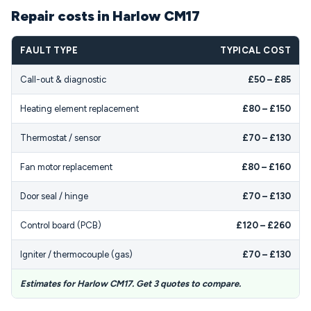
Repair costs in Harlow CM17
FAULT TYPE
TYPICAL COST
Call-out & diagnostic
£50 – £85
Heating element replacement
£80 – £150
Thermostat / sensor
£70 – £130
Fan motor replacement
£80 – £160
Door seal / hinge
£70 – £130
Control board (PCB)
£120 – £260
Igniter / thermocouple (gas)
£70 – £130
Estimates for Harlow CM17. Get 3 quotes to compare.