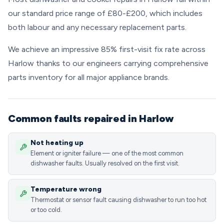
our standard price range of £80-£200, which includes
both labour and any necessary replacement parts.
We achieve an impressive 85% first-visit fix rate across
Harlow thanks to our engineers carrying comprehensive
parts inventory for all major appliance brands.
Common faults repaired in Harlow
Not heating up
Element or igniter failure — one of the most common
dishwasher faults. Usually resolved on the first visit.
Temperature wrong
Thermostat or sensor fault causing dishwasher to run too hot
or too cold.