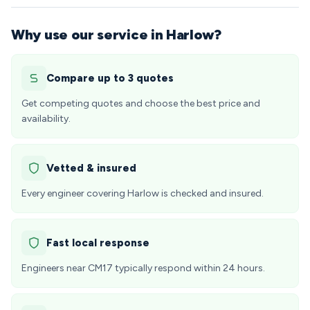
Why use our service in Harlow?
Compare up to 3 quotes
Get competing quotes and choose the best price and
availability.
Vetted & insured
Every engineer covering Harlow is checked and insured.
Fast local response
Engineers near CM17 typically respond within 24 hours.