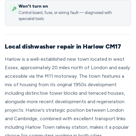
Won't turn on
Control board, fuse, or wiring fault — diagnosed with
specialist tools.
Local dishwasher repair in Harlow CM17
Harlow is a well-established new town located in west
Essex, approximately 20 miles north of London and easily
accessible via the M11 motorway. The town features a
mix of housing from its original 1950s development
including distinctive tower blocks and terraced houses,
alongside more recent developments and regeneration
projects. Harlow's strategic position between London
and Cambridge, combined with excellent transport links
including Harlow Town railway station, makes it a popular
choice for commuters working in both cities.