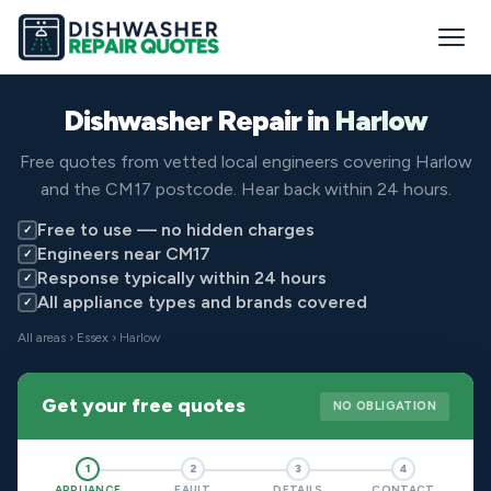
Dishwasher Repair in
Harlow
Free quotes from vetted local engineers covering Harlow
and the CM17 postcode. Hear back within 24 hours.
Free to use — no hidden charges
✓
Engineers near CM17
✓
Response typically within 24 hours
✓
All appliance types and brands covered
✓
All areas
›
Essex
› Harlow
Get your free quotes
NO OBLIGATION
1
2
3
4
APPLIANCE
FAULT
DETAILS
CONTACT