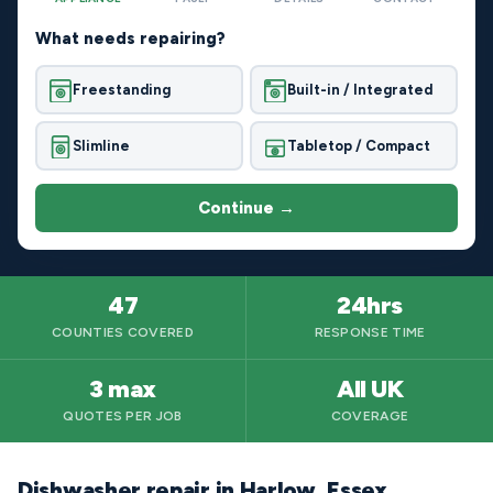
What needs repairing?
Freestanding
Built-in / Integrated
Slimline
Tabletop / Compact
Continue →
47
24hrs
COUNTIES COVERED
RESPONSE TIME
3 max
All UK
QUOTES PER JOB
COVERAGE
Dishwasher repair in Harlow, Essex