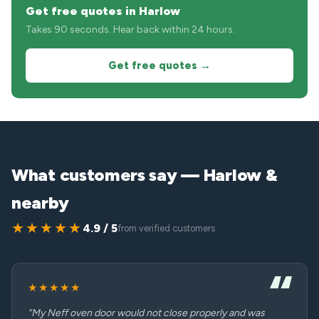
Get free quotes in Harlow
Takes 90 seconds. Hear back within 24 hours.
Get free quotes →
What customers say — Harlow &
nearby
★★★★★
4.9 / 5
from verified customers
★★★★★
“My Neff oven door would not close properly and was