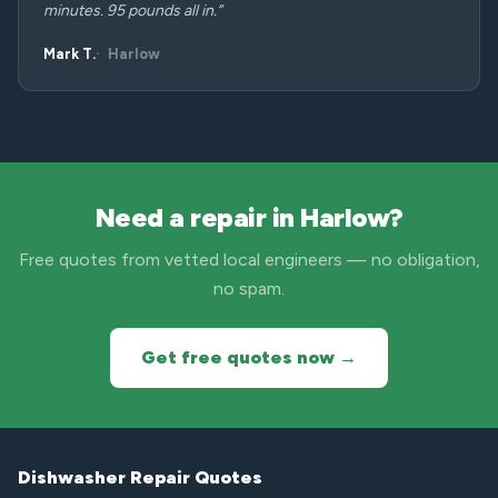
minutes. 95 pounds all in.”
Mark T.
Harlow
Need a repair in Harlow?
Free quotes from vetted local engineers — no obligation,
no spam.
Get free quotes now →
Dishwasher Repair Quotes