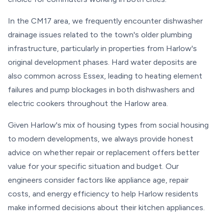
In the CM17 area, we frequently encounter dishwasher
drainage issues related to the town's older plumbing
infrastructure, particularly in properties from Harlow's
original development phases. Hard water deposits are
also common across Essex, leading to heating element
failures and pump blockages in both dishwashers and
electric cookers throughout the Harlow area.
Given Harlow's mix of housing types from social housing
to modern developments, we always provide honest
advice on whether repair or replacement offers better
value for your specific situation and budget. Our
engineers consider factors like appliance age, repair
costs, and energy efficiency to help Harlow residents
make informed decisions about their kitchen appliances.