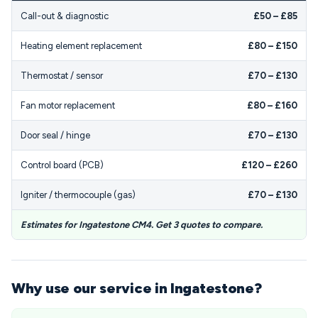
Call-out & diagnostic
£50 – £85
Heating element replacement
£80 – £150
Thermostat / sensor
£70 – £130
Fan motor replacement
£80 – £160
Door seal / hinge
£70 – £130
Control board (PCB)
£120 – £260
Igniter / thermocouple (gas)
£70 – £130
Estimates for Ingatestone CM4. Get 3 quotes to compare.
Why use our service in Ingatestone?