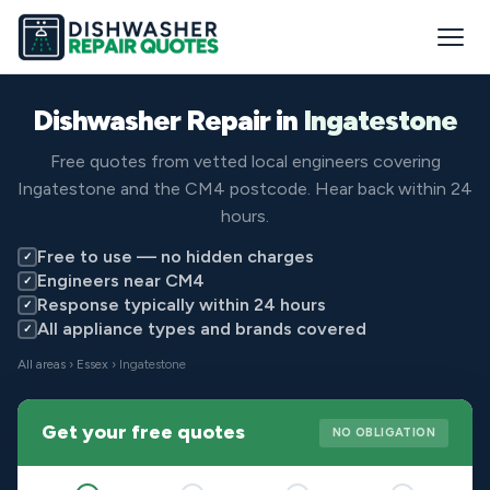
Dishwasher Repair in
Ingatestone
Free quotes from vetted local engineers covering
Ingatestone and the CM4 postcode. Hear back within 24
hours.
Free to use — no hidden charges
✓
Engineers near CM4
✓
Response typically within 24 hours
✓
All appliance types and brands covered
✓
All areas
›
Essex
› Ingatestone
Get your free quotes
NO OBLIGATION