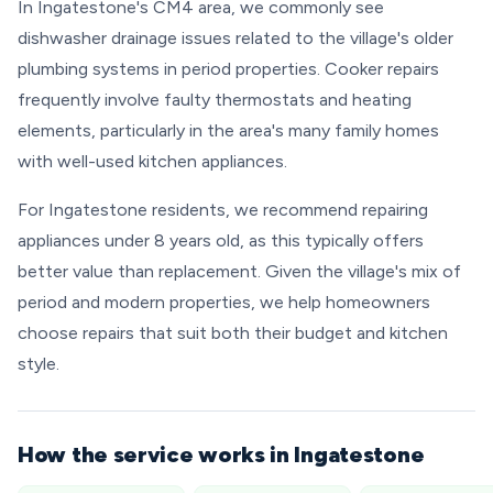
In Ingatestone's CM4 area, we commonly see
dishwasher drainage issues related to the village's older
plumbing systems in period properties. Cooker repairs
frequently involve faulty thermostats and heating
elements, particularly in the area's many family homes
with well-used kitchen appliances.
For Ingatestone residents, we recommend repairing
appliances under 8 years old, as this typically offers
better value than replacement. Given the village's mix of
period and modern properties, we help homeowners
choose repairs that suit both their budget and kitchen
style.
How the service works in Ingatestone