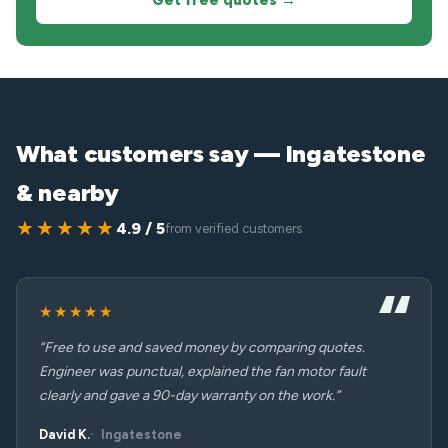
Get free quotes →
What customers say — Ingatestone
& nearby
★★★★★
4.9 / 5
from verified customers
★★★★★
“Free to use and saved money by comparing quotes.
Engineer was punctual, explained the fan motor fault
clearly and gave a 90-day warranty on the work.”
David K.
Ingatestone