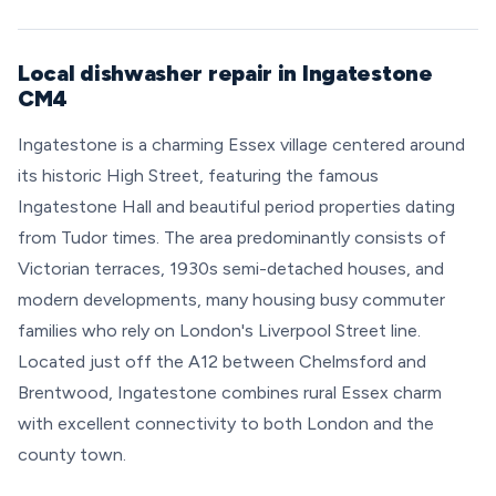
Local dishwasher repair in Ingatestone
CM4
Ingatestone is a charming Essex village centered around
its historic High Street, featuring the famous
Ingatestone Hall and beautiful period properties dating
from Tudor times. The area predominantly consists of
Victorian terraces, 1930s semi-detached houses, and
modern developments, many housing busy commuter
families who rely on London's Liverpool Street line.
Located just off the A12 between Chelmsford and
Brentwood, Ingatestone combines rural Essex charm
with excellent connectivity to both London and the
county town.