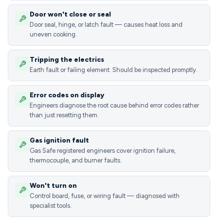
Door won't close or seal
Door seal, hinge, or latch fault — causes heat loss and
uneven cooking.
Tripping the electrics
Earth fault or failing element. Should be inspected promptly.
Error codes on display
Engineers diagnose the root cause behind error codes rather
than just resetting them.
Gas ignition fault
Gas Safe registered engineers cover ignition failure,
thermocouple, and burner faults.
Won't turn on
Control board, fuse, or wiring fault — diagnosed with
specialist tools.