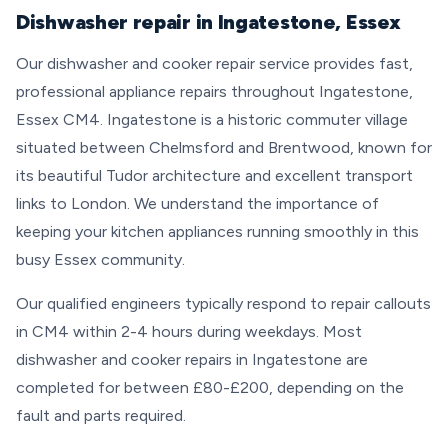
Dishwasher repair in Ingatestone, Essex
Our dishwasher and cooker repair service provides fast,
professional appliance repairs throughout Ingatestone,
Essex CM4. Ingatestone is a historic commuter village
situated between Chelmsford and Brentwood, known for
its beautiful Tudor architecture and excellent transport
links to London. We understand the importance of
keeping your kitchen appliances running smoothly in this
busy Essex community.
Our qualified engineers typically respond to repair callouts
in CM4 within 2-4 hours during weekdays. Most
dishwasher and cooker repairs in Ingatestone are
completed for between £80-£200, depending on the
fault and parts required.