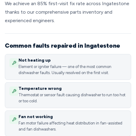
We achieve an 85% first-visit fix rate across Ingatestone
thanks to our comprehensive parts inventory and
experienced engineers.
Common faults repaired in Ingatestone
Not heating up
Element or igniter failure — one of the most common
dishwasher faults. Usually resolved on the first visit.
Temperature wrong
Thermostat or sensor fault causing dishwasher to run too hot
or too cold.
Fan not working
Fan motor failure affecting heat distribution in fan-assisted
and fan dishwashers.