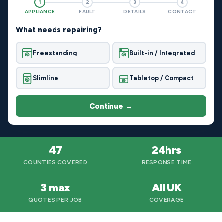
1
2
3
4
APPLIANCE
FAULT
DETAILS
CONTACT
What needs repairing?
Freestanding
Built-in / Integrated
Slimline
Tabletop / Compact
Continue →
47
24hrs
COUNTIES COVERED
RESPONSE TIME
3 max
All UK
QUOTES PER JOB
COVERAGE