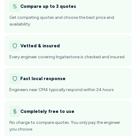
Compare up to 3 quotes
Get competing quotes and choose the best price and
availability.
Vetted & insured
Every engineer covering Ingatestone is checked and insured.
Fast local response
Engineers near CM4 typically respond within 24 hours.
Completely free to use
No charge to compare quotes. You only pay the engineer
you choose.