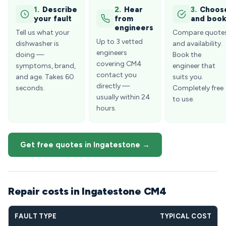
1.
Describe
2.
Hear
3.
Choos
your fault
from
and boo
engineers
Tell us what your
Compare quote
Up to 3 vetted
dishwasher is
and availability.
engineers
doing —
Book the
covering CM4
symptoms, brand,
engineer that
contact you
and age. Takes 60
suits you.
directly —
seconds.
Completely free
usually within 24
to use.
hours.
Get free quotes in Ingatestone →
Repair costs in Ingatestone CM4
FAULT TYPE
TYPICAL COST