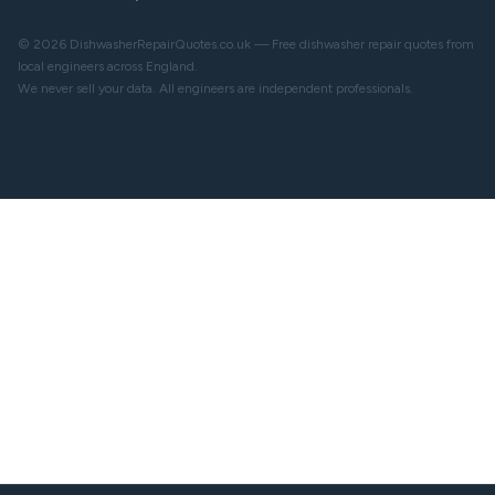
© 2026 DishwasherRepairQuotes.co.uk — Free dishwasher repair quotes from
local engineers across England.
We never sell your data. All engineers are independent professionals.