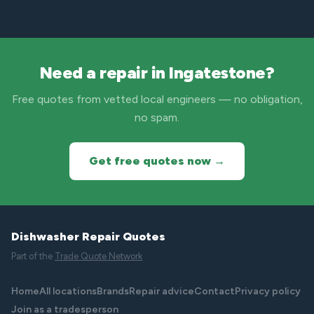
Need a repair in Ingatestone?
Free quotes from vetted local engineers — no obligation,
no spam.
Get free quotes now →
Dishwasher Repair Quotes
Part of the
Trade Quote Network
Home
All locations
Brands
Repair advice
Contact
Privacy policy
Join as a tradesperson