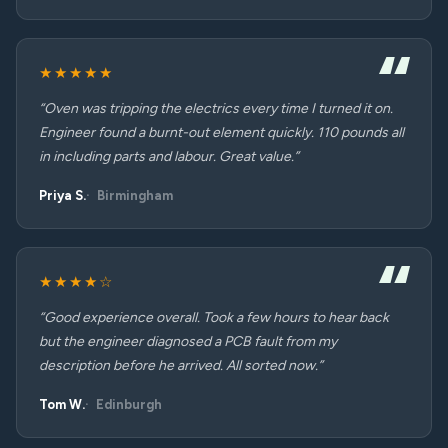
★★★★★
“Oven was tripping the electrics every time I turned it on.
Engineer found a burnt-out element quickly. 110 pounds all
in including parts and labour. Great value.”
Priya S.
Birmingham
★★★★☆
“Good experience overall. Took a few hours to hear back
but the engineer diagnosed a PCB fault from my
description before he arrived. All sorted now.”
Tom W.
Edinburgh