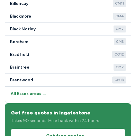
Billericay
CM11
Blackmore
CM4
Black Notley
CM7
Boreham
CM3
Bradfield
CO12
Braintree
CM7
Brentwood
CM13
All Essex areas →
Get free quotes in Ingatestone
Takes 90 seconds. Hear back within 24 hours.