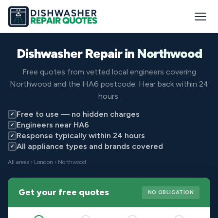
Dishwasher Repair in
Northwood
Free quotes from vetted local engineers covering
Northwood and the HA6 postcode. Hear back within 24
hours.
Free to use — no hidden charges
✓
Engineers near HA6
✓
Response typically within 24 hours
✓
All appliance types and brands covered
✓
All areas
›
London
› Northwood
Get your free quotes
NO OBLIGATION