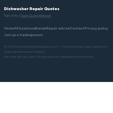
Dishwasher Repair Quotes
Part of the
Trade Quote Network
Home
All locations
Brands
Repair advice
Contact
Privacy policy
Join as a tradesperson
© 2026 DishwasherRepairQuotes.co.uk — Free dishwasher repair quotes from
local engineers across England.
We never sell your data. All engineers are independent professionals.