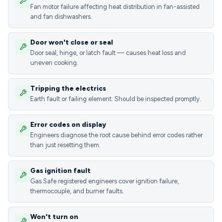
Fan motor failure affecting heat distribution in fan-assisted
and fan dishwashers.
Door won't close or seal
Door seal, hinge, or latch fault — causes heat loss and
uneven cooking.
Tripping the electrics
Earth fault or failing element. Should be inspected promptly.
Error codes on display
Engineers diagnose the root cause behind error codes rather
than just resetting them.
Gas ignition fault
Gas Safe registered engineers cover ignition failure,
thermocouple, and burner faults.
Won't turn on