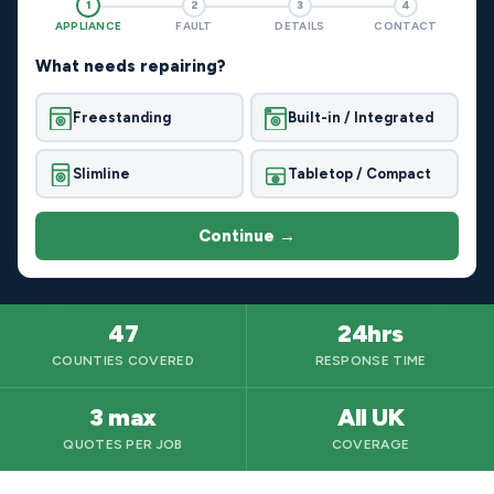
1
2
3
4
APPLIANCE
FAULT
DETAILS
CONTACT
What needs repairing?
Freestanding
Built-in / Integrated
Slimline
Tabletop / Compact
Continue →
47
24hrs
COUNTIES COVERED
RESPONSE TIME
3 max
All UK
QUOTES PER JOB
COVERAGE