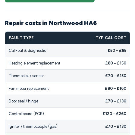
Repair costs in Northwood HA6
FAULT TYPE
TYPICAL COST
Call-out & diagnostic
£50 – £85
Heating element replacement
£80 – £150
Thermostat / sensor
£70 – £130
Fan motor replacement
£80 – £160
Door seal / hinge
£70 – £130
Control board (PCB)
£120 – £260
Igniter / thermocouple (gas)
£70 – £130