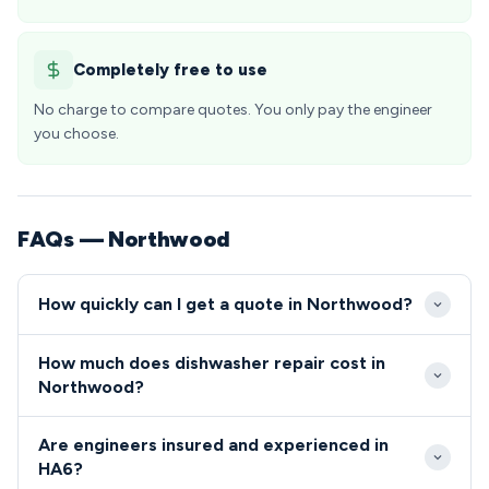
Completely free to use
No charge to compare quotes. You only pay the engineer
you choose.
FAQs — Northwood
How quickly can I get a quote in Northwood?
Our engineers typically reach Northwood HA6
How much does dishwasher repair cost in
addresses within 24-48 hours of your initial call.
Northwood?
Emergency same-day appointments are often
Dishwasher and cooker repairs in Northwood
available for urgent repairs, particularly given our
Are engineers insured and experienced in
generally range from £80-£200, reflecting both the
local presence in the Hillingdon area.
HA6?