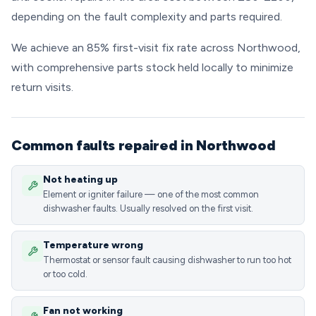
depending on the fault complexity and parts required.
We achieve an 85% first-visit fix rate across Northwood,
with comprehensive parts stock held locally to minimize
return visits.
Common faults repaired in Northwood
Not heating up
Element or igniter failure — one of the most common
dishwasher faults. Usually resolved on the first visit.
Temperature wrong
Thermostat or sensor fault causing dishwasher to run too hot
or too cold.
Fan not working