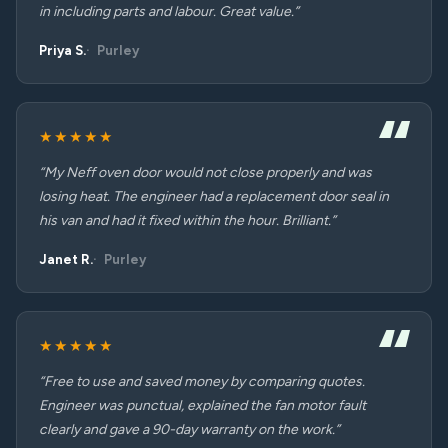
in including parts and labour. Great value.”
Priya S.
Purley
★★★★★
“My Neff oven door would not close properly and was
losing heat. The engineer had a replacement door seal in
his van and had it fixed within the hour. Brilliant.”
Janet R.
Purley
★★★★★
“Free to use and saved money by comparing quotes.
Engineer was punctual, explained the fan motor fault
clearly and gave a 90-day warranty on the work.”