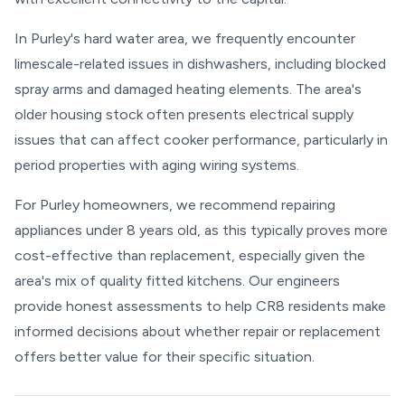
In Purley's hard water area, we frequently encounter
limescale-related issues in dishwashers, including blocked
spray arms and damaged heating elements. The area's
older housing stock often presents electrical supply
issues that can affect cooker performance, particularly in
period properties with aging wiring systems.
For Purley homeowners, we recommend repairing
appliances under 8 years old, as this typically proves more
cost-effective than replacement, especially given the
area's mix of quality fitted kitchens. Our engineers
provide honest assessments to help CR8 residents make
informed decisions about whether repair or replacement
offers better value for their specific situation.