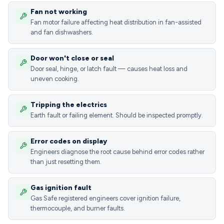
Fan not working
Fan motor failure affecting heat distribution in fan-assisted
and fan dishwashers.
Door won't close or seal
Door seal, hinge, or latch fault — causes heat loss and
uneven cooking.
Tripping the electrics
Earth fault or failing element. Should be inspected promptly.
Error codes on display
Engineers diagnose the root cause behind error codes rather
than just resetting them.
Gas ignition fault
Gas Safe registered engineers cover ignition failure,
thermocouple, and burner faults.