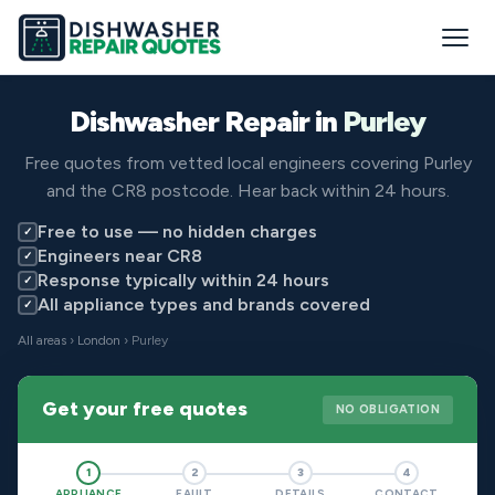
Dishwasher Repair in
Purley
Free quotes from vetted local engineers covering Purley
and the CR8 postcode. Hear back within 24 hours.
Free to use — no hidden charges
✓
Engineers near CR8
✓
Response typically within 24 hours
✓
All appliance types and brands covered
✓
All areas
›
London
› Purley
Get your free quotes
NO OBLIGATION
1
2
3
4
APPLIANCE
FAULT
DETAILS
CONTACT