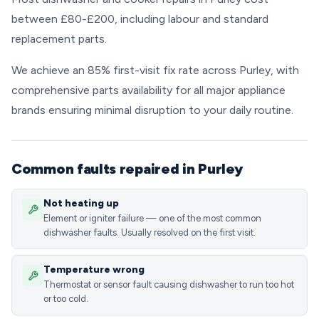
between £80-£200, including labour and standard
replacement parts.
We achieve an 85% first-visit fix rate across Purley, with
comprehensive parts availability for all major appliance
brands ensuring minimal disruption to your daily routine.
Common faults repaired in Purley
Not heating up
Element or igniter failure — one of the most common
dishwasher faults. Usually resolved on the first visit.
Temperature wrong
Thermostat or sensor fault causing dishwasher to run too hot
or too cold.