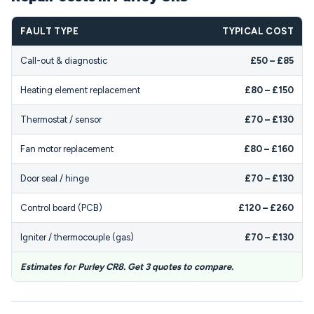
FAULT TYPE
TYPICAL COST
Call-out & diagnostic
£50 – £85
Heating element replacement
£80 – £150
Thermostat / sensor
£70 – £130
Fan motor replacement
£80 – £160
Door seal / hinge
£70 – £130
Control board (PCB)
£120 – £260
Igniter / thermocouple (gas)
£70 – £130
Estimates for Purley CR8. Get 3 quotes to compare.