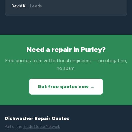
David K.
Leeds
Need a repair in Purley?
Free quotes from vetted local engineers — no obligation,
no spam.
Get free quotes now →
Dishwasher Repair Quotes
Part of the
Trade Quote Network