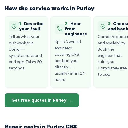
How the service works in Purley
1.
Describe
2.
Hear
3.
Choos
your fault
from
and boo
engineers
Tell us what your
Compare quote
Up to 3 vetted
dishwasher is
and availability.
engineers
doing —
Book the
covering CR8
symptoms, brand,
engineer that
contact you
and age. Takes 60
suits you.
directly —
seconds.
Completely free
usually within 24
to use.
hours.
Get free quotes in Purley →
Repair costs in Purley CR8