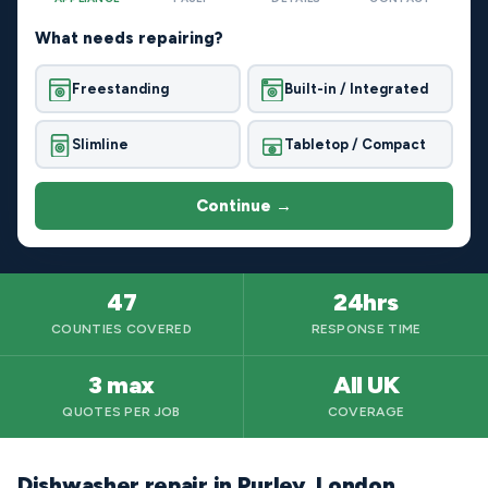
What needs repairing?
Freestanding
Built-in / Integrated
Slimline
Tabletop / Compact
Continue →
47
24hrs
COUNTIES COVERED
RESPONSE TIME
3 max
All UK
QUOTES PER JOB
COVERAGE
Dishwasher repair in Purley, London