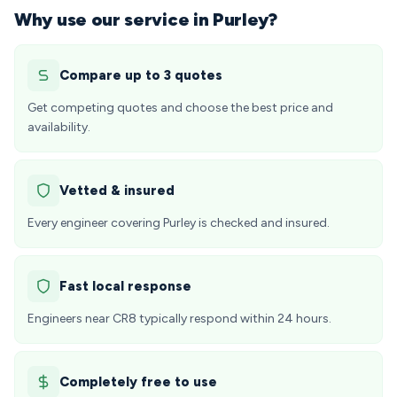
Why use our service in Purley?
Compare up to 3 quotes
Get competing quotes and choose the best price and
availability.
Vetted & insured
Every engineer covering Purley is checked and insured.
Fast local response
Engineers near CR8 typically respond within 24 hours.
Completely free to use