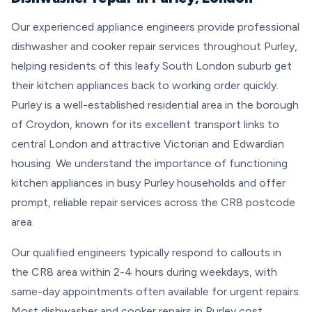
Our experienced appliance engineers provide professional
dishwasher and cooker repair services throughout Purley,
helping residents of this leafy South London suburb get
their kitchen appliances back to working order quickly.
Purley is a well-established residential area in the borough
of Croydon, known for its excellent transport links to
central London and attractive Victorian and Edwardian
housing. We understand the importance of functioning
kitchen appliances in busy Purley households and offer
prompt, reliable repair services across the CR8 postcode
area.
Our qualified engineers typically respond to callouts in
the CR8 area within 2-4 hours during weekdays, with
same-day appointments often available for urgent repairs.
Most dishwasher and cooker repairs in Purley cost