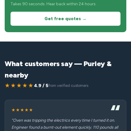
Takes 90 seconds. Hear back within 24 hours.
Get free quotes →
What customers say — Purley &
nearby
★★★★★
4.9 / 5
from verified customers
★★★★★
“Oven was tripping the electrics every time I turned it on.
Engineer found a burnt-out element quickly. 110 pounds all