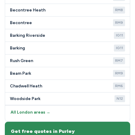
Becontree Heath
RM8
Becontree
RM9
Barking Riverside
IG11
Barking
IG11
Rush Green
RM7
Beam Park
RM9
Chadwell Heath
RM6
Woodside Park
N12
All London areas →
Get free quotes in Purley