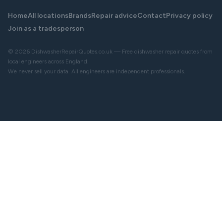
Home
All locations
Brands
Repair advice
Contact
Privacy policy
Join as a tradesperson
© 2026 DishwasherRepairQuotes.co.uk — Free dishwasher repair quotes from
local engineers across England.
We never sell your data. All engineers are independent professionals.