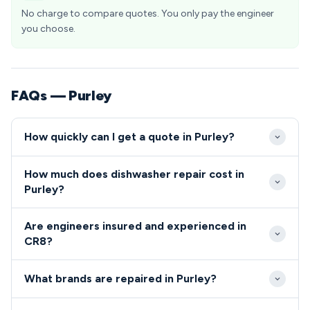
No charge to compare quotes. You only pay the engineer
you choose.
FAQs — Purley
How quickly can I get a quote in Purley?
We typically reach Purley properties within 2-4
How much does dishwasher repair cost in
hours of your initial call during standard working
Purley?
hours. Emergency same-day appointments are
Standard dishwasher and cooker repairs in Purley
often available for urgent repairs across the CR8
Are engineers insured and experienced in
range from £80-£200, covering labour and
postcode area.
CR8?
commonly required parts. We provide upfront
All our engineers serving the Purley area are fully
quotes before commencing work, with no hidden
What brands are repaired in Purley?
qualified, insured and background-checked for your
charges for CR8 residents.
peace of mind.
We repair all major dishwasher and cooker brands