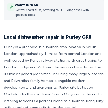
Won't turn on
Control board, fuse, or wiring fault — diagnosed with
specialist tools.
Local dishwasher repair in Purley CR8
Purley is a prosperous suburban area located in South
London, approximately 11 miles from central London and
well-served by Purley railway station with direct trains to
London Bridge and Victoria. The area is characterised by
its mix of period properties, including many large Victorian
and Edwardian family homes, alongside modern
developments and apartments. Purley sits between
Coulsdon to the south and South Croydon to the north,
offering residents a perfect blend of suburban tranquillity
with excellent connectivity to the capital.