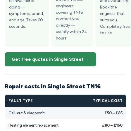
dishwasher is
and availability.
engineers
doing —
Book the
covering TN16
symptoms, brand,
engineer that
contact you
and age. Takes 60
suits you.
directly —
seconds.
Completely free
usually within 24
to use.
hours.
Get free quotes in Single Street →
Repair costs in Single Street TN16
FAULT TYPE
TYPICAL COST
Call-out & diagnostic
£50 – £85
Heating element replacement
£80 – £150