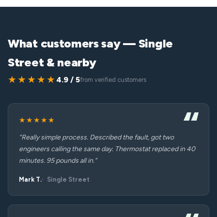
What customers say — Single
Street & nearby
★★★★★
4.9 / 5
from verified customers
★★★★★
“Really simple process. Described the fault, got two
engineers calling the same day. Thermostat replaced in 40
minutes. 95 pounds all in.”
Mark T.
Single Street