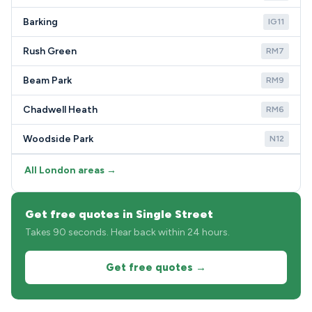
Barking
IG11
Rush Green
RM7
Beam Park
RM9
Chadwell Heath
RM6
Woodside Park
N12
All London areas →
Get free quotes in Single Street
Takes 90 seconds. Hear back within 24 hours.
Get free quotes →