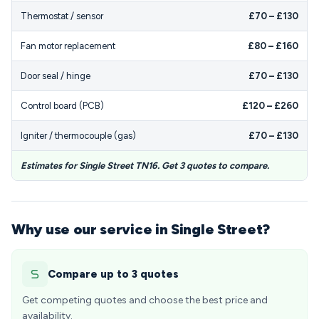
Thermostat / sensor
£70 – £130
Fan motor replacement
£80 – £160
Door seal / hinge
£70 – £130
Control board (PCB)
£120 – £260
Igniter / thermocouple (gas)
£70 – £130
Estimates for Single Street TN16. Get 3 quotes to compare.
Why use our service in Single Street?
Compare up to 3 quotes
Get competing quotes and choose the best price and
availability.