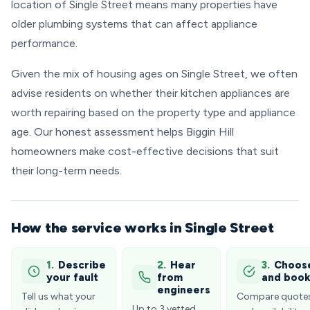
location of Single Street means many properties have
older plumbing systems that can affect appliance
performance.
Given the mix of housing ages on Single Street, we often
advise residents on whether their kitchen appliances are
worth repairing based on the property type and appliance
age. Our honest assessment helps Biggin Hill
homeowners make cost-effective decisions that suit
their long-term needs.
How the service works in Single Street
1.
Describe
2.
Hear
3.
Choos
your fault
from
and boo
engineers
Tell us what your
Compare quote
Up to 3 vetted