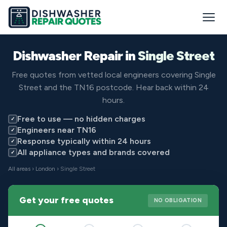
Dishwasher Repair in
Single Street
Free quotes from vetted local engineers covering Single
Street and the TN16 postcode. Hear back within 24
hours.
Free to use — no hidden charges
✓
Engineers near TN16
✓
Response typically within 24 hours
✓
All appliance types and brands covered
✓
All areas
›
London
› Single Street
Get your free quotes
NO OBLIGATION