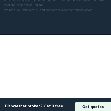
© 2026 DishwasherRepairQuotes.co.uk — Free dishwasher repair quotes from
local engineers across England.
We never sell your data. All engineers are independent professionals.
Dishwasher broken? Get 3 free
Get quotes