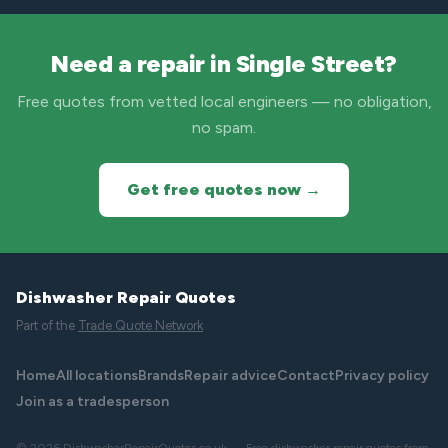
Need a repair in Single Street?
Free quotes from vetted local engineers — no obligation,
no spam.
Get free quotes now →
Dishwasher Repair Quotes
Part of the
Trade Quote Network
Home
All locations
Brands
Repair advice
Contact
Privacy policy
Join as a tradesperson