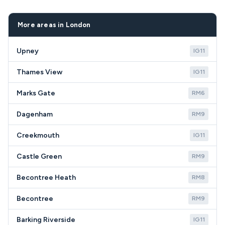
helps us recommend the most cost-effective
coverage throughout TN16 including Single Street
solution for your situation.
and surrounding Biggin Hill areas.
More areas in London
Upney
IG11
Thames View
IG11
Marks Gate
RM6
Dagenham
RM9
Creekmouth
IG11
Castle Green
RM9
Becontree Heath
RM8
Becontree
RM9
Barking Riverside
IG11