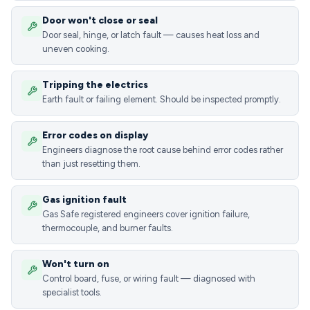
Door won't close or seal
Door seal, hinge, or latch fault — causes heat loss and
uneven cooking.
Tripping the electrics
Earth fault or failing element. Should be inspected promptly.
Error codes on display
Engineers diagnose the root cause behind error codes rather
than just resetting them.
Gas ignition fault
Gas Safe registered engineers cover ignition failure,
thermocouple, and burner faults.
Won't turn on
Control board, fuse, or wiring fault — diagnosed with
specialist tools.