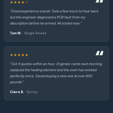
★★★★☆
“Good experience overall. Took a few hours to hear back
but the engineer diagnosed a PCB fault from my
description before he arrived. All sorted now.”
Tom W.
Single Street
★★★★★
“Got 3 quotes within an hour. Engineer came next morning,
replaced the heating element and the oven has worked
perfectly since. Saved buying a new one at over 600
pounds.”
Claire B.
Surrey