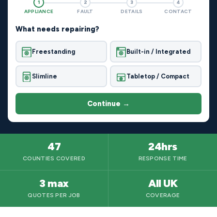
1
2
3
4
APPLIANCE
FAULT
DETAILS
CONTACT
What needs repairing?
Freestanding
Built-in / Integrated
Slimline
Tabletop / Compact
Continue →
47
24hrs
COUNTIES COVERED
RESPONSE TIME
3 max
All UK
QUOTES PER JOB
COVERAGE