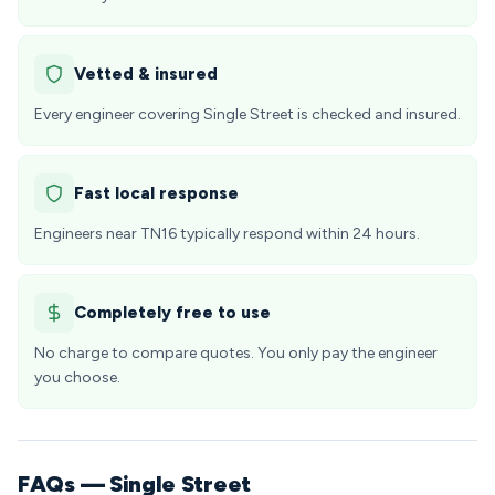
Vetted & insured
Every engineer covering Single Street is checked and insured.
Fast local response
Engineers near TN16 typically respond within 24 hours.
Completely free to use
No charge to compare quotes. You only pay the engineer
you choose.
FAQs — Single Street