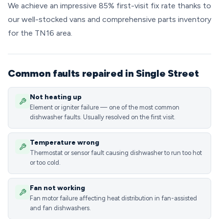
We achieve an impressive 85% first-visit fix rate thanks to
our well-stocked vans and comprehensive parts inventory
for the TN16 area.
Common faults repaired in Single Street
Not heating up
Element or igniter failure — one of the most common
dishwasher faults. Usually resolved on the first visit.
Temperature wrong
Thermostat or sensor fault causing dishwasher to run too hot
or too cold.
Fan not working
Fan motor failure affecting heat distribution in fan-assisted
and fan dishwashers.