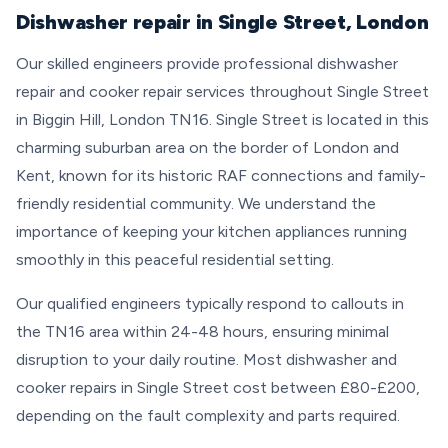
Dishwasher repair in Single Street, London
Our skilled engineers provide professional dishwasher
repair and cooker repair services throughout Single Street
in Biggin Hill, London TN16. Single Street is located in this
charming suburban area on the border of London and
Kent, known for its historic RAF connections and family-
friendly residential community. We understand the
importance of keeping your kitchen appliances running
smoothly in this peaceful residential setting.
Our qualified engineers typically respond to callouts in
the TN16 area within 24-48 hours, ensuring minimal
disruption to your daily routine. Most dishwasher and
cooker repairs in Single Street cost between £80-£200,
depending on the fault complexity and parts required.