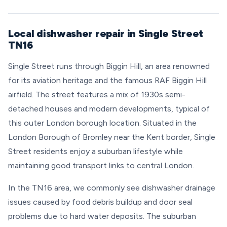
Local dishwasher repair in Single Street
TN16
Single Street runs through Biggin Hill, an area renowned
for its aviation heritage and the famous RAF Biggin Hill
airfield. The street features a mix of 1930s semi-
detached houses and modern developments, typical of
this outer London borough location. Situated in the
London Borough of Bromley near the Kent border, Single
Street residents enjoy a suburban lifestyle while
maintaining good transport links to central London.
In the TN16 area, we commonly see dishwasher drainage
issues caused by food debris buildup and door seal
problems due to hard water deposits. The suburban