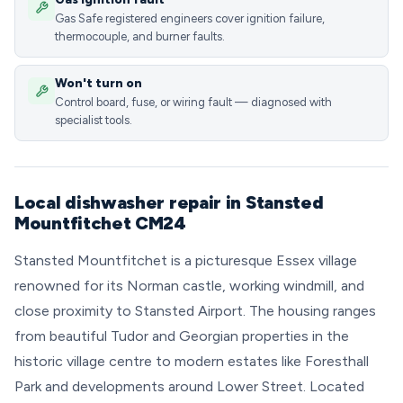
Gas Safe registered engineers cover ignition failure,
thermocouple, and burner faults.
Won't turn on
Control board, fuse, or wiring fault — diagnosed with
specialist tools.
Local dishwasher repair in Stansted
Mountfitchet CM24
Stansted Mountfitchet is a picturesque Essex village
renowned for its Norman castle, working windmill, and
close proximity to Stansted Airport. The housing ranges
from beautiful Tudor and Georgian properties in the
historic village centre to modern estates like Foresthall
Park and developments around Lower Street. Located