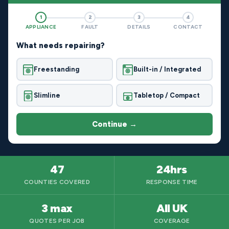
1
2
3
4
APPLIANCE
FAULT
DETAILS
CONTACT
What needs repairing?
Freestanding
Built-in / Integrated
Slimline
Tabletop / Compact
Continue →
47
24hrs
COUNTIES COVERED
RESPONSE TIME
3 max
All UK
QUOTES PER JOB
COVERAGE