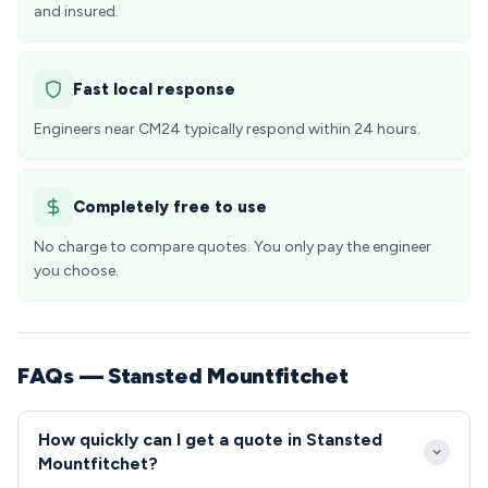
and insured.
Fast local response
Engineers near CM24 typically respond within 24 hours.
Completely free to use
No charge to compare quotes. You only pay the engineer
you choose.
FAQs — Stansted Mountfitchet
How quickly can I get a quote in Stansted
Mountfitchet?