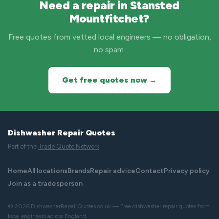
Need a repair in Stansted
Mountfitchet?
Free quotes from vetted local engineers — no obligation,
no spam.
Get free quotes now →
Dishwasher Repair Quotes
Part of the
Trade Quote Network
Home
All locations
Brands
Repair advice
Contact
Privacy policy
Join as a tradesperson
© 2026 DishwasherRepairQuotes.co.uk — Free dishwasher repair quotes from
local engineers across England.