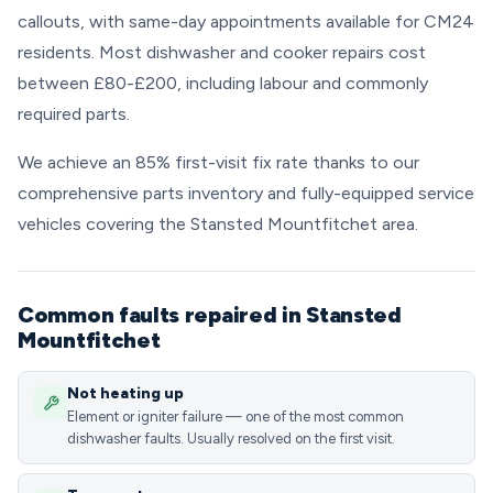
callouts, with same-day appointments available for CM24
residents. Most dishwasher and cooker repairs cost
between £80-£200, including labour and commonly
required parts.
We achieve an 85% first-visit fix rate thanks to our
comprehensive parts inventory and fully-equipped service
vehicles covering the Stansted Mountfitchet area.
Common faults repaired in Stansted
Mountfitchet
Not heating up
Element or igniter failure — one of the most common
dishwasher faults. Usually resolved on the first visit.