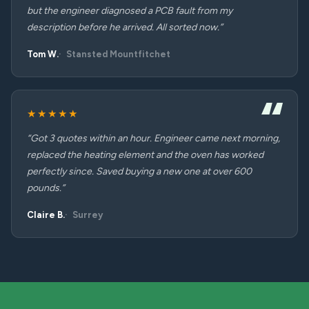
but the engineer diagnosed a PCB fault from my
description before he arrived. All sorted now.”
Tom W.
Stansted Mountfitchet
★★★★★
“Got 3 quotes within an hour. Engineer came next morning,
replaced the heating element and the oven has worked
perfectly since. Saved buying a new one at over 600
pounds.”
Claire B.
Surrey