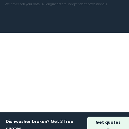
We never sell your data. All engineers are independent professionals.
Dishwasher broken? Get 3 free
Get quotes
→
quotes