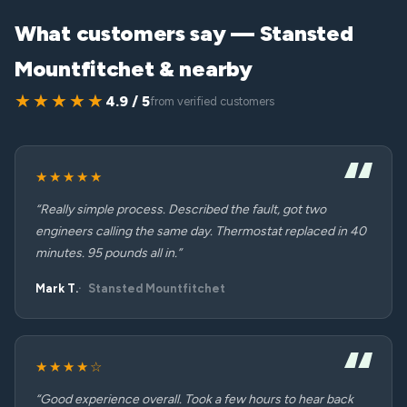
What customers say — Stansted
Mountfitchet & nearby
★★★★★
4.9 / 5
from verified customers
★★★★★
“Really simple process. Described the fault, got two
engineers calling the same day. Thermostat replaced in 40
minutes. 95 pounds all in.”
Mark T.
Stansted Mountfitchet
★★★★☆
“Good experience overall. Took a few hours to hear back