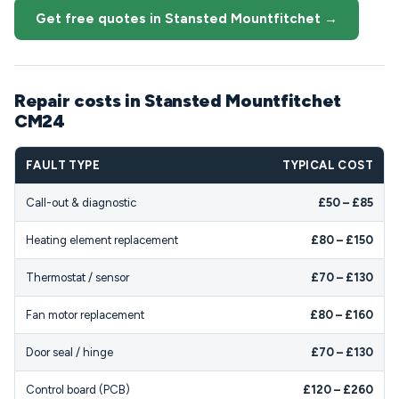
Get free quotes in Stansted Mountfitchet →
Repair costs in Stansted Mountfitchet
CM24
FAULT TYPE
TYPICAL COST
Call-out & diagnostic
£50 – £85
Heating element replacement
£80 – £150
Thermostat / sensor
£70 – £130
Fan motor replacement
£80 – £160
Door seal / hinge
£70 – £130
Control board (PCB)
£120 – £260