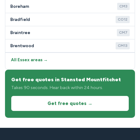
Boreham
CM3
Bradfield
CO12
Braintree
CM7
Brentwood
CM13
All Essex areas →
Get free quotes in Stansted Mountfitchet
Takes 90 seconds. Hear back within 24 hours.
Get free quotes →