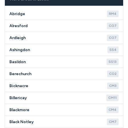
specific CM24 property type and appliance
condition.
Abridge
RM4
Alresford
CO7
Ardleigh
CO7
Ashingdon
SS4
Basildon
SS13
Berechurch
CO2
Bicknacre
CM3
Billericay
CM11
Blackmore
CM4
Black Notley
CM7