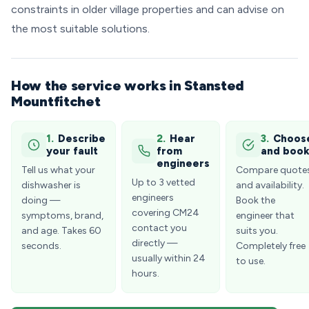
constraints in older village properties and can advise on
the most suitable solutions.
How the service works in Stansted
Mountfitchet
1.
Describe
2.
Hear
3.
Choos
your fault
from
and boo
engineers
Tell us what your
Compare quote
Up to 3 vetted
dishwasher is
and availability.
engineers
doing —
Book the
covering CM24
symptoms, brand,
engineer that
contact you
and age. Takes 60
suits you.
directly —
seconds.
Completely free
usually within 24
to use.
hours.