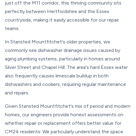
just off the M11 corridor, this thriving community sits
perfectly between Hertfordshire and the Essex
countryside, making it easily accessible for our repair
teams.
In Stansted Mountfitchet's older properties, we
commonly see dishwasher drainage issues caused by
aging plumbing systems, particularly in homes around
Silver Street and Chapel Hill. The area's hard Essex water
also frequently causes limescale buildup in both
dishwashers and cookers, requiring regular maintenance
and repairs.
Given Stansted Mountfitchet's mix of period and modern
homes, our engineers provide honest assessments on
whether repair or replacement offers better value for
CM24 residents. We particularly understand the space