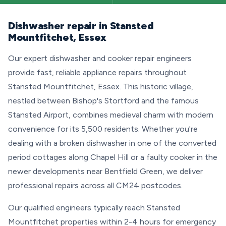
Dishwasher repair in Stansted
Mountfitchet, Essex
Our expert dishwasher and cooker repair engineers
provide fast, reliable appliance repairs throughout
Stansted Mountfitchet, Essex. This historic village,
nestled between Bishop's Stortford and the famous
Stansted Airport, combines medieval charm with modern
convenience for its 5,500 residents. Whether you're
dealing with a broken dishwasher in one of the converted
period cottages along Chapel Hill or a faulty cooker in the
newer developments near Bentfield Green, we deliver
professional repairs across all CM24 postcodes.
Our qualified engineers typically reach Stansted
Mountfitchet properties within 2-4 hours for emergency