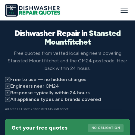
Dishwasher Repair in
Stansted
Mountfitchet
Free quotes from vetted local engineers covering
Stansted Mountfitchet and the CM24 postcode. Hear
back within 24 hours.
Free to use — no hidden charges
✓
Engineers near CM24
✓
Response typically within 24 hours
✓
All appliance types and brands covered
✓
All areas
›
Essex
› Stansted Mountfitchet
Get your free quotes
NO OBLIGATION