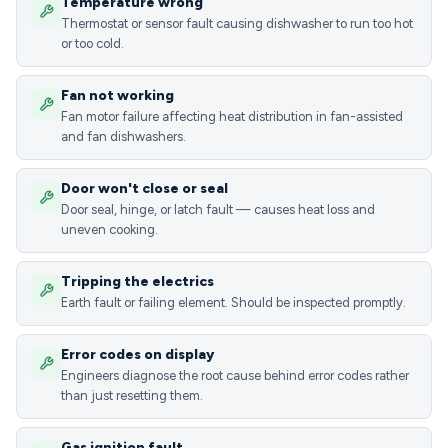
Temperature wrong
Thermostat or sensor fault causing dishwasher to run too hot
or too cold.
Fan not working
Fan motor failure affecting heat distribution in fan-assisted
and fan dishwashers.
Door won't close or seal
Door seal, hinge, or latch fault — causes heat loss and
uneven cooking.
Tripping the electrics
Earth fault or failing element. Should be inspected promptly.
Error codes on display
Engineers diagnose the root cause behind error codes rather
than just resetting them.
Gas ignition fault