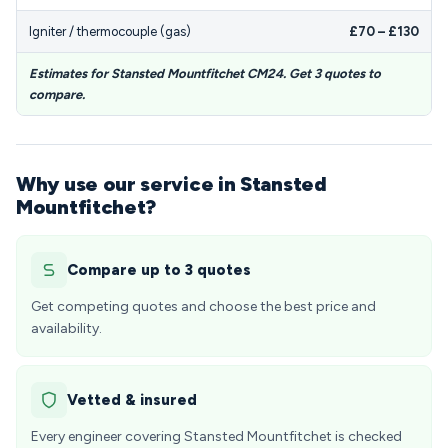
Igniter / thermocouple (gas)
£70 – £130
Estimates for Stansted Mountfitchet CM24. Get 3 quotes to
compare.
Why use our service in Stansted
Mountfitchet?
Compare up to 3 quotes
Get competing quotes and choose the best price and
availability.
Vetted & insured
Every engineer covering Stansted Mountfitchet is checked