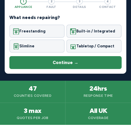
1
2
3
4
APPLIANCE
FAULT
DETAILS
CONTACT
What needs repairing?
Freestanding
Built-in / Integrated
Slimline
Tabletop / Compact
Continue →
47
24hrs
COUNTIES COVERED
RESPONSE TIME
3 max
All UK
QUOTES PER JOB
COVERAGE