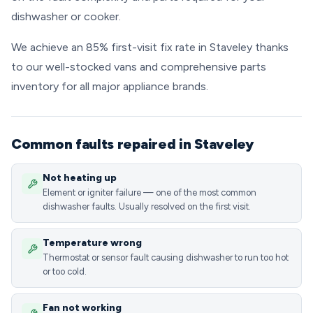
dishwasher or cooker.
We achieve an 85% first-visit fix rate in Staveley thanks
to our well-stocked vans and comprehensive parts
inventory for all major appliance brands.
Common faults repaired in Staveley
Not heating up
Element or igniter failure — one of the most common
dishwasher faults. Usually resolved on the first visit.
Temperature wrong
Thermostat or sensor fault causing dishwasher to run too hot
or too cold.
Fan not working