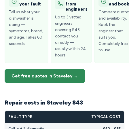
your fault
from
and boo
engineers
Tell us what your
Compare quote
Up to 3 vetted
dishwasher is
and availability.
engineers
doing —
Book the
covering S43
symptoms, brand,
engineer that
contact you
and age. Takes 60
suits you.
directly —
seconds.
Completely free
usually within 24
to use.
hours.
Get free quotes in Staveley →
Repair costs in Staveley S43
FAULT TYPE
TYPICAL COST
Call-out & diagnostic
£50 – £85