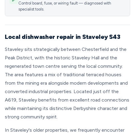
Control board, fuse, or wiring fault — diagnosed with
specialist tools.
Local dishwasher repair in Staveley S43
Staveley sits strategically between Chesterfield and the
Peak District, with the historic Staveley Hall and the
regenerated town centre serving the local community.
The area features a mix of traditional terraced houses
from the mining era alongside modern developments and
converted industrial properties. Located just off the
A619, Staveley benefits from excellent road connections
while maintaining its distinctive Derbyshire character and
strong community spirit.
In Staveley's older properties, we frequently encounter