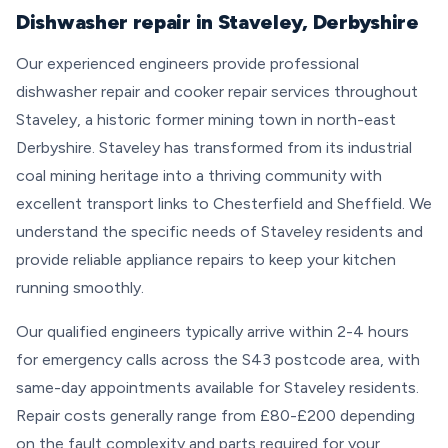
Dishwasher repair in Staveley, Derbyshire
Our experienced engineers provide professional
dishwasher repair and cooker repair services throughout
Staveley, a historic former mining town in north-east
Derbyshire. Staveley has transformed from its industrial
coal mining heritage into a thriving community with
excellent transport links to Chesterfield and Sheffield. We
understand the specific needs of Staveley residents and
provide reliable appliance repairs to keep your kitchen
running smoothly.
Our qualified engineers typically arrive within 2-4 hours
for emergency calls across the S43 postcode area, with
same-day appointments available for Staveley residents.
Repair costs generally range from £80-£200 depending
on the fault complexity and parts required for your