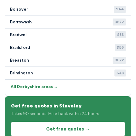
Bolsover
S44
Borrowash
DE72
Bradwell
S33
Brailsford
DE6
Breaston
DE72
Brimington
S43
All Derbyshire areas →
Get free quotes in Staveley
Takes 90 seconds. Hear back within 24 hours.
Get free quotes →