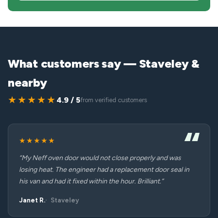
What customers say — Staveley &
nearby
★★★★★
4.9 / 5
from verified customers
★★★★★
“My Neff oven door would not close properly and was
losing heat. The engineer had a replacement door seal in
his van and had it fixed within the hour. Brilliant.”
Janet R.
Staveley