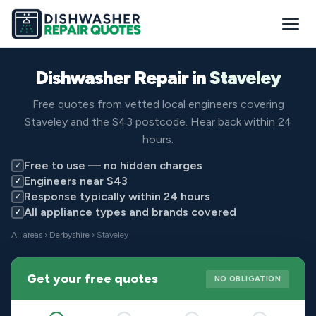
Dishwasher Repair in
Staveley
Free quotes from vetted local engineers covering
Staveley and the S43 postcode. Hear back within 24
hours.
Free to use — no hidden charges
✓
Engineers near S43
✓
Response typically within 24 hours
✓
All appliance types and brands covered
✓
All areas
›
Derbyshire
› Staveley
Get your free quotes
NO OBLIGATION