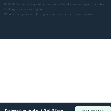
© 2026 DishwasherRepairQuotes.co.uk — Free dishwasher repair quotes from
local engineers across England.
We never sell your data. All engineers are independent professionals.
Dishwasher broken? Get 3 free