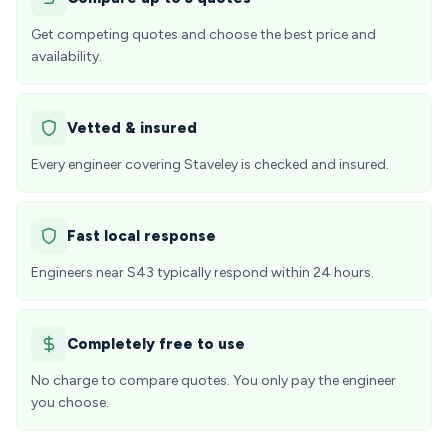
Get competing quotes and choose the best price and
availability.
Vetted & insured
Every engineer covering Staveley is checked and insured.
Fast local response
Engineers near S43 typically respond within 24 hours.
Completely free to use
No charge to compare quotes. You only pay the engineer
you choose.