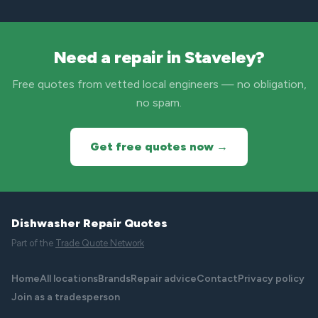
Need a repair in Staveley?
Free quotes from vetted local engineers — no obligation,
no spam.
Get free quotes now →
Dishwasher Repair Quotes
Part of the
Trade Quote Network
Home
All locations
Brands
Repair advice
Contact
Privacy policy
Join as a tradesperson