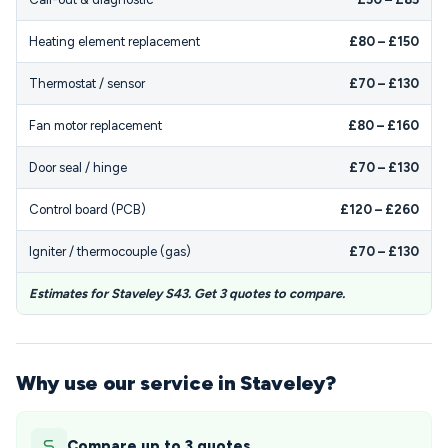
Heating element replacement
£80 – £150
Thermostat / sensor
£70 – £130
Fan motor replacement
£80 – £160
Door seal / hinge
£70 – £130
Control board (PCB)
£120 – £260
Igniter / thermocouple (gas)
£70 – £130
Estimates for Staveley S43. Get 3 quotes to compare.
Why use our service in Staveley?
Compare up to 3 quotes