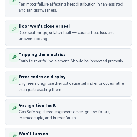
Fan motor failure affecting heat distribution in fan-assisted
and fan dishwashers.
Door won't close or seal
Door seal, hinge, or latch fault — causes heat loss and
uneven cooking.
Tripping the electrics
Earth fault or failing element. Should be inspected promptly.
Error codes on display
Engineers diagnose the root cause behind error codes rather
than just resetting them.
Gas ignition fault
Gas Safe registered engineers cover ignition failure,
thermocouple, and burner faults.
Won't turn on