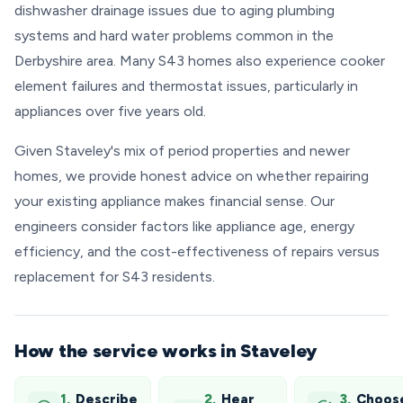
dishwasher drainage issues due to aging plumbing
systems and hard water problems common in the
Derbyshire area. Many S43 homes also experience cooker
element failures and thermostat issues, particularly in
appliances over five years old.
Given Staveley's mix of period properties and newer
homes, we provide honest advice on whether repairing
your existing appliance makes financial sense. Our
engineers consider factors like appliance age, energy
efficiency, and the cost-effectiveness of repairs versus
replacement for S43 residents.
How the service works in Staveley
1.
Describe
2.
Hear
3.
Choos