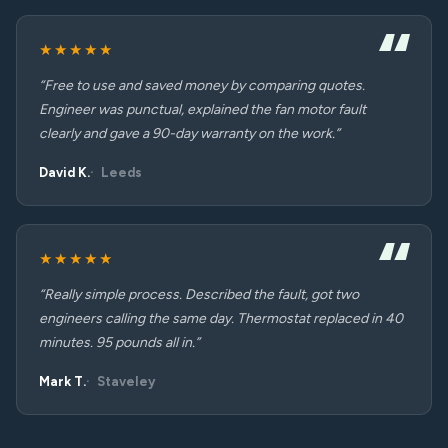
★★★★★
“Free to use and saved money by comparing quotes.
Engineer was punctual, explained the fan motor fault
clearly and gave a 90-day warranty on the work.”
David K.
Leeds
★★★★★
“Really simple process. Described the fault, got two
engineers calling the same day. Thermostat replaced in 40
minutes. 95 pounds all in.”
Mark T.
Staveley