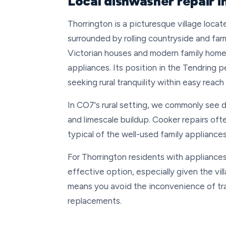
Local dishwasher repair 
Thorrington is a picturesque village loc
surrounded by rolling countryside and far
Victorian houses and modern family home
appliances. Its position in the Tendring p
seeking rural tranquility within easy reach
In CO7's rural setting, we commonly see 
and limescale buildup. Cooker repairs oft
typical of the well-used family appliance
For Thorrington residents with appliances 
effective option, especially given the vill
means you avoid the inconvenience of tra
replacements.