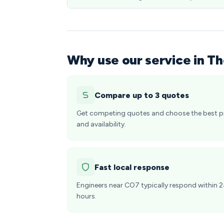
Why use our service in Th
Compare up to 3 quotes
Get competing quotes and choose the best p
and availability.
Fast local response
Engineers near CO7 typically respond within 
hours.