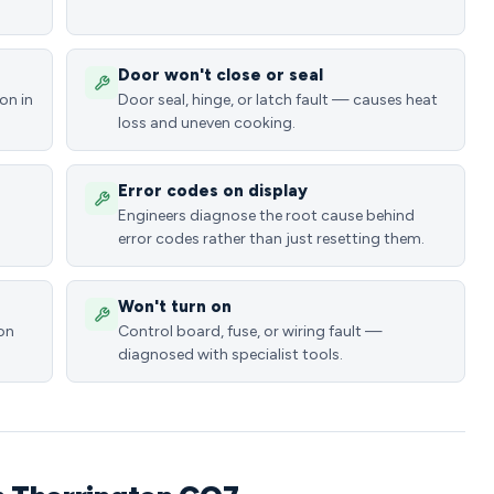
Door won't close or seal
on in
Door seal, hinge, or latch fault — causes heat
loss and uneven cooking.
Error codes on display
Engineers diagnose the root cause behind
error codes rather than just resetting them.
Won't turn on
ion
Control board, fuse, or wiring fault —
diagnosed with specialist tools.