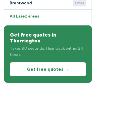
Brentwood
CM13
All Essex areas →
Get free quotes in
Thorrington
Takes 90 seconds. Hear back within 24
hours.
Get free quotes →