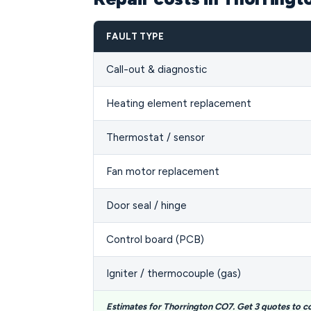
FAULT TYPE
Call-out & diagnostic
Heating element replacement
Thermostat / sensor
Fan motor replacement
Door seal / hinge
Control board (PCB)
Igniter / thermocouple (gas)
Estimates for Thorrington CO7. Get 3 quotes to 