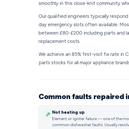
smoothly in this close-knit community wh
Our qualified engineers typically respon
day emergency slots often available. Mos
between £80-£200 including parts and la
replacement costs.
We achieve an 85% first-visit fix rate in
parts stocks for all major appliance brands
Common faults repaired i
Not heating up
Element or igniter failure — one of the m
common dishwasher faults. Usually resol