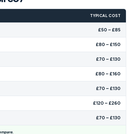
TYPICAL COST
£50 – £85
£80 – £150
£70 – £130
£80 – £160
£70 – £130
£120 – £260
£70 – £130
compare.