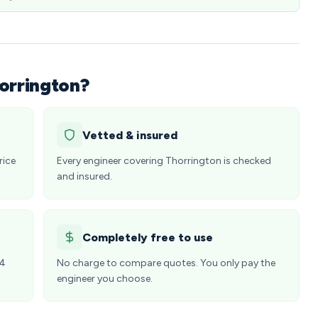
orrington?
Vetted & insured
rice
Every engineer covering Thorrington is checked
and insured.
Completely free to use
24
No charge to compare quotes. You only pay the
engineer you choose.