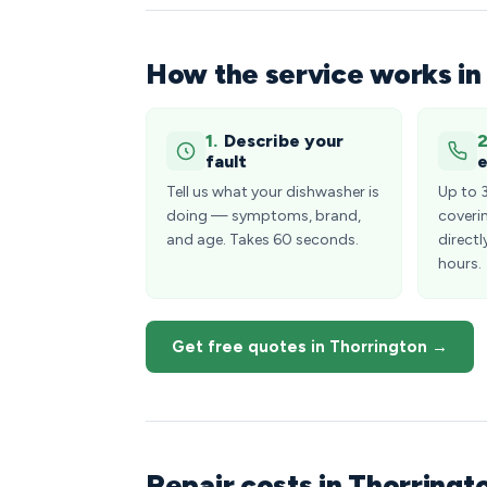
How the service works in
1.
Describe your
2
fault
e
Tell us what your dishwasher is
Up to 
doing — symptoms, brand,
coveri
and age. Takes 60 seconds.
directl
hours.
Get free quotes in Thorrington →
Repair costs in Thorring