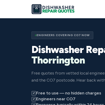
ENGINEERS COVERING CO7 NOW
Dishwasher Repa
Thorrington
Free quotes from vetted local enginee
and the CO7 postcode. Hear back with
Free to use — no hidden charges
✓
Engineers near CO7
✓
Response typically within 24 hours
✓