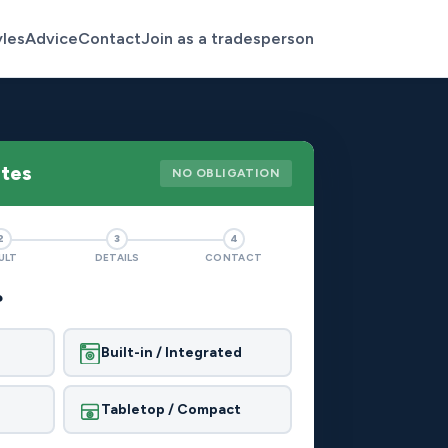
yles
Advice
Contact
Join as a tradesperson
otes
NO OBLIGATION
2
3
4
ULT
DETAILS
CONTACT
?
Built-in / Integrated
Tabletop / Compact