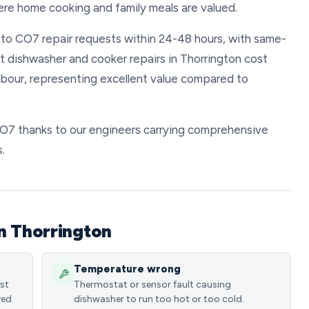
ere home cooking and family meals are valued.
d to CO7 repair requests within 24-48 hours, with same-
t dishwasher and cooker repairs in Thorrington cost
bour, representing excellent value compared to
 CO7 thanks to our engineers carrying comprehensive
.
n Thorrington
Temperature wrong
ost
Thermostat or sensor fault causing
ved
dishwasher to run too hot or too cold.