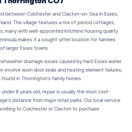
in Thorrington CO7
ated between Colchester and Clacton-on-Sea in Essex,
mland. The village features a mix of period cottages,
s, many with well-appointed kitchens housing quality
eninsula makes it a sought-after location for families
 of larger Essex towns.
dishwasher drainage issues caused by hard Essex water
en involve worn door seals and heating element failures,
s found in Thorrington's family homes.
under 8 years old, repair is usually the most cost-
age's distance from major retail parks. Our local service
velling to Colchester or Clacton to purchase