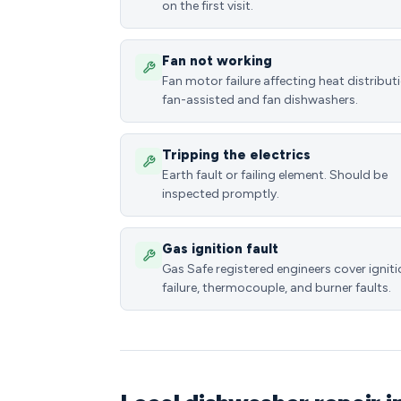
on the first visit.
Fan not working
Fan motor failure affecting heat distributi
fan-assisted and fan dishwashers.
Tripping the electrics
Earth fault or failing element. Should be
inspected promptly.
Gas ignition fault
Gas Safe registered engineers cover ignit
failure, thermocouple, and burner faults.