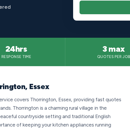
vered
24hrs
3 max
RESPONSE TIME
QUOTES PER JO
rington, Essex
ervice covers Thorrington, Essex, providing fast quotes
rands. Thorrington is a charming rural village in the
peaceful countryside setting and traditional English
ortance of keeping your kitchen appliances running