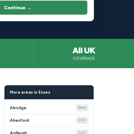
Continue →
All UK
B
COVERAGE
More areas in Essex
Abridge
RM4
Alresford
CO7
Ardleigh
CO7