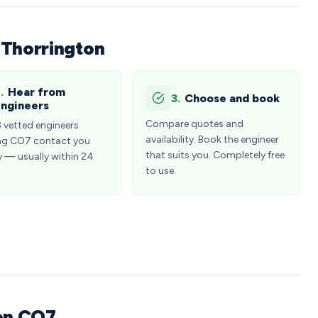
 Thorrington
.
Hear from
3.
Choose and book
ngineers
Compare quotes and
3 vetted engineers
availability. Book the engineer
ng CO7 contact you
that suits you. Completely free
y — usually within 24
to use.
ton CO7