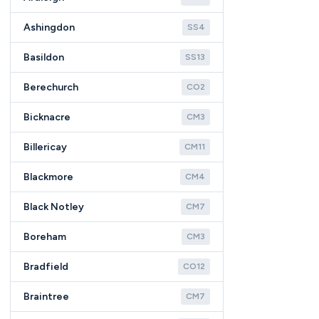
Ashingdon
SS4
Basildon
SS13
Berechurch
CO2
Bicknacre
CM3
Billericay
CM11
Blackmore
CM4
Black Notley
CM7
Boreham
CM3
Bradfield
CO12
Braintree
CM7