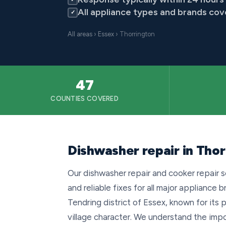
All appliance types and brands co
✓
All areas
›
Essex
› Thorrington
47
COUNTIES COVERED
Dishwasher repair in Thor
Our dishwasher repair and cooker repair s
and reliable fixes for all major appliance b
Tendring district of Essex, known for its 
village character. We understand the imp