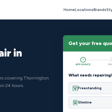
Home
Locations
Brands
St
Get your free qu
ir in
1
APPLIANCE
FA
What needs repairing
rs covering Thorrington
in 24 hours.
Freestanding
Slimline