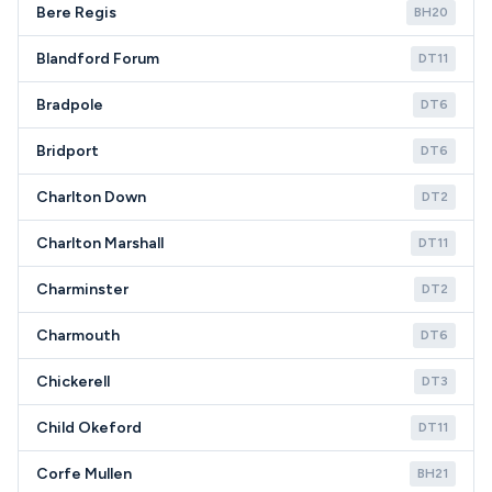
Bere Regis
BH20
Blandford Forum
DT11
Bradpole
DT6
Bridport
DT6
Charlton Down
DT2
Charlton Marshall
DT11
Charminster
DT2
Charmouth
DT6
Chickerell
DT3
Child Okeford
DT11
Corfe Mullen
BH21