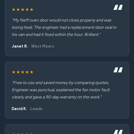
★★★★★
“My Neff oven door would not close properly and was
losing heat. The engineer had a replacement door seal in
his van and had it fixed within the hour. Brilliant.”
Janet R.
West Moors
★★★★★
“Free to use and saved money by comparing quotes.
Engineer was punctual, explained the fan motor fault
clearly and gave a 90-day warranty on the work.”
David K.
Leeds