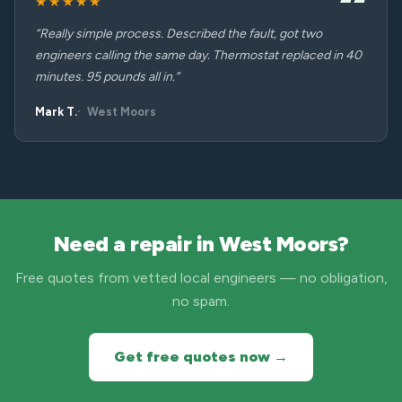
★★★★★
“Really simple process. Described the fault, got two
engineers calling the same day. Thermostat replaced in 40
minutes. 95 pounds all in.”
Mark T.
West Moors
Need a repair in West Moors?
Free quotes from vetted local engineers — no obligation,
no spam.
Get free quotes now →