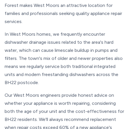
Forest makes West Moors an attractive location for
families and professionals seeking quality appliance repair
services.
In West Moors homes, we frequently encounter
dishwasher drainage issues related to the area's hard
water, which can cause limescale buildup in pumps and
filters. The town's mix of older and newer properties also
means we regularly service both traditional integrated
units and modern freestanding dishwashers across the
BH22 postcode.
Our West Moors engineers provide honest advice on
whether your appliance is worth repairing, considering
both the age of your unit and the cost-effectiveness for
BH22 residents. We'll always recommend replacement
when repair costs exceed 60% of a new appliance's