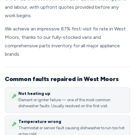
and labour, with upfront quotes provided before any
work begins.
We achieve an impressive 87% first-visit fix rate in West
Moors, thanks to our fully-stocked vans and
comprehensive parts inventory for all major appliance
brands.
Common faults repaired in West Moors
Not heating up
Element or igniter failure — one of the most common
dishwasher faults. Usually resolved on the first visit.
Temperature wrong
Thermostat or sensor fault causing dishwasher to run too hot
or too cold.