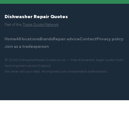
Dishwasher Repair Quotes
Part of the
Trade Quote Network
Home
All locations
Brands
Repair advice
Contact
Privacy policy
Join as a tradesperson
© 2026 DishwasherRepairQuotes.co.uk — Free dishwasher repair quotes from
local engineers across England.
We never sell your data. All engineers are independent professionals.