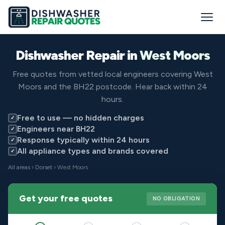
Dishwasher Repair in
West Moors
Free quotes from vetted local engineers covering West
Moors and the BH22 postcode. Hear back within 24
hours.
Free to use — no hidden charges
✓
Engineers near BH22
✓
Response typically within 24 hours
✓
All appliance types and brands covered
✓
All areas
›
Dorset
› West Moors
Get your free quotes
NO OBLIGATION