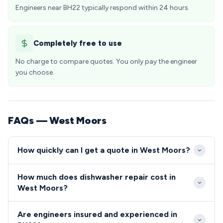
Engineers near BH22 typically respond within 24 hours.
Completely free to use
No charge to compare quotes. You only pay the engineer
you choose.
FAQs — West Moors
How quickly can I get a quote in West Moors?
We typically reach West Moors properties within
How much does dishwasher repair cost in
24-48 hours of your initial call, with same-day
West Moors?
emergency slots often available for urgent repairs.
Dishwasher and cooker repairs in West Moors
Our local scheduling ensures BH22 residents receive
Are engineers insured and experienced in
typically range from £80-£200, depending on the