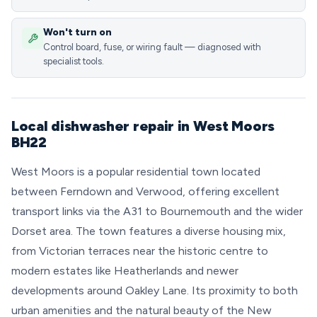
Won't turn on
Control board, fuse, or wiring fault — diagnosed with
specialist tools.
Local dishwasher repair in West Moors
BH22
West Moors is a popular residential town located
between Ferndown and Verwood, offering excellent
transport links via the A31 to Bournemouth and the wider
Dorset area. The town features a diverse housing mix,
from Victorian terraces near the historic centre to
modern estates like Heatherlands and newer
developments around Oakley Lane. Its proximity to both
urban amenities and the natural beauty of the New