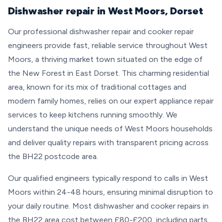
Dishwasher repair in West Moors, Dorset
Our professional dishwasher repair and cooker repair
engineers provide fast, reliable service throughout West
Moors, a thriving market town situated on the edge of
the New Forest in East Dorset. This charming residential
area, known for its mix of traditional cottages and
modern family homes, relies on our expert appliance repair
services to keep kitchens running smoothly. We
understand the unique needs of West Moors households
and deliver quality repairs with transparent pricing across
the BH22 postcode area.
Our qualified engineers typically respond to calls in West
Moors within 24-48 hours, ensuring minimal disruption to
your daily routine. Most dishwasher and cooker repairs in
the BH22 area cost between £80-£200, including parts