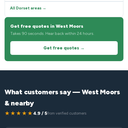
All Dorset areas →
Get free quotes in West Moors
Takes 90 seconds. Hear back within 24 hours.
Get free quotes →
What customers say — West Moors
& nearby
★★★★★
4.9 / 5
from verified customers