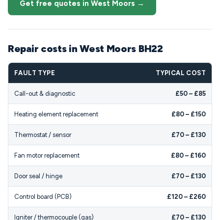
Get free quotes in West Moors →
Repair costs in West Moors BH22
FAULT TYPE
TYPICAL COST
Call-out & diagnostic
£50 – £85
Heating element replacement
£80 – £150
Thermostat / sensor
£70 – £130
Fan motor replacement
£80 – £160
Door seal / hinge
£70 – £130
Control board (PCB)
£120 – £260
Igniter / thermocouple (gas)
£70 – £130