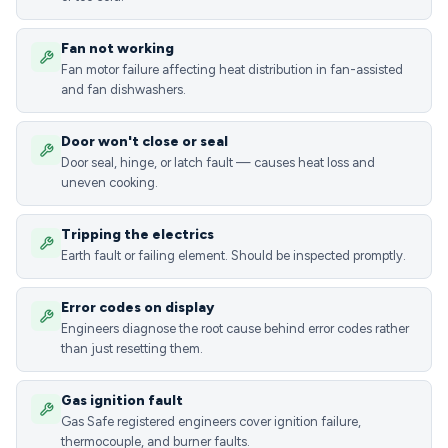
Fan not working
Fan motor failure affecting heat distribution in fan-assisted
and fan dishwashers.
Door won't close or seal
Door seal, hinge, or latch fault — causes heat loss and
uneven cooking.
Tripping the electrics
Earth fault or failing element. Should be inspected promptly.
Error codes on display
Engineers diagnose the root cause behind error codes rather
than just resetting them.
Gas ignition fault
Gas Safe registered engineers cover ignition failure,
thermocouple, and burner faults.