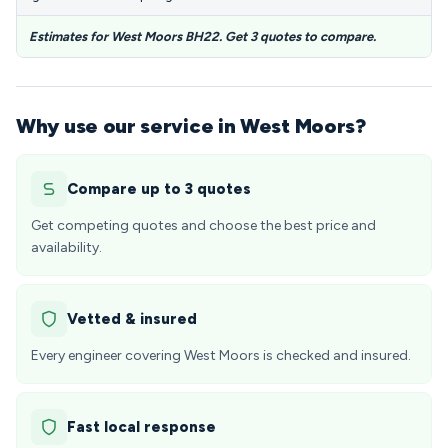
Estimates for West Moors BH22. Get 3 quotes to compare.
Why use our service in West Moors?
Compare up to 3 quotes
Get competing quotes and choose the best price and
availability.
Vetted & insured
Every engineer covering West Moors is checked and insured.
Fast local response