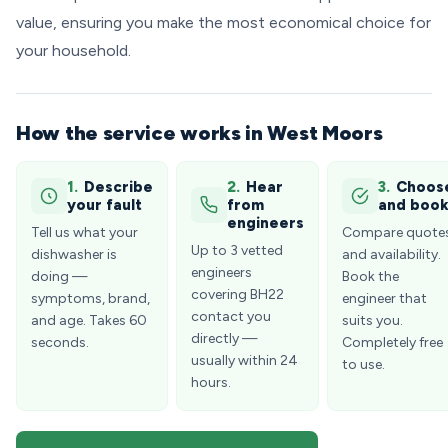
value, ensuring you make the most economical choice for
your household.
How the service works in West Moors
1.
Describe
2.
Hear
3.
Choos
your fault
from
and boo
engineers
Tell us what your
Compare quote
Up to 3 vetted
dishwasher is
and availability.
engineers
doing —
Book the
covering BH22
symptoms, brand,
engineer that
contact you
and age. Takes 60
suits you.
directly —
seconds.
Completely free
usually within 24
to use.
hours.