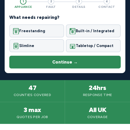
1
2
3
4
APPLIANCE
FAULT
DETAILS
CONTACT
What needs repairing?
Freestanding
Built-in / Integrated
Slimline
Tabletop / Compact
Continue →
47
24hrs
COUNTIES COVERED
RESPONSE TIME
3 max
All UK
QUOTES PER JOB
COVERAGE