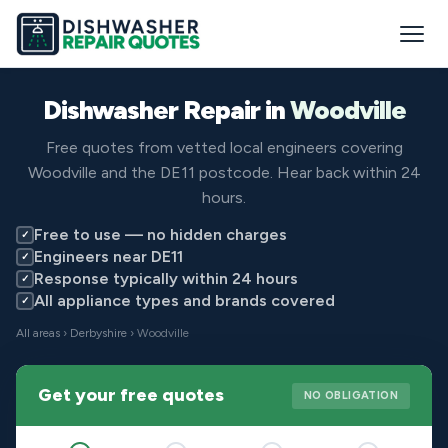
Dishwasher Repair in
Woodville
Free quotes from vetted local engineers covering
Woodville and the DE11 postcode. Hear back within 24
hours.
Free to use — no hidden charges
✓
Engineers near DE11
✓
Response typically within 24 hours
✓
All appliance types and brands covered
✓
All areas
›
Derbyshire
› Woodville
Get your free quotes
NO OBLIGATION