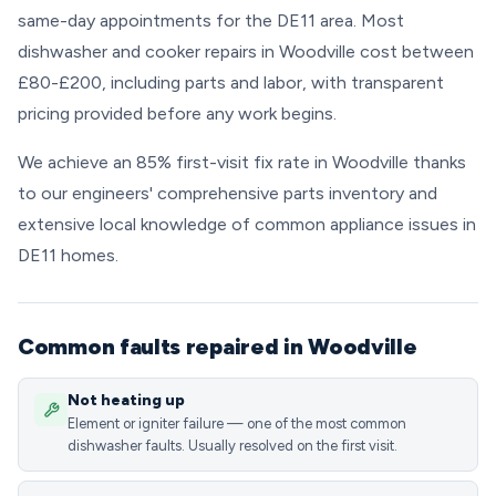
same-day appointments for the DE11 area. Most
dishwasher and cooker repairs in Woodville cost between
£80-£200, including parts and labor, with transparent
pricing provided before any work begins.
We achieve an 85% first-visit fix rate in Woodville thanks
to our engineers' comprehensive parts inventory and
extensive local knowledge of common appliance issues in
DE11 homes.
Common faults repaired in Woodville
Not heating up
Element or igniter failure — one of the most common
dishwasher faults. Usually resolved on the first visit.