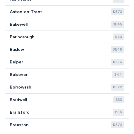
Aston-on-Trent
DE72
Bakewell
DE45
Barlborough
S43
Baslow
DE45
Belper
DE56
Bolsover
S44
Borrowash
DE72
Bradwell
S33
Brailsford
DE6
Breaston
DE72