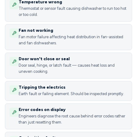
Temperature wrong
Thermostat or sensor fault causing dishwasher to run too hot
or too cold.
Fan not working
Fan motor failure affecting heat distribution in fan-assisted
and fan dishwashers.
Door won't close or seal
Door seal, hinge, or latch fault — causes heat loss and
uneven cooking.
Tripping the electrics
Earth fault or failing element. Should be inspected promptly.
Error codes on display
Engineers diagnose the root cause behind error codes rather
than just resetting them.