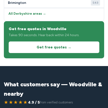
Brimington
S43
All Derbyshire areas →
Get free quotes in Woodville
Takes 90 seconds. Hear back within 24 hours.
Get free quotes →
What customers say — Woodville &
nearby
★★★★★
4.9 / 5
from verified customers