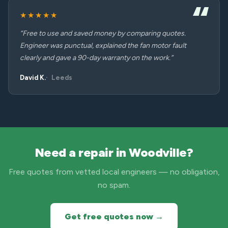
★★★★★
“Free to use and saved money by comparing quotes.
Engineer was punctual, explained the fan motor fault
clearly and gave a 90-day warranty on the work.”
David K.
Leeds
Need a repair in Woodville?
Free quotes from vetted local engineers — no obligation,
no spam.
Get free quotes now →