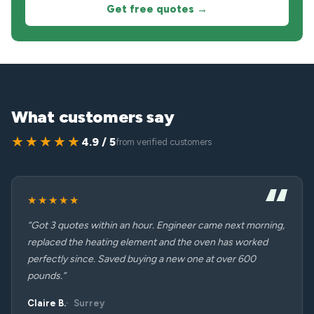
Get free quotes →
What customers say
★★★★★
4.9 / 5
from verified customers
★★★★★
“Got 3 quotes within an hour. Engineer came next morning,
replaced the heating element and the oven has worked
perfectly since. Saved buying a new one at over 600
pounds.”
Claire B.
Surrey