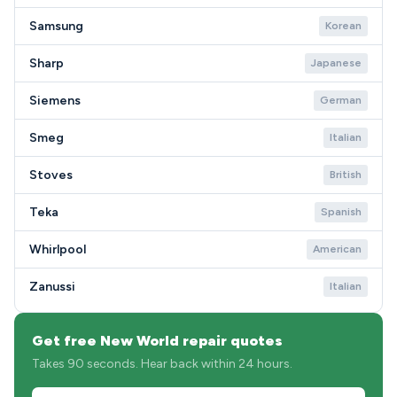
Samsung
Korean
Sharp
Japanese
Siemens
German
Smeg
Italian
Stoves
British
Teka
Spanish
Whirlpool
American
Zanussi
Italian
Get free New World repair quotes
Takes 90 seconds. Hear back within 24 hours.