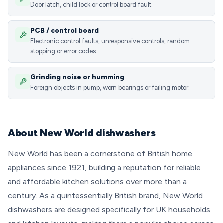
Door latch, child lock or control board fault.
PCB / control board
Electronic control faults, unresponsive controls, random
stopping or error codes.
Grinding noise or humming
Foreign objects in pump, worn bearings or failing motor.
About New World dishwashers
New World has been a cornerstone of British home
appliances since 1921, building a reputation for reliable
and affordable kitchen solutions over more than a
century. As a quintessentially British brand, New World
dishwashers are designed specifically for UK households