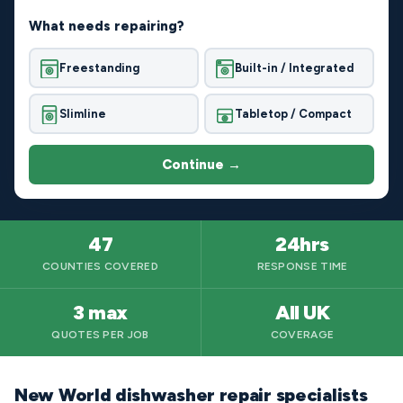
What needs repairing?
Freestanding
Built-in / Integrated
Slimline
Tabletop / Compact
Continue →
47
24hrs
COUNTIES COVERED
RESPONSE TIME
3 max
All UK
QUOTES PER JOB
COVERAGE
New World dishwasher repair specialists