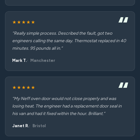
★★★★★
“Really simple process. Described the fault, got two
engineers calling the same day. Thermostat replaced in 40
minutes. 95 pounds all in.”
Mark T.
Manchester
★★★★★
“My Neff oven door would not close properly and was
losing heat. The engineer had a replacement door seal in
his van and had it fixed within the hour. Brilliant.”
Janet R.
Bristol