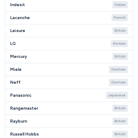
Indesit
Italian
Lacanche
French
Leisure
British
LG
Korean
Mercury
British
Miele
German
Neff
German
Panasonic
Japanese
Rangemaster
British
Rayburn
British
Russell Hobbs
British