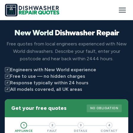
New World
Dishwasher Repair
Free quotes from local engineers experienced with New
World dishwashers. Describe your fault, enter your
postcode and hear back within 2444 hours.
Engineers with New World experience
✓
Free to use — no hidden charges
✓
Response typically within 24 hours
✓
All models covered, all UK areas
✓
Get your free quotes
NO OBLIGATION
1
2
3
4
APPLIANCE
FAULT
DETAILS
CONTACT