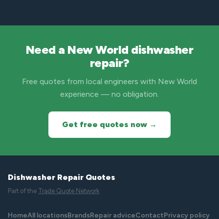
Need a New World dishwasher
repair?
Free quotes from local engineers with New World
experience — no obligation.
Get free quotes now →
Dishwasher Repair Quotes
Part of the
Trade Quote Network
Home
All locations
Brands
Repair advice
Contact
Privacy policy