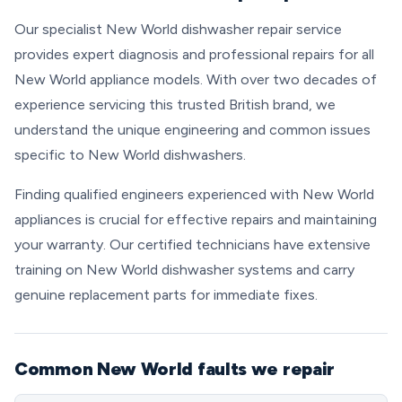
Our specialist New World dishwasher repair service
provides expert diagnosis and professional repairs for all
New World appliance models. With over two decades of
experience servicing this trusted British brand, we
understand the unique engineering and common issues
specific to New World dishwashers.
Finding qualified engineers experienced with New World
appliances is crucial for effective repairs and maintaining
your warranty. Our certified technicians have extensive
training on New World dishwasher systems and carry
genuine replacement parts for immediate fixes.
Common New World faults we repair