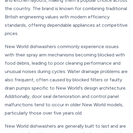
and kitchen layouts, making them a popular choice across
the country. The brand is known for combining traditional
British engineering values with modern efficiency
standards, offering dependable appliances at competitive
prices.
New World dishwashers commonly experience issues
with their spray arm mechanisms becoming blocked with
food debris, leading to poor cleaning performance and
unusual noises during cycles. Water drainage problems are
also frequent, often caused by blocked filters or faulty
drain pumps specific to New World's design architecture.
Additionally, door seal deterioration and control panel
malfunctions tend to occur in older New World models,
particularly those over five years old.
New World dishwashers are generally built to last and are