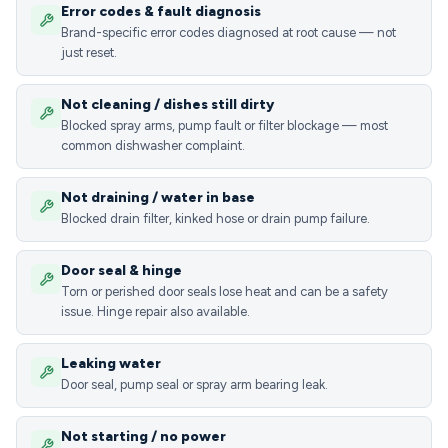
Error codes & fault diagnosis
Brand-specific error codes diagnosed at root cause — not
just reset.
Not cleaning / dishes still dirty
Blocked spray arms, pump fault or filter blockage — most
common dishwasher complaint.
Not draining / water in base
Blocked drain filter, kinked hose or drain pump failure.
Door seal & hinge
Torn or perished door seals lose heat and can be a safety
issue. Hinge repair also available.
Leaking water
Door seal, pump seal or spray arm bearing leak.
Not starting / no power