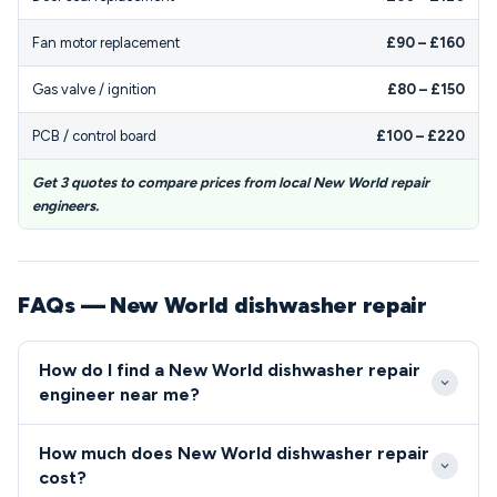
Fan motor replacement
£90 – £160
Gas valve / ignition
£80 – £150
PCB / control board
£100 – £220
Get 3 quotes to compare prices from local New World repair
engineers.
FAQs — New World dishwasher repair
How do I find a New World dishwasher repair
engineer near me?
Look for repair services that specifically mention
How much does New World dishwasher repair
New World experience and certification, as the
cost?