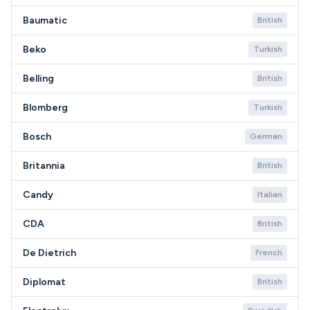
Baumatic
British
Beko
Turkish
Belling
British
Blomberg
Turkish
Bosch
German
Britannia
British
Candy
Italian
CDA
British
De Dietrich
French
Diplomat
British