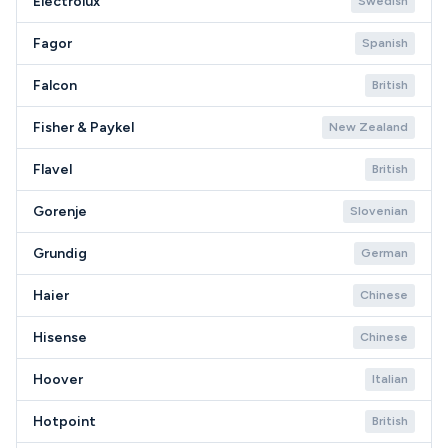
Electrolux
Swedish
Fagor
Spanish
Falcon
British
Fisher & Paykel
New Zealand
Flavel
British
Gorenje
Slovenian
Grundig
German
Haier
Chinese
Hisense
Chinese
Hoover
Italian
Hotpoint
British