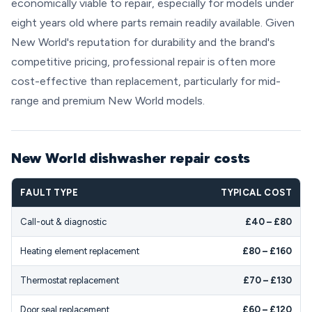
economically viable to repair, especially for models under
eight years old where parts remain readily available. Given
New World's reputation for durability and the brand's
competitive pricing, professional repair is often more
cost-effective than replacement, particularly for mid-
range and premium New World models.
New World dishwasher repair costs
FAULT TYPE
TYPICAL COST
Call-out & diagnostic
£40 – £80
Heating element replacement
£80 – £160
Thermostat replacement
£70 – £130
Door seal replacement
£60 – £120