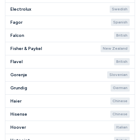
Electrolux
Swedish
Fagor
Spanish
Falcon
British
Fisher & Paykel
New Zealand
Flavel
British
Gorenje
Slovenian
Grundig
German
Haier
Chinese
Hisense
Chinese
Hoover
Italian