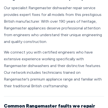
Our specialist Rangemaster dishwasher repair service
provides expert fixes for all models from this prestigious
British manufacturer. With over 190 years of heritage,
Rangemaster appliances deserve professional attention
from engineers who understand their unique engineering
and quality construction.
We connect you with certified engineers who have
extensive experience working specifically with
Rangemaster dishwashers and their distinctive features.
Our network includes technicians trained on
Rangemaster's premium appliance range and familiar with
their traditional British craftsmanship.
Common Rangemaster faults we repair