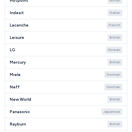
Hotpoint
British
Indesit
Italian
Lacanche
French
Leisure
British
LG
Korean
Mercury
British
Miele
German
Neff
German
New World
British
Panasonic
Japanese
Rayburn
British