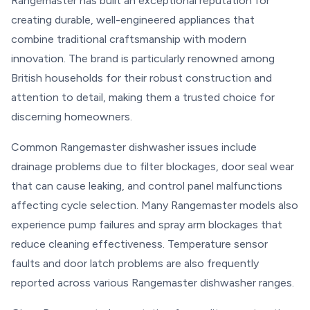
Rangemaster has built an exceptional reputation for
creating durable, well-engineered appliances that
combine traditional craftsmanship with modern
innovation. The brand is particularly renowned among
British households for their robust construction and
attention to detail, making them a trusted choice for
discerning homeowners.
Common Rangemaster dishwasher issues include
drainage problems due to filter blockages, door seal wear
that can cause leaking, and control panel malfunctions
affecting cycle selection. Many Rangemaster models also
experience pump failures and spray arm blockages that
reduce cleaning effectiveness. Temperature sensor
faults and door latch problems are also frequently
reported across various Rangemaster dishwasher ranges.