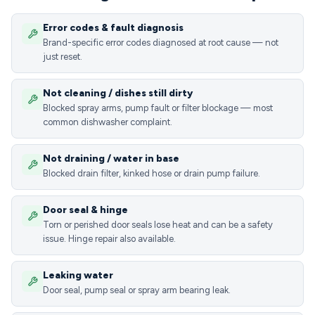
Error codes & fault diagnosis
Brand-specific error codes diagnosed at root cause — not
just reset.
Not cleaning / dishes still dirty
Blocked spray arms, pump fault or filter blockage — most
common dishwasher complaint.
Not draining / water in base
Blocked drain filter, kinked hose or drain pump failure.
Door seal & hinge
Torn or perished door seals lose heat and can be a safety
issue. Hinge repair also available.
Leaking water
Door seal, pump seal or spray arm bearing leak.