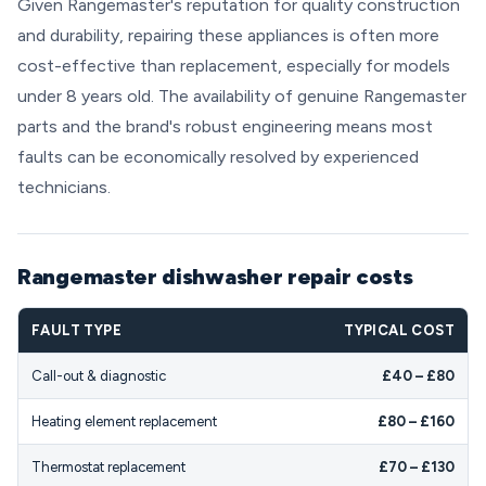
Given Rangemaster's reputation for quality construction
and durability, repairing these appliances is often more
cost-effective than replacement, especially for models
under 8 years old. The availability of genuine Rangemaster
parts and the brand's robust engineering means most
faults can be economically resolved by experienced
technicians.
Rangemaster dishwasher repair costs
FAULT TYPE
TYPICAL COST
Call-out & diagnostic
£40 – £80
Heating element replacement
£80 – £160
Thermostat replacement
£70 – £130