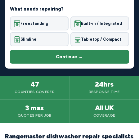
What needs repairing?
Freestanding
Built-in / Integrated
Slimline
Tabletop / Compact
Continue →
47
24hrs
COUNTIES COVERED
RESPONSE TIME
3 max
All UK
QUOTES PER JOB
COVERAGE
Rangemaster dishwasher repair specialists