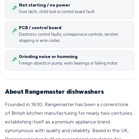
Not starting / no power
Door latch, child lock or control board fault.
PCB / control board
Electronic control faults, unresponsive controls, random
stopping or error codes.
Grinding noise or humming
Foreign objects in pump, worn bearings or failing motor.
About Rangemaster dishwashers
Founded in 1830, Rangemaster has been a cornerstone
of British kitchen manufacturing for nearly two centuries,
establishing itself as a premium appliance brand
synonymous with quality and reliability. Based in the UK,