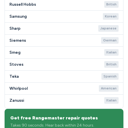
Russell Hobbs
British
Samsung
Korean
Sharp
Japanese
Siemens
German
Smeg
Italian
Stoves
British
Teka
Spanish
Whirlpool
American
Zanussi
Italian
Get free Rangemaster repair quotes
Takes 90 seconds. Hear back within 24 hours.