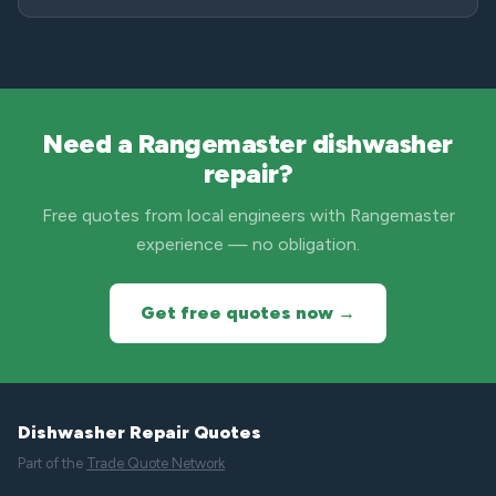
Need a Rangemaster dishwasher
repair?
Free quotes from local engineers with Rangemaster
experience — no obligation.
Get free quotes now →
Dishwasher Repair Quotes
Part of the
Trade Quote Network