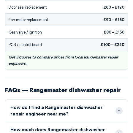
Door seal replacement
£60 – £120
Fan motor replacement
£90 – £160
Gas valve / ignition
£80 – £150
PCB / control board
£100 – £220
Get 3 quotes to compare prices from local Rangemaster repair
engineers.
FAQs — Rangemaster dishwasher repair
How do I find a Rangemaster dishwasher
repair engineer near me?
Look for engineers certified in Rangemaster
How much does Rangemaster dishwasher