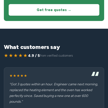
Get free quotes →
What customers say
★★★★★
4.9 / 5
from verified customers
★★★★★
“Got 3 quotes within an hour. Engineer came next morning,
replaced the heating element and the oven has worked
perfectly since. Saved buying a new one at over 600
pounds.”