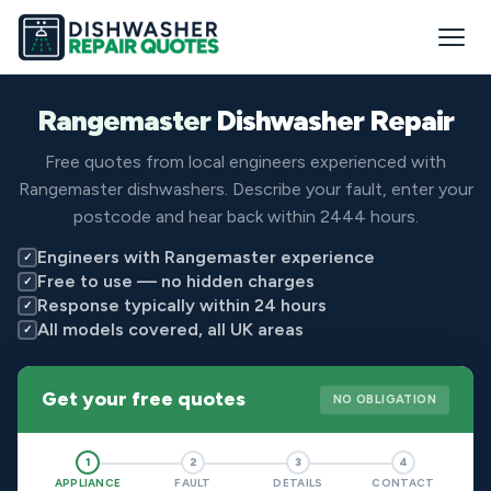
Rangemaster
Dishwasher Repair
Free quotes from local engineers experienced with
Rangemaster dishwashers. Describe your fault, enter your
postcode and hear back within 2444 hours.
Engineers with Rangemaster experience
✓
Free to use — no hidden charges
✓
Response typically within 24 hours
✓
All models covered, all UK areas
✓
Get your free quotes
NO OBLIGATION
1
2
3
4
APPLIANCE
FAULT
DETAILS
CONTACT