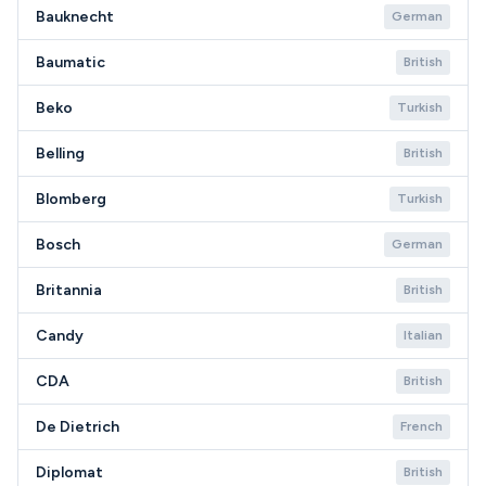
Bauknecht
German
Baumatic
British
Beko
Turkish
Belling
British
Blomberg
Turkish
Bosch
German
Britannia
British
Candy
Italian
CDA
British
De Dietrich
French
Diplomat
British