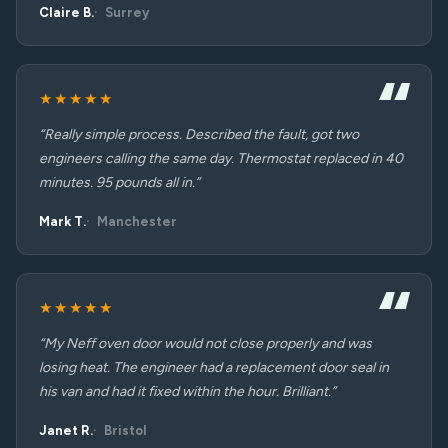
Claire B.
Surrey
★★★★★
“Really simple process. Described the fault, got two
engineers calling the same day. Thermostat replaced in 40
minutes. 95 pounds all in.”
Mark T.
Manchester
★★★★★
“My Neff oven door would not close properly and was
losing heat. The engineer had a replacement door seal in
his van and had it fixed within the hour. Brilliant.”
Janet R.
Bristol